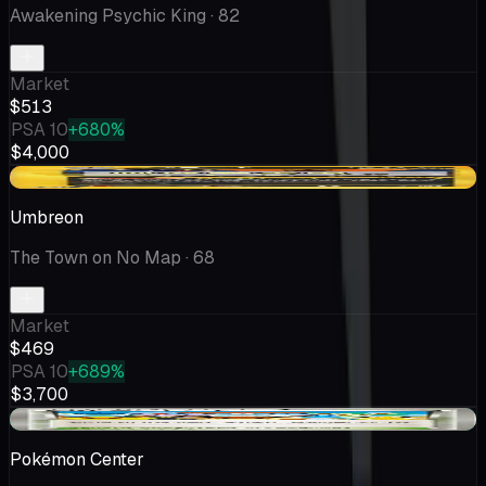
Awakening Psychic King
· 82
Market
$513
PSA 10
+680%
$4,000
-$22.96
Umbreon
The Town on No Map
· 68
Market
$469
PSA 10
+689%
$3,700
+$17.17
Pokémon Center