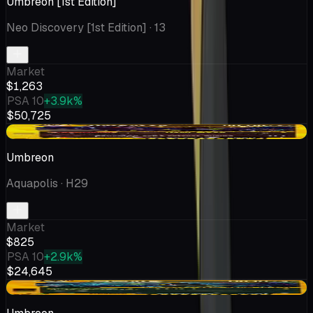
Umbreon [1st Edition]
Neo Discovery [1st Edition]
· 13
Market
$1,263
PSA 10
+3.9k%
$50,725
+$186
Umbreon
Aquapolis
· H29
Market
$825
PSA 10
+2.9k%
$24,645
+$2.75