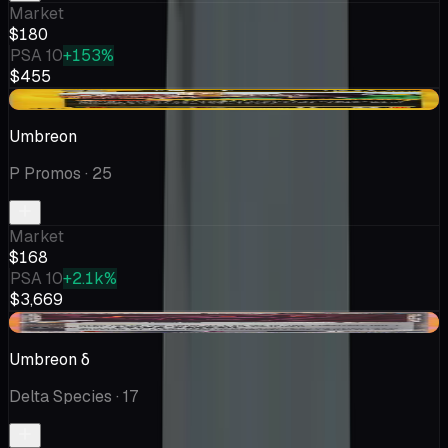
Market
$180
PSA 10
+153%
$455
-$18.09
Umbreon
P Promos
· 25
Market
$168
PSA 10
+2.1k%
$3,669
-$23.95
Umbreon δ
Delta Species
· 17