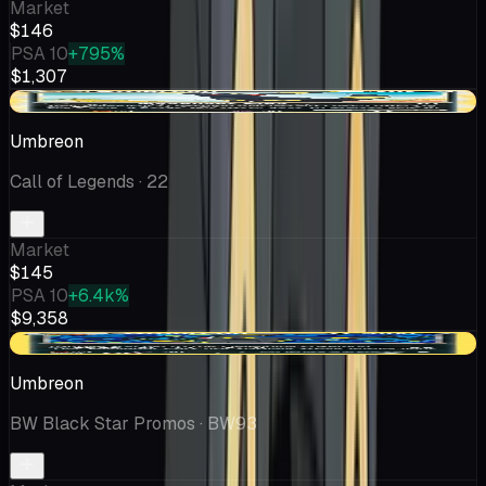
Market
$146
PSA 10
+795%
$1,307
-$9.10
Umbreon
Call of Legends
· 22
Market
$145
PSA 10
+6.4k%
$9,358
-$31.96
Umbreon
BW Black Star Promos
· BW93