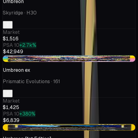
Umbreon
Skyridge
· H30
Market
$1,516
PSA 10
+2.7k%
$42,949
-$67.01
Umbreon ex
Prismatic Evolutions
· 161
Market
$1,425
PSA 10
+380%
$6,839
-$238