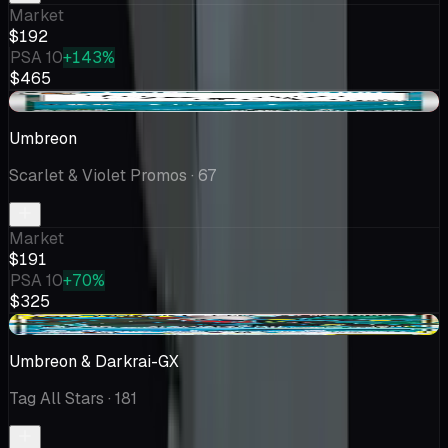
Market
$192
PSA 10
+143%
$465
-$7.12
Umbreon
Scarlet & Violet Promos
· 67
Market
$191
PSA 10
+70%
$325
+$37.90
Umbreon & Darkrai-GX
Tag All Stars
· 181