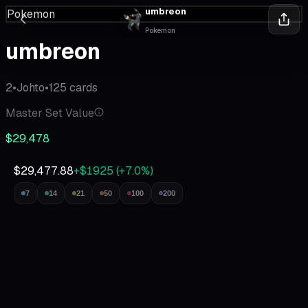
umbreon
Pokemon
Pokemon
umbreon
2
•
Johto
•
125
cards
Master Set Value
$29,478
$29,477.88
+$1925
(
+
7.0
%)
7
14
21
50
100
200