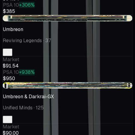
PSA 10
+306%
$385
+$7.30
Umbreon
Reviving Legends
· 37
Market
$91.54
PSA 10
+938%
$950
+$9.95
Umbreon & Darkrai-GX
Unified Minds
· 125
Market
$90.00