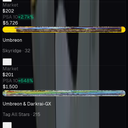
Market
$202
PSA 10
+2.7k%
$5,726
-$19.49
Umbreon
Skyridge
· 32
Market
$201
PSA 10
+648%
$1,500
+$29.01
Umbreon & Darkrai-GX
Tag All Stars
· 215