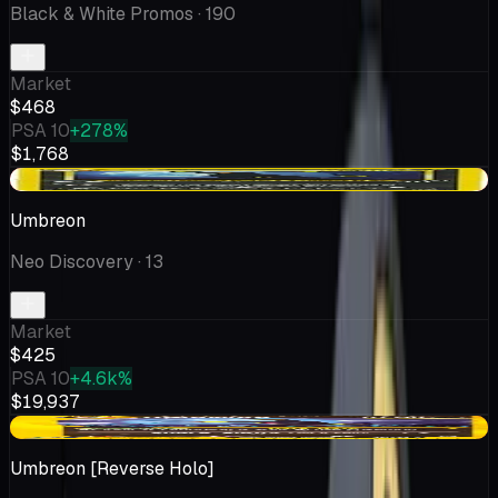
Black & White Promos
· 190
Market
$468
PSA 10
+278%
$1,768
-$27.97
Umbreon
Neo Discovery
· 13
Market
$425
PSA 10
+4.6k%
$19,937
-$22.56
Umbreon [Reverse Holo]