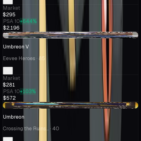
Market
$295
PSA 10
+644%
$2,196
-$18.54
Umbreon V
Eevee Heroes
· 85
Market
$281
PSA 10
+103%
$572
+$41.60
Umbreon
Crossing the Ruins...
· 40