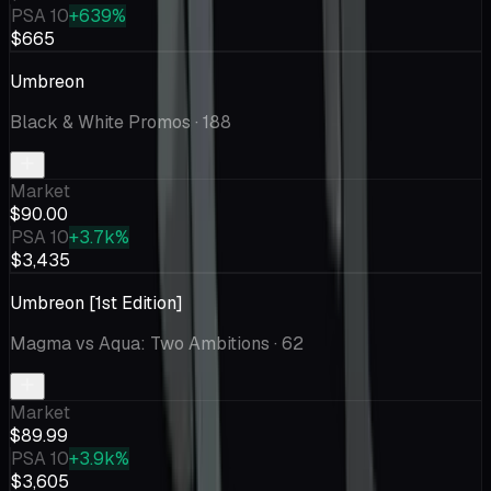
PSA 10
+639%
$665
Umbreon
Black & White Promos
· 188
Market
$90.00
PSA 10
+3.7k%
$3,435
Umbreon [1st Edition]
Magma vs Aqua: Two Ambitions
· 62
Market
$89.99
PSA 10
+3.9k%
$3,605