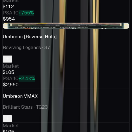
Market
$112
PSA 10
+755%
$954
+$3.66
Umbreon [Reverse Holo]
Reviving Legends
· 37
Market
$105
PSA 10
+2.4k%
$2,660
Umbreon VMAX
Brilliant Stars
· TG23
Market
$105