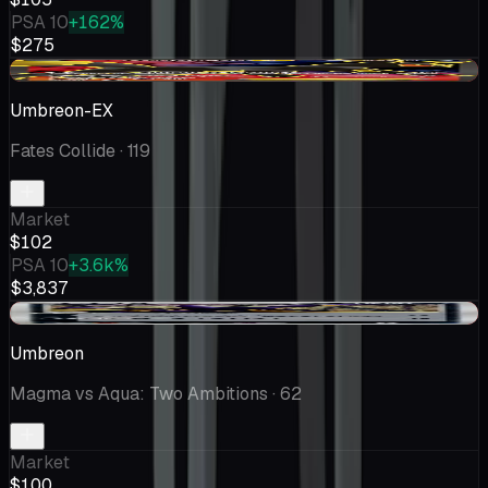
PSA 10
+162%
$275
-$25.12
Umbreon-EX
Fates Collide
· 119
Market
$102
PSA 10
+3.6k%
$3,837
-$1.71
Umbreon
Magma vs Aqua: Two Ambitions
· 62
Market
$100