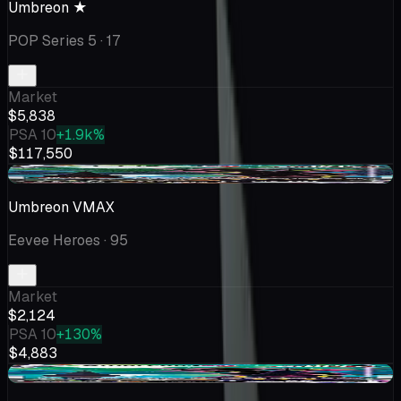
Umbreon ★
POP Series 5
· 17
Market
$5,838
PSA 10
+1.9k%
$117,550
+$174
Umbreon VMAX
Eevee Heroes
· 95
Market
$2,124
PSA 10
+130%
$4,883
+$109