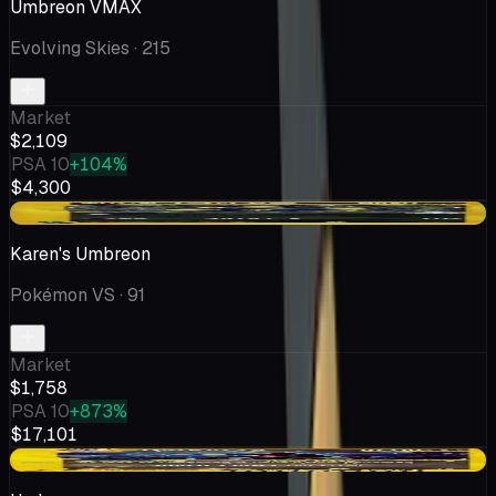
Umbreon VMAX
Evolving Skies
· 215
Market
$2,109
PSA 10
+104%
$4,300
+$75.45
Karen's Umbreon
Pokémon VS
· 91
Market
$1,758
PSA 10
+873%
$17,101
-$55.45