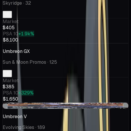
Skyridge
· 32
Market
$405
PSA 10
+1.9k%
$8,100
Umbreon GX
Sun & Moon Promos
· 125
Market
$385
PSA 10
+329%
$1,650
-$3.49
Umbreon V
Evolving Skies
· 189