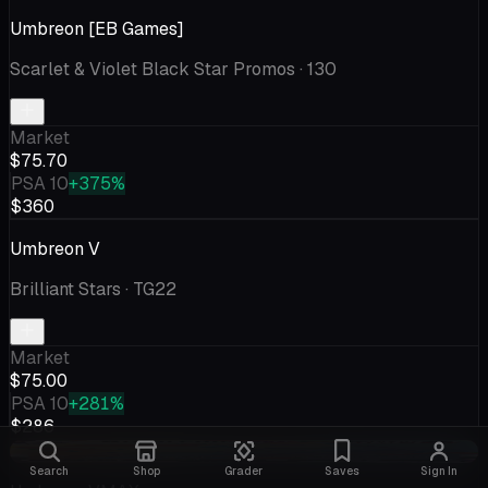
Umbreon [EB Games]
Scarlet & Violet Black Star Promos
· 130
Market
$75.70
PSA 10
+375%
$360
Umbreon V
Brilliant Stars
· TG22
Market
$75.00
PSA 10
+281%
$286
-$3.69
Search
Shop
Grader
Saves
Sign In