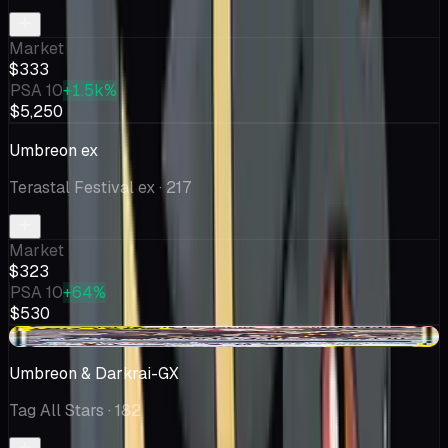
Market
$333
PSA 10
+1.5k%
$5,250
Umbreon ex
Terastal Festival ex
· 217
Market
$323
PSA 10
+64%
$530
-$68.50
Umbreon & Darkrai-GX
Tag All Stars
· 182