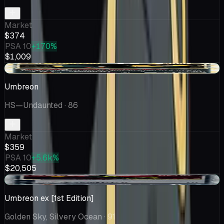
Market
$374
PSA 10
+170%
$1,009
+$18.57
Umbreon
HS—Undaunted
· 86
Market
$359
PSA 10
+5.6k%
$20,505
+$9.71
Umbreon ex [1st Edition]
Golden Sky, Silvery Ocean
· 91