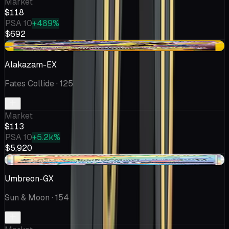
Market
$118
PSA 10
+489%
$692
+$2.68
Alakazam-EX
Fates Collide
· 125
Market
$113
PSA 10
+5.2k%
$5,920
+$11.60
Umbreon-GX
Sun & Moon
· 154