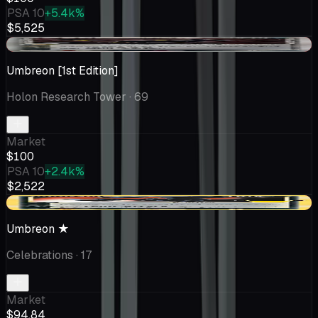
PSA 10
+5.4k%
$5,525
-$0.58
Umbreon [1st Edition]
Holon Research Tower
· 69
Market
$100
PSA 10
+2.4k%
$2,522
-$15.16
Umbreon ★
Celebrations
· 17
Market
$94.84