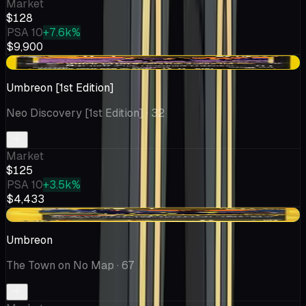
Market
$128
PSA 10
+7.6k%
$9,900
+$29.61
Umbreon [1st Edition]
Neo Discovery [1st Edition]
· 32
Market
$125
PSA 10
+3.5k%
$4,433
+$0.59
Umbreon
The Town on No Map
· 67