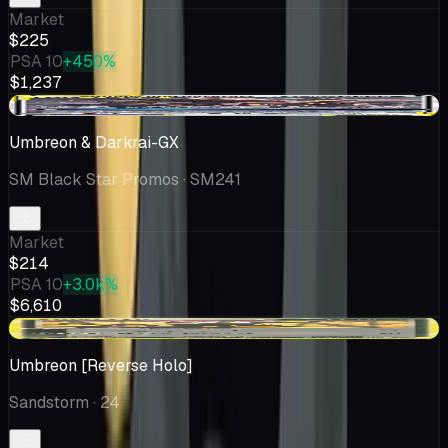
Market
$225
PSA 10
+450%
$1,237
-$13.22
Umbreon & Darkrai-GX
SM Black Star Promos
· SM241
Market
$214
PSA 10
+3.0k%
$6,610
+$83.65
Umbreon [Reverse Holo]
Sandstorm
· 24