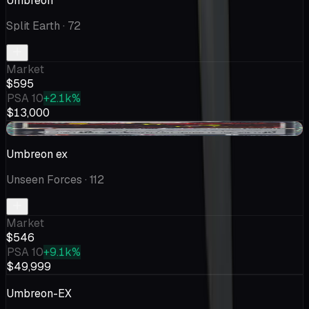
Umbreon
Split Earth
· 72
Market
$595
PSA 10
+2.1k%
$13,000
-$4.32
Umbreon ex
Unseen Forces
· 112
Market
$546
PSA 10
+9.1k%
$49,999
Umbreon-EX