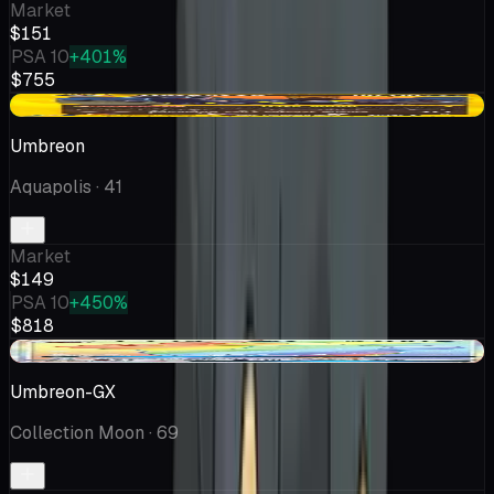
Market
$151
PSA 10
+401%
$755
+$36.25
Umbreon
Aquapolis
· 41
Market
$149
PSA 10
+450%
$818
-$1.80
Umbreon-GX
Collection Moon
· 69