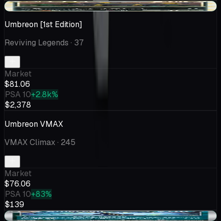
+$21.75
Umbreon [1st Edition]
Reviving Legends
· 37
Market
$81.06
PSA 10
+2.8k%
$2,378
Umbreon VMAX
VMAX Climax
· 245
Market
$76.06
PSA 10
+83%
$139
+$0.37