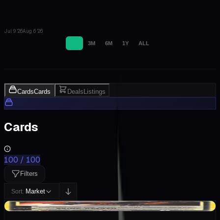
Jul 9 '26
Aug 6 '26
1M
3M
6M
1Y
ALL
Cards
Cards
Deals
Listings
Cards
100
/
100
Filters
Market
Sort:
+$1588