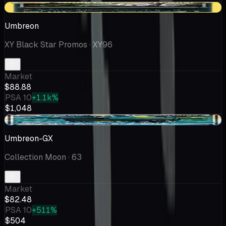
+$13.88
Umbreon
XY Black Star Promos
· XY96
Market
$88.88
PSA 10
+1.1k%
$1,048
+$0.32
Umbreon-GX
Collection Moon
· 63
Market
$82.48
PSA 10
+511%
$504