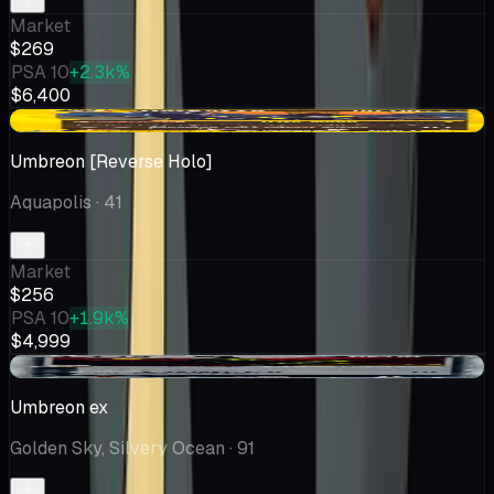
Market
$269
PSA 10
+2.3k%
$6,400
+$15.60
Umbreon [Reverse Holo]
Aquapolis
· 41
Market
$256
PSA 10
+1.9k%
$4,999
+$36.51
Umbreon ex
Golden Sky, Silvery Ocean
· 91