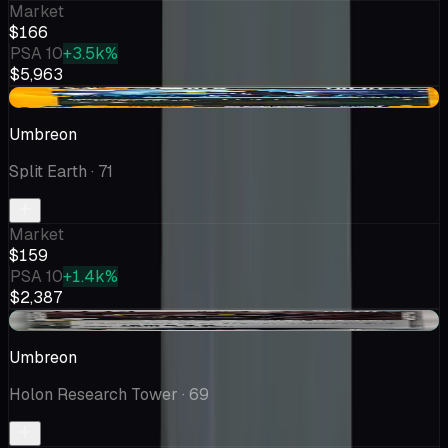
Market
$166
PSA 10
+3.5k%
$5,963
-$23.88
Umbreon
Split Earth
· 71
Market
$159
PSA 10
+1.4k%
$2,387
+$50.69
Umbreon
Holon Research Tower
· 69