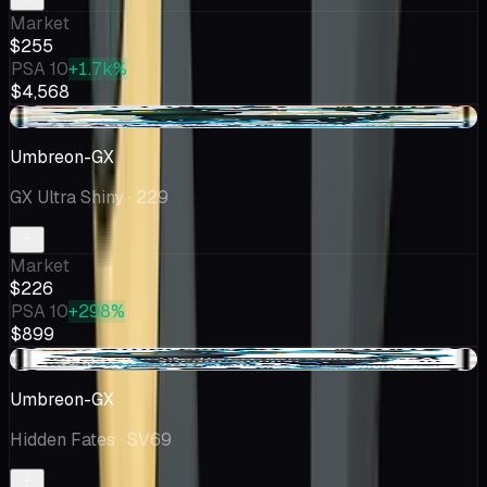
Market
$255
PSA 10
+1.7k%
$4,568
-$0.83
Umbreon-GX
GX Ultra Shiny
· 229
Market
$226
PSA 10
+298%
$899
-$37.38
Umbreon-GX
Hidden Fates
· SV69