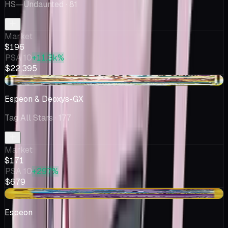
HS—Undaunted
· 81
Market
$196
PSA 10
+11.3k%
$22,395
+$10.57
Espeon & Deoxys-GX
Tag All Stars
· 177
Market
$171
PSA 10
+297%
$679
+$2.50
Espeon