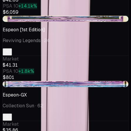
PSA 10
+14.1k%
$6,059
+$2.25
Espeon [1st Edition]
Reviving Legends
· 24
Market
$41.31
PSA 10
+1.8k%
$801
-$2.57
Espeon-GX
Collection Sun
· 62
Market
$35.86