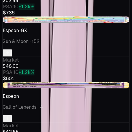
$52.99
PSA 10
+1.3k%
$736
-$1.69
Espeon-GX
Sun & Moon
· 152
Market
$48.00
PSA 10
+1.2k%
$601
-$4.17
Espeon
Call of Legends
· 4
Market
$42.65