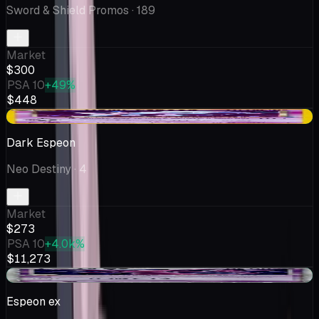
Sword & Shield Promos
· 189
Market
$300
PSA 10
+49%
$448
+$25.17
Dark Espeon
Neo Destiny
· 4
Market
$273
PSA 10
+4.0k%
$11,273
+$10.23
Espeon ex