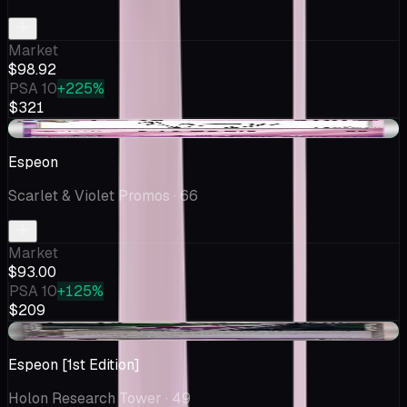
Market
$98.92
PSA 10
+225%
$321
+$0.85
Espeon
Scarlet & Violet Promos
· 66
Market
$93.00
PSA 10
+125%
$209
+$7.90
Espeon [1st Edition]
Holon Research Tower
· 49