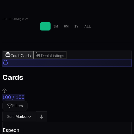
Jul 11 '26
Aug 8 '26
1M
3M
6M
1Y
ALL
Cards
Cards
Deals
Listings
Cards
100
/
100
Filters
Market
Sort:
Espeon