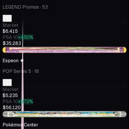
LEGEND Promos
· 53
Market
$6,415
PSA 10
+450%
$35,283
-$65.15
Espeon ★
POP Series 5
· 16
Market
$5,235
PSA 10
+972%
$56,120
+$17.17
Pokémon Center