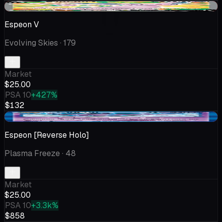
-$0.99
Espeon V
Evolving Skies
· 179
Market
$25.00
PSA 10
+427%
$132
-$18.24
Espeon [Reverse Holo]
Plasma Freeze
· 48
Market
$25.00
PSA 10
+3.3k%
$858