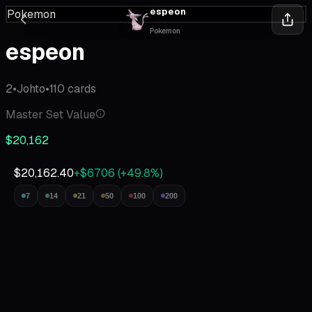
espeon
Pokemon
Pokemon
espeon
2
•
Johto
•
110
cards
Master Set Value
$20,162
$20,162.40
+$6706
(
+
49.8
%)
7
14
21
50
100
200