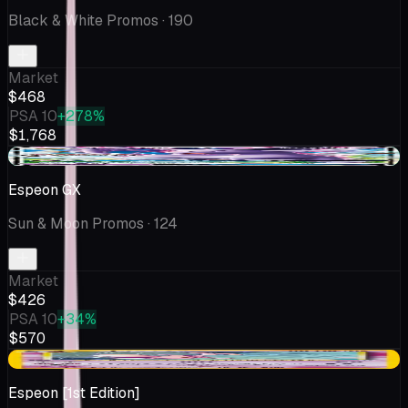
Black & White Promos
· 190
Market
$468
PSA 10
+278%
$1,768
+$337
Espeon GX
Sun & Moon Promos
· 124
Market
$426
PSA 10
+34%
$570
-$67.08
Espeon [1st Edition]