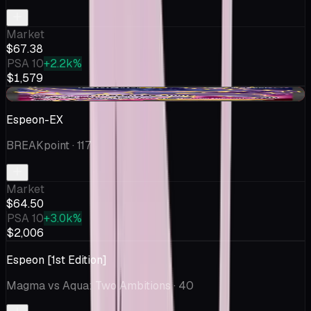
Market
$67.38
PSA 10
+2.2k%
$1,579
-$1.63
Espeon-EX
BREAKpoint
· 117
Market
$64.50
PSA 10
+3.0k%
$2,006
Espeon [1st Edition]
Magma vs Aqua: Two Ambitions
· 40