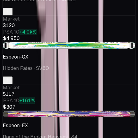
Market
$120
PSA 10
+4.0k%
$4,950
+$1.01
Espeon-GX
Hidden Fates
· SV60
Market
$117
PSA 10
+161%
$307
+$0.43
Espeon-EX
Rage of the Broken Heavens
· 84