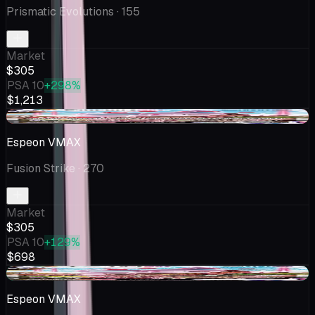
Prismatic Evolutions
· 155
Market
$305
PSA 10
+298%
$1,213
-$13.50
Espeon VMAX
Fusion Strike
· 270
Market
$305
PSA 10
+129%
$698
+$25.00
Espeon VMAX