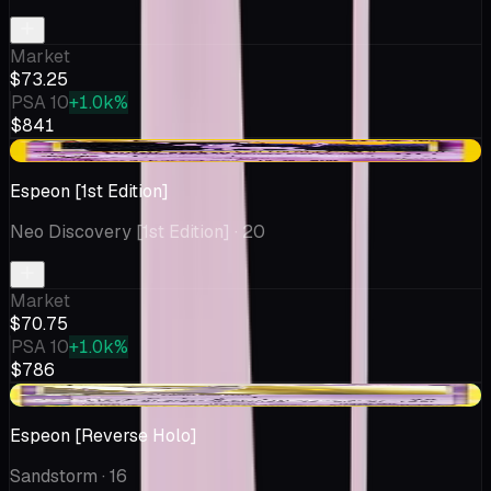
Market
$73.25
PSA 10
+1.0k%
$841
-$4.25
Espeon [1st Edition]
Neo Discovery [1st Edition]
· 20
Market
$70.75
PSA 10
+1.0k%
$786
+$8.39
Espeon [Reverse Holo]
Sandstorm
· 16