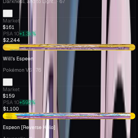
Darkness, and to Light...
· 67
Market
$161
PSA 10
+1.3k%
$2,244
-$9.50
Will's Espeon
Pokémon VS
· 76
Market
$159
PSA 10
+592%
$1,100
-$17.55
Espeon [Reverse Holo]