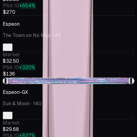
PSA 10
+654%
$270
Espeon
The Town on No Map
· 45
Market
$32.50
PSA 10
+320%
$136
+$0.49
Espeon-GX
Sun & Moon
· 140
Market
$29.68
PSA 10
+827%