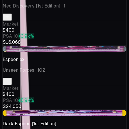
Neo Discovery [1st Edition]
· 1
Market
$400
PSA 10
+3.9k%
$16,068
-$100
Espeon ex
Unseen Forces
· 102
Market
$400
PSA 10
+5.9k%
$24,050
+$4.93
Dark Espeon [1st Edition]