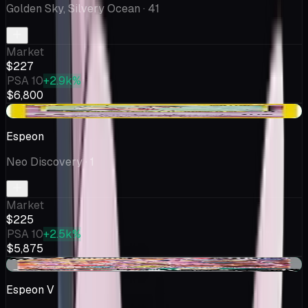
Golden Sky, Silvery Ocean
· 41
Market
$227
PSA 10
+2.9k%
$6,800
+$35.62
Espeon
Neo Discovery
· 1
Market
$225
PSA 10
+2.5k%
$5,875
+$11.29
Espeon V