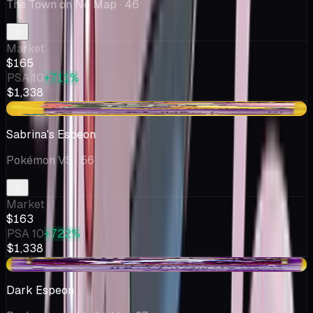
The Town on No Map
· 46
Market
$165
PSA 10
+711%
$1,338
-$12.17
Sabrina's Espeon
Pokémon VS
· 56
Market
$163
PSA 10
+722%
$1,338
+$15.54
Dark Espeon