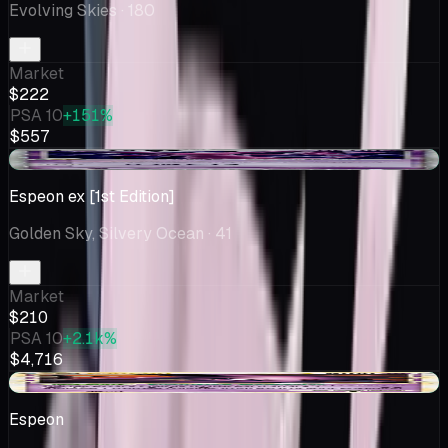
Evolving Skies
· 180
Market
$222
PSA 10
+151%
$557
+$9.37
Espeon ex [1st Edition]
Golden Sky, Silvery Ocean
· 41
Market
$210
PSA 10
+2.1k%
$4,716
+$6.28
Espeon