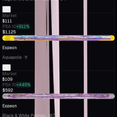
Market
$111
PSA 10
+911%
$1,125
+$15.17
Espeon
Aquapolis
· 11
Market
$109
PSA 10
+445%
$592
+$44.18
Espeon
Black & White Promos
· 187