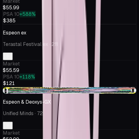
Market
$55.99
PSA 10
+588%
$385
Espeon ex
Terastal Festival ex
· 211
Market
$55.59
PSA 10
+118%
$121
+$1.05
Espeon & Deoxys-GX
Unified Minds
· 72
Market