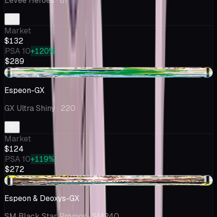
Eevee Heroes
· 81
Market
$132
PSA 10
+120%
$289
+$18.26
Espeon-GX
GX Ultra Shiny
· 220
Market
$124
PSA 10
+119%
$272
+$1.24
Espeon & Deoxys-GX
SM Black Star Promos
· SM240