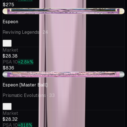
$275
-$1.61
Espeon
Reviving Legends
· 24
Market
$28.38
PSA 10
+2.8k%
$836
+$0.33
Espeon [Master Ball]
Prismatic Evolutions
· 33
Market
$28.32
PSA 10
+818%