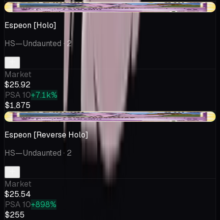
-$4.07
Espeon [Holo]
HS—Undaunted
· 2
Market
$25.92
PSA 10
+7.1k%
$1,875
+$0.52
Espeon [Reverse Holo]
HS—Undaunted
· 2
Market
$25.54
PSA 10
+898%
$255