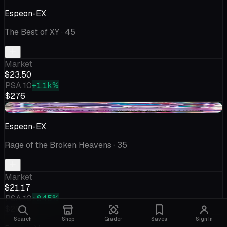
Espeon-EX
The Best of XY
· 45
Market
$23.50
PSA 10
+1.1k%
$276
+$0.28
Espeon-EX
Rage of the Broken Heavens
· 35
Market
$21.17
PSA 10
+845%
$200
Search
Shop
Grader
Saves
Sign In