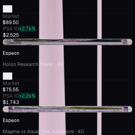
Market
$89.50
PSA 10
+2.7k%
$2,525
-$0.06
Espeon
Holon Research Tower
· 49
Market
$75.55
PSA 10
+2.2k%
$1,743
-$0.75
Espeon
Magma vs Aqua: Two Ambitions
· 40