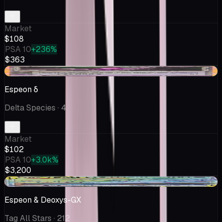
Market
$108
PSA 10
+236%
$363
+$1.37
Espeon δ
Delta Species
· 4
Market
$102
PSA 10
+3.0k%
$3,200
-$0.08
Espeon & Deoxys-GX
Tag All Stars
· 212