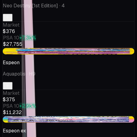
Neo Destiny [1st Edition]
· 4
Market
$376
PSA 10
+7.3k%
$27,755
+$82.53
Espeon
Aquapolis
· H9
Market
$375
PSA 10
+2.9k%
$11,232
-$6.25
Espeon ex