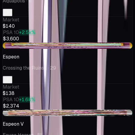
Aquapolis
· 11
Market
$140
PSA 10
+2.5k%
$3,600
+$14.28
Espeon
Crossing the Ruins...
· 29
Market
$138
PSA 10
+1.6k%
$2,374
+$4.36
Espeon V