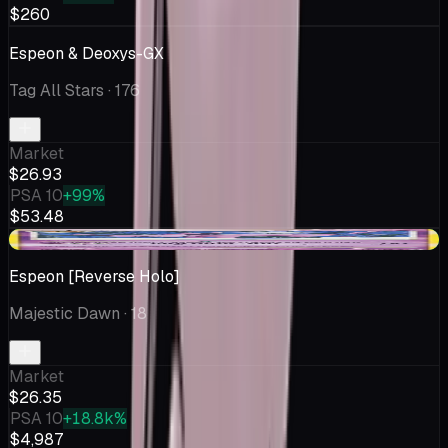
$260
Espeon & Deoxys-GX
Tag All Stars
· 176
Market
$26.93
PSA 10
+99%
$53.48
+$2.20
Espeon [Reverse Holo]
Majestic Dawn
· 18
Market
$26.35
PSA 10
+18.8k%
$4,987