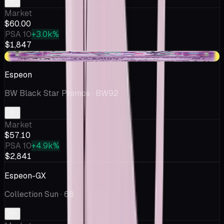
Market
$60.00
PSA 10
+3.0k%
$1,847
+$2.08
Espeon
BW Black Star Promos
· BW92
Market
$57.10
PSA 10
+4.9k%
$2,841
Espeon-GX
Collection Sun
· 68