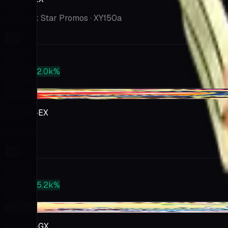
XY Black Star Promos
· XY150a
Market
$209
PSA 10
+2.0k%
$4,444
-$8.74
Xerneas-EX
XY
· 146
Market
$63.25
PSA 10
+5.2k%
$3,380
-$2.81
Xerneas-GX