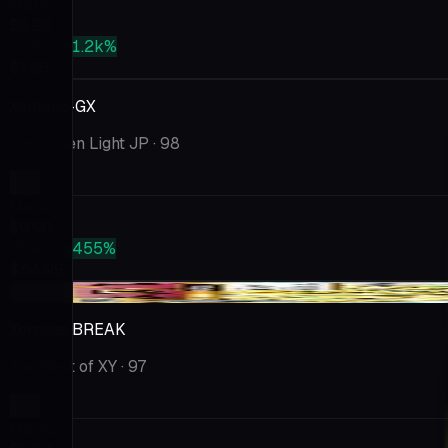
Market
$9.99
PSA 10
+1.2k%
$125
Xerneas-GX
Forbidden Light JP
· 98
Market
$9.90
PSA 10
+455%
$54.99
-$0.37
Xerneas BREAK
The Best of XY
· 97
Market