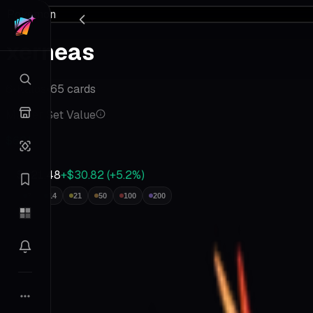
Pokemon
xerneas
6
•
Kalos
•
65
cards
Master Set Value
$621
$621.48
+$30.82
(
+
5.2
%)
7
14
21
50
100
200