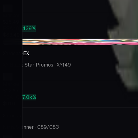
Market
$15.49
PSA 10
+439%
$83.49
+$0.30
Xerneas-EX
XY Black Star Promos
· XY149
Market
$12.87
PSA 10
+7.0k%
$910
Xerneas
Ninja Spinner
· 089/083