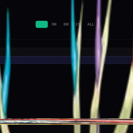
1M
3M
6M
1Y
ALL