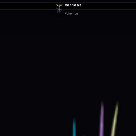
xerneas
Pokemon