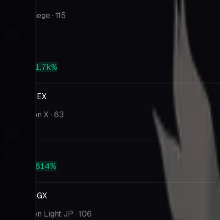
Steam Siege
· 115
Market
$26.25
PSA 10
+1.7k%
$478
Xerneas-EX
Collection X
· 63
Market
$19.48
PSA 10
+814%
$178
Xerneas-GX
Forbidden Light JP
· 106