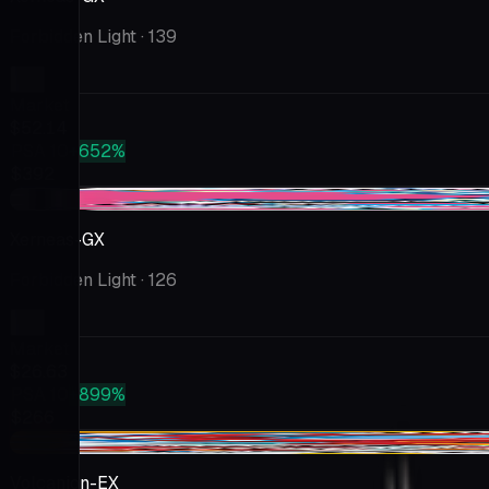
Forbidden Light
· 139
Market
$52.14
PSA 10
+652%
$392
+$1.30
Xerneas-GX
Forbidden Light
· 126
Market
$26.63
PSA 10
+899%
$266
-$3.72
Volcanion-EX