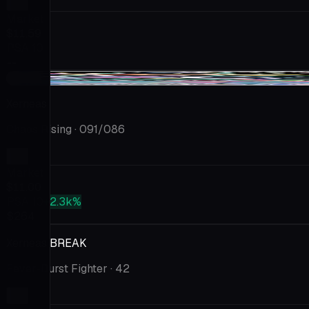
Market
$11.59
PSA 10
--
-$1.99
Xerneas
Chaos Rising
· 091/086
Market
$11.00
PSA 10
+2.3k%
$264
Xerneas BREAK
Fever-Burst Fighter
· 42