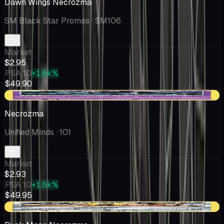
Dawn Wings Necrozma
SM Black Star Promos
· SM106
Market
$2.95
PSA 10
+1.6k%
$49.90
+$0.04
Necrozma
Unified Minds
· 101
Market
$2.93
PSA 10
+1.6k%
$49.95
-$0.14