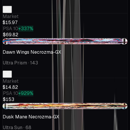
Market
$15.97
PSA 10
+337%
$69.82
-$1.17
Dawn Wings Necrozma-GX
Ultra Prism
· 143
Market
$14.82
PSA 10
+929%
$153
+$0.02
Dusk Mane Necrozma-GX
Ultra Sun
· 68