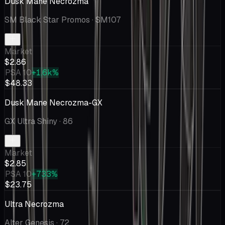
Dusk Mane Necrozma
SM Black Star Promos
· SM107
Market
$2.86
PSA 10
+1.6k%
$48.33
Dusk Mane Necrozma-GX
GX Ultra Shiny
· 86
Market
$2.85
PSA 10
+733%
$23.75
Ultra Necrozma
Alter Genesis
· 72