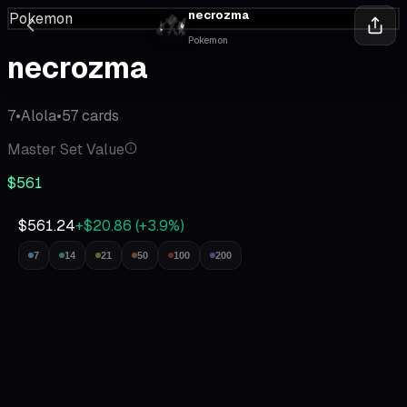
necrozma
Pokemon
Pokemon
necrozma
7
•
Alola
•
57
cards
Master Set Value
$561
$561.24
+$20.86
(
+
3.9
%)
7
14
21
50
100
200