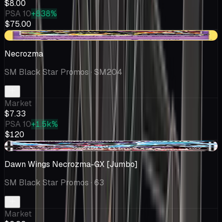
$8.00
PSA 10
+838%
$75.00
-$0.66
Necrozma
SM Black Star Promos
· SM204
Market
$7.33
PSA 10
+1.5k%
$120
-$0.04
Dawn Wings Necrozma-GX [Jumbo]
SM Black Star Promos
· 63
Market