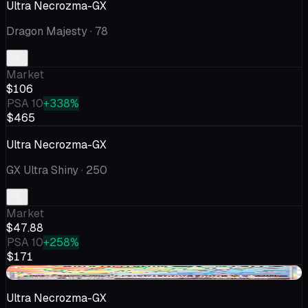
Ultra Necrozma-GX
Dragon Majesty
· 78
Market
$106
PSA 10
+338%
$465
Ultra Necrozma-GX
GX Ultra Shiny
· 250
Market
$47.88
PSA 10
+258%
$171
-$2.45
Ultra Necrozma-GX