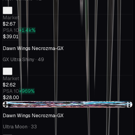
Market
$2.67
PSA 10
+1.4k%
$39.01
Dawn Wings Necrozma-GX
GX Ultra Shiny
· 49
Market
$2.62
PSA 10
+969%
$28.00
-$0.37
Dawn Wings Necrozma-GX
Ultra Moon
· 33