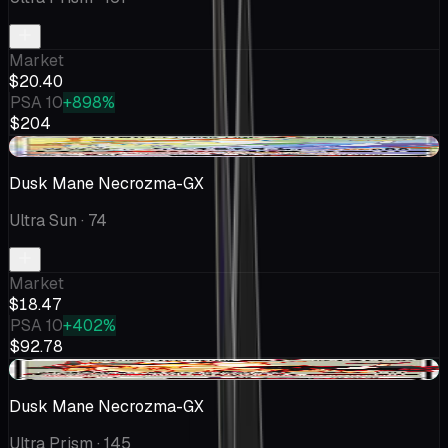
Market
$20.40
PSA 10
+898%
$204
-$1.52
Dusk Mane Necrozma-GX
Ultra Sun
· 74
Market
$18.47
PSA 10
+402%
$92.78
+$1.33
Dusk Mane Necrozma-GX
Ultra Prism
· 145