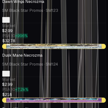
Dawn Wings Necrozma
SM Black Star Promos
· SM123
Market
$2.99
PSA 10
+996%
$32.78
+$0.02
Dusk Mane Necrozma
SM Black Star Promos
· SM124
Market
$2.99
PSA 10
+7.2k%
$218
+$0.08