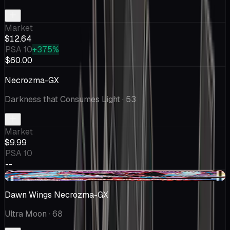
Market
$12.64
PSA 10
+375%
$60.00
Necrozma-GX
Darkness that Consumes Light
· 53
Market
$9.99
PSA 10
--
-$0.01
Dawn Wings Necrozma-GX
Ultra Moon
· 68