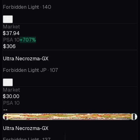
Forbidden Light
· 140
Market
$37.94
PSA 10
+707%
$306
Ultra Necrozma-GX
Forbidden Light JP
· 107
Market
$30.00
PSA 10
--
+$1.96
Ultra Necrozma-GX
Forbidden Light
· 127