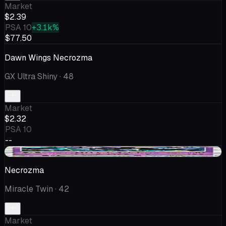
Market
$2.39
PSA 10
+3.1k%
$77.50
Dawn Wings Necrozma
GX Ultra Shiny
· 48
Market
$2.32
PSA 10
--
+$0.04
Necrozma
Miracle Twin
· 42
Market