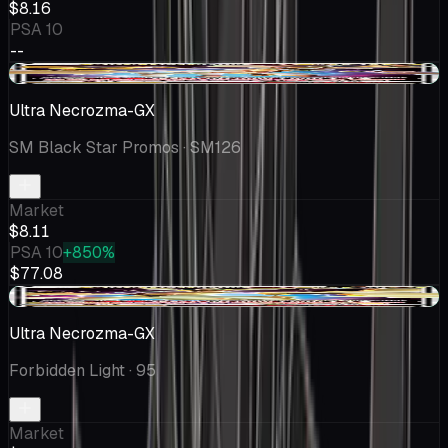
$8.16
PSA 10
--
+$0.28
Ultra Necrozma-GX
SM Black Star Promos
· SM126
Market
$8.11
PSA 10
+850%
$77.08
+$1.15
Ultra Necrozma-GX
Forbidden Light
· 95
Market