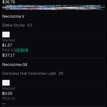
$36.79
-$0.50
Necrozma V
Battle Styles
· 63
Market
$1.27
PSA 10
+2.8k%
$37.17
Necrozma-GX
Darkness that Consumes Light
· 26
Market
$0.00
PSA 10
--