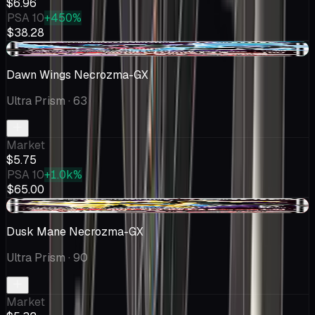
$6.96
PSA 10
+450%
$38.28
+$0.75
Dawn Wings Necrozma-GX
Ultra Prism
· 63
Market
$5.75
PSA 10
+1.0k%
$65.00
-$0.29
Dusk Mane Necrozma-GX
Ultra Prism
· 90
Market