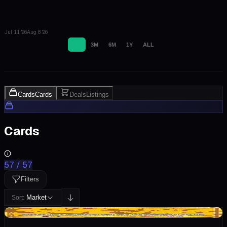
Jul 11 '26
Aug 8 '26
1M
3M
6M
1Y
ALL
Cards
Cards
Deals
Listings
Cards
57
/
57
Filters
Market
Sort:
+$13.85