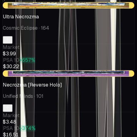
-$0.16
Ultra Necrozma
Cosmic Eclipse
· 164
Market
$3.99
PSA 10
+657%
$30.22
-$0.23
Necrozma [Reverse Holo]
Unified Minds
· 101
Market
$3.48
PSA 10
+374%
$16.51