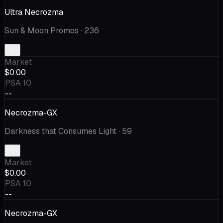
Ultra Necrozma
Sun & Moon Promos
· 236
Market
$0.00
PSA 10
--
Necrozma-GX
Darkness that Consumes Light
· 59
Market
$0.00
PSA 10
--
Necrozma-GX