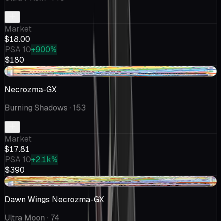
Market
$18.00
PSA 10
+900%
$180
+$2.12
Necrozma-GX
Burning Shadows
· 153
Market
$17.81
PSA 10
+2.1k%
$390
-$0.98
Dawn Wings Necrozma-GX
Ultra Moon
· 74