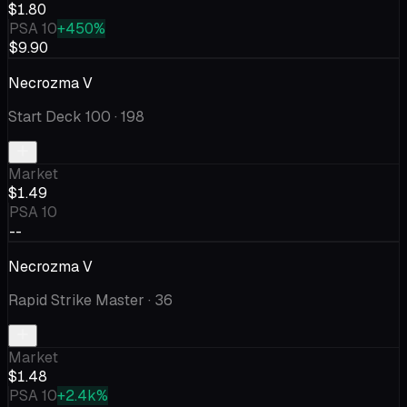
$1.80
PSA 10
+450%
$9.90
Necrozma V
Start Deck 100
· 198
Market
$1.49
PSA 10
--
Necrozma V
Rapid Strike Master
· 36
Market
$1.48
PSA 10
+2.4k%