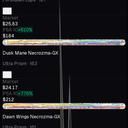
Market
$25.83
PSA 10
+610%
$184
+$1.73
Dusk Mane Necrozma-GX
Ultra Prism
· 163
Market
$24.17
PSA 10
+776%
$212
-$3.18
Dawn Wings Necrozma-GX
Ultra Prism
· 161