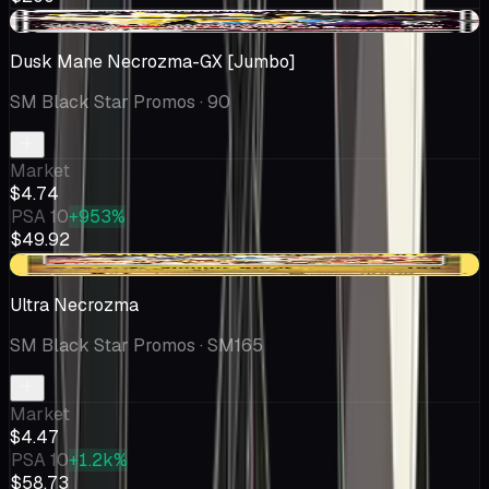
-$0.20
Dusk Mane Necrozma-GX [Jumbo]
SM Black Star Promos
· 90
Market
$4.74
PSA 10
+953%
$49.92
+$0.06
Ultra Necrozma
SM Black Star Promos
· SM165
Market
$4.47
PSA 10
+1.2k%
$58.73