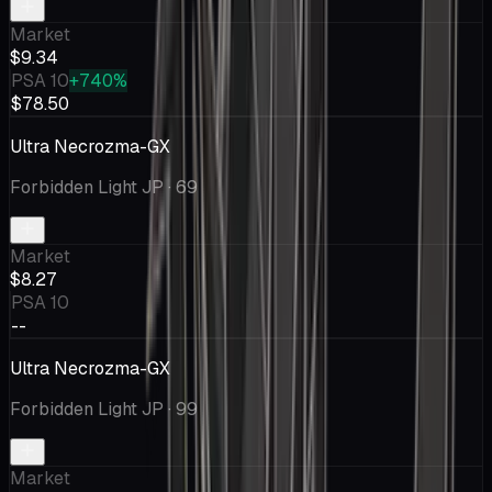
Market
$9.34
PSA 10
+740%
$78.50
Ultra Necrozma-GX
Forbidden Light JP
· 69
Market
$8.27
PSA 10
--
Ultra Necrozma-GX
Forbidden Light JP
· 99
Market