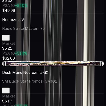
$5.32
PSA 10
+840%
$49.99
Necrozma V
Rapid Strike Master
· 75
Market
$5.21
PSA 10
+514%
$32.00
-$0.27
Dusk Mane Necrozma-GX
SM Black Star Promos
· SM102
Market
$5.17