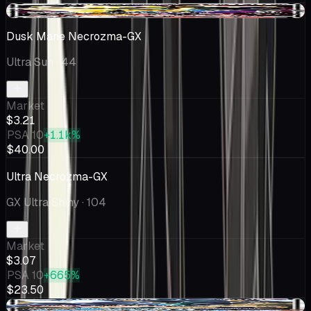
-$0.79
Dusk Mane Necrozma-GX
Ultra Sun
· 44
Market
$3.21
PSA 10
+1.1k%
$40.00
Ultra Necrozma-GX
GX Ultra Shiny
· 104
Market
$3.07
PSA 10
+665%
$23.50
+$0.40