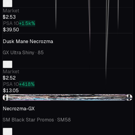
Market
$2.53
PSA 10
+1.5k%
$39.50
Dusk Mane Necrozma
GX Ultra Shiny
· 85
Market
$2.52
PSA 10
+418%
$13.05
-$0.32
Necrozma-GX
SM Black Star Promos
· SM58