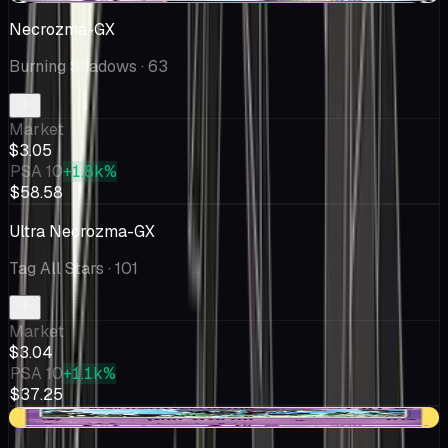
Necrozma-GX
Burning Shadows
· 63
Market
$3.05
PSA 10
+1.8k%
$58.58
Ultra Necrozma-GX
Tag All Stars
· 101
Market
$3.04
PSA 10
+1.1k%
$37.25
-$0.63