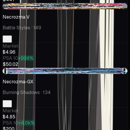
-$0.10
Necrozma V
Battle Styles
· 149
Market
$4.96
PSA 10
+908%
$50.02
-$0.23
Necrozma-GX
Burning Shadows
· 134
Market
$4.85
PSA 10
+4.0k%
$200