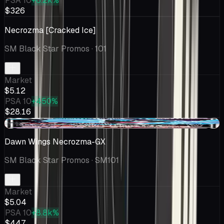
PSA 10
+6.2k%
$326
Necrozma [Cracked Ice]
SM Black Star Promos
· 101
Market
$5.12
PSA 10
+450%
$28.16
-$0.06
Dawn Wings Necrozma-GX
SM Black Star Promos
· SM101
Market
$5.04
PSA 10
+8.8k%
$447