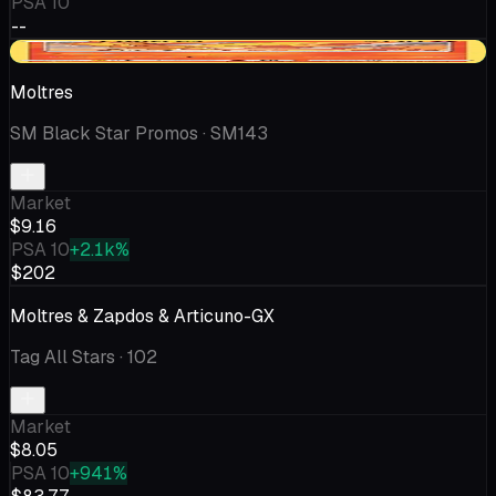
PSA 10
--
+$0.18
Moltres
SM Black Star Promos
· SM143
Market
$9.16
PSA 10
+2.1k%
$202
Moltres & Zapdos & Articuno-GX
Tag All Stars
· 102
Market
$8.05
PSA 10
+941%