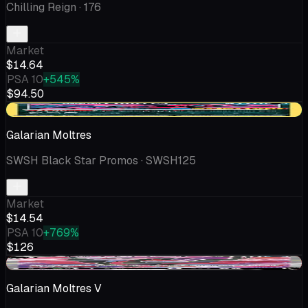
Chilling Reign
· 176
Market
$14.64
PSA 10
+545%
$94.50
+$1.44
Galarian Moltres
SWSH Black Star Promos
· SWSH125
Market
$14.54
PSA 10
+769%
$126
-$0.23
Galarian Moltres V