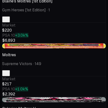
Blaine's Moltres [1st Edition]
Gym Heroes [1st Edition]
· 1
Market
$220
PSA 10
+3.0k%
$6,893
+$41.84
Moltres
Supreme Victors
· 149
Market
$217
PSA 10
+1.0k%
$2,392
+$8.97