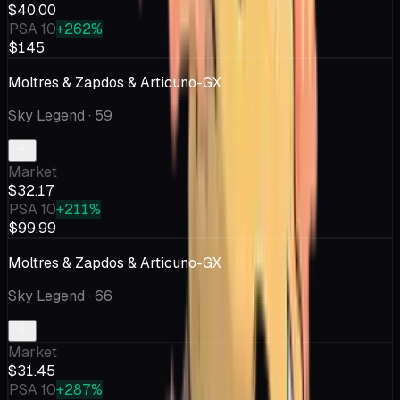
$40.00
PSA 10
+262%
$145
Moltres & Zapdos & Articuno-GX
Sky Legend
· 59
Market
$32.17
PSA 10
+211%
$99.99
Moltres & Zapdos & Articuno-GX
Sky Legend
· 66
Market
$31.45
PSA 10
+287%