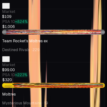
Market
$109
PSA 10
+824%
$1,006
-$3.29
Team Rocket's Moltres ex
Destined Rivals
· 229
Market
$99.00
PSA 10
+223%
$320
-$0.60
Moltres
Mysterious Mountains
· 19