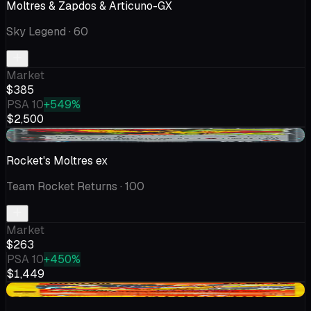
Moltres & Zapdos & Articuno-GX
Sky Legend
· 60
Market
$385
PSA 10
+549%
$2,500
+$18.81
Rocket's Moltres ex
Team Rocket Returns
· 100
Market
$263
PSA 10
+450%
$1,449
-$22.56