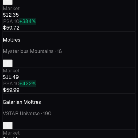
Market
$12.35
PSA 10
+384%
$59.72
Moltres
Mysterious Mountains
· 18
Market
$11.49
PSA 10
+422%
$59.99
Galarian Moltres
VSTAR Universe
· 190
Market