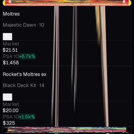
+$5.20
Moltres
Majestic Dawn
· 10
Market
$21.51
PSA 10
+6.7k%
$1,458
Rocket's Moltres ex
Black Deck Kit
· 14
Market
$20.00
PSA 10
+1.5k%
$325
+$0.99