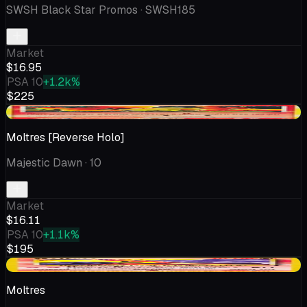
SWSH Black Star Promos
· SWSH185
Market
$16.95
PSA 10
+1.2k%
$225
+$1.04
Moltres [Reverse Holo]
Majestic Dawn
· 10
Market
$16.11
PSA 10
+1.1k%
$195
+$0.09
Moltres