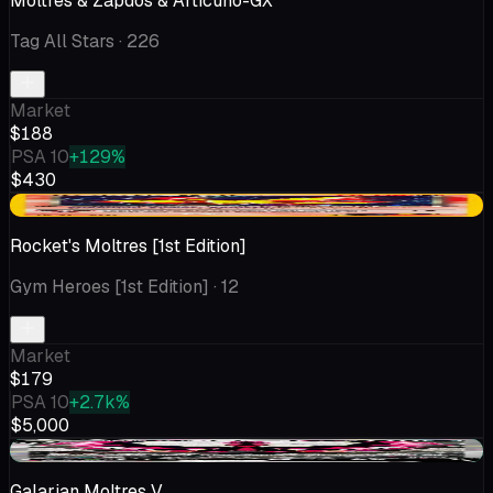
Moltres & Zapdos & Articuno-GX
Tag All Stars
· 226
Market
$188
PSA 10
+129%
$430
-$6.14
Rocket's Moltres [1st Edition]
Gym Heroes [1st Edition]
· 12
Market
$179
PSA 10
+2.7k%
$5,000
+$12.62
Galarian Moltres V