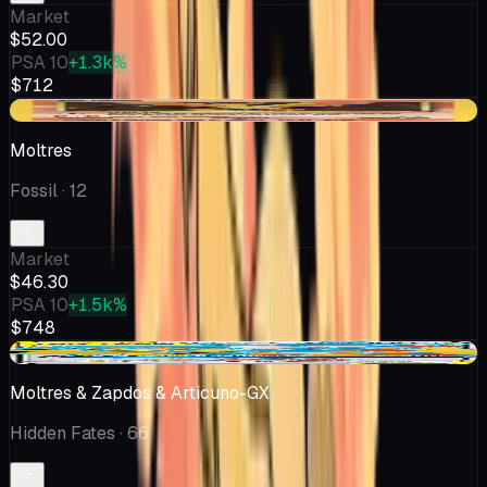
Market
$52.00
PSA 10
+1.3k%
$712
+$0.06
Moltres
Fossil
· 12
Market
$46.30
PSA 10
+1.5k%
$748
-$2.99
Moltres & Zapdos & Articuno-GX
Hidden Fates
· 66