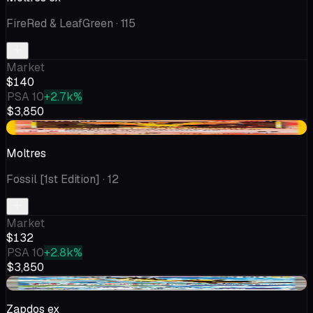
FireRed & LeafGreen
· 115
Market
$140
PSA 10
+2.7k%
$3,850
-$1.22
Moltres
Fossil [1st Edition]
· 12
Market
$132
PSA 10
+2.8k%
$3,850
-$9.16
Zapdos ex