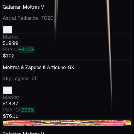
Galarian Moltres V
Astral Radiance
· TG20
Market
$19.99
PSA 10
+410%
$102
Moltres & Zapdos & Articuno-GX
Sky Legend
· 35
Market
$18.87
PSA 10
+303%
$76.11
+$0.02