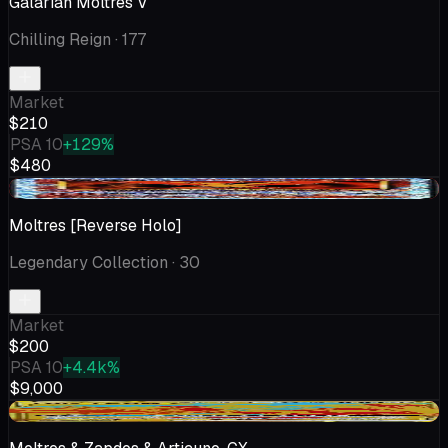
Galarian Moltres V
Chilling Reign
· 177
Market
$210
PSA 10
+129%
$480
-$35.70
Moltres [Reverse Holo]
Legendary Collection
· 30
Market
$200
PSA 10
+4.4k%
$9,000
-$11.98