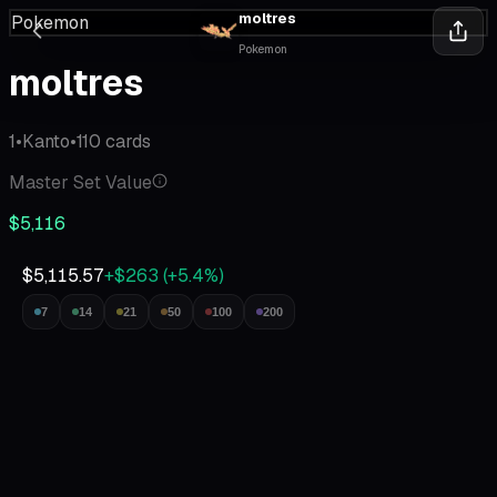
moltres
Pokemon
Pokemon
moltres
1
•
Kanto
•
110
cards
Master Set Value
$5,116
$5,115.57
+$263
(
+
5.4
%)
7
14
21
50
100
200