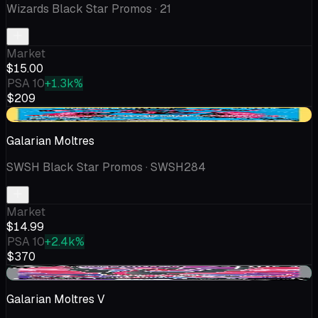
Wizards Black Star Promos
· 21
Market
$15.00
PSA 10
+1.3k%
$209
-$1.61
Galarian Moltres
SWSH Black Star Promos
· SWSH284
Market
$14.99
PSA 10
+2.4k%
$370
+$0.56
Galarian Moltres V