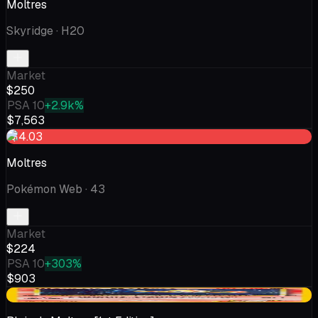
Moltres
Skyridge
· H20
Market
$250
PSA 10
+2.9k%
$7,563
-$4.03
Moltres
Pokémon Web
· 43
Market
$224
PSA 10
+303%
$903
-$37.80