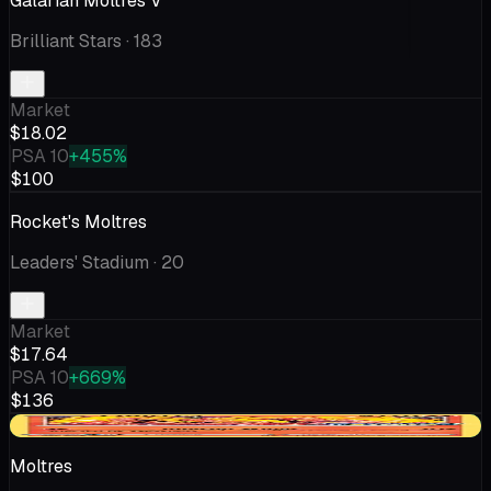
Galarian Moltres V
Brilliant Stars
· 183
Market
$18.02
PSA 10
+455%
$100
Rocket's Moltres
Leaders' Stadium
· 20
Market
$17.64
PSA 10
+669%
$136
+$0.21
Moltres