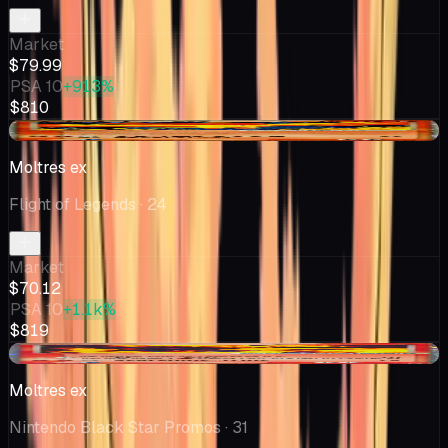
Market
$79.99
PSA 10
+913%
$810
-$3.82
Moltres ex
Flight of Legends
· 24
Market
$70.12
PSA 10
+1.1k%
$819
-$13.76
Moltres ex
Nintendo Black Star Promos
· 31