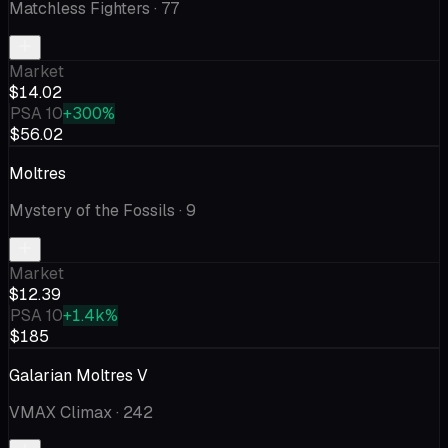
Matchless Fighters
· 77
Market
$14.02
PSA 10
+300%
$56.02
Moltres
Mystery of the Fossils
· 9
Market
$12.39
PSA 10
+1.4k%
$185
Galarian Moltres V
VMAX Climax
· 242