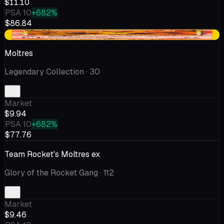
$11.10
PSA 10
+682%
$86.84
+$0.25
Moltres
Legendary Collection
· 30
Market
$9.94
PSA 10
+682%
$77.76
Team Rocket's Moltres ex
Glory of the Rocket Gang
· 112
Market
$9.46