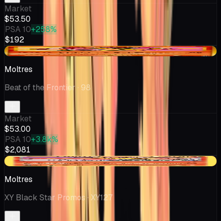
Market
$53.50
PSA 10
+258%
$192
+$2.58
Moltres
Beat of the Frontier
· 98
Market
$53.00
PSA 10
+3.8k%
$2,081
-$8.00
Moltres
XY Black Star Promos
· XY127