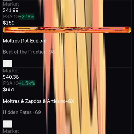
Market
$41.99
PSA 10
+278%
$159
+$6.56
Moltres [1st Edition]
Beat of the Frontier
· 98
Market
$40.38
PSA 10
+1.5k%
$651
Moltres & Zapdos & Articuno-GX
Hidden Fates
· 69
Market