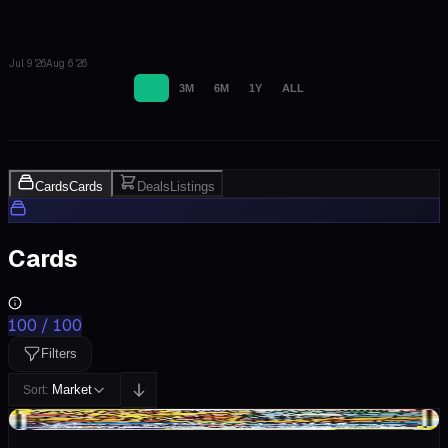
Jul 9 '26
Aug 6 '26
1M
3M
6M
1Y
ALL
Cards
Cards
Deals
Listings
Cards
100
/
100
Filters
Market
Sort:
-$65.00