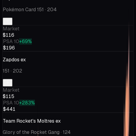
Pokémon Card 151
· 204
Market
$116
PSA 10
+69%
$196
Zapdos ex
151
· 202
Market
$115
PSA 10
+283%
$441
Team Rocket's Moltres ex
Glory of the Rocket Gang
· 124