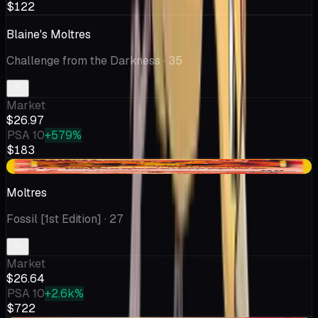
$122
Blaine's Moltres
Challenge from the Darkness
· 35
Market
$26.97
PSA 10
+579%
$183
+$0.32
Moltres
Fossil [1st Edition]
· 27
Market
$26.64
PSA 10
+2.6k%
$722