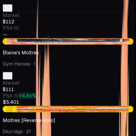
Market
$112
PSA 10
--
-$6.50
Blaine's Moltres
Gym Heroes
· 1
Market
$111
PSA 10
+4.8k%
$5,401
+$48.82
Moltres [Reverse Holo]
Skyridge
· 21