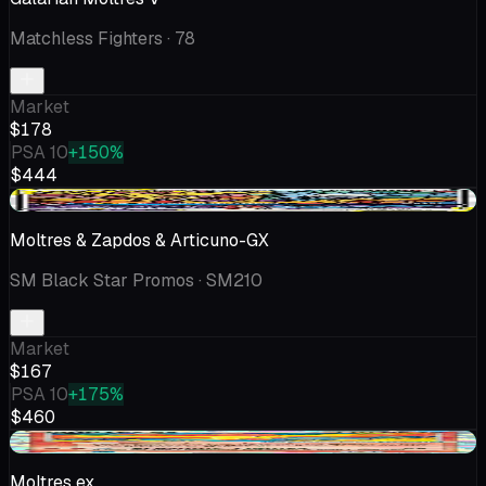
Matchless Fighters
· 78
Market
$178
PSA 10
+150%
$444
+$5.47
Moltres & Zapdos & Articuno-GX
SM Black Star Promos
· SM210
Market
$167
PSA 10
+175%
$460
+$38.72
Moltres ex