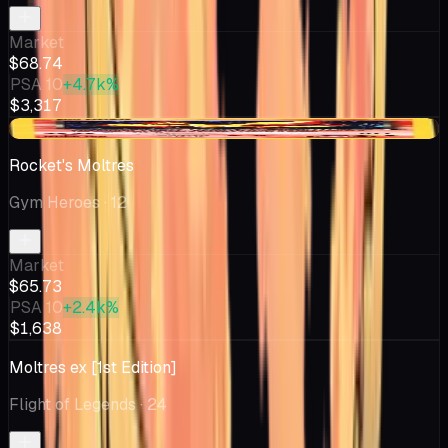
Market
$68.74
PSA 10
+4.7k%
$3,317
-$3.56
Rocket's Moltres
Gym Heroes
· 12
Market
$65.73
PSA 10
+2.4k%
$1,638
Moltres ex [1st Edition]
Flight of Legends
· 24