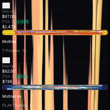
Market
$97.00
PSA 10
+1.4k%
$1,475
+$2.51
Moltres
T Promos
· 13
Market
$82.50
PSA 10
+853%
$786
-$0.01
Moltres ex
PLAY Promos
· 9