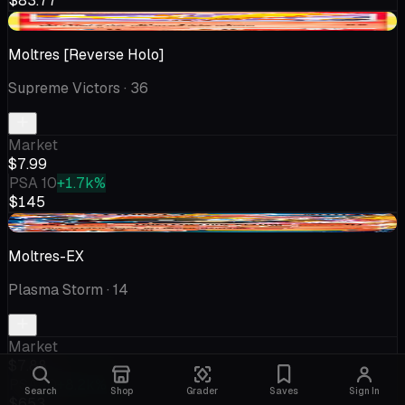
$83.77
+$1.12
Moltres [Reverse Holo]
Supreme Victors
· 36
Market
$7.99
PSA 10
+1.7k%
$145
-$0.19
Moltres-EX
Plasma Storm
· 14
Market
$7.88
PSA 10
+8.2k%
Search
Shop
Grader
Saves
Sign In
$653