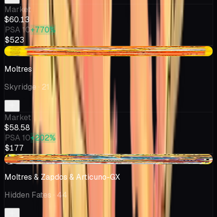
Market
$60.13
PSA 10
+770%
$523
+$9.87
Moltres
Skyridge
· 21
Market
$58.58
PSA 10
+202%
$177
-$6.50
Moltres & Zapdos & Articuno-GX
Hidden Fates
· 44