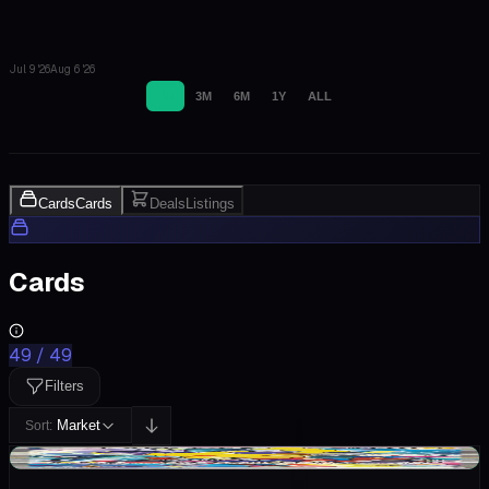
Jul 9 '26
Aug 6 '26
1M
3M
6M
1Y
ALL
Cards
Cards
Deals
Listings
Cards
49
/
49
Filters
Market
Sort:
+$1.07