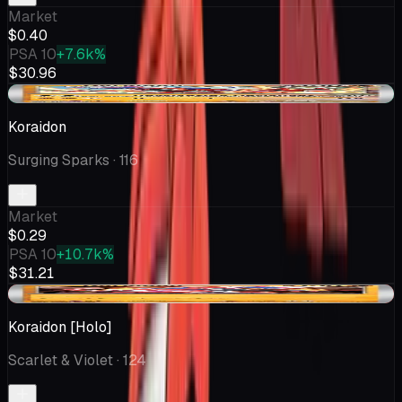
Market
$0.40
PSA 10
+7.6k%
$30.96
+$0.04
Koraidon
Surging Sparks
· 116
Market
$0.29
PSA 10
+10.7k%
$31.21
-$0.46
Koraidon [Holo]
Scarlet & Violet
· 124