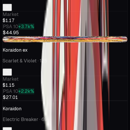
Market
$1.17
PSA 10
+3.7k%
$44.95
-$0.11
Koraidon ex
Scarlet & Violet
· 125
Market
$1.15
PSA 10
+2.2k%
$27.01
Koraidon
Electric Breaker
· 69