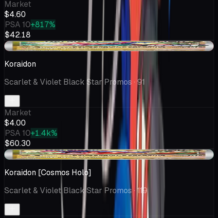
Market
$4.60
PSA 10
+817%
$42.18
-$0.21
Koraidon
Scarlet & Violet Black Star Promos
· 91
Market
$4.00
PSA 10
+1.4k%
$60.30
+$0.38
Koraidon [Cosmos Holo]
Scarlet & Violet Black Star Promos
· 119