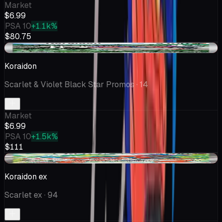
Market
$6.99
PSA 10
+1.1k%
$80.75
-$0.32
Koraidon
Scarlet & Violet Black Star Promos
· 14
Market
$6.99
PSA 10
+1.5k%
$111
-$0.29
Koraidon ex
Scarlet ex
· 94