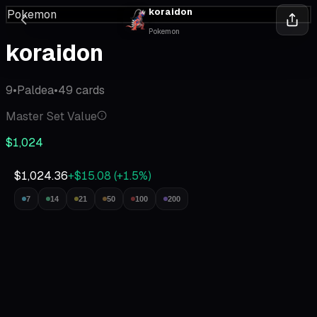
koraidon
Pokemon
Pokemon
koraidon
9
•
Paldea
•
49
cards
Master Set Value
$1,024
$1,024.36
+$15.08
(
+
1.5
%)
7
14
21
50
100
200