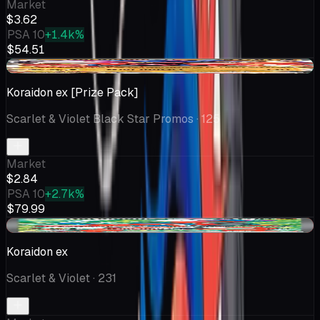
Market
$3.62
PSA 10
+1.4k%
$54.51
+$0.05
Koraidon ex [Prize Pack]
Scarlet & Violet Black Star Promos
· 125
Market
$2.84
PSA 10
+2.7k%
$79.99
-$0.06
Koraidon ex
Scarlet & Violet
· 231