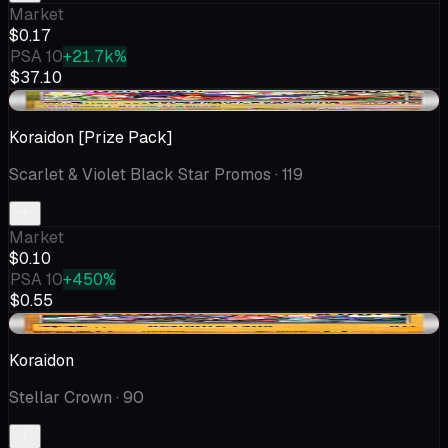
Market
$0.17
PSA 10
+21.7k%
$37.10
-$0.03
Koraidon [Prize Pack]
Scarlet & Violet Black Star Promos
· 119
Market
$0.10
PSA 10
+450%
$0.55
-$0.03
Koraidon
Stellar Crown
· 90