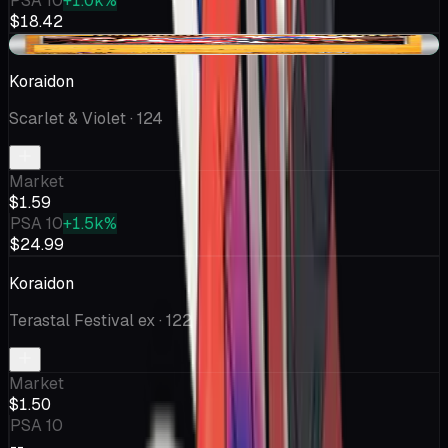
PSA 10
+1.0k%
$18.42
+$0.03
Koraidon
Scarlet & Violet
· 124
Market
$1.59
PSA 10
+1.5k%
$24.99
Koraidon
Terastal Festival ex
· 122
Market
$1.50
PSA 10
--