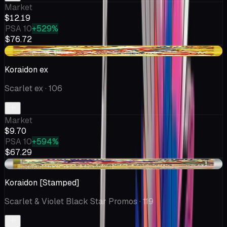
Market
$12.19
PSA 10
+529%
$76.72
-$2.36
Koraidon ex
Scarlet ex
· 106
Market
$9.70
PSA 10
+594%
$67.29
+$3.07
Koraidon [Stamped]
Scarlet & Violet Black Star Promos
· 119