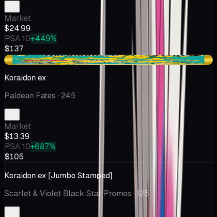
Market
$24.99
PSA 10
+449%
$137
+$0.39
Koraidon ex
Paldean Fates
· 245
Market
$13.39
PSA 10
+687%
$105
Koraidon ex [Jumbo Stamped]
Scarlet & Violet Black Star Promos
· 125