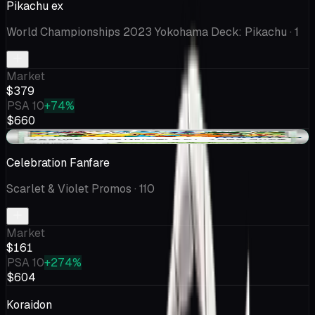
Pikachu ex
World Championships 2023 Yokohama Deck: Pikachu
· 1
Market
$379
PSA 10
+74%
$660
+$9.42
Celebration Fanfare
Scarlet & Violet Promos
· 110
Market
$161
PSA 10
+274%
$604
Koraidon