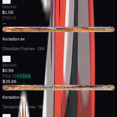
Market
$1.09
PSA 10
--
-$0.36
Koraidon ex
Obsidian Flames
· 124
Market
$0.99
PSA 10
+3.5k%
$35.86
-$0.19
Koraidon ex
Temporal Forces
· 120