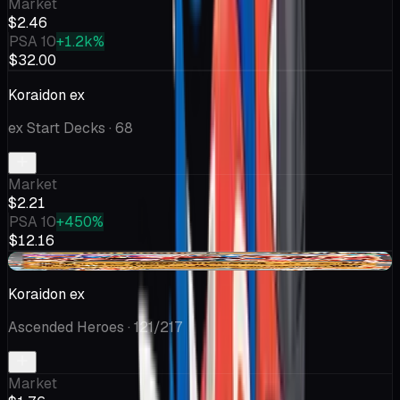
Market
$2.46
PSA 10
+1.2k%
$32.00
Koraidon ex
ex Start Decks
· 68
Market
$2.21
PSA 10
+450%
$12.16
+$0.33
Koraidon ex
Ascended Heroes
· 121/217
Market