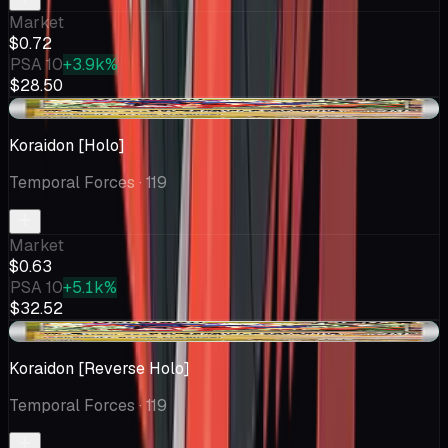
Market
$0.72
PSA 10
+3.9k%
$28.50
+$0.11
Koraidon [Holo]
Temporal Forces
· 119
Market
$0.63
PSA 10
+5.1k%
$32.52
+$0.22
Koraidon [Reverse Holo]
Temporal Forces
· 119