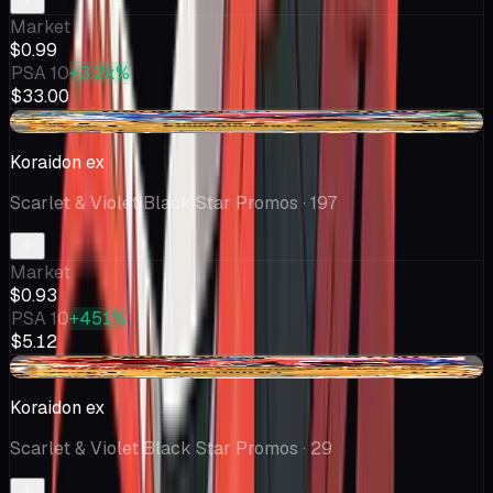
Market
$0.99
PSA 10
+3.2k%
$33.00
-$0.68
Koraidon ex
Scarlet & Violet Black Star Promos
· 197
Market
$0.93
PSA 10
+451%
$5.12
-$0.35
Koraidon ex
Scarlet & Violet Black Star Promos
· 29