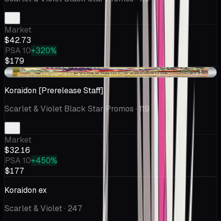
Market
$42.73
PSA 10
+320%
$179
+$0.31
Koraidon [Prerelease Staff]
Scarlet & Violet Black Star Promos
· 119
Market
$32.16
PSA 10
+450%
$177
Koraidon ex
Scarlet & Violet
· 247