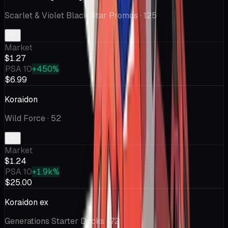
Scarlet & Violet Black Star Promos
· 125
Market
$1.27
PSA 10
+450%
$6.99
Koraidon
Wild Force
· 52
Market
$1.24
PSA 10
+1.9k%
$25.00
Koraidon ex
Generations Starter Decks
· 72