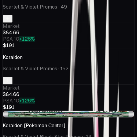
Scarlet & Violet Promos
· 49
Market
$84.66
PSA 10
+126%
$191
Koraidon
Scarlet & Violet Promos
· 152
Market
$84.66
PSA 10
+126%
$191
-$1.01
Koraidon [Pokemon Center]
Scarlet & Violet Black Star Promos
· 14