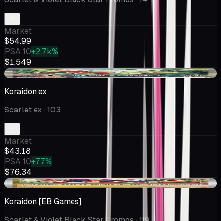
Market
$54.99
PSA 10
+2.7k%
$1,549
+$1.00
Koraidon ex
Scarlet ex
· 103
Market
$43.18
PSA 10
+77%
$76.34
+$4.91
Koraidon [EB Games]
Scarlet & Violet Black Star Promos
· 119