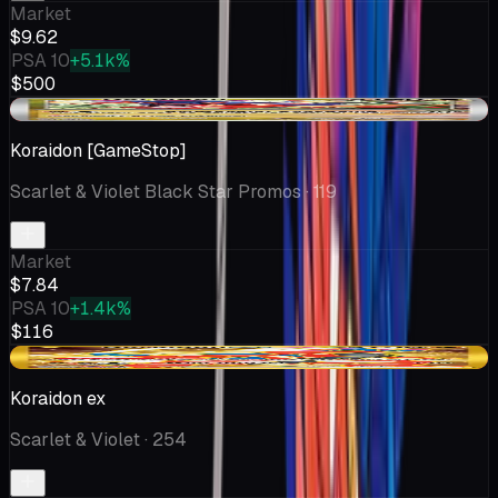
Market
$9.62
PSA 10
+5.1k%
$500
-$0.15
Koraidon [GameStop]
Scarlet & Violet Black Star Promos
· 119
Market
$7.84
PSA 10
+1.4k%
$116
-$0.07
Koraidon ex
Scarlet & Violet
· 254