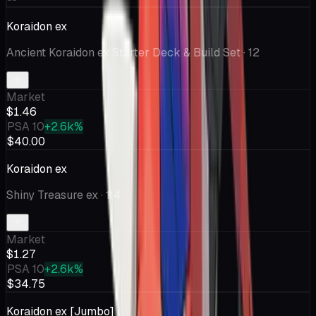
Koraidon ex
Ancient Koraidon ex Starter Deck & Build Set
· 12
Market
$1.46
PSA 10
+2.6k%
$40.00
Koraidon ex
Shiny Treasure ex
· 114
Market
$1.27
PSA 10
+2.6k%
$34.75
Koraidon ex [Jumbo]