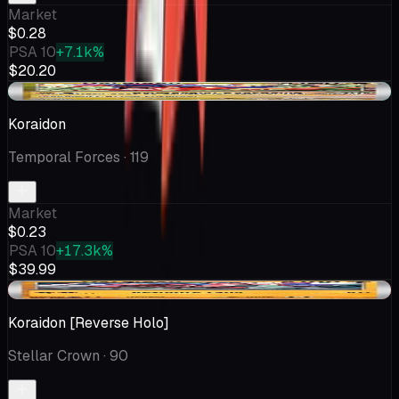
Market
$0.28
PSA 10
+7.1k%
$20.20
+$0.02
Koraidon
Temporal Forces
· 119
Market
$0.23
PSA 10
+17.3k%
$39.99
-$0.05
Koraidon [Reverse Holo]
Stellar Crown
· 90