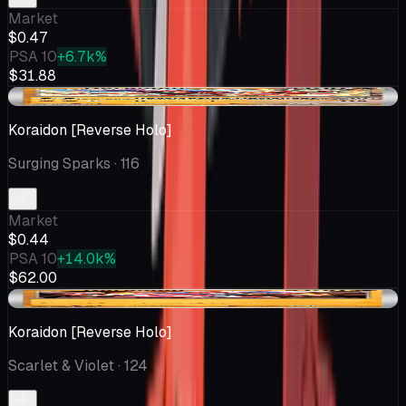
Market
$0.47
PSA 10
+6.7k%
$31.88
-$0.04
Koraidon [Reverse Holo]
Surging Sparks
· 116
Market
$0.44
PSA 10
+14.0k%
$62.00
+$0.07
Koraidon [Reverse Holo]
Scarlet & Violet
· 124