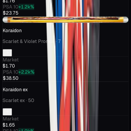
$1.76
PSA 10
+1.2k%
$23.75
+$0.04
Koraidon
Scarlet & Violet Promos
· 7
Market
$1.70
PSA 10
+2.2k%
$38.50
Koraidon ex
Scarlet ex
· 50
Market
$1.65