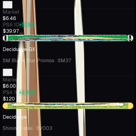
Market
$6.46
PSA 10
+519%
$39.97
+$0.26
Decidueye-GX
SM Black Star Promos
· SM37
Market
$6.00
PSA 10
+1.9k%
$120
-$0.12
Decidueye
Shining Fates
· SV003