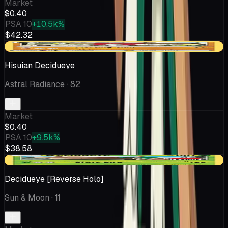
Market
$0.40
PSA 10
+10.5k%
$42.32
-$0.18
Hisuian Decidueye
Astral Radiance
· 82
Market
$0.40
PSA 10
+9.5k%
$38.58
-$0.03
Decidueye [Reverse Holo]
Sun & Moon
· 11