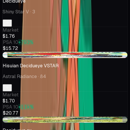
Decidueye
Shiny Star V
· 3
Market
$1.76
PSA 10
+793%
$15.72
+$0.03
Hisuian Decidueye VSTAR
Astral Radiance
· 84
Market
$1.70
PSA 10
+1.1k%
$20.77
+$0.35