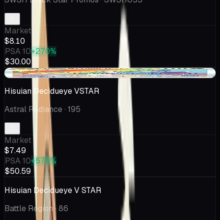
Market
$8.10
PSA 10
+270%
$30.00
+$0.20
Hisuian Decidueye VSTAR
Astral Radiance
· 195
Market
$7.49
PSA 10
+575%
$50.59
Hisuian Decidueye V STAR
Battle Region
· 86