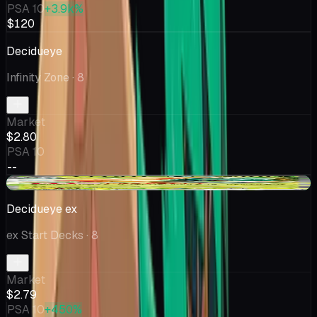
PSA 10
+3.9k%
$120
Decidueye
Infinity Zone
· 8
Market
$2.80
PSA 10
--
+$0.12
Decidueye ex
ex Start Decks
· 8
Market
$2.79
PSA 10
+450%