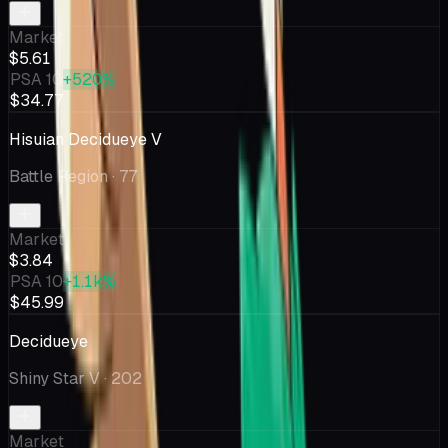
Market
$5.61
PSA 10
+520%
$34.77
Hisuian Decidueye V
Battle Region
· 77
Market
$3.84
PSA 10
+1.1k%
$45.99
Decidueye
Shiny Star V
· 202
Market