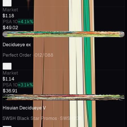
Market
$1.18
PSA 10
+4.1k%
$49.02
-$0.24
Decidueye ex
Perfect Order
· 012/088
Market
$1.14
PSA 10
+3.1k%
$36.91
+$0.03
Hisuian Decidueye V
SWSH Black Star Promos
· SWSH238