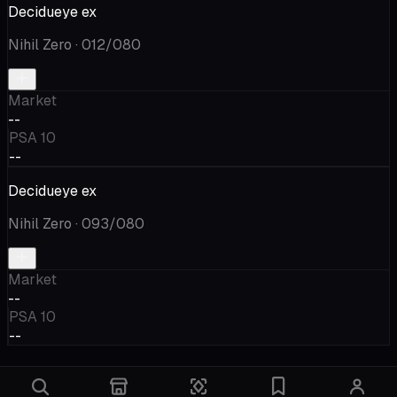
Decidueye ex
Nihil Zero
· 012/080
Market
--
PSA 10
--
Decidueye ex
Nihil Zero
· 093/080
Market
--
PSA 10
--