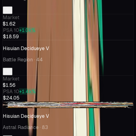
Market
$1.62
PSA 10
+1.0k%
$18.59
Hisuian Decidueye V
Battle Region
· 44
Market
$1.56
PSA 10
+1.4k%
$24.05
-$0.08
Hisuian Decidueye V
Astral Radiance
· 83