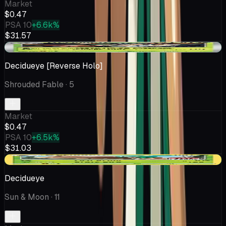
Market
$0.47
PSA 10
+6.6k%
$31.57
+$0.10
Decidueye [Reverse Holo]
Shrouded Fable
· 5
Market
$0.47
PSA 10
+6.5k%
$31.03
+$0.14
Decidueye
Sun & Moon
· 11