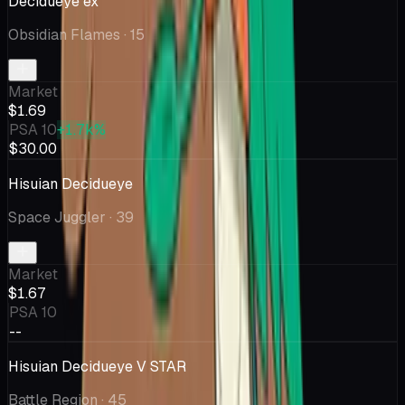
Decidueye ex
Obsidian Flames
· 15
Market
$1.69
PSA 10
+1.7k%
$30.00
Hisuian Decidueye
Space Juggler
· 39
Market
$1.67
PSA 10
--
Hisuian Decidueye V STAR
Battle Region
· 45