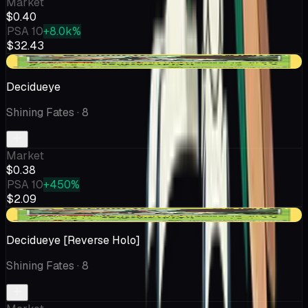
Market
$0.40
PSA 10
+8.0k%
$32.43
+$0.07
Decidueye
Shining Fates
· 8
Market
$0.38
PSA 10
+450%
$2.09
+$0.02
Decidueye [Reverse Holo]
Shining Fates
· 8