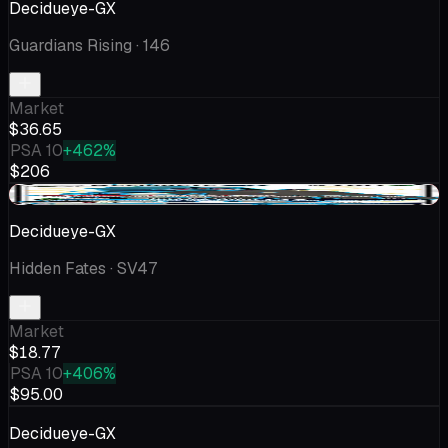
Decidueye-GX
Guardians Rising
· 146
Market
$36.65
PSA 10
+462%
$206
-$1.45
Decidueye-GX
Hidden Fates
· SV47
Market
$18.77
PSA 10
+406%
$95.00
Decidueye-GX