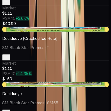
Market
$1.12
PSA 10
+3.6k%
$40.99
+$0.07
Decidueye [Cracked Ice Holo]
SM Black Star Promos
· 11
Market
$1.10
PSA 10
+14.3k%
$159
+$0.12
Decidueye
SM Black Star Promos
· SM55