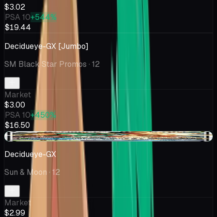
$3.02
PSA 10
+544%
$19.44
Decidueye-GX [Jumbo]
SM Black Star Promos
· 12
Market
$3.00
PSA 10
+450%
$16.50
+$0.16
Decidueye-GX
Sun & Moon
· 12
Market
$2.99