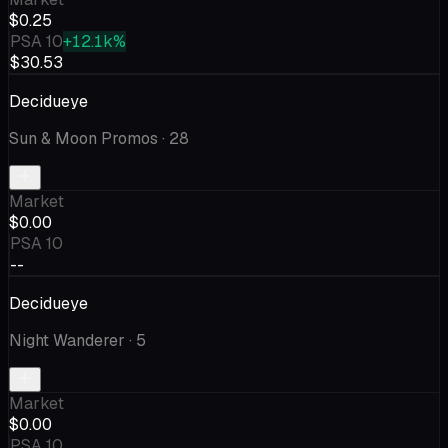
$0.25
PSA 10
+12.1k%
$30.53
Decidueye
Sun & Moon Promos
· 28
Market
$0.00
PSA 10
--
Decidueye
Night Wanderer
· 5
Market
$0.00
PSA 10