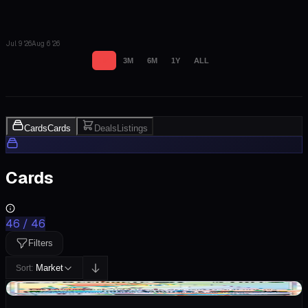
Jul 9 '26
Aug 6 '26
1M
3M
6M
1Y
ALL
Cards
Cards
Deals
Listings
Cards
46
/
46
Filters
Market
Sort:
+$0.58