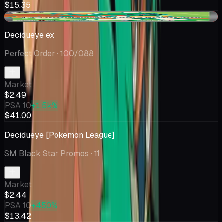
$15.35
-$0.74
Decidueye ex
Perfect Order
· 100/088
Market
$2.49
PSA 10
+1.5k%
$41.00
Decidueye [Pokemon League]
SM Black Star Promos
· 11
Market
$2.44
PSA 10
+450%
$13.42