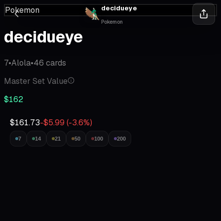
decidueye
Pokemon
Pokemon
decidueye
7
•
Alola
•
46
cards
Master Set Value
$162
$161.73
-$5.99
(
-3.6
%)
7
14
21
50
100
200