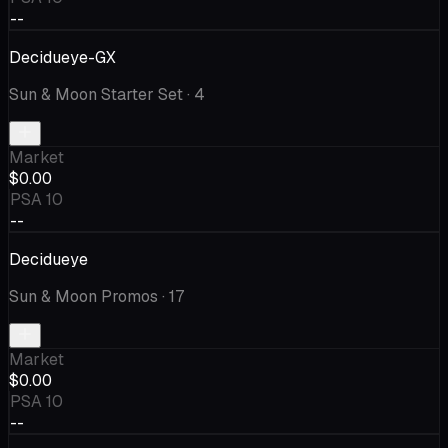
--
Decidueye-GX
Sun & Moon Starter Set
· 4
Market
$0.00
PSA 10
--
Decidueye
Sun & Moon Promos
· 17
Market
$0.00
PSA 10
--