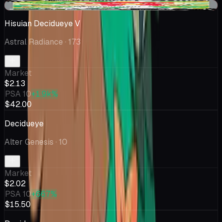
-$0.48
Hisuian Decidueye V
Astral Radiance
· 173
Market
$2.13
PSA 10
+1.9k%
$42.00
Decidueye
Alter Genesis
· 10
Market
$2.02
PSA 10
+667%
$15.50