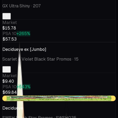
GX Ultra Shiny
· 207
Market
$15.78
PSA 10
+265%
$57.53
Decidueye ex [Jumbo]
Scarlet & Violet Black Star Promos
· 15
Market
$9.40
PSA 10
+643%
$69.84
-$0.39
Decidueye
SWSH Black Star Promos
· SWSH035