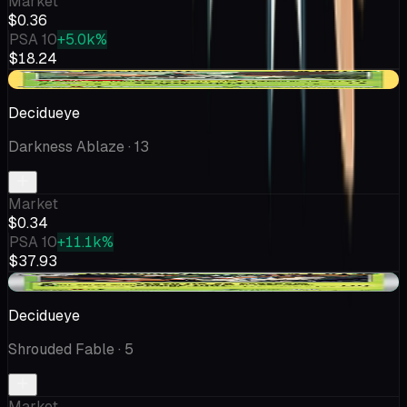
Market
$0.36
PSA 10
+5.0k%
$18.24
-$0.42
Decidueye
Darkness Ablaze
· 13
Market
$0.34
PSA 10
+11.1k%
$37.93
+$0.08
Decidueye
Shrouded Fable
· 5
Market