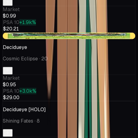
Market
$0.99
PSA 10
+1.9k%
$20.21
-$0.63
Decidueye
Cosmic Eclipse
· 20
Market
$0.95
PSA 10
+3.0k%
$29.00
Decidueye [HOLO]
Shining Fates
· 8