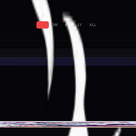
1M
3M
6M
1Y
ALL