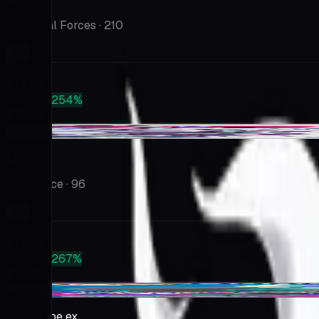
Temporal Forces
· 210
Market
$19.99
PSA 10
+254%
$70.68
-$0.44
Eri
Wild Force
· 96
Market
$15.00
PSA 10
+267%
$55.00
+$1.55
Annihilape ex