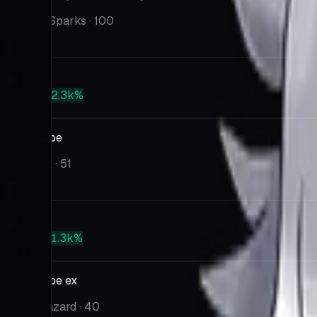
Surging Sparks
· 100
Market
$1.50
PSA 10
+2.3k%
$36.28
Annihilape
Violet ex
· 51
Market
$1.42
PSA 10
+1.3k%
$19.98
Annihilape ex
Snow Hazard
· 40