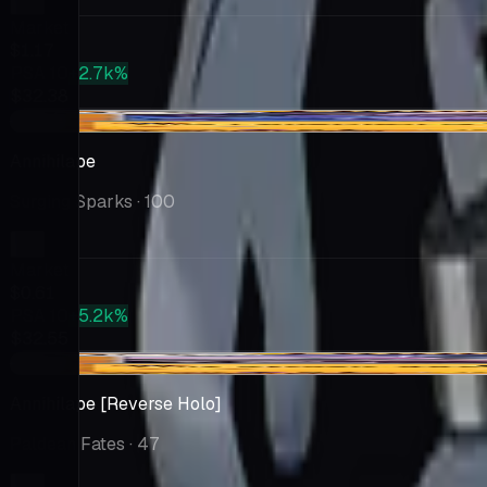
Market
$1.17
PSA 10
+2.7k%
$32.38
+$0.15
Annihilape
Surging Sparks
· 100
Market
$0.61
PSA 10
+5.2k%
$32.55
+$0.30
Annihilape [Reverse Holo]
Paldean Fates
· 47