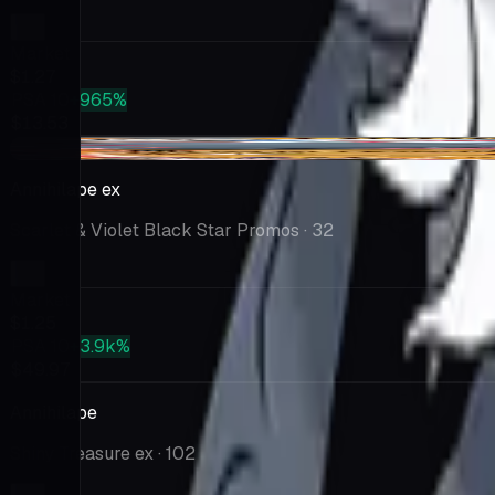
Market
$1.27
PSA 10
+965%
$13.53
+$0.35
Annihilape ex
Scarlet & Violet Black Star Promos
· 32
Market
$1.25
PSA 10
+3.9k%
$49.97
Annihilape
Shiny Treasure ex
· 102