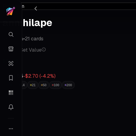
Pokemon
annihilape
9
•
Paldea
•
21
cards
Master Set Value
$61.55
$61.55
-$2.70
(
-4.2
%)
7
14
21
50
100
200