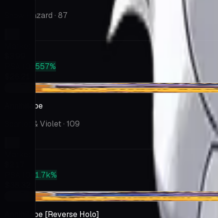
Snow Hazard
· 87
Market
$3.99
PSA 10
+557%
$26.21
-$0.03
Annihilape
Scarlet & Violet
· 109
Market
$2.17
PSA 10
+1.7k%
$38.32
+$0.02
Annihilape [Reverse Holo]