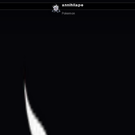
annihilape
Pokemon