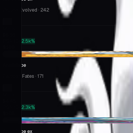
Paldea Evolved
· 242
Market
$6.56
PSA 10
+2.5k%
$169
+$0.18
Annihilape
Paldean Fates
· 171
Market
$4.45
PSA 10
+2.3k%
$105
-$0.15
Annihilape ex