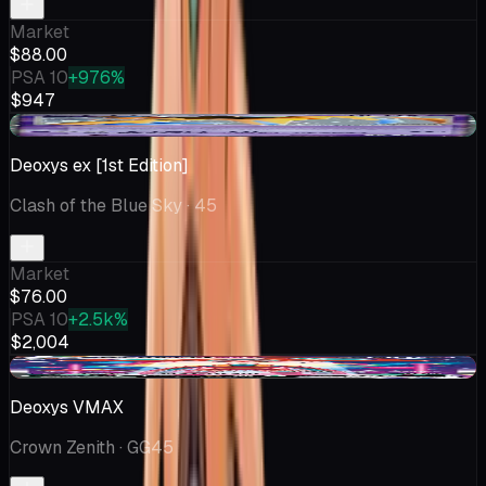
Market
$88.00
PSA 10
+976%
$947
+$9.56
Deoxys ex [1st Edition]
Clash of the Blue Sky
· 45
Market
$76.00
PSA 10
+2.5k%
$2,004
-$5.00
Deoxys VMAX
Crown Zenith
· GG45