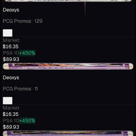
Deoxys
PCG Promos
· 129
Market
$16.35
PSA 10
+450%
$89.93
-$1.25
Deoxys
PCG Promos
· 11
Market
$16.35
PSA 10
+450%
$89.93
-$1.25