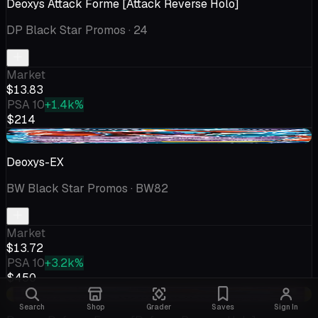
Deoxys Attack Forme [Attack Reverse Holo]
DP Black Star Promos
· 24
Market
$13.83
PSA 10
+1.4k%
$214
+$1.77
Deoxys-EX
BW Black Star Promos
· BW82
Market
$13.72
PSA 10
+3.2k%
$450
+$1.59
Search
Shop
Grader
Saves
Sign In