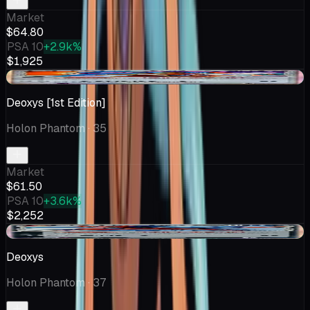
Market
$64.80
PSA 10
+2.9k%
$1,925
+$1.70
Deoxys [1st Edition]
Holon Phantom
· 35
Market
$61.50
PSA 10
+3.6k%
$2,252
+$0.50
Deoxys
Holon Phantom
· 37