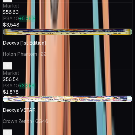
Market
$56.63
PSA 10
+6.2k%
$3,548
+$10.11
Deoxys [1st Edition]
Holon Phantom
· 22
Market
$56.54
PSA 10
+3.2k%
$1,878
-$5.00
Deoxys VSTAR
Crown Zenith
· GG46