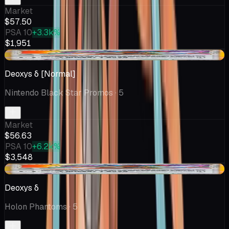
Market
$57.50
PSA 10
+3.3k%
$1,951
-$45.87
Deoxys δ [Normal]
Nintendo Black Star Promos
· 5
Market
$56.63
PSA 10
+6.2k%
$3,548
-$45.87
Deoxys δ
Holon Phantoms
· 5