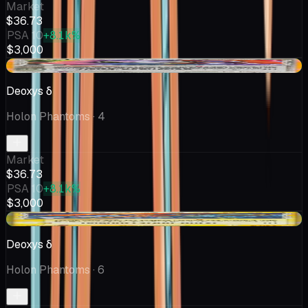
Market
$36.73
PSA 10
+8.1k%
$3,000
+$5.31
Deoxys δ
Holon Phantoms
· 4
Market
$36.73
PSA 10
+8.1k%
$3,000
+$9.35
Deoxys δ
Holon Phantoms
· 6