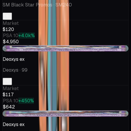
SM Black Star Promos
· SM240
Market
$120
PSA 10
+4.0k%
$4,950
+$3.09
Deoxys ex
Deoxys
· 99
Market
$117
PSA 10
+450%
$642
-$75.86
Deoxys ex