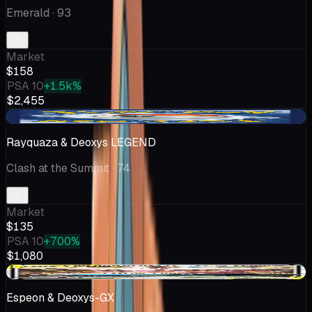
Emerald
· 93
Market
$158
PSA 10
+1.5k%
$2,455
+$35.01
Rayquaza & Deoxys LEGEND
Clash at the Summit
· 74
Market
$135
PSA 10
+700%
$1,080
+$10.00
Espeon & Deoxys-GX