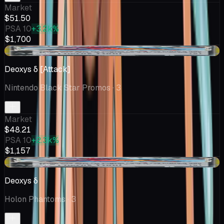
Market
$51.50
PSA 10
+3.2k%
$1,700
-$1.36
Deoxys δ [Attack]
Nintendo Black Star Promos
· 3
Market
$48.21
PSA 10
+2.3k%
$1,157
-$1.36
Deoxys δ
Holon Phantoms
· 3