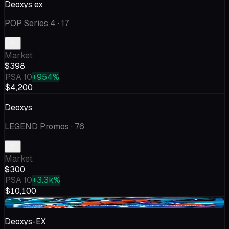
Deoxys ex
POP Series 4
· 17
Market
$398
PSA 10
+954%
$4,200
Deoxys
LEGEND Promos
· 76
Market
$300
PSA 10
+3.3k%
$10,100
-$126
Deoxys-EX