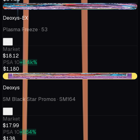
-$6.37
Deoxys-EX
Plasma Freeze
· 53
Market
$18.12
PSA 10
+6.4k%
$1,180
+$2.99
Deoxys
SM Black Star Promos
· SM164
Market
$17.99
PSA 10
+664%
$138