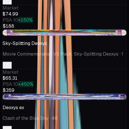
Market
$74.99
PSA 10
+150%
$188
+$26.60
Sky-Splitting Deoxys
Movie Commemoration VS Pack: Sky-Splitting Deoxys
· 1
Market
$65.31
PSA 10
+450%
$359
+$9.70
Deoxys ex
Clash of the Blue Sky
· 46