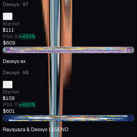
Deoxys
· 97
Market
$111
PSA 10
+450%
$609
-$11.54
Deoxys ex
Deoxys
· 98
Market
$109
PSA 10
+450%
$601
+$26.94
Rayquaza & Deoxys LEGEND