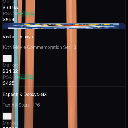
Market
$34.98
PSA 10
+2.4k%
$864
+$3.76
Visitor Deoxys
10th Movie Commemoration Set
· 8
Market
$34.32
PSA 10
+1.1k%
$425
Espeon & Deoxys-GX
Tag All Stars
· 176
Market