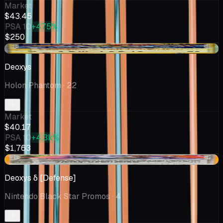
Market
$43.45
PSA 10
+475%
$250
-$0.16
Deoxys
Holon Phantom
· 22
Market
$40.17
PSA 10
+4.3k%
$1,763
+$5.31
Deoxys δ [Defense]
Nintendo Black Star Promos
· 4