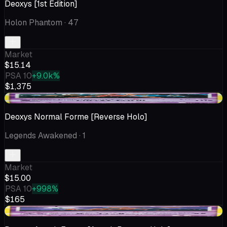
Deoxys [1st Edition]
Holon Phantom
· 47
Market
$15.14
PSA 10
+9.0k%
$1,375
+$0.01
Deoxys Normal Forme [Reverse Holo]
Legends Awakened
· 1
Market
$15.00
PSA 10
+998%
$165
+$3.91