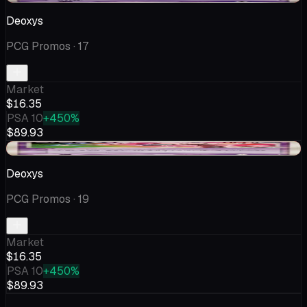
Deoxys
PCG Promos
· 17
Market
$16.35
PSA 10
+450%
$89.93
-$1.25
Deoxys
PCG Promos
· 19
Market
$16.35
PSA 10
+450%
$89.93