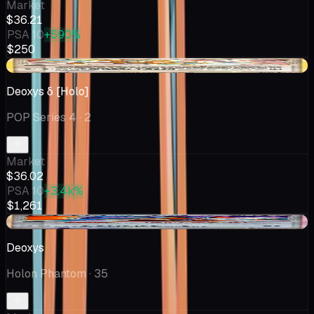
Market
$36.21
PSA 10
+590%
$250
-$1.98
Deoxys δ [Holo]
POP Series 4
· 2
Market
$36.02
PSA 10
+3.4k%
$1,261
+$0.03
Deoxys
Holon Phantom
· 35