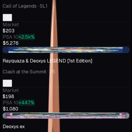
Call of Legends
· SL1
Market
$203
PSA 10
+2.5k%
$5,276
+$87.04
Rayquaza & Deoxys LEGEND [1st Edition]
Clash at the Summit
· 75
Market
$198
PSA 10
+447%
$1,080
+$9.65
Deoxys ex