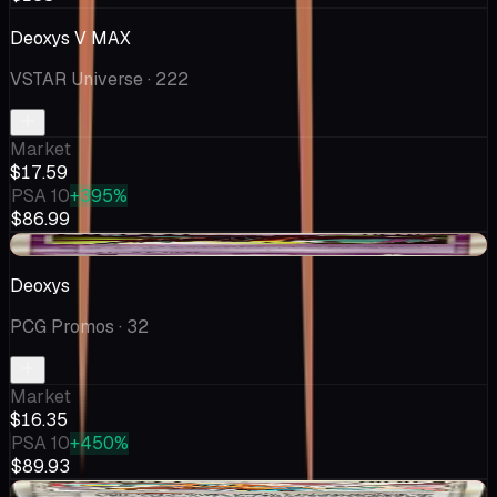
Deoxys V MAX
VSTAR Universe
· 222
Market
$17.59
PSA 10
+395%
$86.99
-$1.25
Deoxys
PCG Promos
· 32
Market
$16.35
PSA 10
+450%
$89.93
-$1.25