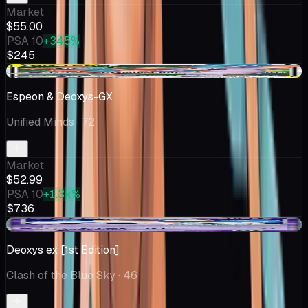
Market
$55.00
PSA 10
+345%
$245
+$1.05
Espeon & Deoxys-GX
Unified Minds
· 72
Market
$52.99
PSA 10
+1.3k%
$736
+$5.75
Deoxys ex [1st Edition]
Clash of the Blue Sky
· 46