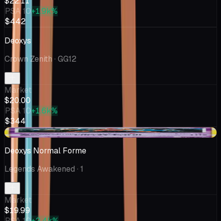
$22.11
PSA 10
+1.9k%
$442
Deoxys
Crown Zenith
· GG12
Market
$20.00
PSA 10
+1.6k%
$344
-$1.53
Deoxys Normal Forme
Legends Awakened
· 1
Market
$19.99
PSA 10
+2.4k%