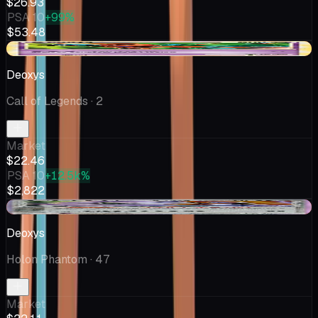
$26.93
PSA 10
+99%
$53.48
-$7.37
Deoxys
Call of Legends
· 2
Market
$22.46
PSA 10
+12.5k%
$2,822
-$2.36
Deoxys
Holon Phantom
· 47
Market