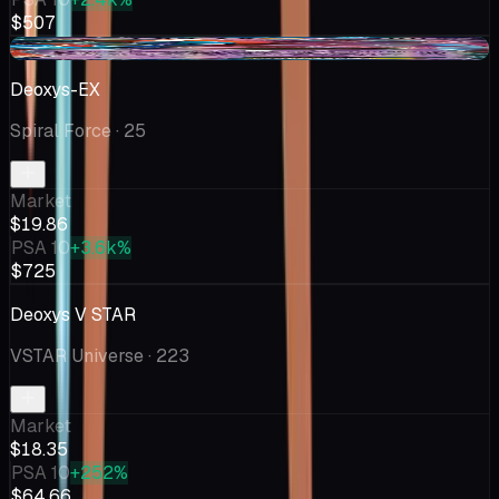
$507
+$0.37
Deoxys-EX
Spiral Force
· 25
Market
$19.86
PSA 10
+3.6k%
$725
Deoxys V STAR
VSTAR Universe
· 223
Market
$18.35
PSA 10
+252%
$64.66