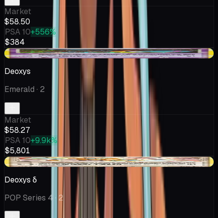
Market
$58.50
PSA 10
+556%
$384
+$1.24
Deoxys
Emerald
· 2
Market
$58.27
PSA 10
+9.9k%
$5,801
+$7.50
Deoxys δ
POP Series 4
· 2