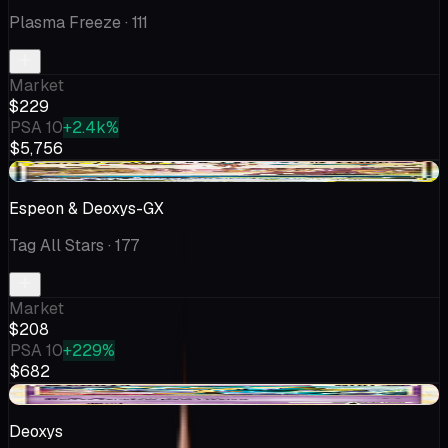
Plasma Freeze
· 111
Market
$229
PSA 10
+2.4k%
$5,756
+$47.36
Espeon & Deoxys-GX
Tag All Stars
· 177
Market
$208
PSA 10
+229%
$682
-$22.51
Deoxys