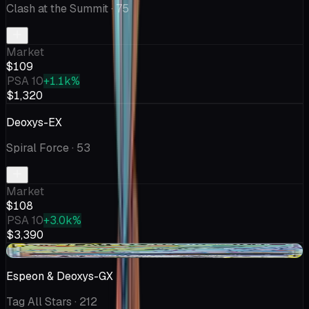
Clash at the Summit
· 75
Market
$109
PSA 10
+1.1k%
$1,320
Deoxys-EX
Spiral Force
· 53
Market
$108
PSA 10
+3.0k%
$3,390
+$2.48
Espeon & Deoxys-GX
Tag All Stars
· 212