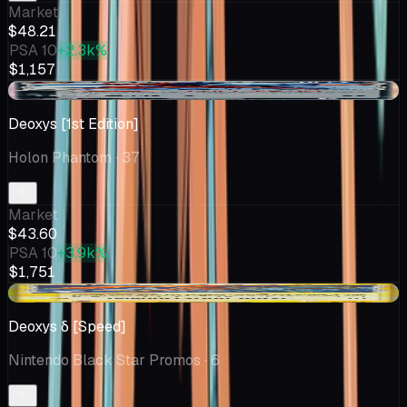
Market
$48.21
PSA 10
+2.3k%
$1,157
+$10.09
Deoxys [1st Edition]
Holon Phantom
· 37
Market
$43.60
PSA 10
+3.9k%
$1,751
+$11.22
Deoxys δ [Speed]
Nintendo Black Star Promos
· 6