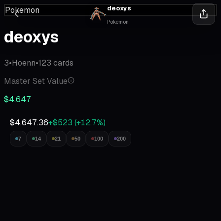
deoxys
Pokemon
Pokemon
deoxys
3
•
Hoenn
•
123
cards
Master Set Value
$4,647
$4,647.36
+$523
(
+
12.7
%)
7
14
21
50
100
200