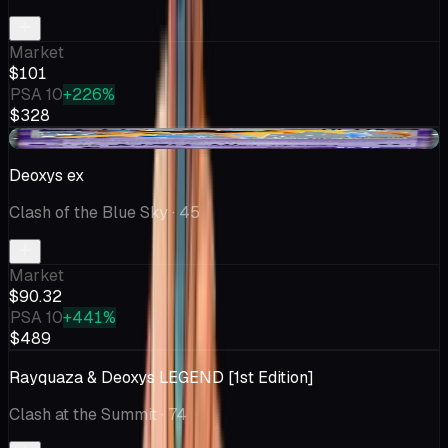
Market
$101
PSA 10
+226%
$328
+$4.88
Deoxys ex
Clash of the Blue Sky
· 45
Market
$90.32
PSA 10
+441%
$489
Rayquaza & Deoxys LEGEND [1st Edition]
Clash at the Summit
· 74