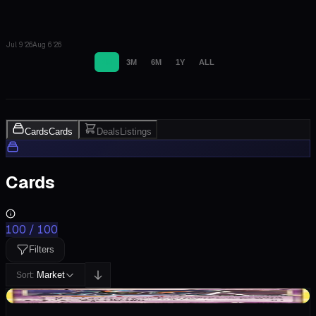
Jul 9 '26
Aug 6 '26
1M
3M
6M
1Y
ALL
Cards
Cards
Deals
Listings
Cards
100
/
100
Filters
Market
Sort:
+$43.54