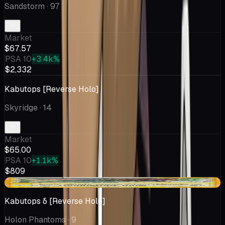
Sandstorm
· 97
Market
$67.57
PSA 10
+3.4k%
$2,332
Kabutops [Reverse Holo]
Skyridge
· 14
Market
$65.00
PSA 10
+1.1k%
$809
-$4.81
Kabutops δ [Reverse Holo]
Holon Phantoms
· 9