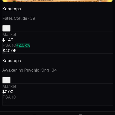
Kabutops
Fates Collide
· 39
Market
$1.49
PSA 10
+2.6k%
$40.05
Kabutops
Awakening Psychic King
· 34
Market
$0.00
PSA 10
--