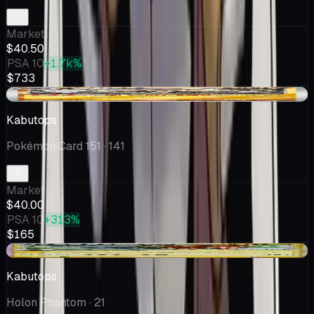
Market
$40.50
PSA 10
+1.7k%
$733
+$7.00
Kabutops
Pokémon Card 151
· 141
Market
$40.00
PSA 10
+313%
$165
+$0.25
Kabutops
Holon Phantom
· 21