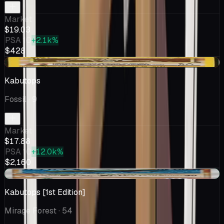
Market
$19.03
PSA 10
+2.1k%
$428
-$0.37
Kabutops
Fossil
· 9
Market
$17.88
PSA 10
+12.0k%
$2,160
+$1.53
Kabutops [1st Edition]
Mirage Forest
· 54