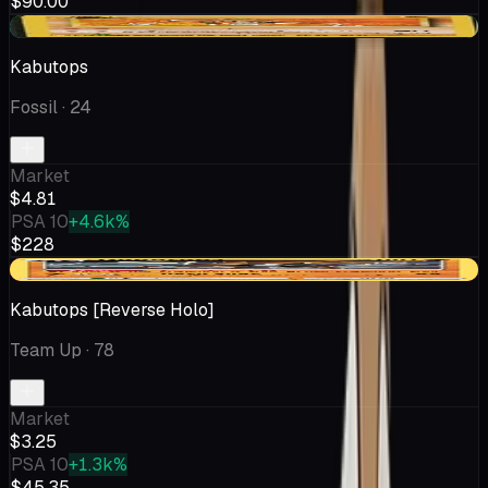
$90.00
+$0.20
Kabutops
Fossil
· 24
Market
$4.81
PSA 10
+4.6k%
$228
-$0.25
Kabutops [Reverse Holo]
Team Up
· 78
Market
$3.25
PSA 10
+1.3k%
$45.35