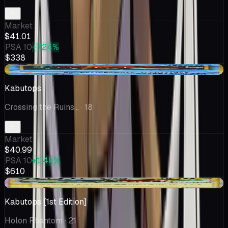
Market
$41.01
PSA 10
+724%
$338
+$6.50
Kabutops
Crossing the Ruins...
· 18
Market
$40.99
PSA 10
+1.4k%
$610
+$0.51
Kabutops [1st Edition]
Holon Phantom
· 21