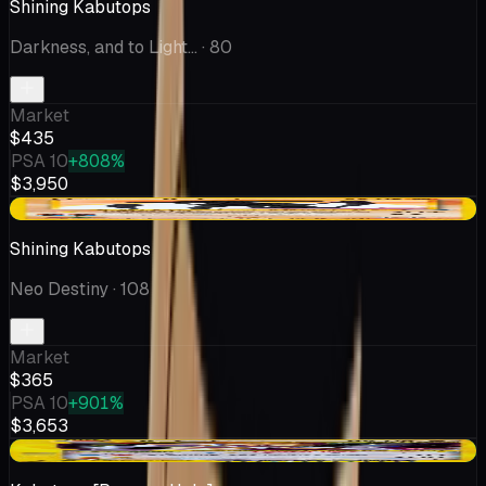
Shining Kabutops
Darkness, and to Light...
· 80
Market
$435
PSA 10
+808%
$3,950
+$15.00
Shining Kabutops
Neo Destiny
· 108
Market
$365
PSA 10
+901%
$3,653
+$47.25