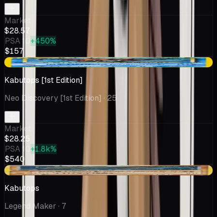
Market
$28.57
PSA 10
+450%
$157
-$2.01
Kabutops [1st Edition]
Neo Discovery [1st Edition]
· 25
Market
$28.25
PSA 10
+1.8k%
$540
-$4.88
Kabutops
Legend Maker
· 7