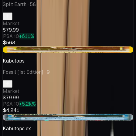
Split Earth
· 58
Market
$79.99
PSA 10
+611%
$568
+$9.98
Kabutops
Fossil [1st Edition]
· 9
Market
$79.99
PSA 10
+5.2k%
$4,241
-$3.18
Kabutops ex