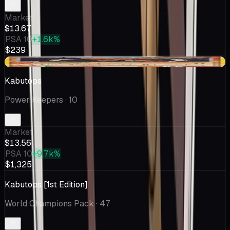
Market
$13.67
PSA 10
+1.6k%
$239
-$0.53
Kabutops
Power Keepers
· 10
Market
$13.56
PSA 10
+9.7k%
$1,325
Kabutops [1st Edition]
World Champions Pack
· 47