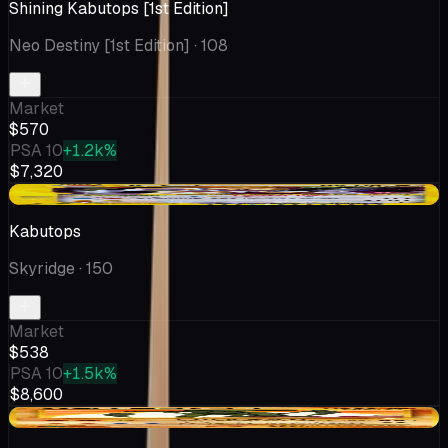
Shining Kabutops [1st Edition]
Neo Destiny [1st Edition]
· 108
Market
$570
PSA 10
+1.2k%
$7,320
-$197
Kabutops
Skyridge
· 150
Market
$538
PSA 10
+1.5k%
$8,600
+$54.63