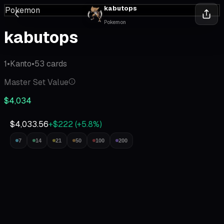
kabutops
Pokemon
Pokemon
kabutops
1
•
Kanto
•
53
cards
Master Set Value
$4,034
$4,033.56
+$222
(
+
5.8
%)
7
14
21
50
100
200