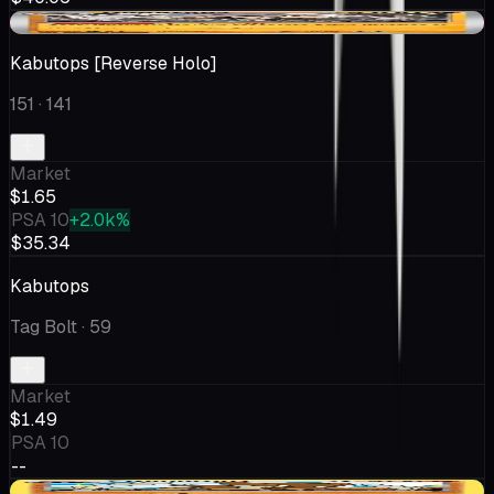
-$0.29
Kabutops [Reverse Holo]
151
· 141
Market
$1.65
PSA 10
+2.0k%
$35.34
Kabutops
Tag Bolt
· 59
Market
$1.49
PSA 10
--
+$0.40