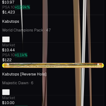
$10.97
PSA 10
+12.9k%
$1,423
Kabutops
World Champions Pack
· 47
Market
$10.44
PSA 10
+1.1k%
$122
+$0.51
Kabutops [Reverse Holo]
Majestic Dawn
· 6
Market
$10.00