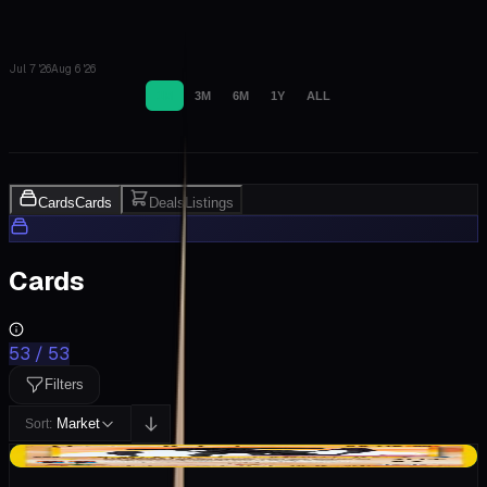
Jul 7 '26
Aug 6 '26
1M
3M
6M
1Y
ALL
Cards
Cards
Deals
Listings
Cards
53
/
53
Filters
Market
Sort:
+$91.79