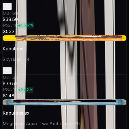
Market
$39.50
PSA 10
+1.2k%
$532
+$0.91
Kabutops
Skyridge
· 14
Market
$33.51
PSA 10
+342%
$148
+$0.11
Kabutops ex
Magma vs Aqua: Two Ambitions
· 26