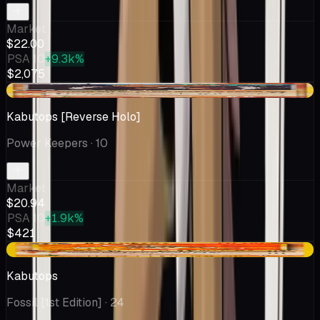
Market
$22.00
PSA 10
+9.3k%
$2,075
-$1.05
Kabutops [Reverse Holo]
Power Keepers
· 10
Market
$20.94
PSA 10
+1.9k%
$421
+$1.05
Kabutops
Fossil [1st Edition]
· 24