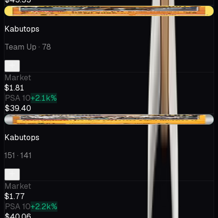
+$0.40
Kabutops
Team Up
· 78
Market
$1.81
PSA 10
+2.1k%
$39.40
+$0.58
Kabutops
151
· 141
Market
$1.77
PSA 10
+2.2k%
$40.06