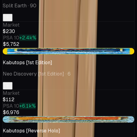
Split Earth
· 90
Market
$230
PSA 10
+2.4k%
$5,752
-$1.73
Kabutops [1st Edition]
Neo Discovery [1st Edition]
· 6
Market
$112
PSA 10
+6.1k%
$6,976
+$2.93
Kabutops [Reverse Holo]