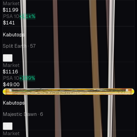
Market
$11.99
PSA 10
+1.1k%
$141
Kabutops
Split Earth
· 57
Market
$11.16
PSA 10
+339%
$49.00
+$1.41
Kabutops
Majestic Dawn
· 6
Market