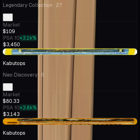
Legendary Collection
· 27
Market
$109
PSA 10
+3.1k%
$3,450
+$0.58
Kabutops
Neo Discovery
· 6
Market
$80.33
PSA 10
+3.8k%
$3,143
+$22.62
Kabutops