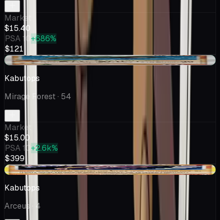
Market
$15.40
PSA 10
+686%
$121
+$0.01
Kabutops
Mirage Forest
· 54
Market
$15.00
PSA 10
+2.6k%
$399
+$3.67
Kabutops
Arceus
· 4