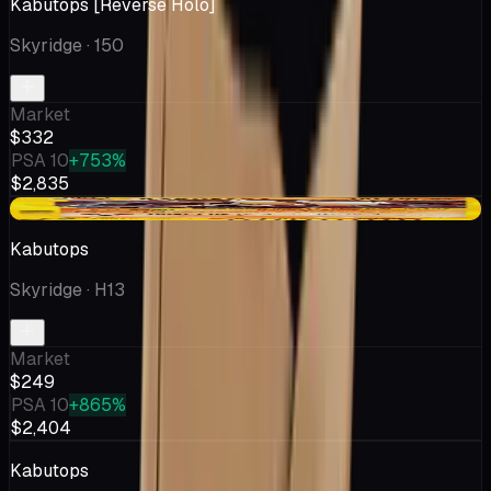
Kabutops [Reverse Holo]
Skyridge
· 150
Market
$332
PSA 10
+753%
$2,835
-$0.50
Kabutops
Skyridge
· H13
Market
$249
PSA 10
+865%
$2,404
Kabutops