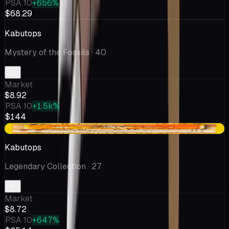
PSA 10
+656%
$68.29
Kabutops
Mystery of the Fossils
· 40
Market
$8.92
PSA 10
+1.5k%
$144
+$0.09
Kabutops
Legendary Collection
· 27
Market
$8.72
PSA 10
+647%