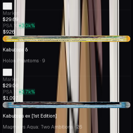
Market
$29.69
PSA 10
+3.0k%
$926
+$1.00
Kabutops δ
Holon Phantoms
· 9
Market
$29.00
PSA 10
+3.7k%
$1,097
-$0.60
Kabutops ex [1st Edition]
Magma vs Aqua: Two Ambitions
· 26