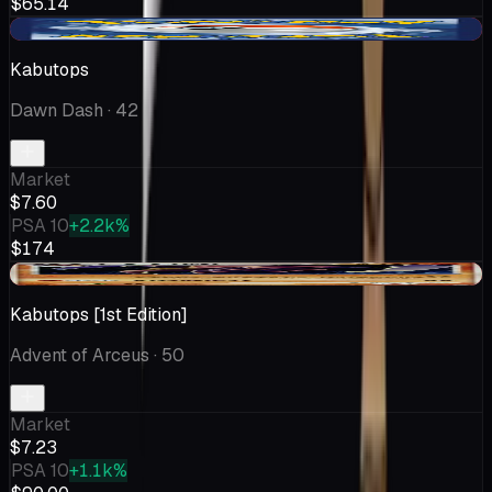
$65.14
-$0.19
Kabutops
Dawn Dash
· 42
Market
$7.60
PSA 10
+2.2k%
$174
-$0.76
Kabutops [1st Edition]
Advent of Arceus
· 50
Market
$7.23
PSA 10
+1.1k%