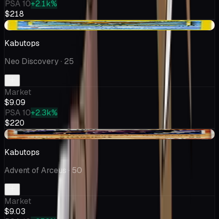
PSA 10
+2.1k%
$218
-$0.88
Kabutops
Neo Discovery
· 25
Market
$9.09
PSA 10
+2.3k%
$220
-$0.70
Kabutops
Advent of Arceus
· 50
Market
$9.03