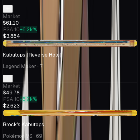
Market
$61.10
PSA 10
+6.2k%
$3,864
-$5.72
Kabutops [Reverse Holo]
Legend Maker
· 7
Market
$49.78
PSA 10
+5.2k%
$2,623
-$2.25
Brock's Kabutops
Pokémon VS
· 69