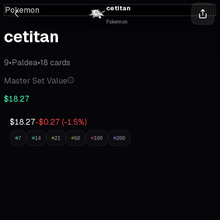
cetitan
Pokemon
Pokemon
cetitan
9
•
Paldea
•
18
cards
Master Set Value
$18.27
$18.27
-$0.27
(
-1.5
%)
7
14
21
50
100
200