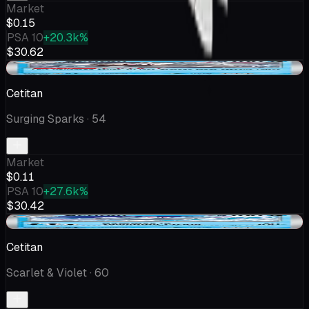
Market
$0.15
PSA 10
+20.3k%
$30.62
-$0.05
Cetitan
Surging Sparks
· 54
Market
$0.11
PSA 10
+27.6k%
$30.42
-$0.05
Cetitan
Scarlet & Violet
· 60