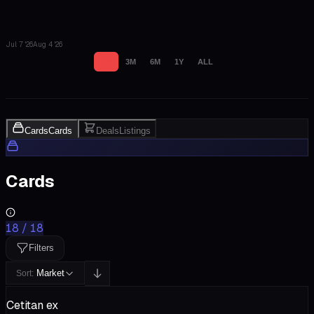
Jul 7 '26
Aug 4 '26
1M
3M
6M
1Y
ALL
Cards
Cards
Deals
Listings
Cards
18
/
18
Filters
Market
Sort:
Cetitan ex