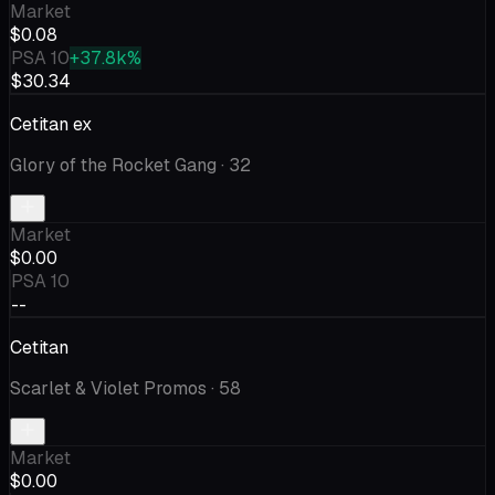
Market
$0.08
PSA 10
+37.8k%
$30.34
Cetitan ex
Glory of the Rocket Gang
· 32
Market
$0.00
PSA 10
--
Cetitan
Scarlet & Violet Promos
· 58
Market
$0.00