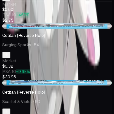
Market
$0.50
PSA 10
+450%
$2.75
-$0.06
Cetitan [Reverse Holo]
Surging Sparks
· 54
Market
$0.32
PSA 10
+9.6k%
$30.96
+$0.01
Cetitan [Reverse Holo]
Scarlet & Violet
· 60