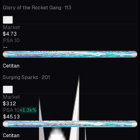
Glory of the Rocket Gang
· 113
Market
$4.73
PSA 10
--
-$0.09
Cetitan
Surging Sparks
· 201
Market
$3.12
PSA 10
+1.3k%
$45.13
+$0.15
Cetitan