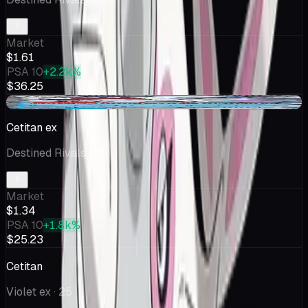
Market
$1.61
PSA 10
+2.2k%
$36.25
-$0.05
Cetitan ex
Destined Rivals
· 65
Market
$1.34
PSA 10
+1.8k%
$25.23
Cetitan
Violet ex
· 25