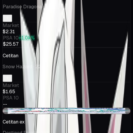
Paradise Dragona
· 69
Market
$2.31
PSA 10
+1.0k%
$25.57
Cetitan
Snow Hazard
· 22
Market
$1.65
PSA 10
--
-$0.36
Cetitan ex
Destined Rivals
· 210