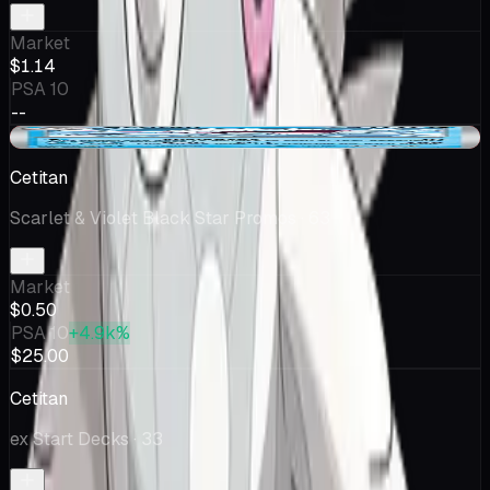
Market
$1.14
PSA 10
--
-$0.16
Cetitan
Scarlet & Violet Black Star Promos
· 63
Market
$0.50
PSA 10
+4.9k%
$25.00
Cetitan
ex Start Decks
· 33