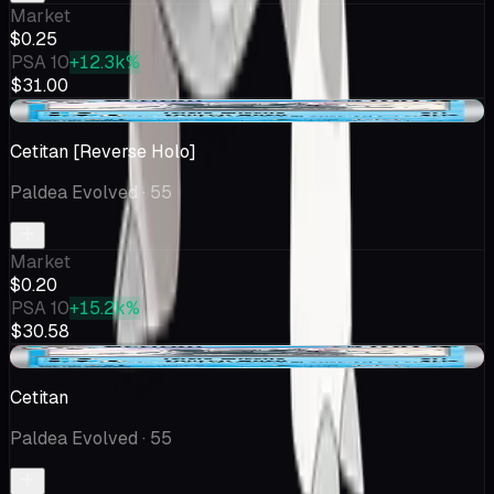
Market
$0.25
PSA 10
+12.3k%
$31.00
+$0.06
Cetitan [Reverse Holo]
Paldea Evolved
· 55
Market
$0.20
PSA 10
+15.2k%
$30.58
-$0.05
Cetitan
Paldea Evolved
· 55