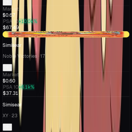
Market
$0.67
PSA 10
+10.0k%
$67.49
+$0.02
Simisear
Noble Victories
· 17
Market
$0.60
PSA 10
+6.1k%
$37.31
Simisear
XY
· 23