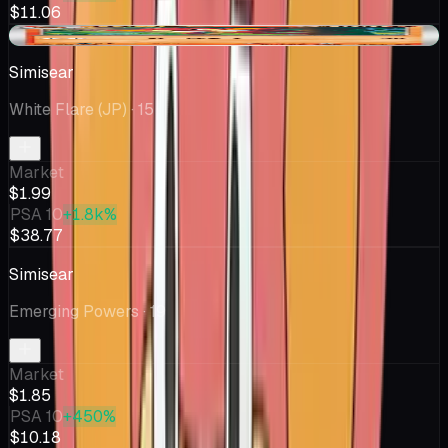
$11.06
+$0.03
Simisear
White Flare (JP)
· 15
Market
$1.99
PSA 10
+1.8k%
$38.77
Simisear
Emerging Powers
· 19
Market
$1.85
PSA 10
+450%
$10.18