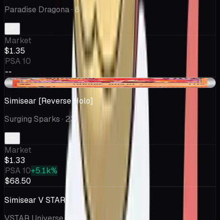
Paradise Dragona
· 8
Market
$1.35
PSA 10
--
-$0.23
Simisear [Reverse Holo]
Surging Sparks
· 23
Market
$1.33
PSA 10
+5.1k%
$68.50
Simisear V STAR
VSTAR Universe
· 21