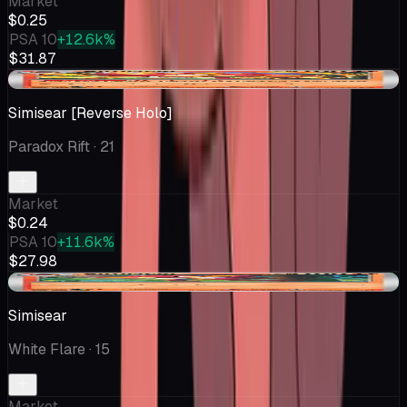
Market
$0.25
PSA 10
+12.6k%
$31.87
-$0.01
Simisear [Reverse Holo]
Paradox Rift
· 21
Market
$0.24
PSA 10
+11.6k%
$27.98
+$0.04
Simisear
White Flare
· 15
Market