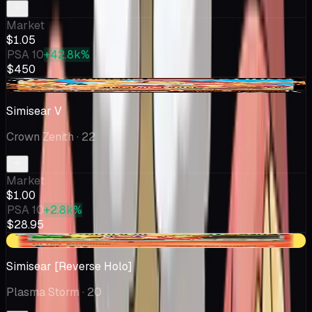
Market
$1.05
PSA 10
+42.8k%
$450
-$0.28
Simisear V
Crown Zenith
· 22
Market
$1.00
PSA 10
+2.8k%
$28.95
-$0.02
Simisear [Reverse Holo]
Plasma Storm
· 20