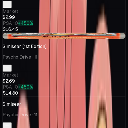
Market
$2.99
PSA 10
+450%
$16.45
-$0.25
Simisear [1st Edition]
Psycho Drive
· 11
Market
$2.69
PSA 10
+450%
$14.80
Simisear
Psycho Drive
· 11