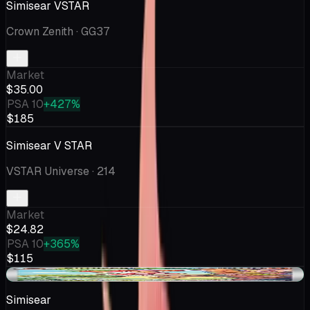
Simisear VSTAR
Crown Zenith
· GG37
Market
$35.00
PSA 10
+427%
$185
Simisear V STAR
VSTAR Universe
· 214
Market
$24.82
PSA 10
+365%
$115
+$0.04
Simisear