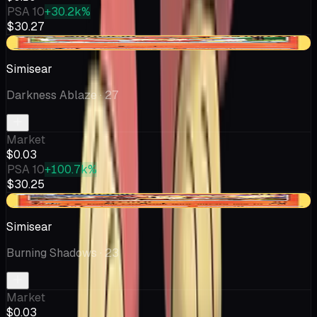
PSA 10
+30.2k%
$30.27
-$0.02
Simisear
Darkness Ablaze
· 27
Market
$0.03
PSA 10
+100.7k%
$30.25
-$0.03
Simisear
Burning Shadows
· 23
Market
$0.03