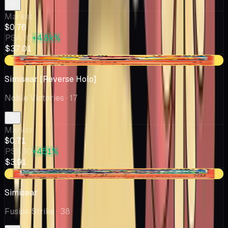
Market
$0.76
PSA 10
+4.8k%
$37.01
-$0.04
Simisear [Reverse Holo]
Noble Victories
· 17
Market
$0.71
PSA 10
+451%
$3.91
+$0.07
Simisear
Fusion Strike
· 38