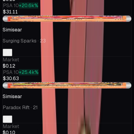
PSA 10
+20.6k%
$31.11
-$0.04
Simisear
Surging Sparks
· 23
Market
$0.12
PSA 10
+25.4k%
$30.63
+$0.02
Simisear
Paradox Rift
· 21
Market
$0.10