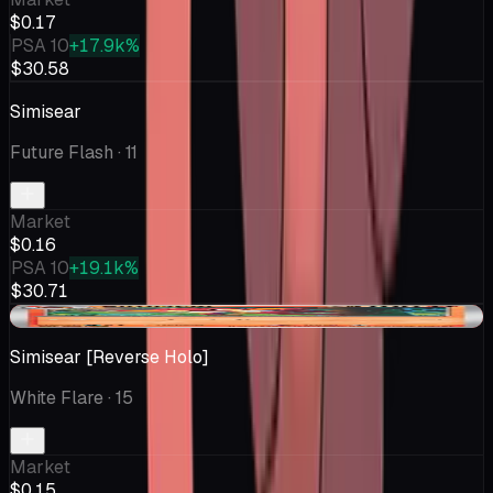
$0.17
PSA 10
+17.9k%
$30.58
Simisear
Future Flash
· 11
Market
$0.16
PSA 10
+19.1k%
$30.71
-$0.03
Simisear [Reverse Holo]
White Flare
· 15
Market
$0.15