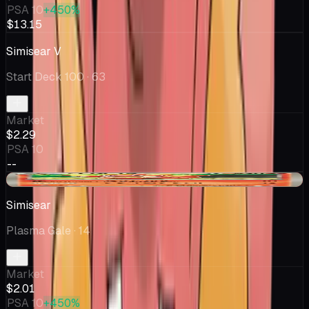
PSA 10
+450%
$13.15
Simisear V
Start Deck 100
· 63
Market
$2.29
PSA 10
--
-$0.25
Simisear
Plasma Gale
· 14
Market
$2.01
PSA 10
+450%