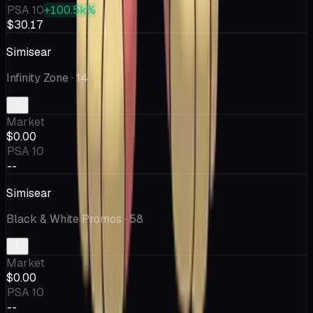
PSA 10
+100.5k%
$30.17
Simisear
Infinity Zone
· 14
Market
$0.00
PSA 10
--
Simisear
Black & White Promos
· 58
Market
$0.00
PSA 10
--