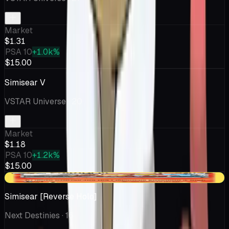
Market
$1.31
PSA 10
+1.0k%
$15.00
Simisear V
VSTAR Universe
· 20
Market
$1.18
PSA 10
+1.2k%
$15.00
+$0.30
Simisear [Reverse Holo]
Next Destinies
· 16