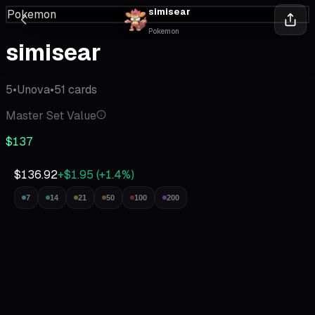
simisear
Pokemon
Pokemon
simisear
5
•
Unova
•
51
cards
Master Set Value
$137
$136.92
+$1.95
(
+
1.4
%)
7
14
21
50
100
200