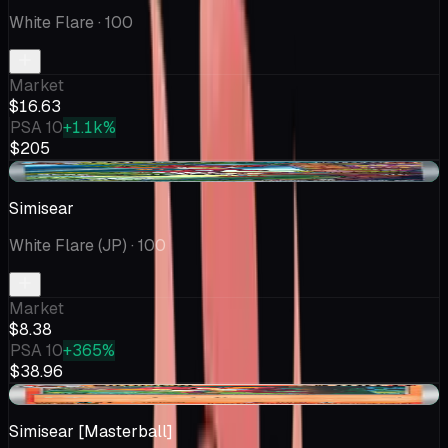
White Flare
· 100
Market
$16.63
PSA 10
+1.1k%
$205
+$0.39
Simisear
White Flare (JP)
· 100
Market
$8.38
PSA 10
+365%
$38.96
+$1.55
Simisear [Masterball]