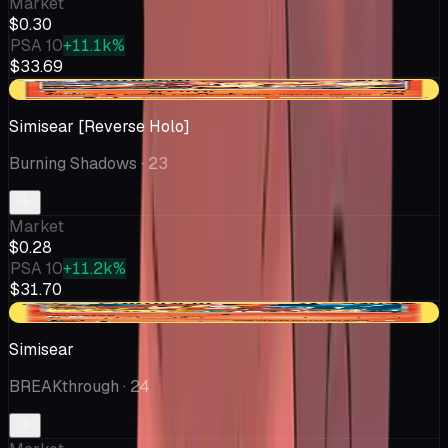
Market
$0.30
PSA 10
+11.1k%
$33.69
-$0.02
Simisear [Reverse Holo]
Burning Shadows
· 23
Market
$0.28
PSA 10
+11.2k%
$31.70
-$0.04
Simisear
BREAKthrough
· 24