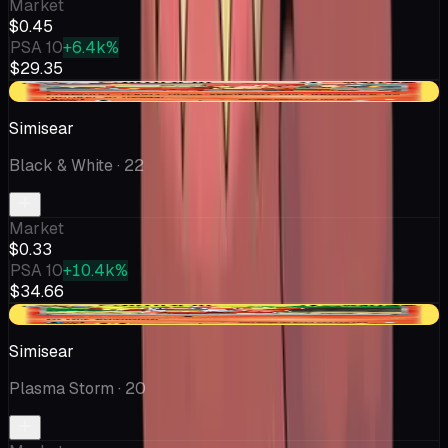
Market
$0.45
PSA 10
+6.4k%
$29.35
-$0.10
Simisear
Black & White
· 22
Market
$0.33
PSA 10
+10.4k%
$34.66
-$0.10
Simisear
Plasma Storm
· 20