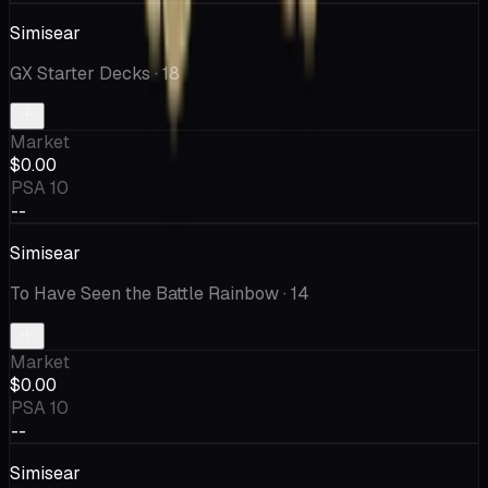
Simisear
GX Starter Decks
· 18
Market
$0.00
PSA 10
--
Simisear
To Have Seen the Battle Rainbow
· 14
Market
$0.00
PSA 10
--
Simisear