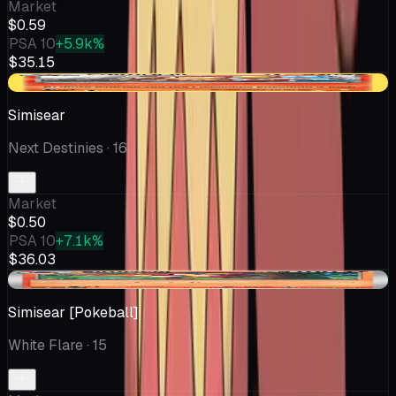
Market
$0.59
PSA 10
+5.9k%
$35.15
-$0.04
Simisear
Next Destinies
· 16
Market
$0.50
PSA 10
+7.1k%
$36.03
+$0.02
Simisear [Pokeball]
White Flare
· 15