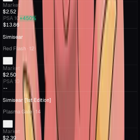
Market
$2.52
PSA 10
+450%
$13.86
Simisear
Red Flash
· 12
Market
$2.50
PSA 10
--
Simisear [1st Edition]
Plasma Gale
· 14
Market
$2.39