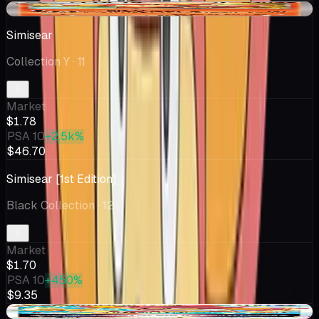
-$0.09
Simisear
Collection Y
· 11
Market
$1.78
PSA 10
+2.5k%
$46.70
Simisear [1st Edition]
Black Collection
· 12
Market
$1.70
PSA 10
+450%
$9.35
-$0.37