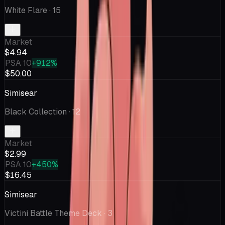
White Flare
· 15
Market
$4.94
PSA 10
+912%
$50.00
Simisear
Black Collection
· 12
Market
$2.99
PSA 10
+450%
$16.45
Simisear
Victini Battle Theme Deck
· 3