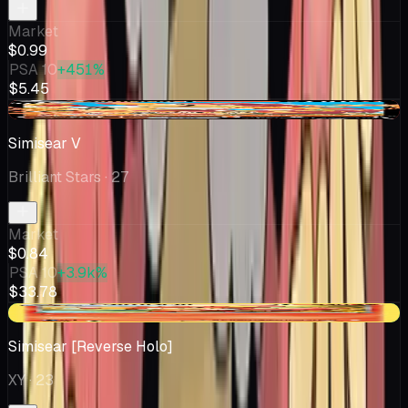
Market
$0.99
PSA 10
+451%
$5.45
-$0.17
Simisear V
Brilliant Stars
· 27
Market
$0.84
PSA 10
+3.9k%
$33.78
+$0.03
Simisear [Reverse Holo]
XY
· 23