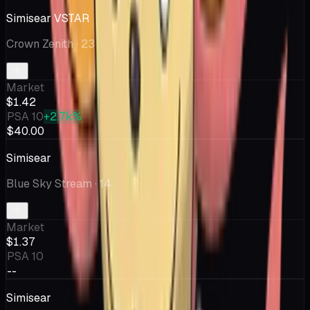
Simisear VSTAR
Crown Zenith
· 23
Market
$1.42
PSA 10
+2.7k%
$40.00
Simisear
Blue Sky Stream
· 14
Market
$1.37
PSA 10
--
Simisear