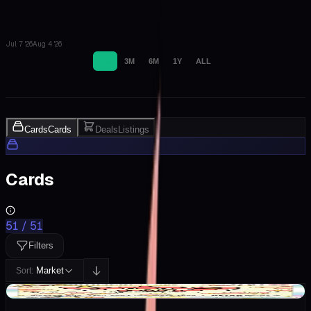
Jul 7 '26
Aug 4 '26
1M
3M
6M
1Y
ALL
Cards
Cards
Deals
Listings
Cards
51
/
51
Filters
Market
Sort:
+$0.76