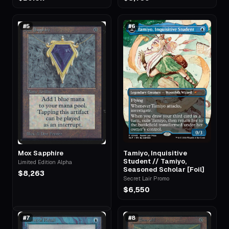
#
5
#
6
Mox Sapphire
Tamiyo, Inquisitive
Student // Tamiyo,
Limited Edition Alpha
Seasoned Scholar [Foil]
$8,263
Secret Lair Promo
$6,550
#
7
#
8