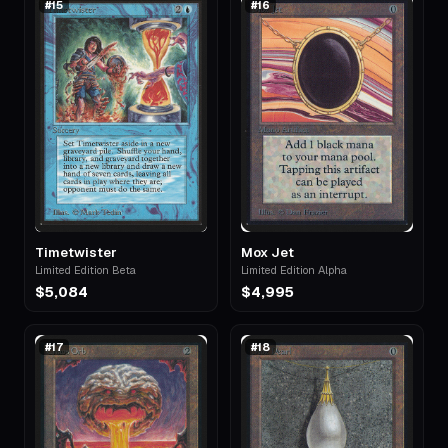
#
15
#
16
Timetwister
Mox Jet
Limited Edition Beta
Limited Edition Alpha
$5,084
$4,995
#
17
#
18