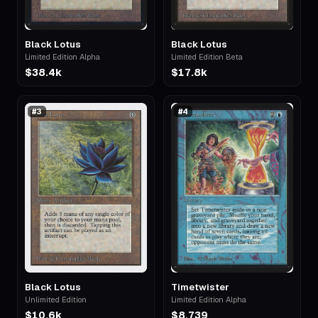
Black Lotus
Black Lotus
Limited Edition Alpha
Limited Edition Beta
$38.4k
$17.8k
#
3
#
4
Black Lotus
Timetwister
Unlimited Edition
Limited Edition Alpha
$10.6k
$8,739