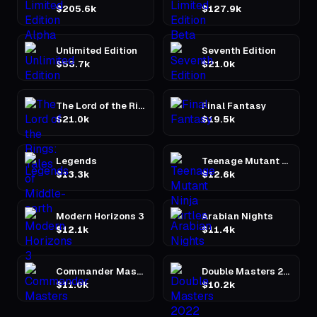
$205.6k
$127.9k
Unlimited Edition
Seventh Edition
$53.7k
$21.0k
The Lord of the Rings: Tales of Middle-earth
Final Fantasy
$21.0k
$19.5k
Legends
Teenage Mutant Ninja Turtles
$13.3k
$12.6k
Modern Horizons 3
Arabian Nights
$12.1k
$11.4k
Commander Masters
Double Masters 2022
$11.0k
$10.2k