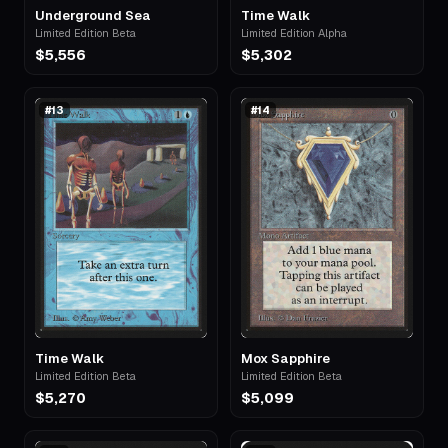
Underground Sea
Time Walk
Limited Edition Beta
Limited Edition Alpha
$5,556
$5,302
#
13
#
14
Time Walk
Mox Sapphire
Limited Edition Beta
Limited Edition Beta
$5,270
$5,099