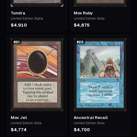
Tundra
Mox Ruby
Limited Edition Alpha
Limited Edition Beta
$4,910
$4,875
#
21
#
22
Mox Jet
Ancestral Recall
Limited Edition Beta
Limited Edition Beta
$4,774
$4,700