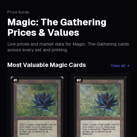
Price Guide
Magic: The Gathering
Prices & Values
Live prices and market data for Magic: The Gathering cards
across every set and printing.
Most Valuable Magic Cards
View all
→
#
1
#
2