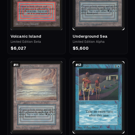
Volcanic Island
Underground Sea
Limited Edition Beta
Limited Edition Alpha
$6,027
$5,600
#
11
#
12