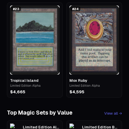
#
23
#
24
Tropical Island
Mox Ruby
Limited Edition Alpha
Limited Edition Alpha
$4,665
$4,595
Top Magic Sets by Value
View all
→
Limited Edition Alpha
Limited Edition Beta