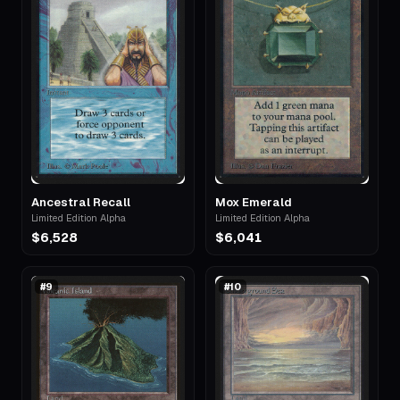
Ancestral Recall
Mox Emerald
Limited Edition Alpha
Limited Edition Alpha
$6,528
$6,041
#
9
#
10