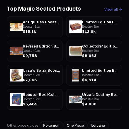
Top Magic Sealed Products
View all
→
Antiquities Booster Box
Limited Edition Beta Booster Box
Booster Box
Booster Box
$15.1k
$12.0k
Revised Edition Booster Box
Collectors' Edition Booster Box
Booster Box
Booster Box
$9,758
$8,063
Urza's Saga Booster Box
Limited Edition Beta Booster Pack
Booster Box
Booster Pack
$7,066
$6,814
Booster Box [Collector Special Edition]
Urza's Destiny Booster Box
Booster Box
Booster Box
$6,485
$4,000
Other price guides:
Pokémon
One Piece
Lorcana