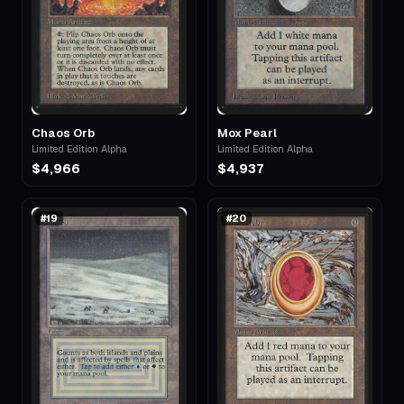
Chaos Orb
Mox Pearl
Limited Edition Alpha
Limited Edition Alpha
$4,966
$4,937
#
19
#
20