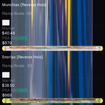
Munchlax [Reverse Holo]
Rising Rivals
· 69
Market
$40.48
PSA 10
+1.6k%
$679
+$0.50
Snorlax [Reverse Holo]
Rising Rivals
· 33
Market
$38.50
PSA 10
+1.6k%
$669
+$4.88