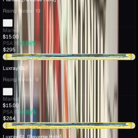
Rising Rivals
· 19
Market
$15.00
PSA 10
+1.9k%
$295
+$0.01
Luxray GL
Rising Rivals
· 9
Market
$15.00
PSA 10
+1.8k%
$284
-$0.45
Luxray GL [Reverse Holo]