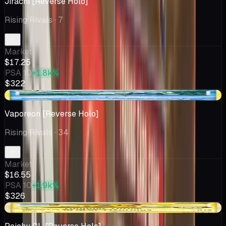
Jirachi [Reverse Holo]
Rising Rivals
· 7
Market
$17.25
PSA 10
+1.8k%
$322
-$0.52
Vaporeon [Reverse Holo]
Rising Rivals
· 34
Market
$16.55
PSA 10
+1.9k%
$326
-$6.27