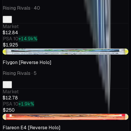
Rising Rivals
· 40
Market
$12.84
PSA 10
+14.9k%
$1,925
+$0.10
Flygon [Reverse Holo]
Rising Rivals
· 5
Market
$12.78
PSA 10
+1.9k%
$250
-$5.44
Flareon E4 [Reverse Holo]