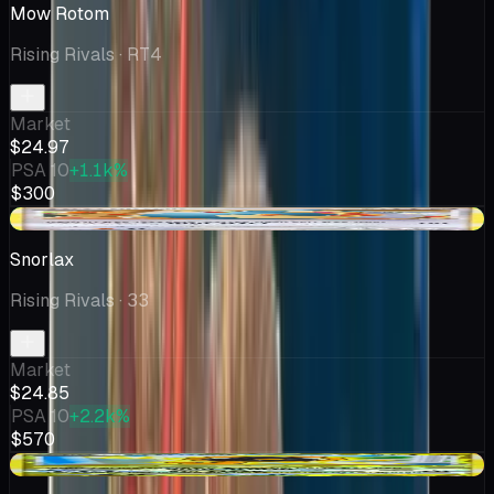
Mow Rotom
Rising Rivals
· RT4
Market
$24.97
PSA 10
+1.1k%
$300
+$3.38
Snorlax
Rising Rivals
· 33
Market
$24.85
PSA 10
+2.2k%
$570
-$0.50