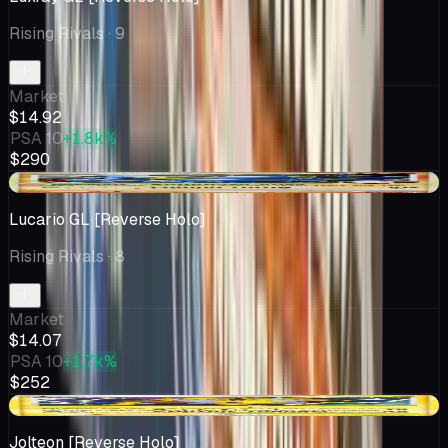
Rising Rivals
· 9
Market
$14.92
PSA 10
+1.8k%
$290
+$1.08
Lucario GL [Reverse Holo]
Rising Rivals
· 8
Market
$14.07
PSA 10
+1.7k%
$252
-$4.00
Jolteon [Reverse Holo]