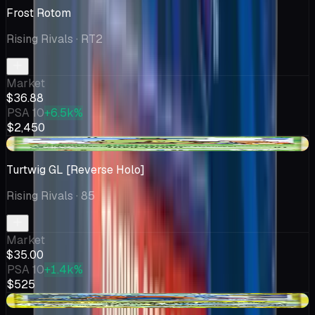
Frost Rotom
Rising Rivals
· RT2
Market
$36.88
PSA 10
+6.5k%
$2,450
-$1.50
Turtwig GL [Reverse Holo]
Rising Rivals
· 85
Market
$35.00
PSA 10
+1.4k%
$525
+$4.99