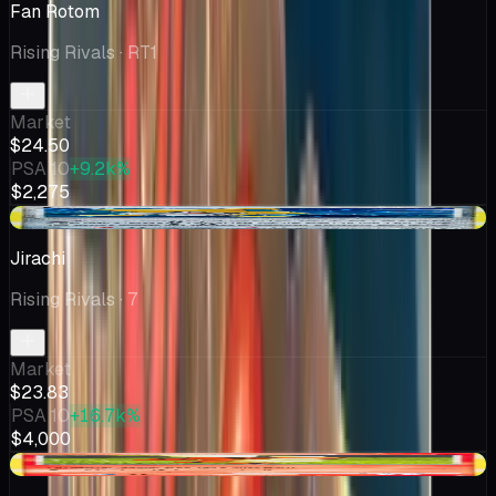
Fan Rotom
Rising Rivals
· RT1
Market
$24.50
PSA 10
+9.2k%
$2,275
+$2.52
Jirachi
Rising Rivals
· 7
Market
$23.83
PSA 10
+16.7k%
$4,000
+$8.07