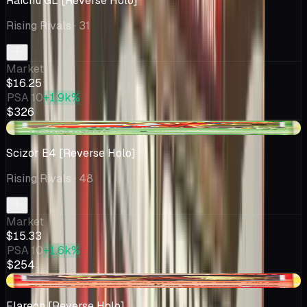
Raichu GL [Reverse Holo]
Rising Rivals
· 31
Market
$16.25
PSA 10
+1.9k%
$326
+$3.60
Scizor E4 [Reverse Holo]
Rising Rivals
· 48
Market
$15.33
PSA 10
+1.6k%
$254
-$1.50
Flareon [Reverse Holo]