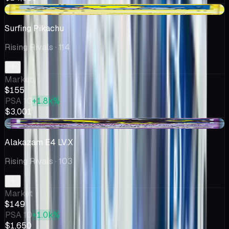
+$8.35
Surfing Pikachu
Rising Rivals
· 114
Market
$155
PSA 10
+1.8k%
$3,001
+$31.38
Alakazam E4 LV.X
Rising Rivals
· 103
Market
$149
PSA 10
+1.0k%
$1,650