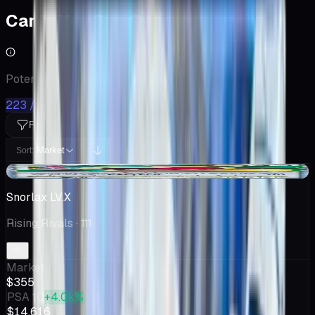
Cards You Can Open
Potential pulls from this product
223 / 223
Filters
Market
Sort:
-$46.00
Snorlax LV.X
Rising Rivals
· 111
Market
$355
PSA 10
+4.0k%
$14,616