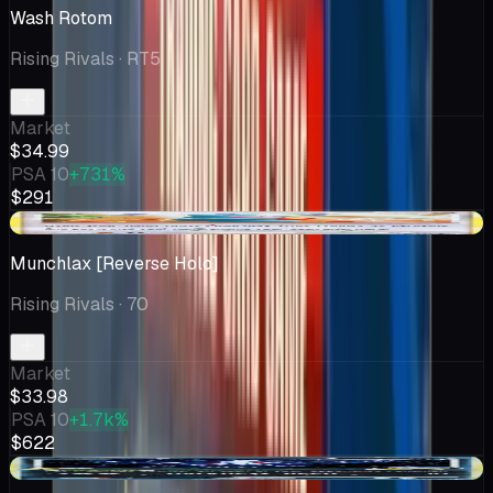
Wash Rotom
Rising Rivals
· RT5
Market
$34.99
PSA 10
+731%
$291
+$3.99
Munchlax [Reverse Holo]
Rising Rivals
· 70
Market
$33.98
PSA 10
+1.7k%
$622
+$2.12