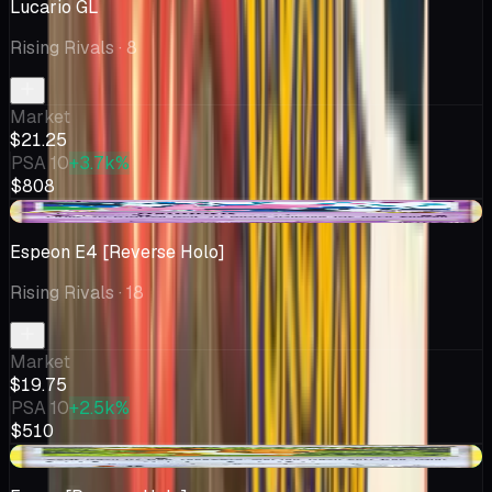
Lucario GL
Rising Rivals
· 8
Market
$21.25
PSA 10
+3.7k%
$808
-$0.24
Espeon E4 [Reverse Holo]
Rising Rivals
· 18
Market
$19.75
PSA 10
+2.5k%
$510
+$3.58