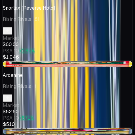
Snorlax [Reverse Holo]
Rising Rivals
· 81
Market
$60.00
PSA 10
+1.6k%
$1,046
+$22.64
Arcanine
Rising Rivals
· 1
Market
$52.50
PSA 10
+871%
$510
+$21.43