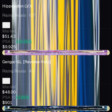
Hippowdon LV.X
Rising Rivals
· 107
Market
$51.43
PSA 10
+19.2k%
$9,925
-$3.00
Gengar GL [Reverse Holo]
Rising Rivals
· 40
Market
$48.00
PSA 10
+1.8k%
$901
-$5.82