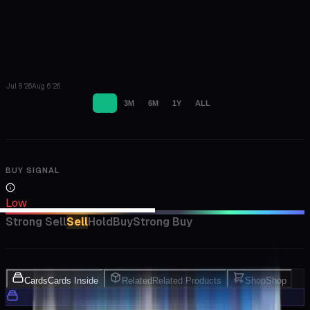
Jul 9 '26
Aug 6 '26
1M
3M
6M
1Y
ALL
BUY SIGNAL
Low
Strong Sell
Sell
Hold
Buy
Strong Buy
Cards
Cards Inside
Related
Related Products
Shop
Shop