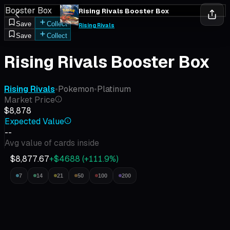
Booster Box
Rising Rivals Booster Box
Save
Collect
Rising Rivals
Save
Collect
Rising Rivals Booster Box
Rising Rivals
•
Pokemon
•
Platinum
Market Price
$8,878
Expected Value
--
Avg value of cards inside
$8,877.67
+$4688
(
+
111.9
%)
7
14
21
50
100
200