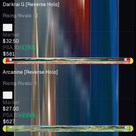
Darkrai G [Reverse Holo]
Rising Rivals
· 3
Market
$32.50
PSA 10
+1.7k%
$581
+$3.38
Arcanine [Reverse Holo]
Rising Rivals
· 1
Market
$27.00
PSA 10
+2.2k%
$627
+$0.50