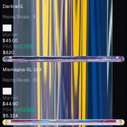
Darkrai G
Rising Rivals
· 3
Market
$45.00
PSA 10
+1.7k%
$820
-$1.55
Mismagius GL LV.X
Rising Rivals
· 110
Market
$44.90
PSA 10
+11.8k%
$5,324
+$2.98