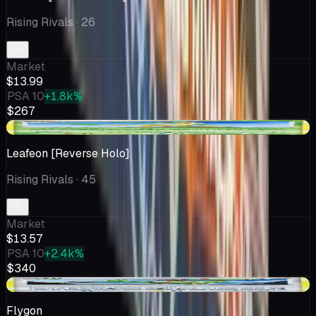
Rising Rivals
· 26
Market
$13.99
PSA 10
+1.8k%
$267
+$1.82
Leafeon [Reverse Holo]
Rising Rivals
· 45
Market
$13.57
PSA 10
+2.4k%
$340
+$3.58
Flygon