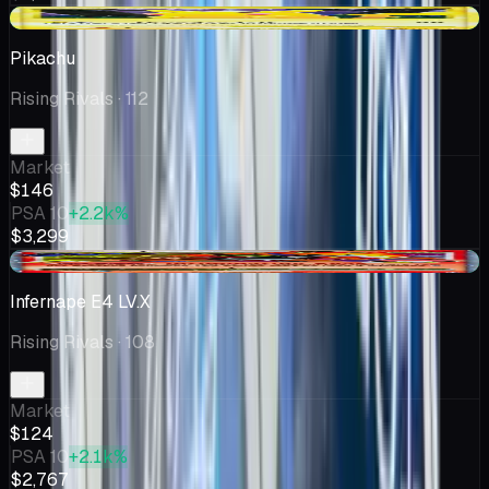
+$2.57
Pikachu
Rising Rivals
· 112
Market
$146
PSA 10
+2.2k%
$3,299
+$18.74
Infernape E4 LV.X
Rising Rivals
· 108
Market
$124
PSA 10
+2.1k%
$2,767