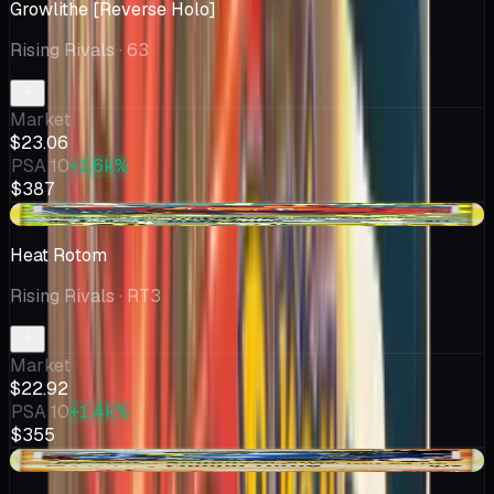
Growlithe [Reverse Holo]
Rising Rivals
· 63
Market
$23.06
PSA 10
+1.6k%
$387
-$1.58
Heat Rotom
Rising Rivals
· RT3
Market
$22.92
PSA 10
+1.4k%
$355
+$2.75