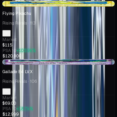
+$7.44
Flying Pikachu
Rising Rivals
· 113
Market
$115
PSA 10
+103.9k%
$120,000
-$0.32
Gallade E4 LV.X
Rising Rivals
· 106
Market
$69.00
PSA 10
+18.7k%
$12,999