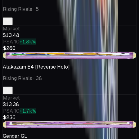
Rising Rivals
· 5
Market
$13.48
PSA 10
+1.8k%
$260
+$2.67
Alakazam E4 [Reverse Holo]
Rising Rivals
· 38
Market
$13.38
PSA 10
+1.7k%
$236
-$0.77
Gengar GL