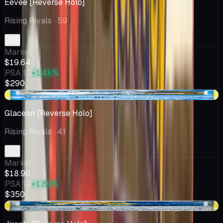
Eevee [Reverse Holo]
Rising Rivals
· 59
Market
$19.64
PSA 10
+1.4k%
$290
-$4.16
Glaceon [Reverse Holo]
Rising Rivals
· 41
Market
$18.90
PSA 10
+1.8k%
$350
-$1.34