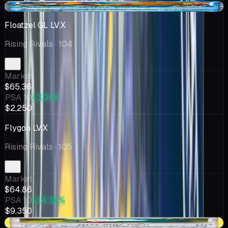
-$8.14
Floatzel GL LV.X
Rising Rivals
· 104
Market
$65.36
PSA 10
+3.3k%
$2,250
Flygon LV.X
Rising Rivals
· 105
Market
$64.86
PSA 10
+14.3k%
$9,350
+$10.00