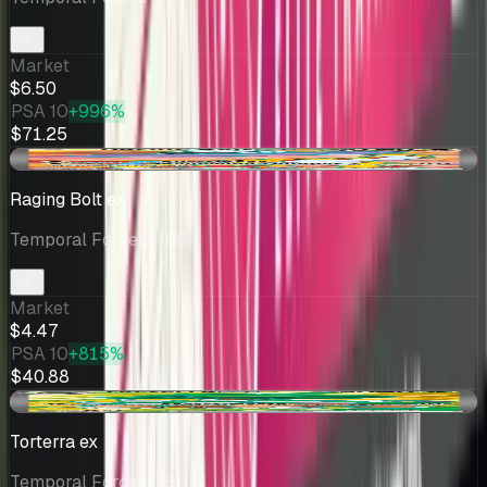
Market
$6.50
PSA 10
+996%
$71.25
-$0.73
Raging Bolt ex
Temporal Forces
· 196
Market
$4.47
PSA 10
+815%
$40.88
-$1.13
Torterra ex
Temporal Forces
· 185