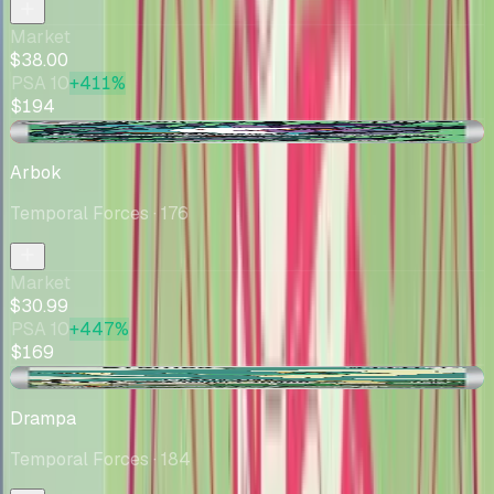
Market
$38.00
PSA 10
+411%
$194
-$1.65
Arbok
Temporal Forces
· 176
Market
$30.99
PSA 10
+447%
$169
+$0.82
Drampa
Temporal Forces
· 184