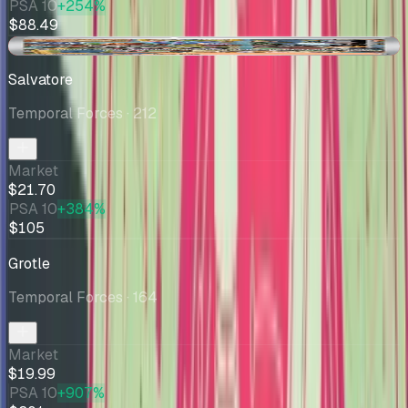
PSA 10
+254%
$88.49
-$0.53
Salvatore
Temporal Forces
· 212
Market
$21.70
PSA 10
+384%
$105
Grotle
Temporal Forces
· 164
Market
$19.99
PSA 10
+907%