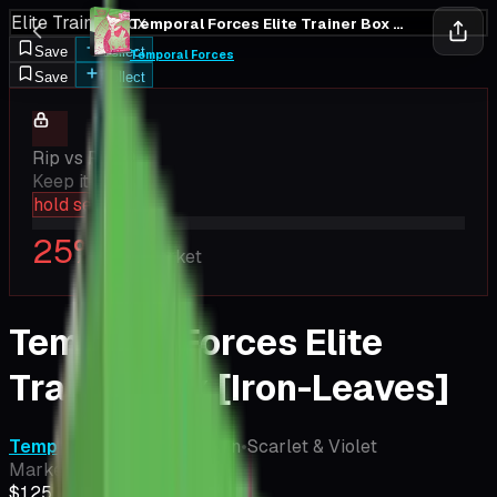
Elite Trainer Box
Temporal Forces Elite Trainer Box [Iron-Leaves]
Save
Collect
Temporal Forces
Save
Collect
Rip vs Flip
Keep it closed
hold sealed
25
%
EV / Market
Temporal Forces Elite
Trainer Box [Iron-Leaves]
Temporal Forces
•
Pokemon
•
Scarlet & Violet
Market Price
$125