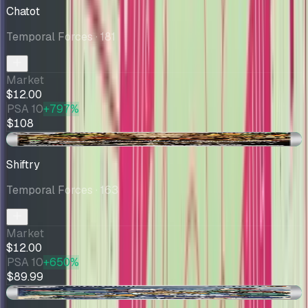
Chatot
Temporal Forces
· 181
Market
$12.00
PSA 10
+797%
$108
+$0.01
Shiftry
Temporal Forces
· 163
Market
$12.00
PSA 10
+650%
$89.99
+$0.71