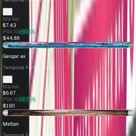
Market
$7.43
PSA 10
+504%
$44.86
-$0.86
Gengar ex
Temporal Forces
· 104
Market
$6.67
PSA 10
+2.7k%
$190
-$0.22
Meltan
Temporal Forces
· 179