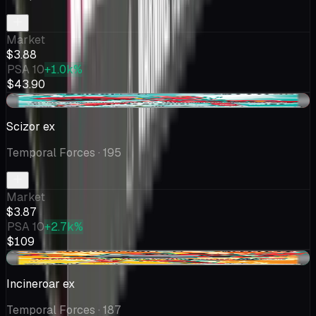
Market
$3.88
PSA 10
+1.0k%
$43.90
-$0.48
Scizor ex
Temporal Forces
· 195
Market
$3.87
PSA 10
+2.7k%
$109
+$0.45
Incineroar ex
Temporal Forces
· 187