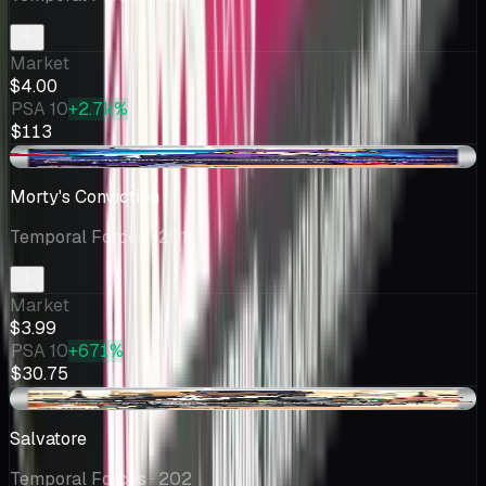
Market
$4.00
PSA 10
+2.7k%
$113
+$0.08
Morty's Conviction
Temporal Forces
· 201
Market
$3.99
PSA 10
+671%
$30.75
+$0.26
Salvatore
Temporal Forces
· 202