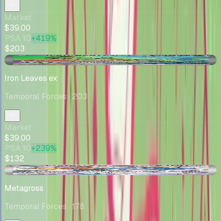
Market
$39.00
PSA 10
+419%
$203
+$2.78
Iron Leaves ex
Temporal Forces
· 203
Market
$39.00
PSA 10
+239%
$132
-$1.74
Metagross
Temporal Forces
· 178