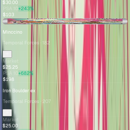
$30.00
PSA 10
+243%
$103
-$1.74
Minccino
Temporal Forces
· 182
Market
$25.25
PSA 10
+682%
$198
Iron Boulder ex
Temporal Forces
· 207
Market
$25.00