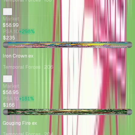
Market
$58.99
PSA 10
+298%
$235
-$1.04
Iron Crown ex
Temporal Forces
· 206
Market
$58.95
PSA 10
+181%
$166
+$2.24
Gouging Fire ex
Temporal Forces
· 204