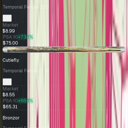
Temporal Forces
· 213
Market
$8.99
PSA 10
+734%
$75.00
+$0.51
Cutiefly
Temporal Forces
· 172
Market
$8.55
PSA 10
+664%
$65.31
Bronzor