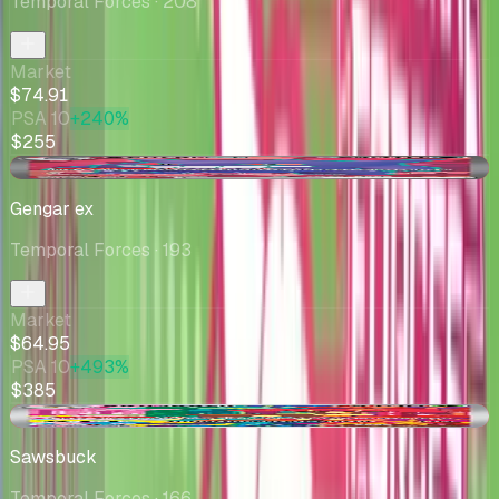
Temporal Forces
· 208
Market
$74.91
PSA 10
+240%
$255
-$2.15
Gengar ex
Temporal Forces
· 193
Market
$64.95
PSA 10
+493%
$385
-$1.01
Sawsbuck
Temporal Forces
· 166