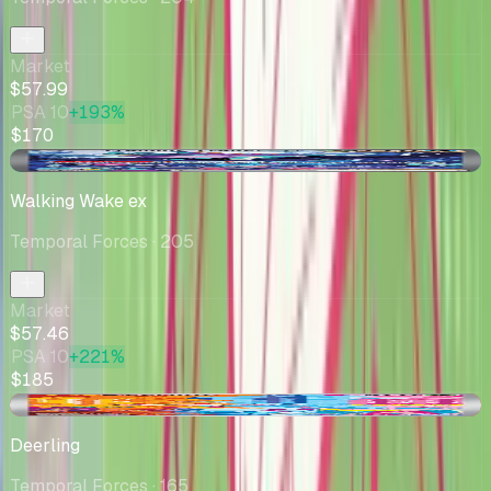
Market
$57.99
PSA 10
+193%
$170
+$0.26
Walking Wake ex
Temporal Forces
· 205
Market
$57.46
PSA 10
+221%
$185
-$0.01
Deerling
Temporal Forces
· 165