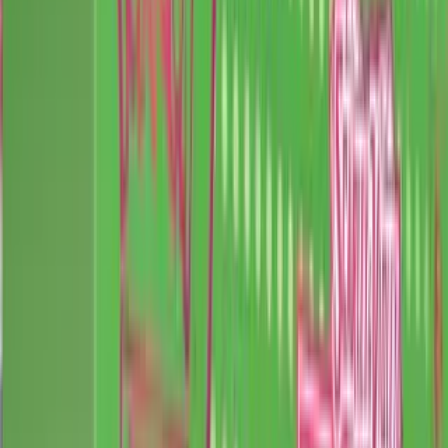
Iron Thorns
Promo
$3.21
Guaranteed