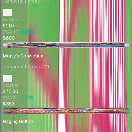
Temporal Forces
· 177
Market
$110
PSA 10
+446%
$600
-$5.00
Morty's Conviction
Temporal Forces
· 211
Market
$75.00
PSA 10
+370%
$353
-$0.09
Raging Bolt ex