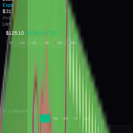
Expected Value
$31.30
Avg value of cards inside
Listings
30
$125.10
+$0.90
(
+
0.7
%)
7
14
21
50
100
200
Jul 11 '26
Aug 8 '26
1M
3M
6M
1Y
ALL