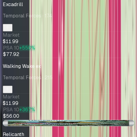
Excadrill
Temporal Forces
· 174
Market
$11.99
PSA 10
+550%
$77.92
Walking Wake ex
Temporal Forces
· 215
Market
$11.99
PSA 10
+367%
$56.00
+$0.48
Relicanth