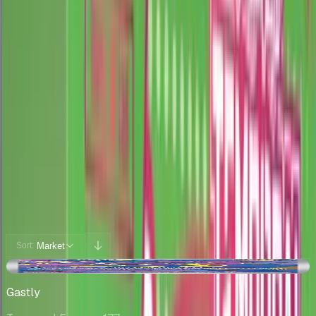
Cards
Cards Inside
Related
Related Products
Shop
Shop
Cards You Can Open
Potential pulls from this product
360 / 360
Filters
Market
Sort:
+$9.99
Gastly