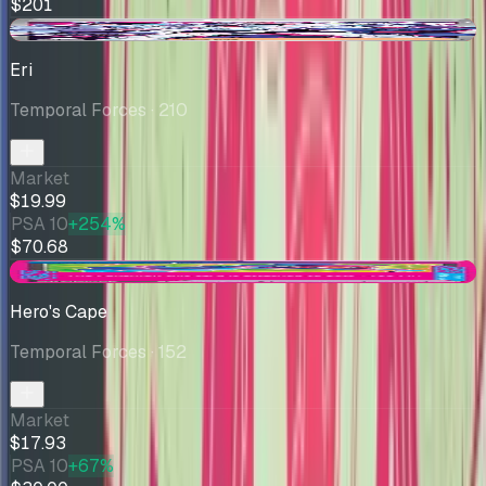
$201
-$1.42
Eri
Temporal Forces
· 210
Market
$19.99
PSA 10
+254%
$70.68
-$1.07
Hero's Cape
Temporal Forces
· 152
Market
$17.93
PSA 10
+67%