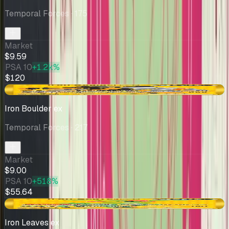
Temporal Forces
· 175
Market
$9.59
PSA 10
+1.2k%
$120
+$0.01
Iron Boulder ex
Temporal Forces
· 217
Market
$9.00
PSA 10
+518%
$55.64
+$0.47
Iron Leaves ex