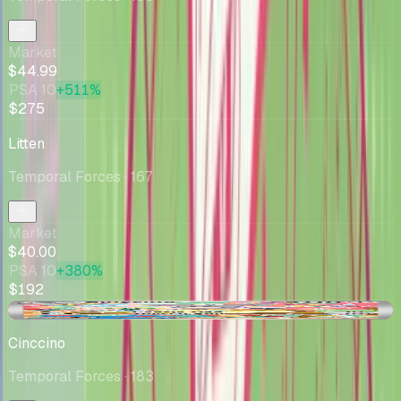
Market
$44.99
PSA 10
+511%
$275
Litten
Temporal Forces
· 167
Market
$40.00
PSA 10
+380%
$192
-$6.00
Cinccino
Temporal Forces
· 183