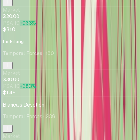
Market
$30.00
PSA 10
+933%
$310
Lickitung
Temporal Forces
· 180
Market
$30.00
PSA 10
+383%
$145
Bianca's Devotion
Temporal Forces
· 209
Market