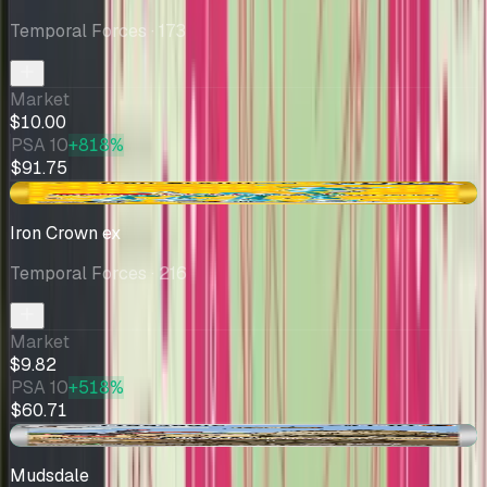
Temporal Forces
· 173
Market
$10.00
PSA 10
+818%
$91.75
+$0.75
Iron Crown ex
Temporal Forces
· 216
Market
$9.82
PSA 10
+518%
$60.71
+$0.08
Mudsdale