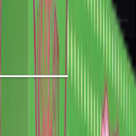
Rip vs Flip
hold sealed
25
%
EV / Market
BUY SIGNAL
High
Strong Sell
Sell
Hold
Buy
Strong Buy
PROMO CARD INCLUDED