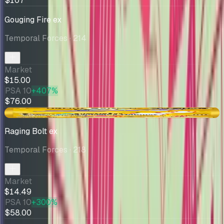
$107
Gouging Fire ex
Temporal Forces
· 214
Market
$15.00
PSA 10
+407%
$76.00
-$0.45
Raging Bolt ex
Temporal Forces
· 218
Market
$14.49
PSA 10
+300%
$58.00