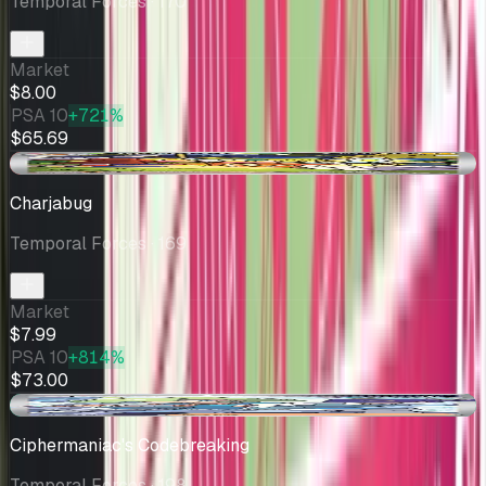
Temporal Forces
· 170
Market
$8.00
PSA 10
+721%
$65.69
-$0.01
Charjabug
Temporal Forces
· 169
Market
$7.99
PSA 10
+814%
$73.00
+$0.36
Ciphermaniac's Codebreaking
Temporal Forces
· 198