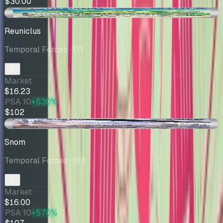
$30.00
-$0.76
Reuniclus
Temporal Forces
· 171
Market
$16.23
PSA 10
+530%
$102
+$1.00
Snom
Temporal Forces
· 168
Market
$16.00
PSA 10
+570%