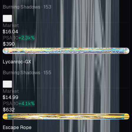
Burning Shadows
· 153
Market
$16.04
PSA 10
+2.3k%
$390
+$0.99
Lycanroc-GX
Burning Shadows
· 155
Market
$14.99
PSA 10
+4.1k%
$632
-$2.69
Escape Rope