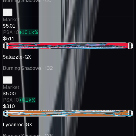
Burning Shadows
· 40
Market
$5.01
PSA 10
+10.1k%
$511
-$0.14
Salazzle-GX
Burning Shadows
· 132
Market
$5.00
PSA 10
+6.1k%
$310
+$0.33
Lycanroc-GX
Burning Shadows
· 136