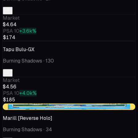
Market
$4.64
PSA 10
+3.6k%
$174
Tapu Bulu-GX
Burning Shadows
· 130
Market
$4.56
PSA 10
+4.0k%
$185
+$0.57
Marill [Reverse Holo]
Burning Shadows
· 34