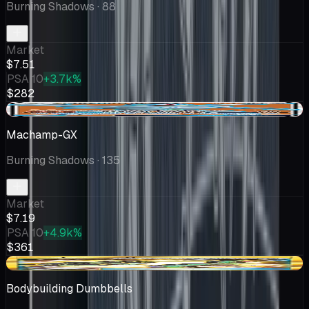
Burning Shadows
· 88
Market
$7.51
PSA 10
+3.7k%
$282
-$0.44
Machamp-GX
Burning Shadows
· 135
Market
$7.19
PSA 10
+4.9k%
$361
-$0.25
Bodybuilding Dumbbells