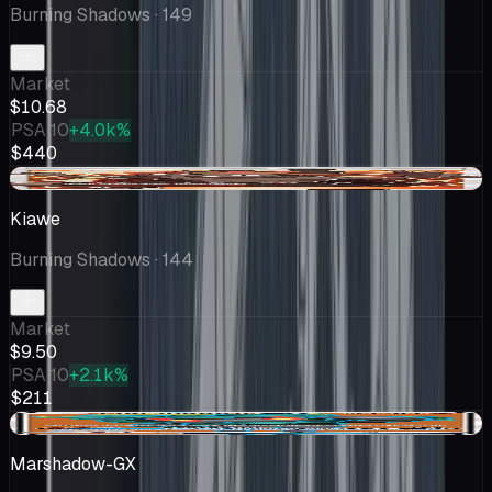
Burning Shadows
· 149
Market
$10.68
PSA 10
+4.0k%
$440
-$0.49
Kiawe
Burning Shadows
· 144
Market
$9.50
PSA 10
+2.1k%
$211
-$1.08
Marshadow-GX