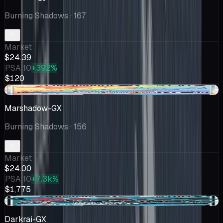
Burning Shadows
· 167
Market
$24.39
PSA 10
+392%
$120
-$1.11
Marshadow-GX
Burning Shadows
· 156
Market
$24.00
PSA 10
+7.3k%
$1,775
+$1.50
Darkrai-GX