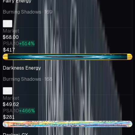
Fairy Energy
Burning Shadows
· 169
Market
$68.00
PSA 10
+514%
$417
-$0.35
Darkness Energy
Burning Shadows
· 168
Market
$49.62
PSA 10
+466%
$281
+$8.33