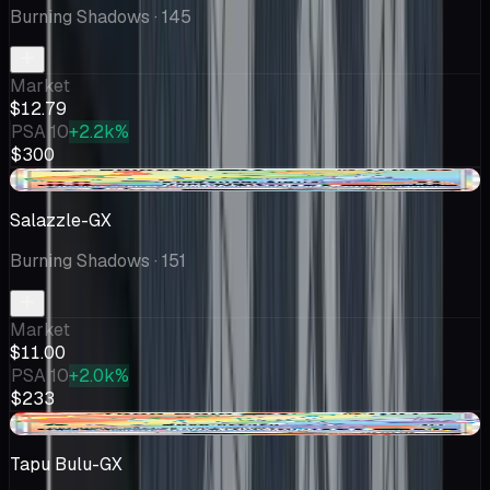
Burning Shadows
· 145
Market
$12.79
PSA 10
+2.2k%
$300
-$1.00
Salazzle-GX
Burning Shadows
· 151
Market
$11.00
PSA 10
+2.0k%
$233
-$0.32
Tapu Bulu-GX