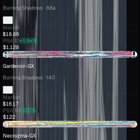
Burning Shadows
· 88a
Market
$18.86
PSA 10
+5.9k%
$1,128
+$0.18
Gardevoir-GX
Burning Shadows
· 140
Market
$16.17
PSA 10
+657%
$122
-$2.50
Necrozma-GX