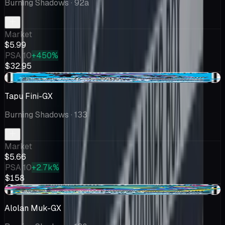
Burning Shadows
· 92a
Market
$5.99
PSA 10
+450%
$32.95
-$0.46
Tapu Fini-GX
Burning Shadows
· 133
Market
$5.66
PSA 10
+2.7k%
$158
-$0.37
Alolan Muk-GX