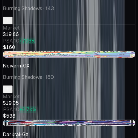
Burning Shadows
· 143
Market
$19.86
PSA 10
+706%
$160
-$0.54
Noivern-GX
Burning Shadows
· 160
Market
$19.05
PSA 10
+2.7k%
$538
+$1.86
Darkrai-GX