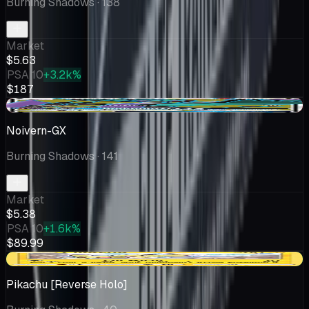
Burning Shadows
· 138
Market
$5.63
PSA 10
+3.2k%
$187
-$0.61
Noivern-GX
Burning Shadows
· 141
Market
$5.38
PSA 10
+1.6k%
$89.99
+$0.24
Pikachu [Reverse Holo]