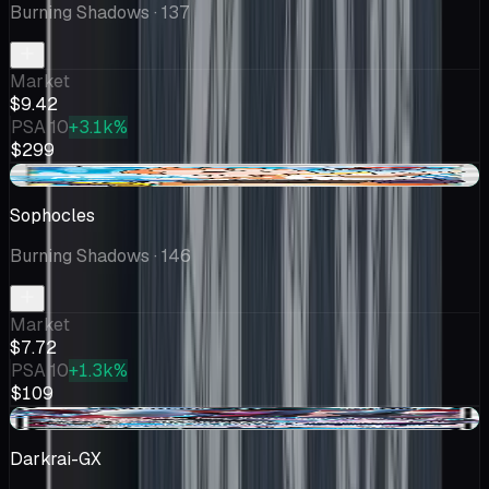
Burning Shadows
· 137
Market
$9.42
PSA 10
+3.1k%
$299
+$0.60
Sophocles
Burning Shadows
· 146
Market
$7.72
PSA 10
+1.3k%
$109
+$1.01
Darkrai-GX