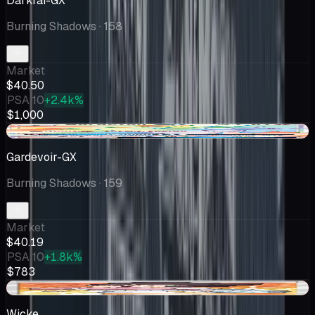
Darkrai-GX
Burning Shadows
· 158
Market
$40.50
PSA 10
+2.4k%
$1,000
-$4.81
Gardevoir-GX
Burning Shadows
· 159
Market
$40.19
PSA 10
+1.8k%
$783
-$3.97
Wicke