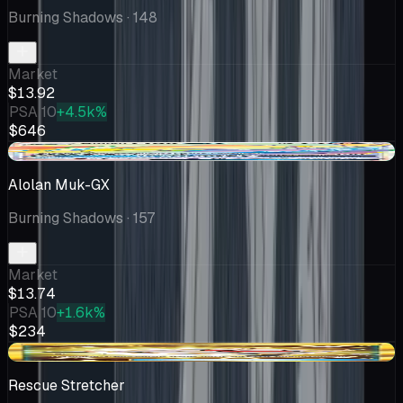
Burning Shadows
· 148
Market
$13.92
PSA 10
+4.5k%
$646
+$2.74
Alolan Muk-GX
Burning Shadows
· 157
Market
$13.74
PSA 10
+1.6k%
$234
+$0.01
Rescue Stretcher