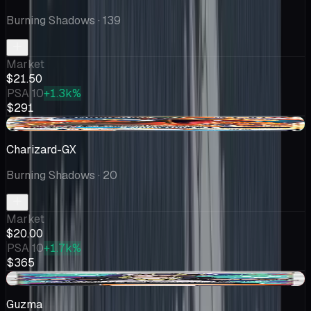
Burning Shadows
· 139
Market
$21.50
PSA 10
+1.3k%
$291
+$0.01
Charizard-GX
Burning Shadows
· 20
Market
$20.00
PSA 10
+1.7k%
$365
-$0.14
Guzma