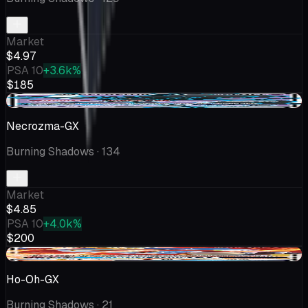
Market
$4.97
PSA 10
+3.6k%
$185
-$0.23
Necrozma-GX
Burning Shadows
· 134
Market
$4.85
PSA 10
+4.0k%
$200
-$0.35
Ho-Oh-GX
Burning Shadows
· 21