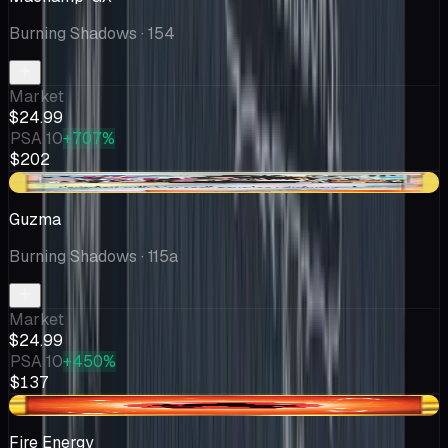
Burning Shadows
· 154
Market
$24.99
PSA 10
+707%
$202
-$8.25
Guzma
Burning Shadows
· 115a
Market
$24.99
PSA 10
+450%
$137
-$1.42
Fire Energy