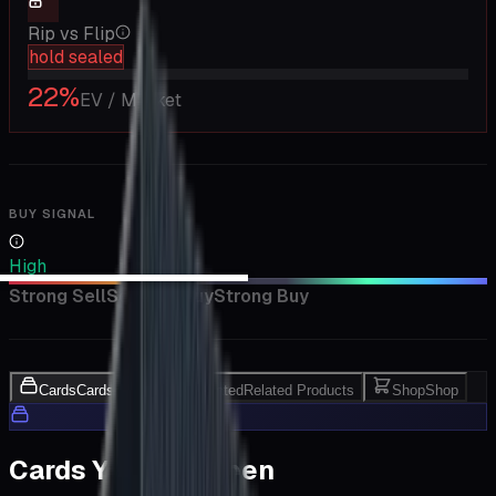
Rip vs Flip
hold sealed
22
%
EV / Market
BUY SIGNAL
High
Strong Sell
Sell
Hold
Buy
Strong Buy
Cards
Cards Inside
Related
Related Products
Shop
Shop
Cards You Can Open