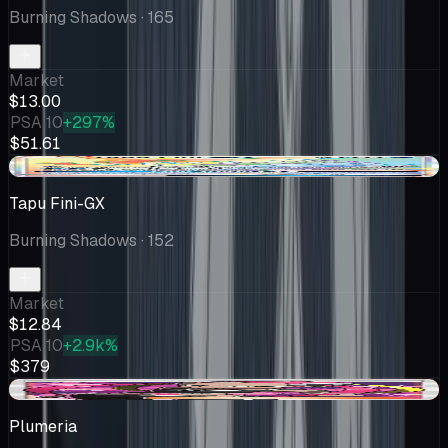
Burning Shadows
· 165
Market
$13.00
PSA 10
+297%
$51.61
+$2.84
Tapu Fini-GX
Burning Shadows
· 152
Market
$12.84
PSA 10
+2.9k%
$379
-$1.21
Plumeria