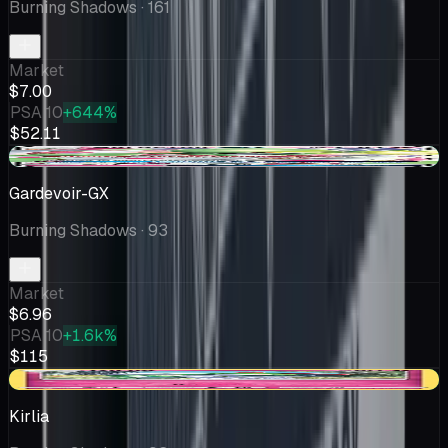
Burning Shadows
· 161
Market
$7.00
PSA 10
+644%
$52.11
+$0.12
Gardevoir-GX
Burning Shadows
· 93
Market
$6.96
PSA 10
+1.6k%
$115
+$2.86
Kirlia