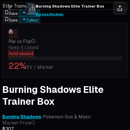
Elite Trainer Box
Burning Shadows Elite Trainer Box
Save
Collect
Burning Shadows
Save
Collect
Rip vs Flip
Keep it closed
hold sealed
22
%
EV / Market
Burning Shadows Elite
Trainer Box
Burning Shadows
•
Pokemon
•
Sun & Moon
Market Price
$307