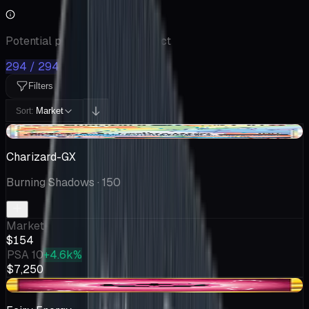
Potential pulls from this product
294 / 294
Filters
Market
Sort:
-$81.83
Charizard-GX
Burning Shadows
· 150
Market
$154
PSA 10
+4.6k%
$7,250
-$2.00