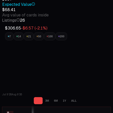
Expected Value
$68.41
Avg value of cards inside
Listings
26
$306.65
-$6.57
(
-2.1
%)
7
14
21
50
100
200
Jul 9 '26
Aug 8 '26
1M
3M
6M
1Y
ALL