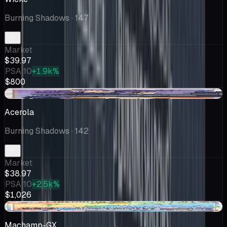
Burning Shadows
· 147
Market
$39.97
PSA 10
+1.9k%
$800
-$2.70
Acerola
Burning Shadows
· 142
Market
$38.97
PSA 10
+2.5k%
$1,026
+$0.29
Machamp-GX