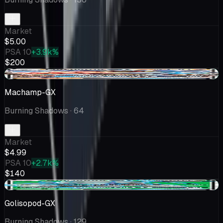
Market
$5.00
PSA 10
+3.9k%
$200
+$0.23
Machamp-GX
Burning Shadows
· 64
Market
$4.99
PSA 10
+2.7k%
$140
+$0.30
Golisopod-GX
Burning Shadows
· 129