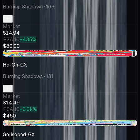
Burning Shadows
· 163
Market
$14.94
PSA 10
+435%
$80.00
-$1.21
Ho-Oh-GX
Burning Shadows
· 131
Market
$14.49
PSA 10
+3.0k%
$450
-$1.07
Golisopod-GX