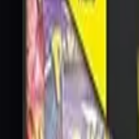
Blastoise-GX
Promo
$18.00
Guaranteed
Cards
Cards Inside
Related
Related Products
Shop
Shop