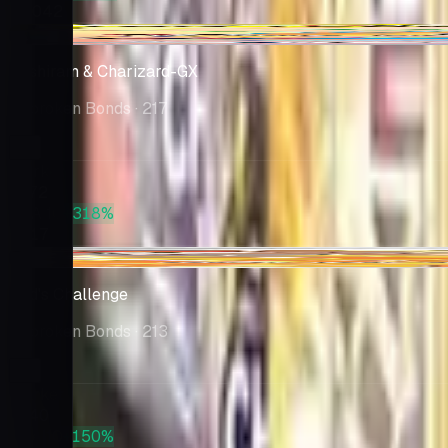
$1,042
+$8.02
Reshiram & Charizard-GX
Unbroken Bonds
· 217
Market
$172
PSA 10
+318%
$717
-$11.30
Red's Challenge
Unbroken Bonds
· 213
Market
$140
PSA 10
+150%