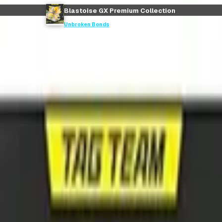
Blastoise GX Premium Collection
Unbroken Bonds
ction