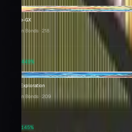
$391
-$0.84
Blastoise-GX
Unbroken Bonds
· 218
Market
$101
PSA 10
+449%
$555
-$9.32
Green's Exploration
Unbroken Bonds
· 209
Market
$100
PSA 10
+145%