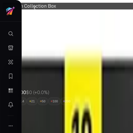
Premium Collection Box
Save
Collect
Save
Collect
Blastoise GX Premium Colle
Unbroken Bonds
•
Pokemon
•
Sun & Moon
Market Price
$420
Expected Value
--
Avg value of cards inside
$420.00
$0
(
+
0.0
%)
7
14
21
50
100
200