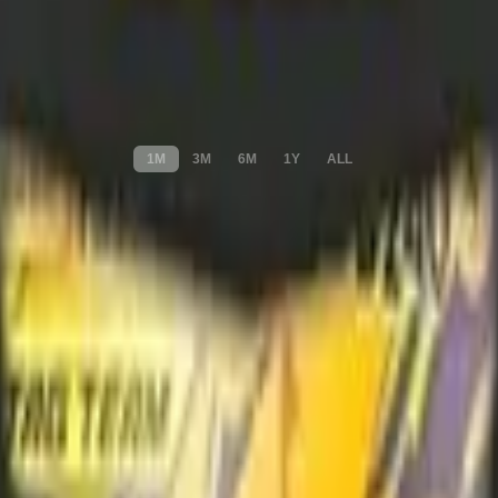
1M
3M
6M
1Y
ALL