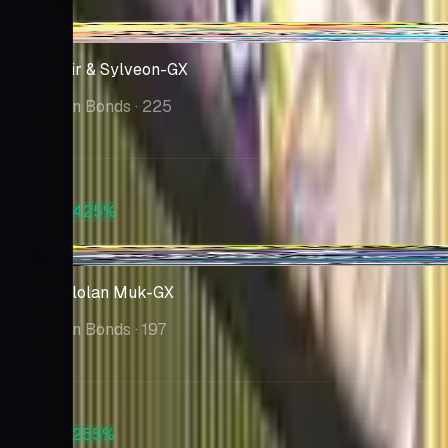
$350
-$10.08
Gardevoir & Sylveon-GX
Unbroken Bonds
· 225
Market
$127
PSA 10
+425%
$670
+$5.75
Muk & Alolan Muk-GX
Unbroken Bonds
· 197
Market
$110
PSA 10
+255%