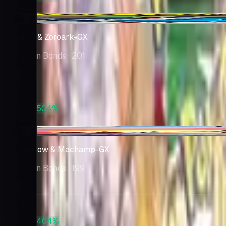
$5,025
-$33.15
Greninja & Zoroark-GX
Unbroken Bonds
· 201
Market
$265
PSA 10
+504%
$1,600
-$14.38
Marshadow & Machamp-GX
Unbroken Bonds
· 199
Market
$207
PSA 10
+404%