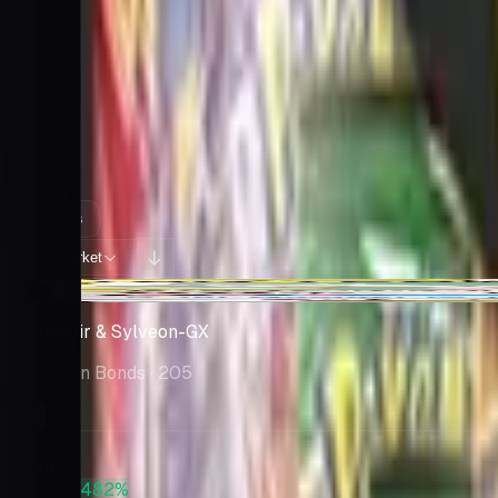
Cards You Can Open
Potential pulls from this product
415 / 415
Filters
Market
Sort:
+$241
Gardevoir & Sylveon-GX
Unbroken Bonds
· 205
Market
$864
PSA 10
+482%