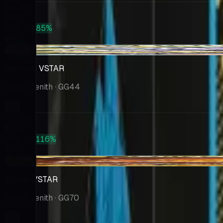
Market
$351
PSA 10
+85%
$650
-$19.65
Mewtwo VSTAR
Crown Zenith
· GG44
Market
$274
PSA 10
+116%
$593
-$21.05
Arceus VSTAR
Crown Zenith
· GG70