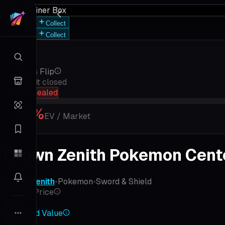
Elite Trainer Box
Save
Collect
Save
Collect
Rip vs Flip
Keep it closed
hold sealed
17
%
EV / Market
Crown Zenith Pokemon Center
Crown Zenith
•
Pokemon
•
Sword & Shield
Market Price
$556
Expected Value
$95.73