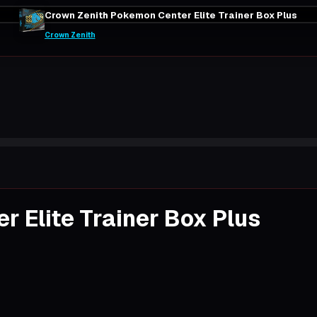
Crown Zenith Pokemon Center Elite Trainer Box Plus
Crown Zenith
 Elite Trainer Box Plus