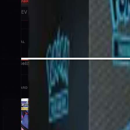
hold sealed
17
%
EV / Market
BUY SIGNAL
High
Strong Sell
Sell
Hold
Buy
Strong Buy
PROMO CARD INCLUDED