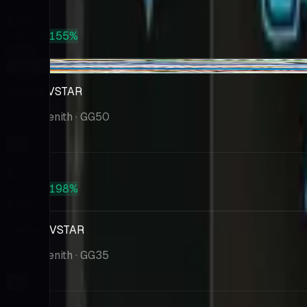
Market
$126
PSA 10
+155%
$323
-$1.55
Darkrai VSTAR
Crown Zenith
· GG50
Market
$101
PSA 10
+198%
$301
Leafeon VSTAR
Crown Zenith
· GG35
Market