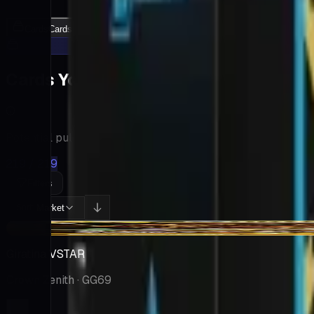
Cards
Cards Inside
Related
Related Products
Shop
Shop
Cards You Can Open
Potential pulls from this product
219 / 219
Filters
Market
Sort:
-$23.94
Giratina VSTAR
Crown Zenith
· GG69