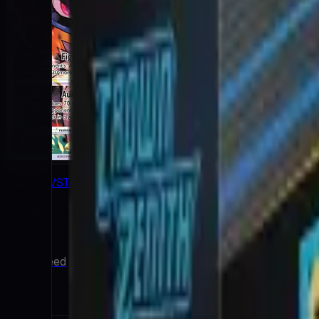
Lucario VSTAR
Promo
$14.00
Guaranteed