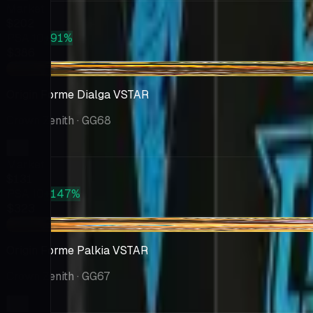
Market
$202
PSA 10
+91%
$386
-$2.72
Origin Forme Dialga VSTAR
Crown Zenith
· GG68
Market
$131
PSA 10
+147%
$323
+$7.57
Origin Forme Palkia VSTAR
Crown Zenith
· GG67