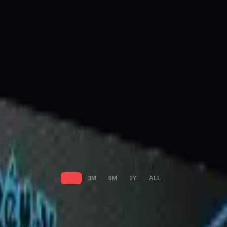
1M
3M
6M
1Y
ALL