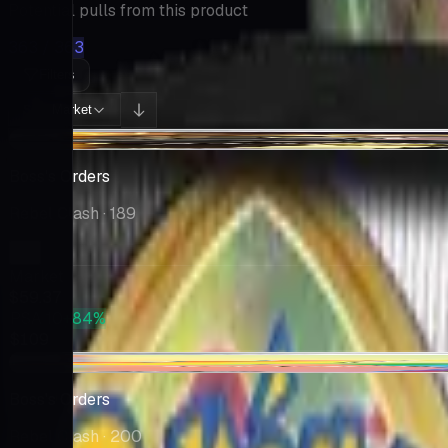
Potential pulls from this product
363 / 363
Filters
Market
Sort:
-$5.63
Boss's Orders
Rebel Clash
· 189
Market
$59.37
PSA 10
+84%
$109
-$0.01
Boss's Orders
Rebel Clash
· 200