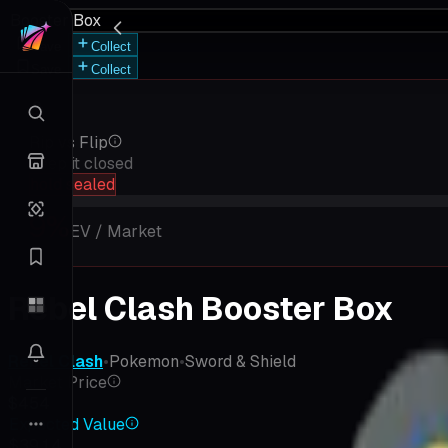
Booster Box
Save
Collect
Save
Collect
Rip vs Flip
Keep it closed
hold sealed
9
%
EV / Market
Rebel Clash Booster Box
Rebel Clash
•
Pokemon
•
Sword & Shield
Market Price
$454
Expected Value
$39.14