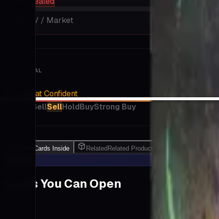
hold sealed
9
%
EV / Market
BUY SIGNAL
Somewhat Confident
Strong Sell
Sell
Hold
Buy
Strong Buy
Cards
Cards Inside
Related
Related Products
Shop
Shop
Cards You Can Open