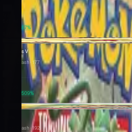
Market
$40.88
PSA 10
+87%
$76.50
-$5.00
Ninetales V
Rebel Clash
· 177
Market
$22.99
PSA 10
+509%
$140
+$0.09
Sonia
Rebel Clash
· 192