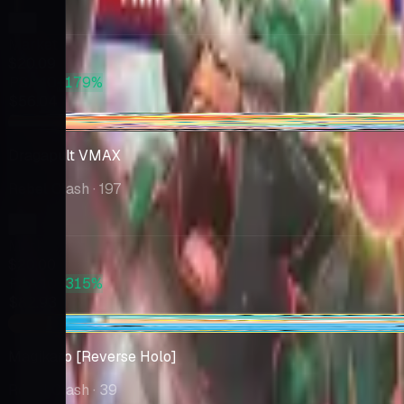
Market
$20.09
PSA 10
+179%
$56.04
+$0.11
Dragapult VMAX
Rebel Clash
· 197
Market
$20.00
PSA 10
+315%
$82.93
-$0.01
Magikarp [Reverse Holo]
Rebel Clash
· 39