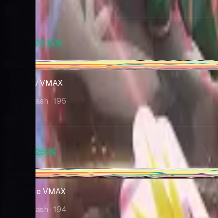
Market
$19.99
PSA 10
+23.1k%
$4,643
+$0.92
Toxtricity VMAX
Rebel Clash
· 196
Market
$18.10
PSA 10
+259%
$65.00
-$0.07
Cinderace VMAX
Rebel Clash
· 194