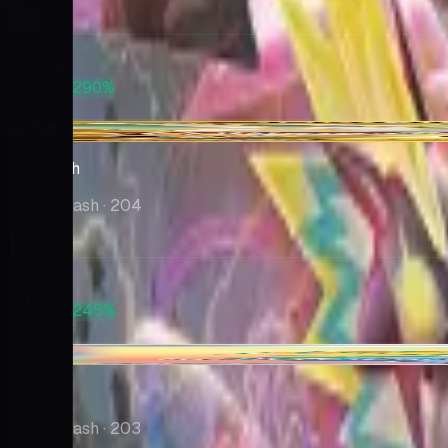
Market
$16.74
PSA 10
+290%
$65.35
+$0.91
Frosmoth
Rebel Clash
· 204
Market
$14.53
PSA 10
+245%
$50.10
-$1.12
Sonia
Rebel Clash
· 203