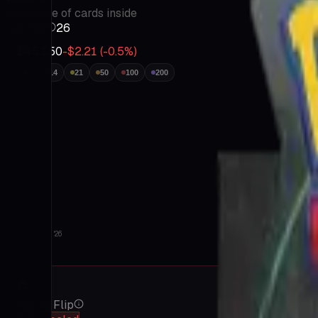
Insights
Avg value of cards inside
Go
Listings
26
Prime
Tutorials
$453.50
-$2.21
(
-0.5
%)
FAQ
Contact
7
14
21
50
100
200
About
Terms
&
Privacy
Jul 9 '26
Aug 6 '26
Rip vs Flip