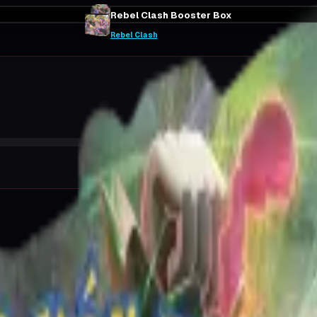
Rebel Clash Booster Box
Rebel Clash