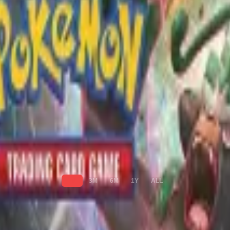
1M
3M
6M
1Y
ALL