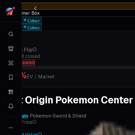
HOT
Elite Trainer Box
Save
Collect
Save
Collect
Rip vs Flip
Keep it closed
hold sealed
18
%
EV / Market
Lost Origin Pokemon Center 
Lost Origin
•
Pokemon
•
Sword & Shield
Market Price
$376
Expected Value