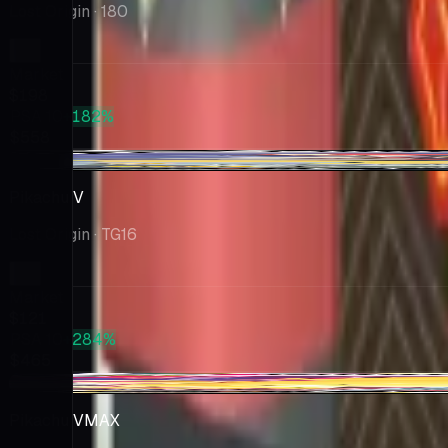
Lost Origin
· 180
Market
$198
PSA 10
+182%
$558
-$3.16
Pikachu V
Lost Origin
· TG16
Market
$121
PSA 10
+284%
$465
+$4.09
Pikachu VMAX