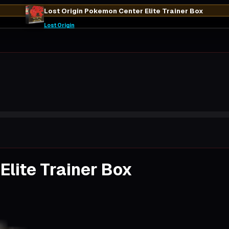
Lost Origin Pokemon Center Elite Trainer Box
Lost Origin
Elite Trainer Box