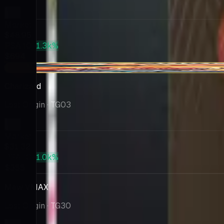
Market
$48.95
PSA 10
+1.3k%
$694
-$0.68
Charizard
Lost Origin
· TG03
Market
$31.32
PSA 10
+1.0k%
$355
Mew VMAX
Lost Origin
· TG30