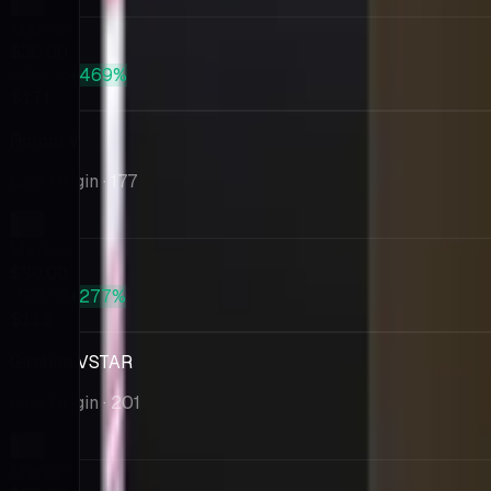
Market
$30.00
PSA 10
+469%
$171
Rotom V
Lost Origin
· 177
Market
$30.00
PSA 10
+277%
$113
Giratina VSTAR
Lost Origin
· 201
Market