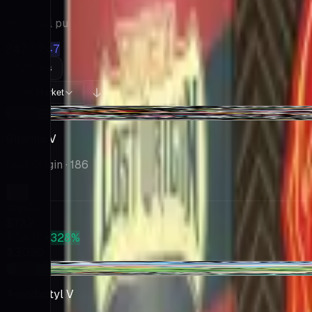
Potential pulls from this product
247 / 247
Filters
Market
Sort:
-$12.25
Giratina V
Lost Origin
· 186
Market
$782
PSA 10
+328%
$3,350
-$1.12
Aerodactyl V