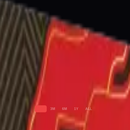
1M
3M
6M
1Y
ALL