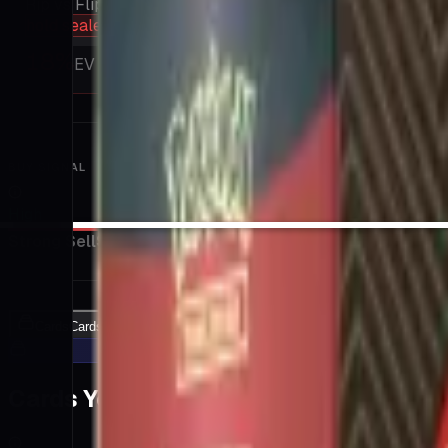
Rip vs Flip
hold sealed
18
%
EV / Market
BUY SIGNAL
High
Strong Sell
Sell
Hold
Buy
Strong Buy
Cards
Cards Inside
Related
Related Products
Shop
Shop
Cards You Can Open