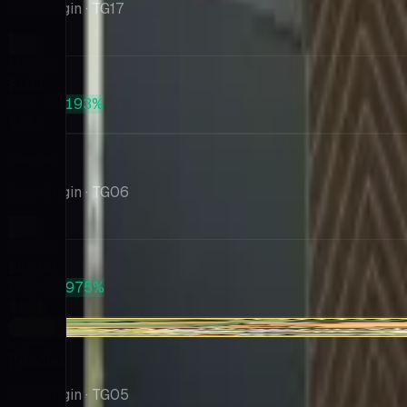
Lost Origin
· TG17
Market
$108
PSA 10
+193%
$316
Gengar
Lost Origin
· TG06
Market
$55.00
PSA 10
+975%
$591
-$6.04
Pikachu
Lost Origin
· TG05