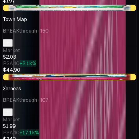
$197
-$0.55
Town Map
BREAKthrough
· 150
Market
$2.03
PSA 10
+2.1k%
$44.90
-$0.09
Xerneas
BREAKthrough
· 107
Market
$1.99
PSA 10
+17.1k%