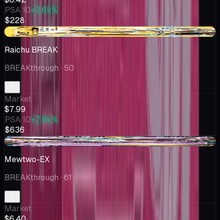
PSA 10
+2.6k%
$228
-$2.01
Raichu BREAK
BREAKthrough
· 50
Market
$7.99
PSA 10
+7.9k%
$636
-$2.02
Mewtwo-EX
BREAKthrough
· 61
Market
$6.40