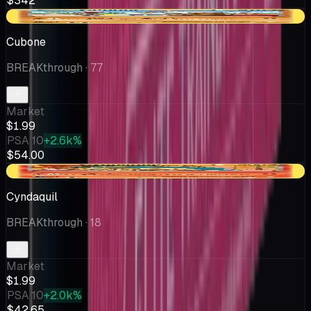
$342
-$0.33
Cubone
BREAKthrough
· 77
Market
$1.99
PSA 10
+2.6k%
$54.00
+$0.15
Cyndaquil
BREAKthrough
· 18
Market
$1.99
PSA 10
+2.0k%
$42.65