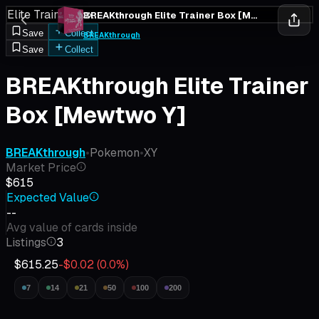
Elite Trainer Box
BREAKthrough Elite Trainer Box [Mewtwo Y]
Save
Collect
BREAKthrough
Save
Collect
BREAKthrough Elite Trainer
Box [Mewtwo Y]
BREAKthrough
•
Pokemon
•
XY
Market Price
$615
Expected Value
--
Avg value of cards inside
Listings
3
$615.25
-$0.02
(
0.0
%)
7
14
21
50
100
200