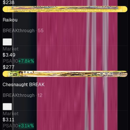
$238
+$0.04
Raikou
BREAKthrough
· 55
Market
$3.49
PSA 10
+7.8k%
$277
-$0.14
Chesnaught BREAK
BREAKthrough
· 12
Market
$3.11
PSA 10
+3.1k%