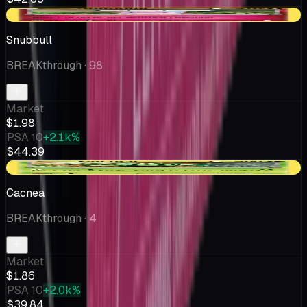
+$0.40
Snubbull
BREAKthrough
· 98
Market
$1.98
PSA 10
+2.1k%
$44.39
+$0.24
Cacnea
BREAKthrough
· 4
Market
$1.86
PSA 10
+2.0k%
$39.84