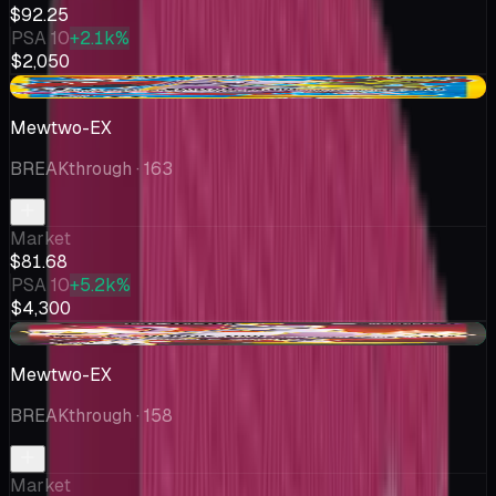
$92.25
PSA 10
+2.1k%
$2,050
-$51.19
Mewtwo-EX
BREAKthrough
· 163
Market
$81.68
PSA 10
+5.2k%
$4,300
+$2.68
Mewtwo-EX
BREAKthrough
· 158
Market