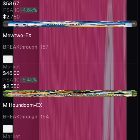
$58.67
PSA 10
+4.6k%
$2,750
+$1.00
Mewtwo-EX
BREAKthrough
· 157
Market
$46.00
PSA 10
+5.4k%
$2,550
+$4.88
M Houndoom-EX
BREAKthrough
· 154
Market