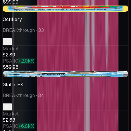
$99.99
-$0.65
Octillery
BREAKthrough
· 33
Market
$2.89
PSA 10
+2.0k%
$59.95
+$0.13
Glalie-EX
BREAKthrough
· 34
Market
$2.63
PSA 10
+6.8k%