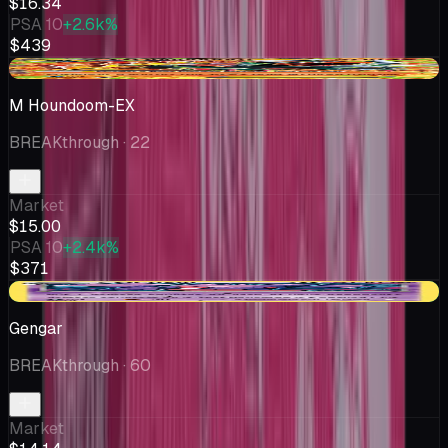
$16.34
PSA 10
+2.6k%
$439
-$1.99
M Houndoom-EX
BREAKthrough
· 22
Market
$15.00
PSA 10
+2.4k%
$371
+$1.77
Gengar
BREAKthrough
· 60
Market