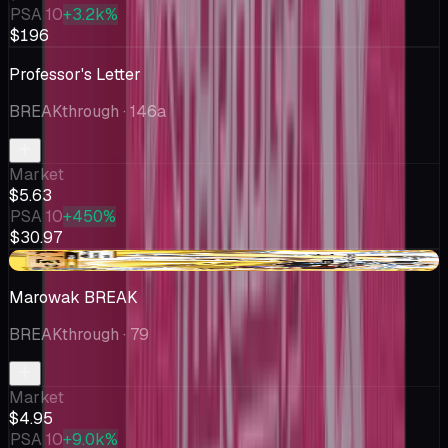
PSA 10
+3.2k%
$196
Professor's Letter
BREAKthrough
· 146a
Market
$5.63
PSA 10
+450%
$30.97
-$0.36
Marowak BREAK
BREAKthrough
· 79
Market
$4.95
PSA 10
+9.0k%