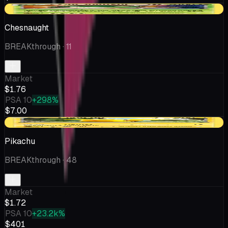
-$0.20
Chesnaught
BREAKthrough
· 11
Market
$1.76
PSA 10
+298%
$7.00
-$0.02
Pikachu
BREAKthrough
· 48
Market
$1.72
PSA 10
+23.2k%
$401