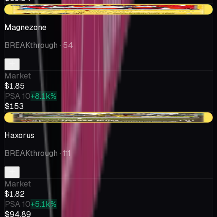
+$0.44
Magnezone
BREAKthrough
· 54
Market
$1.85
PSA 10
+8.1k%
$153
-$0.35
Haxorus
BREAKthrough
· 111
Market
$1.82
PSA 10
+5.1k%
$94.89