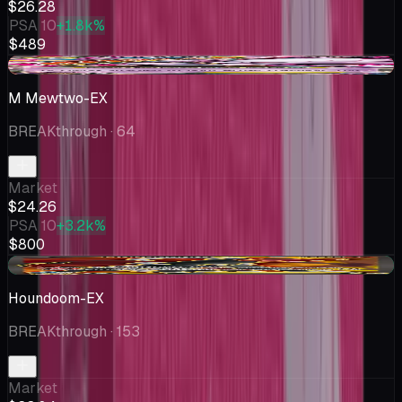
$26.28
PSA 10
+1.8k%
$489
-$2.88
M Mewtwo-EX
BREAKthrough
· 64
Market
$24.26
PSA 10
+3.2k%
$800
+$0.25
Houndoom-EX
BREAKthrough
· 153
Market