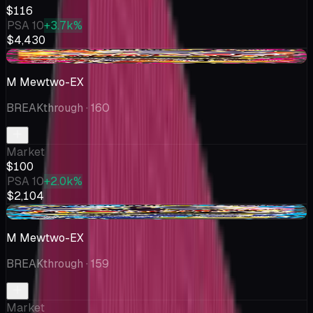
$116
PSA 10
+3.7k%
$4,430
-$0.41
M Mewtwo-EX
BREAKthrough
· 160
Market
$100
PSA 10
+2.0k%
$2,104
+$7.25
M Mewtwo-EX
BREAKthrough
· 159
Market