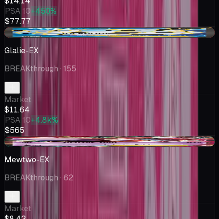
$14.14
PSA 10
+450%
$77.77
-$1.36
Glalie-EX
BREAKthrough
· 155
Market
$11.64
PSA 10
+4.8k%
$565
+$0.40
Mewtwo-EX
BREAKthrough
· 62
Market
$8.42