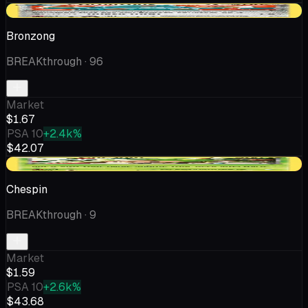
+$0.72
Bronzong
BREAKthrough
· 96
Market
$1.67
PSA 10
+2.4k%
$42.07
-$0.18
Chespin
BREAKthrough
· 9
Market
$1.59
PSA 10
+2.6k%
$43.68