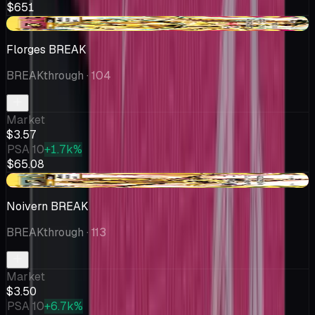
$651
+$0.16
Florges BREAK
BREAKthrough
· 104
Market
$3.57
PSA 10
+1.7k%
$65.08
-$0.42
Noivern BREAK
BREAKthrough
· 113
Market
$3.50
PSA 10
+6.7k%