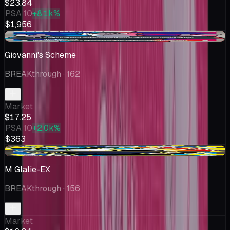
$23.84
PSA 10
+8.1k%
$1,956
-$2.74
Giovanni's Scheme
BREAKthrough
· 162
Market
$17.25
PSA 10
+2.0k%
$363
-$3.65
M Glalie-EX
BREAKthrough
· 156
Market