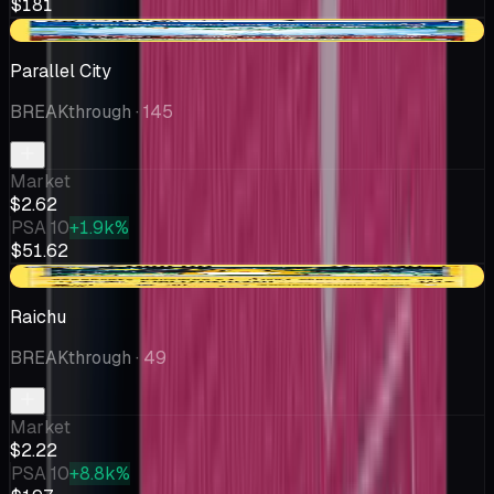
$181
-$0.19
Parallel City
BREAKthrough
· 145
Market
$2.62
PSA 10
+1.9k%
$51.62
-$0.21
Raichu
BREAKthrough
· 49
Market
$2.22
PSA 10
+8.8k%