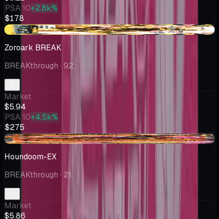
PSA 10
+2.8k%
$178
+$0.93
Zoroark BREAK
BREAKthrough
· 92
Market
$5.94
PSA 10
+4.5k%
$275
+$0.79
Houndoom-EX
BREAKthrough
· 21
Market
$5.86