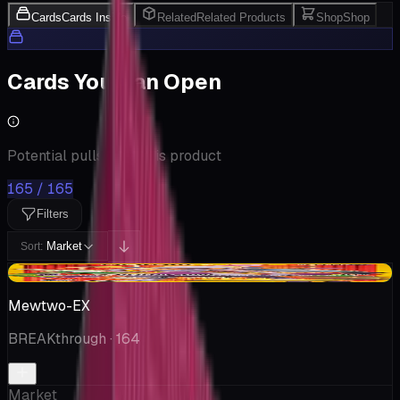
Cards
Cards Inside
Related
Related Products
Shop
Shop
Cards You Can Open
Potential pulls from this product
165 / 165
Filters
Market
Sort:
+$0.03
Mewtwo-EX
BREAKthrough
· 164
Market