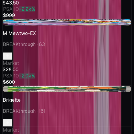
$43.50
PSA 10
+2.2k%
$999
-$1.01
M Mewtwo-EX
BREAKthrough
· 63
Market
$28.00
PSA 10
+2.0k%
$600
-$0.13
Brigette
BREAKthrough
· 161
Market