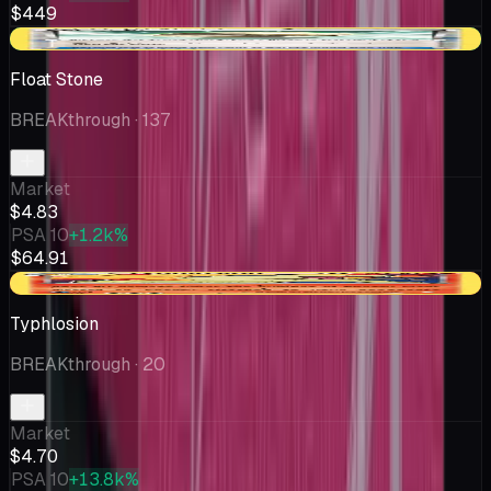
$449
+$0.26
Float Stone
BREAKthrough
· 137
Market
$4.83
PSA 10
+1.2k%
$64.91
-$0.05
Typhlosion
BREAKthrough
· 20
Market
$4.70
PSA 10
+13.8k%