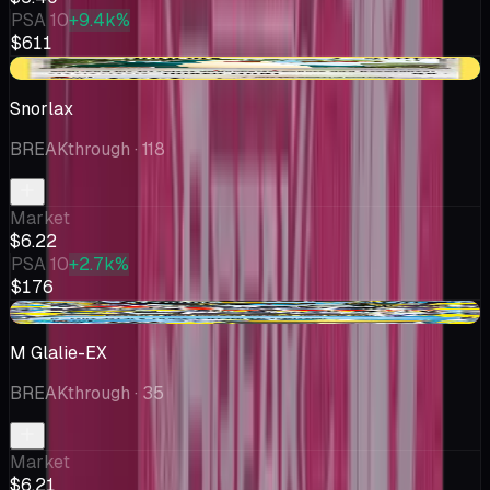
PSA 10
+9.4k%
$611
+$1.65
Snorlax
BREAKthrough
· 118
Market
$6.22
PSA 10
+2.7k%
$176
-$1.79
M Glalie-EX
BREAKthrough
· 35
Market
$6.21