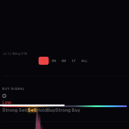
Jul 11 '26
Aug 8 '26
1M
3M
6M
1Y
ALL
BUY SIGNAL
Low
Strong Sell
Sell
Hold
Buy
Strong Buy