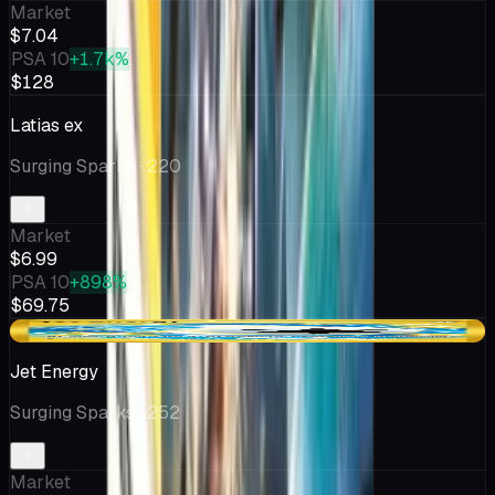
Market
$7.04
PSA 10
+1.7k%
$128
Latias ex
Surging Sparks
· 220
Market
$6.99
PSA 10
+898%
$69.75
-$0.19
Jet Energy
Surging Sparks
· 252
Market