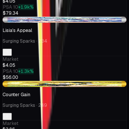
$4.05
PSA 10
+1.9k%
$79.34
-$0.23
Lisia's Appeal
Surging Sparks
· 234
Market
$4.05
PSA 10
+1.3k%
$56.00
-$0.23
Counter Gain
Surging Sparks
· 249
Market