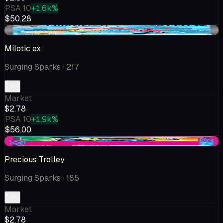
PSA 10
+1.6k%
$50.28
-$0.03
Milotic ex
Surging Sparks
· 217
Market
$2.78
PSA 10
+1.9k%
$56.00
-$0.01
Precious Trolley
Surging Sparks
· 185
Market
$2.78