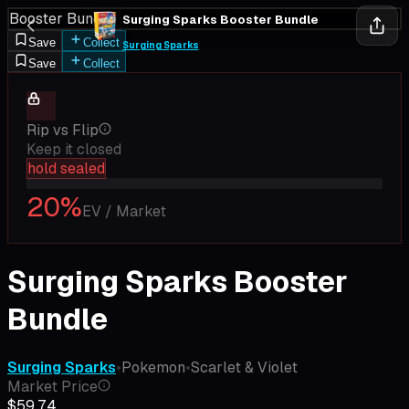
Booster Bundle
Surging Sparks Booster Bundle
Save
Collect
Surging Sparks
Save
Collect
Rip vs Flip
Keep it closed
hold sealed
20
%
EV / Market
Surging Sparks Booster
Bundle
Surging Sparks
•
Pokemon
•
Scarlet & Violet
Market Price
$59.74