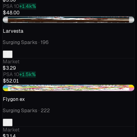
PSA 10
+1.4k%
$48.00
+$0.36
Larvesta
Surging Sparks
· 196
Market
$3.29
PSA 10
+1.5k%
$52.01
+$0.15
Flygon ex
Surging Sparks
· 222
Market
$3.14