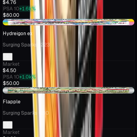
$4.76
PSA 10
+1.6k%
$80.00
-$0.13
Hydreigon ex
Surging Sparks
· 223
Market
$4.50
PSA 10
+1.0k%
$50.00
+$0.15
Flapple
Surging Sparks
· 210
Market