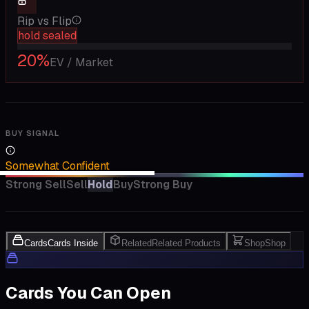
Rip vs Flip
hold sealed
20
%
EV / Market
BUY SIGNAL
Somewhat Confident
Strong Sell
Sell
Hold
Buy
Strong Buy
Cards
Cards Inside
Related
Related Products
Shop
Shop
Cards You Can Open