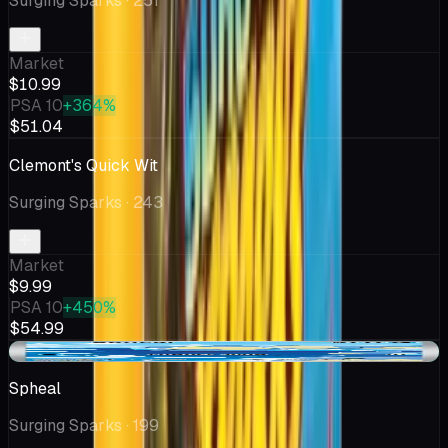
Surging Sparks
· 251
Market
$10.99
PSA 10
+364%
$51.04
Clemont's Quick Wit
Surging Sparks
· 243
Market
$9.99
PSA 10
+450%
$54.99
+$1.56
Spheal
Surging Sparks
· 199