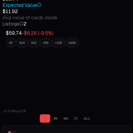
Expected Value
$11.92
Avg value of cards inside
Listings
2
$59.74
-$6.26
(
-9.5
%)
7
14
21
50
100
200
Jul 9 '26
Aug 8 '26
1M
3M
6M
1Y
ALL