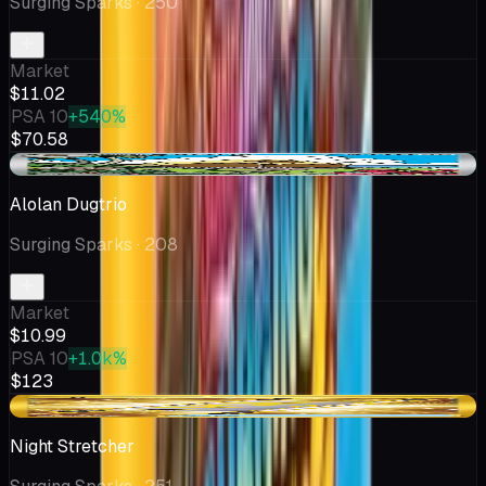
Surging Sparks
· 250
Market
$11.02
PSA 10
+540%
$70.58
+$1.11
Alolan Dugtrio
Surging Sparks
· 208
Market
$10.99
PSA 10
+1.0k%
$123
-$0.19
Night Stretcher