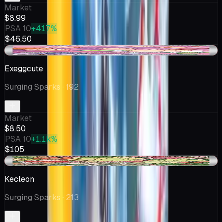
Market
$8.99
PSA 10
+417%
$46.50
-$0.45
Exeggcute
Surging Sparks
· 192
Market
$8.50
PSA 10
+1.1k%
$105
-$0.50
Kecleon
Surging Sparks
· 213