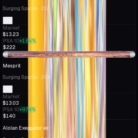
Surging Sparks
· 212
Market
$13.23
PSA 10
+1.6k%
$222
+$0.03
Mesprit
Surging Sparks
· 204
Market
$13.03
PSA 10
+974%
$140
Alolan Exeggutor ex