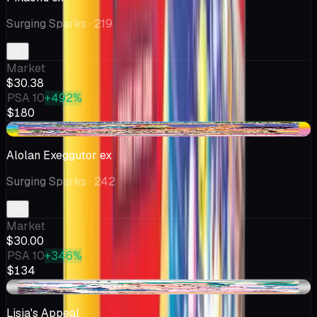
Surging Sparks
· 219
Market
$30.38
PSA 10
+492%
$180
-$2.95
Alolan Exeggutor ex
Surging Sparks
· 242
Market
$30.00
PSA 10
+346%
$134
-$1.00
Lisia's Appeal