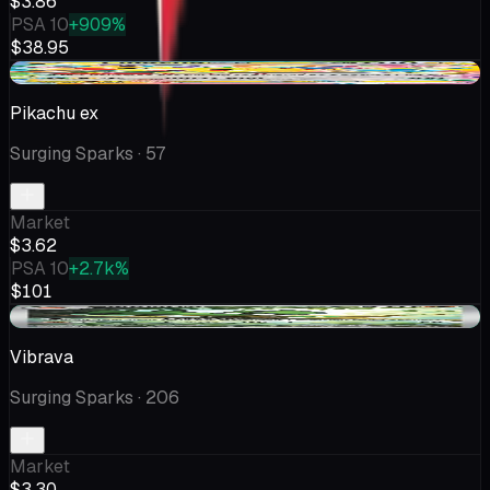
$3.86
PSA 10
+909%
$38.95
-$1.80
Pikachu ex
Surging Sparks
· 57
Market
$3.62
PSA 10
+2.7k%
$101
+$0.08
Vibrava
Surging Sparks
· 206
Market
$3.30