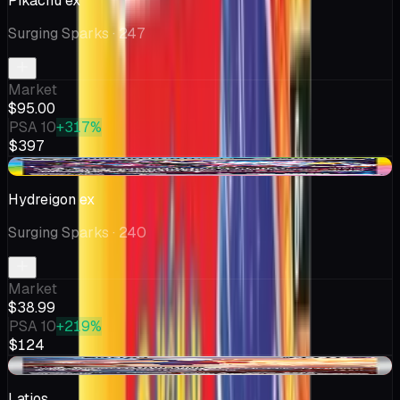
Pikachu ex
Surging Sparks
· 247
Market
$95.00
PSA 10
+317%
$397
-$1.01
Hydreigon ex
Surging Sparks
· 240
Market
$38.99
PSA 10
+219%
$124
-$4.14
Latios