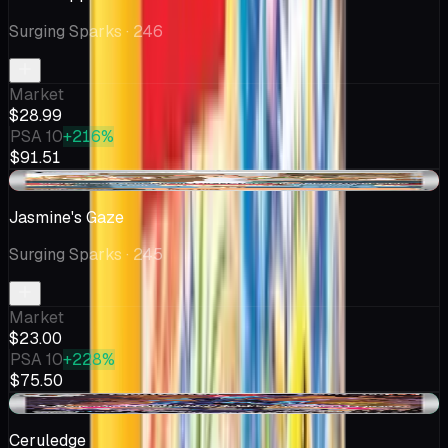
Surging Sparks
· 246
Market
$28.99
PSA 10
+216%
$91.51
-$0.25
Jasmine's Gaze
Surging Sparks
· 245
Market
$23.00
PSA 10
+228%
$75.50
+$0.09
Ceruledge