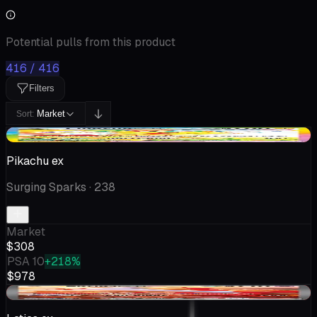
Potential pulls from this product
416 / 416
Filters
Market
Sort:
-$13.07
Pikachu ex
Surging Sparks
· 238
Market
$308
PSA 10
+218%
$978
-$10.55