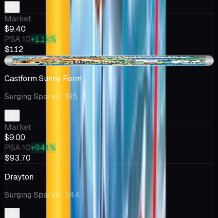
Market
$9.40
PSA 10
+1.1k%
$112
-$0.42
Castform Sunny Form
Surging Sparks
· 195
Market
$9.00
PSA 10
+941%
$93.70
Drayton
Surging Sparks
· 244