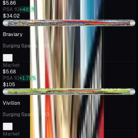
$5.86
PSA 10
+481%
$34.02
+$0.28
Braviary
Surging Sparks
· 214
Market
$5.68
PSA 10
+1.7k%
$105
+$0.29
Vivillon
Surging Sparks
· 193
Market