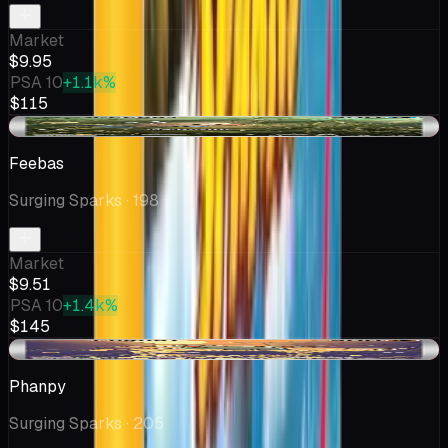
Market
$9.95
PSA 10
+1.1k%
$115
-$0.49
Feebas
Surging Sparks
· 198
Market
$9.51
PSA 10
+1.4k%
$145
-$0.09
Phanpy
Surging Sparks
· 205