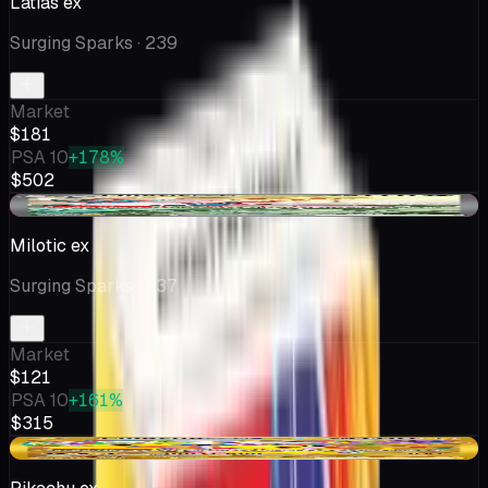
Latias ex
Surging Sparks
· 239
Market
$181
PSA 10
+178%
$502
-$9.48
Milotic ex
Surging Sparks
· 237
Market
$121
PSA 10
+161%
$315
-$4.99