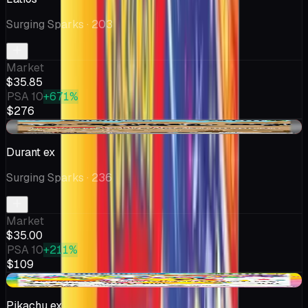
Surging Sparks
· 203
Market
$35.85
PSA 10
+671%
$276
-$0.99
Durant ex
Surging Sparks
· 236
Market
$35.00
PSA 10
+211%
$109
-$1.61
Pikachu ex