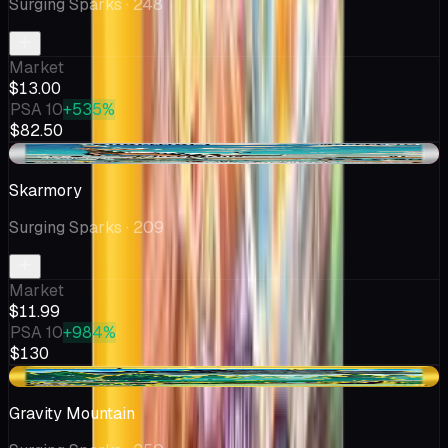
Surging Sparks
· 248
Market
$13.00
PSA 10
+535%
$82.50
-$0.22
Skarmory
Surging Sparks
· 209
Market
$11.99
PSA 10
+984%
$130
-$0.97
Gravity Mountain