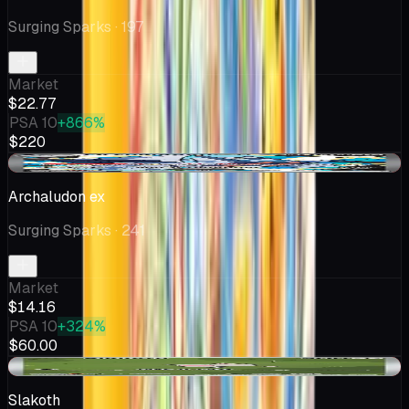
Surging Sparks
· 197
Market
$22.77
PSA 10
+866%
$220
-$0.81
Archaludon ex
Surging Sparks
· 241
Market
$14.16
PSA 10
+324%
$60.00
-$0.25
Slakoth