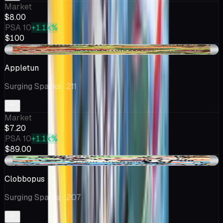
Market
$8.00
PSA 10
+1.1k%
$100
+$0.20
Appletun
Surging Sparks
· 211
Market
$7.20
PSA 10
+1.1k%
$89.00
+$0.04
Clobbopus
Surging Sparks
· 207