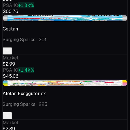
PSA 10
+1.8k%
$60.76
-$0.15
Cetitan
Surging Sparks
· 201
Market
$2.99
PSA 10
+1.4k%
$45.06
+$0.04
Alolan Exeggutor ex
Surging Sparks
· 225
Market
$2.89