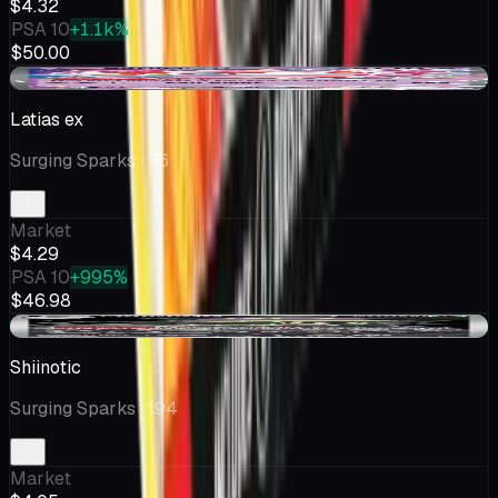
$4.32
PSA 10
+1.1k%
$50.00
+$0.18
Latias ex
Surging Sparks
· 76
Market
$4.29
PSA 10
+995%
$46.98
+$0.05
Shiinotic
Surging Sparks
· 194
Market