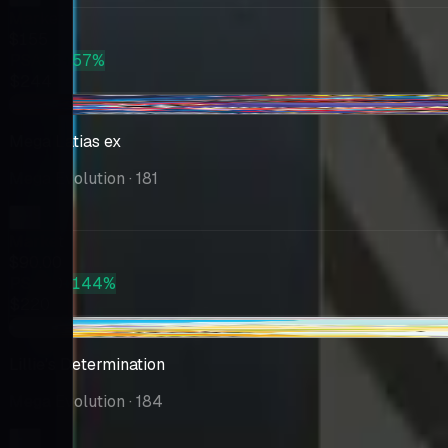
Market
$155
PSA 10
+57%
$244
-$4.99
Mega Latias ex
Mega Evolution
· 181
Market
$90.00
PSA 10
+144%
$220
-$0.65
Lillie's Determination
Mega Evolution
· 184