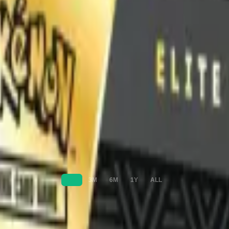
1M
3M
6M
1Y
ALL