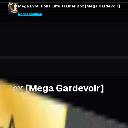
Mega Evolutions Elite Trainer Box [Mega Gardevoir]
Mega Evolution
er Box [Mega Gardevoir]