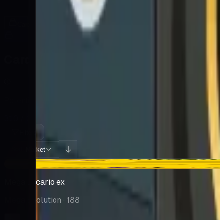
Cards
Cards Inside
Related
Related Products
Shop
Shop
Cards You Can Open
Potential pulls from this product
310 / 310
Filters
Market
Sort:
-$18.25
Mega Lucario ex
Mega Evolution
· 188