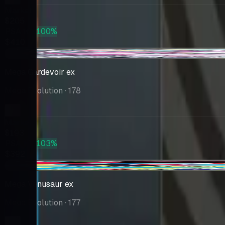
Market
$205
PSA 10
+100%
$410
+$0.37
Mega Gardevoir ex
Mega Evolution
· 178
Market
$193
PSA 10
+103%
$392
-$4.96
Mega Venusaur ex
Mega Evolution
· 177