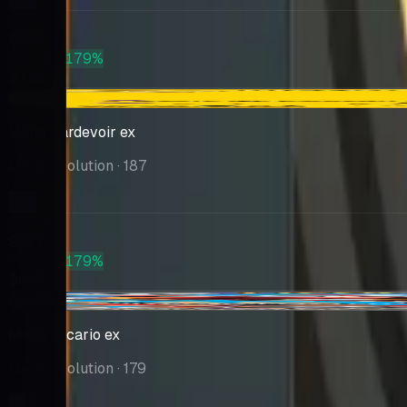
Market
$264
PSA 10
+179%
$738
-$16.00
Mega Gardevoir ex
Mega Evolution
· 187
Market
$217
PSA 10
+179%
$607
-$18.32
Mega Lucario ex
Mega Evolution
· 179