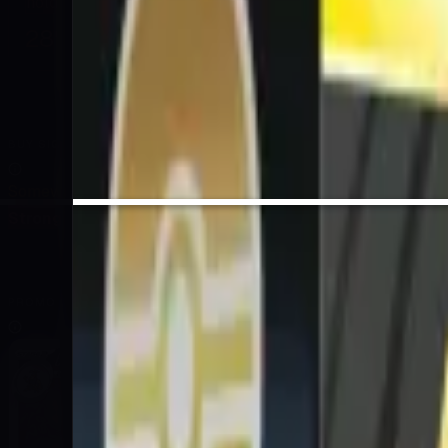
hold sealed
28
%
EV / Market
BUY SIGNAL
Somewhat Confident
Strong Sell
Sell
Hold
Buy
Strong Buy
PROMO CARD INCLUDED