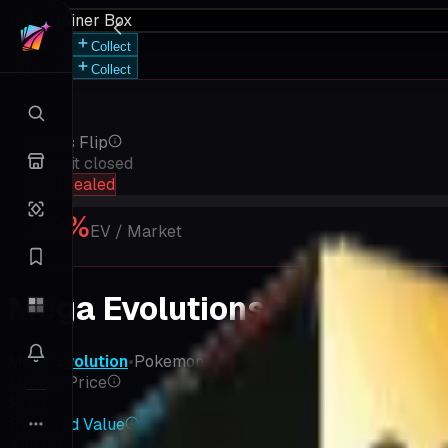
Elite Trainer Box
Save
Collect
Save
Collect
Rip vs Flip
Keep it closed
hold sealed
28
%
EV / Market
Mega Evolutions Elite Train
Mega Evolution
•
Pokemon
•
MEGA
Market Price
$116
Expected Value
$32.56