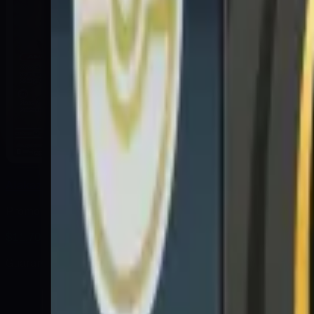
Alakazam
Promo
$11.70
Guaranteed