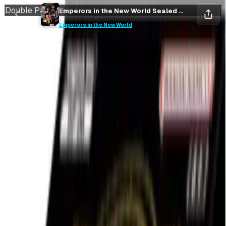
Double Pack
Emperors in the New World Sealed Double Pack DP-06
Save
Collect
Emperors in the New World
Save
Collect
Rip vs Flip
Keep it closed
hold sealed
38
%
EV / Market
Emperors in the New World
Sealed Double Pack DP-06
Emperors in the New World
•
One Piece
Market Price
$89.99