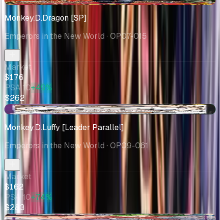
Monkey.D.Dragon [SP]
Emperors in the New World
· OP07-015
Market
$176
PSA 10
+49%
$262
+$49.79
Monkey.D.Luffy [Leader Parallel]
Emperors in the New World
· OP09-061
Market
$162
PSA 10
+74%
$283
-$5.00