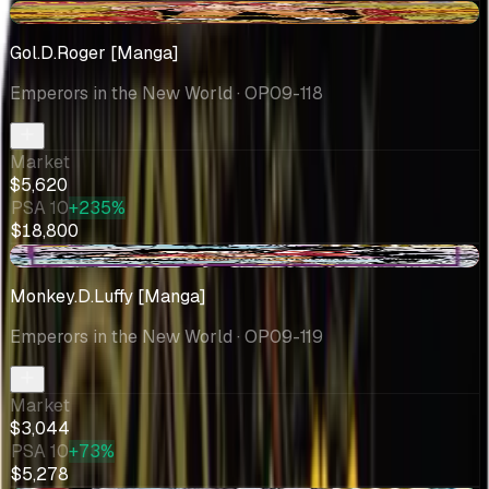
+$1497
Gol.D.Roger [Manga]
Emperors in the New World
· OP09-118
Market
$5,620
PSA 10
+235%
$18,800
-$87.96
Monkey.D.Luffy [Manga]
Emperors in the New World
· OP09-119
Market
$3,044
PSA 10
+73%
$5,278