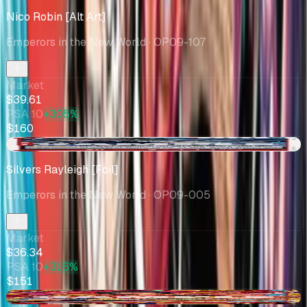
Nico Robin [Alt Art]
Emperors in the New World
· OP09-107
Market
$39.61
PSA 10
+305%
$160
+$34.66
Silvers Rayleigh [Foil]
Emperors in the New World
· OP09-005
Market
$36.34
PSA 10
+316%
$151
-$5.49