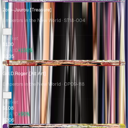
Zoro-Juurou [Treasure]
Emperors in the New World
· ST18-004
Market
$130
PSA 10
+158%
$335
+$0.62
Gol.D.Roger [Alt Art]
Emperors in the New World
· OP09-118
Market
$108
PSA 10
+90%
$206
-$5.13