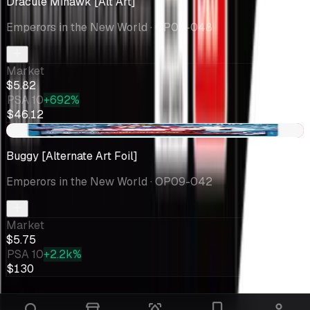
Dracule Mihawk [Alt Art]
Emperors in the New World
· OP09-048
Market
$5.82
PSA 10
+692%
$46.12
-$1.09
Buggy [Alternate Art Foil]
Emperors in the New World
· OP09-042
Market
$5.75
PSA 10
+2.2k%
$130