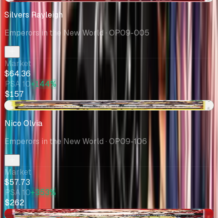
Silvers Rayleigh
Emperors in the New World
· OP09-005
Market
$64.36
PSA 10
+144%
$157
+$15.37
Nico Olvia
Emperors in the New World
· OP09-106
Market
$57.73
PSA 10
+353%
$262
-$1.01