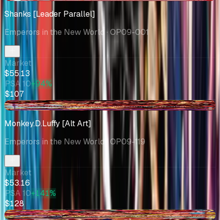
Shanks [Leader Parallel]
Emperors in the New World
· OP09-001
Market
$55.13
PSA 10
+94%
$107
-$5.11
Monkey.D.Luffy [Alt Art]
Emperors in the New World
· OP09-119
Market
$53.16
PSA 10
+141%
$128
+$3.49