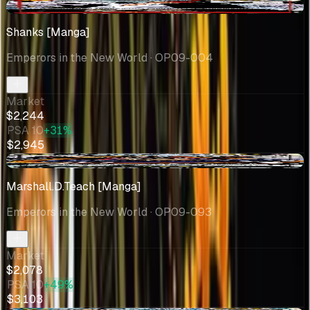
+$166
Shanks [Manga]
Emperors in the New World
· OP09-004
Market
$2,244
PSA 10
+31%
$2,945
+$570
Marshall.D.Teach [Manga]
Emperors in the New World
· OP09-093
Market
$2,078
PSA 10
+49%
$3,103