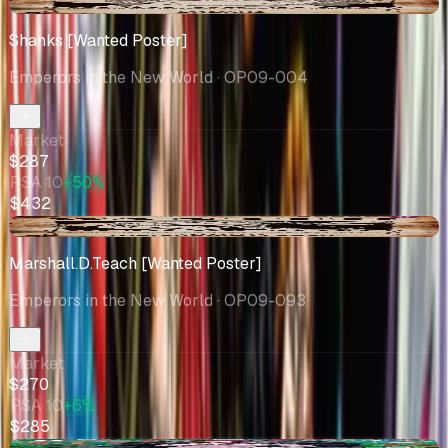
+$2.29
Shanks [Wanted Poster]
Emperors in the New World
· OP09-004
Market
$287
PSA 10
+50%
$432
-$43.58
Marshall.D.Teach [Wanted Poster]
Emperors in the New World
· OP09-093
Market
$270
PSA 10
+6%
$285