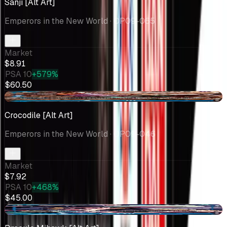
Sanji [Alt Art]
Emperors in the New World
· OP09-065
Market
$8.91
PSA 10
+579%
$60.50
-$1.28
Crocodile [Alt Art]
Emperors in the New World
· OP09-046
Market
$7.92
PSA 10
+468%
$45.00
-$0.65