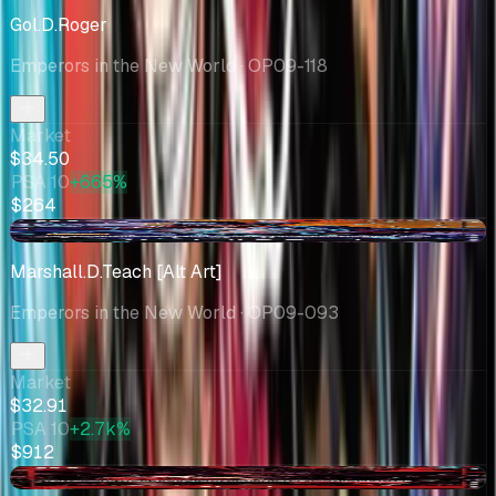
Gol.D.Roger
Emperors in the New World
· OP09-118
Market
$34.50
PSA 10
+665%
$264
-$9.62
Marshall.D.Teach [Alt Art]
Emperors in the New World
· OP09-093
Market
$32.91
PSA 10
+2.7k%
$912
+$1.48