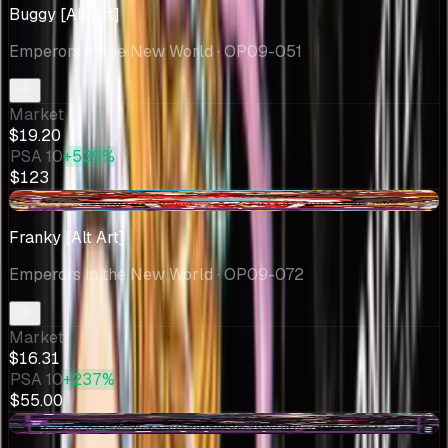
Buggy [Alt Art]
Emperors in the New World
· OP09-051
Market
$19.20
PSA 10
+539%
$123
-$3.04
Franky [Alt Art]
Emperors in the New World
· OP09-072
Market
$16.31
PSA 10
+237%
$55.00
-$0.05