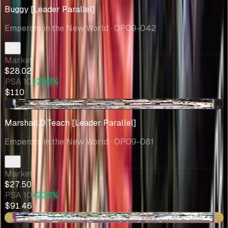
Buggy [Leader Parallel]
Emperors in the New World
· OP09-042
Market
$28.02
PSA 10
+293%
$110
-$1.50
Marshall.D.Teach [Leader Parallel]
Emperors in the New World
· OP09-081
Market
$27.50
PSA 10
+233%
$91.46
-$0.25