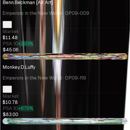
Benn.Beckman [Alt Art]
Emperors in the New World
· OP09-009
Market
$11.48
PSA 10
+293%
$45.06
-$0.64
Monkey.D.Luffy
Emperors in the New World
· OP09-119
Market
$10.78
PSA 10
+670%
$83.00
+$6.34