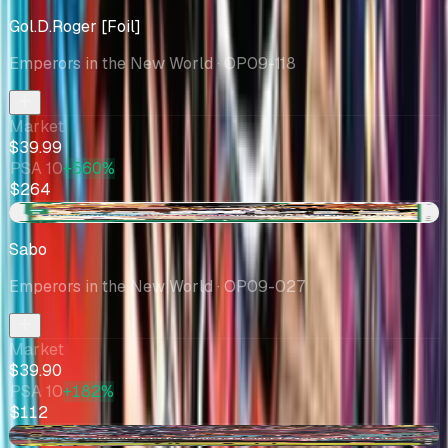
Gol.D.Roger [Foil]
Emperors in the New World
· OP09-118
Market
$39.99
PSA 10
+560%
$264
+$1.90
Sabo
Emperors in the New World
· OP09-027
Market
$39.90
PSA 10
+182%
$112
+$2.82