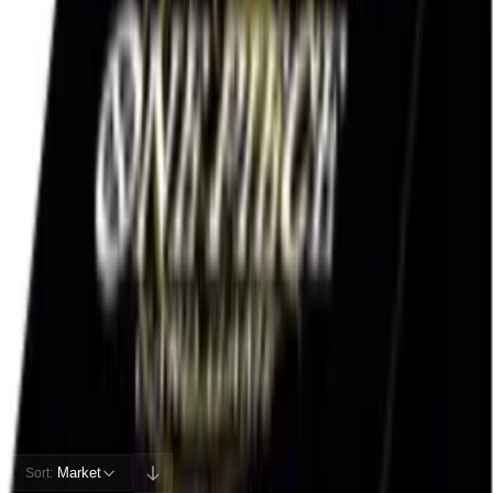
Rip vs Flip
hold sealed
38
%
EV / Market
Cards
Cards Inside
Related
Related Products
Shop
Shop
Cards You Can Open
Potential pulls from this product
195 / 195
Filters
Market
Sort: