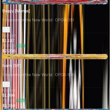
-$408
Buggy [Manga]
Emperors in the New World
· OP09-051
Market
$1,187
PSA 10
+93%
$2,296
+$61.34
Nami [SP]
Emperors in the New World
· OP08-106
Market
$1,096
PSA 10
+23%
$1,350