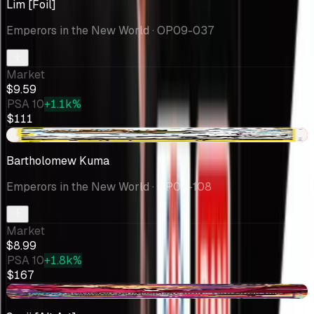
Lim [Foil]
Emperors in the New World
· OP09-037
Market
$9.59
PSA 10
+1.1k%
$111
-$5.87
Bartholomew Kuma
Emperors in the New World
· OP09-108
Market
$8.99
PSA 10
+1.8k%
$167
-$1.81