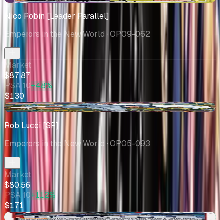
Nico Robin [Leader Parallel]
Emperors in the New World
· OP09-062
Market
$87.87
PSA 10
+48%
$130
-$2.15
Rob Lucci [SP]
Emperors in the New World
· OP05-093
Market
$80.56
PSA 10
+112%
$171
+$1.46