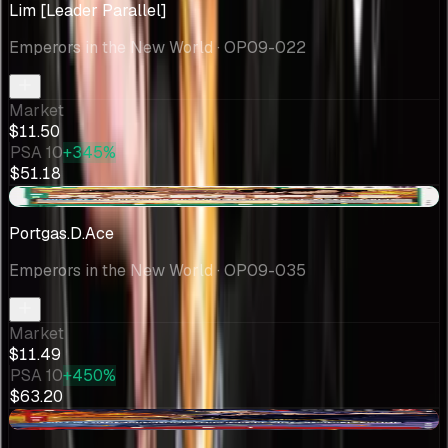
Lim [Leader Parallel]
Emperors in the New World
· OP09-022
Market
$11.50
PSA 10
+345%
$51.18
+$10.00
Portgas.D.Ace
Emperors in the New World
· OP09-035
Market
$11.49
PSA 10
+450%
$63.20
-$0.96