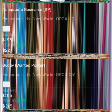
-$4.05
Donquixote Rosinante [SP]
Emperors in the New World
· OP04-119
Market
$195
PSA 10
+16%
$227
-$21.06
Buggy [Wanted Poster]
Emperors in the New World
· OP09-051
Market
$195
PSA 10
+62%
$315
-$9.29