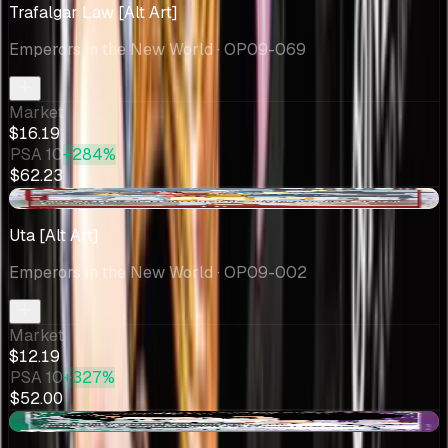
Trafalgar Law [Alt Art]
Emperors in the New World
· OP09-069
Market
$16.19
PSA 10
+284%
$62.23
-$0.22
Uta [Alt Art]
Emperors in the New World
· OP09-002
Market
$12.19
PSA 10
+327%
$52.00
-$1.47