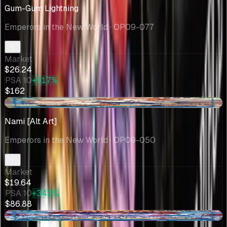
Gum-Gum Lightning
Emperors in the New World
· OP09-077
Market
$26.24
PSA 10
+517%
$162
-$0.85
Nami [Alt Art]
Emperors in the New World
· OP09-050
Market
$19.64
PSA 10
+342%
$86.88
-$0.22