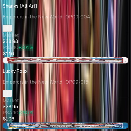
Shanks [Alt Art]
Emperors in the New World
· OP09-004
Market
$28.98
PSA 10
+301%
$116
-$6.05
Lucky.Roux
Emperors in the New World
· OP09-015
Market
$28.95
PSA 10
+267%
$106
-$1.14