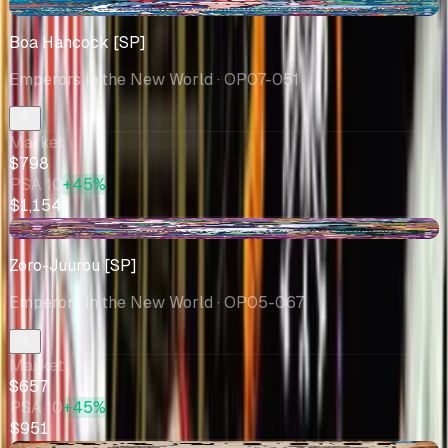
+$68.13
Boa Hancock [SP]
Emperors in the New World
· OP07-051
Market
$798
PSA 10
+45%
$1,154
-$14.33
Zoro-Juurou [SP]
Emperors in the New World
· OP05-067
Market
$657
PSA 10
+45%
$951