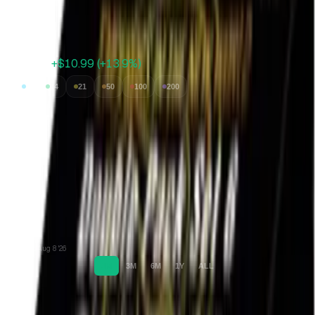
Expected Value
$34.57
Avg value of cards inside
$89.99
+$10.99
(
+
13.9
%)
7
14
21
50
100
200
Jul 11 '26
Aug 8 '26
1M
3M
6M
1Y
ALL