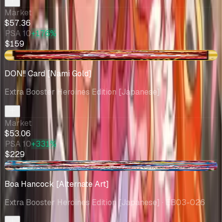
Market
$57.36
PSA 10
+176%
$159
+$0.32
DON!! Card [Nami Gold]
Extra Booster Heroines Edition [Japanese]
Market
$53.06
PSA 10
+331%
$229
+$4.05
Boa Hancock [Alternate Art]
Extra Booster Heroines Edition [Japanese]
· EB03-026