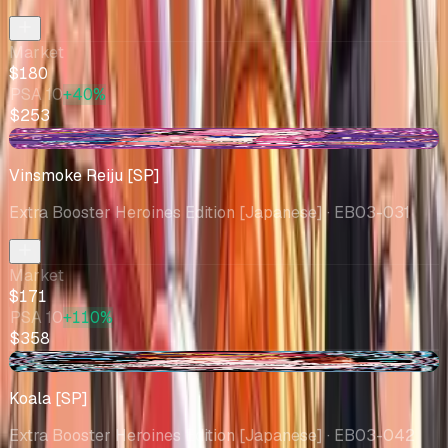
Market
$180
PSA 10
+40%
$253
-$4.51
Vinsmoke Reiju [SP]
Extra Booster Heroines Edition [Japanese]
· EB03-031
Market
$171
PSA 10
+110%
$358
+$58.07
Koala [SP]
Extra Booster Heroines Edition [Japanese]
· EB03-042