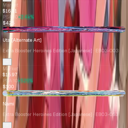
Market
$16.81
PSA 10
+2.4k%
$425
+$0.54
Uta [Alternate Art]
Extra Booster Heroines Edition [Japanese]
· EB03-003
Market
$15.97
PSA 10
+526%
$100
+$0.31
Nami
Extra Booster Heroines Edition [Japanese]
· EB03-053