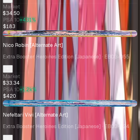
Market
$34.50
PSA 10
+431%
$183
+$0.56
Nico Robin [Alternate Art]
Extra Booster Heroines Edition [Japanese]
· EB03-055
Market
$33.34
PSA 10
+1.2k%
$420
-$3.44
Nefeltari Vivi [Alternate Art]
Extra Booster Heroines Edition [Japanese]
· EB03-024