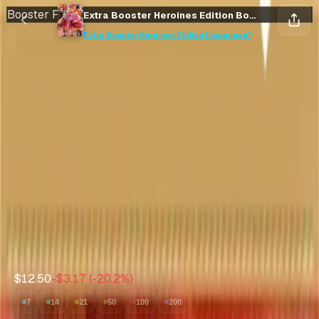
Booster Pack
Extra Booster Heroines Edition Booster Pack [Japanese]
Save
Collect
Extra Booster Heroines Edition [Japanese]
Save
Collect
Extra Booster Heroines
Edition Booster Pack
[Japanese]
Extra Booster Heroines Edition [Japanese]
•
One Piece
Market Price
$12.50
Expected Value
--
Avg value of cards inside
$12.50
-$3.17
(
-20.2
%)
7
14
21
50
100
200