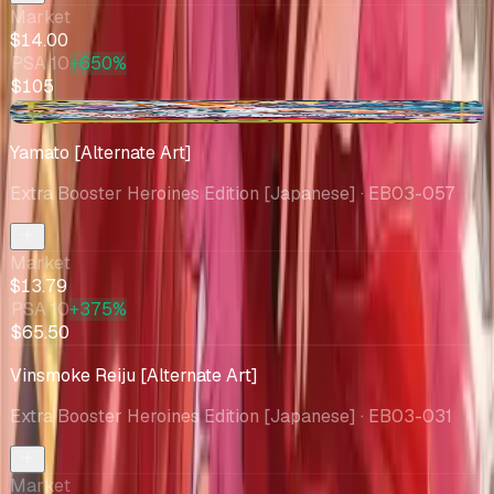
Market
$14.00
PSA 10
+650%
$105
+$1.80
Yamato [Alternate Art]
Extra Booster Heroines Edition [Japanese]
· EB03-057
Market
$13.79
PSA 10
+375%
$65.50
Vinsmoke Reiju [Alternate Art]
Extra Booster Heroines Edition [Japanese]
· EB03-031
Market