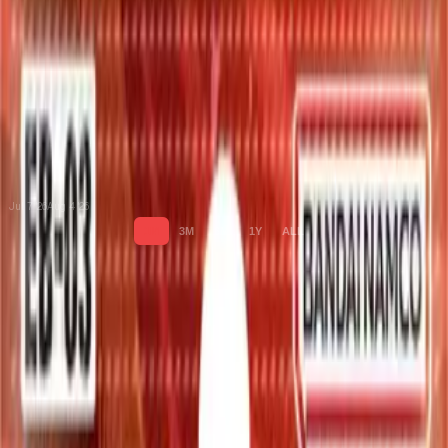
Jul 7 '26
Aug 4 '26
1M
3M
6M
1Y
ALL
Cards
Cards Inside
Related
Related Products
Shop
Shop
Cards You Can Open