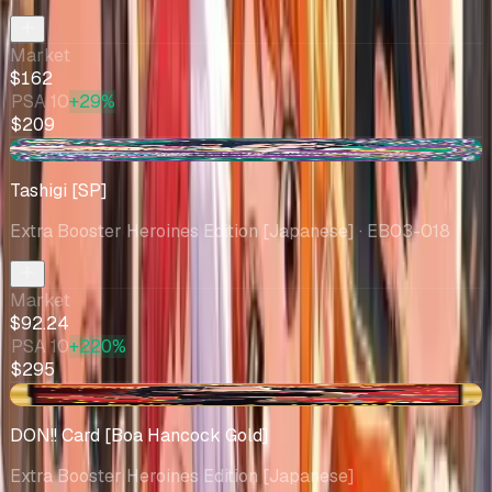
Market
$162
PSA 10
+29%
$209
+$11.20
Tashigi [SP]
Extra Booster Heroines Edition [Japanese]
· EB03-018
Market
$92.24
PSA 10
+220%
$295
-$6.97
DON!! Card [Boa Hancock Gold]
Extra Booster Heroines Edition [Japanese]