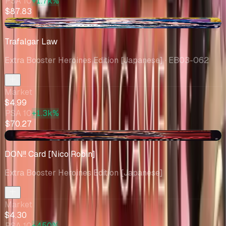
PSA 10
+1.7k%
$87.83
-$2.34
Trafalgar Law
Extra Booster Heroines Edition [Japanese]
· EB03-062
Market
$4.99
PSA 10
+1.3k%
$70.27
+$1.51
DON!! Card [Nico Robin]
Extra Booster Heroines Edition [Japanese]
Market
$4.30
PSA 10
+450%