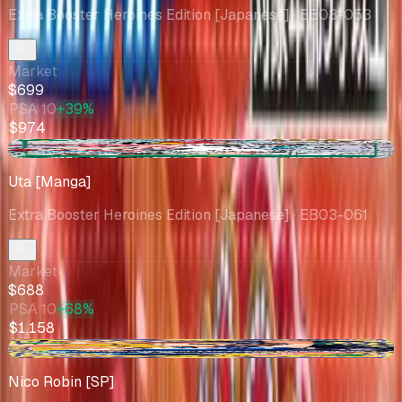
Extra Booster Heroines Edition [Japanese]
· EB03-053
Market
$699
PSA 10
+39%
$974
+$15.16
Uta [Manga]
Extra Booster Heroines Edition [Japanese]
· EB03-061
Market
$688
PSA 10
+68%
$1,158
+$15.25
Nico Robin [SP]