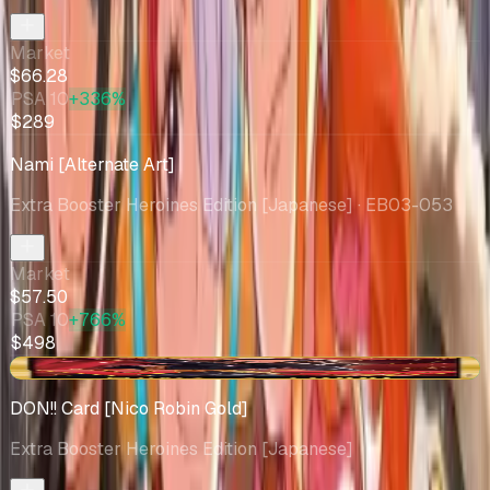
Market
$66.28
PSA 10
+336%
$289
Nami [Alternate Art]
Extra Booster Heroines Edition [Japanese]
· EB03-053
Market
$57.50
PSA 10
+766%
$498
+$6.48
DON!! Card [Nico Robin Gold]
Extra Booster Heroines Edition [Japanese]