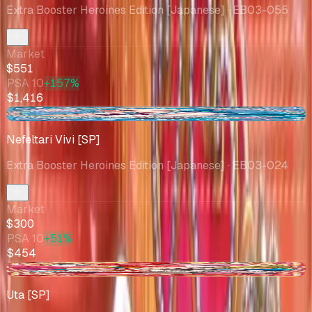
Extra Booster Heroines Edition [Japanese]
· EB03-055
Market
$551
PSA 10
+157%
$1,416
+$8.51
Nefeltari Vivi [SP]
Extra Booster Heroines Edition [Japanese]
· EB03-024
Market
$300
PSA 10
+51%
$454
-$0.34
Uta [SP]