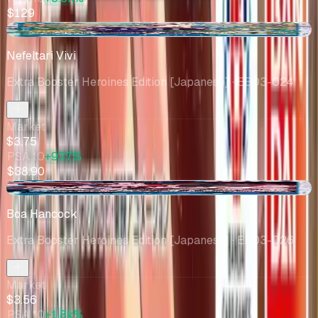
$129
-$0.21
Nefeltari Vivi
Extra Booster Heroines Edition [Japanese]
· EB03-024
Market
$3.75
PSA 10
+937%
$38.90
+$0.97
Boa Hancock
Extra Booster Heroines Edition [Japanese]
· EB03-026
Market
$3.56
PSA 10
+1.8k%