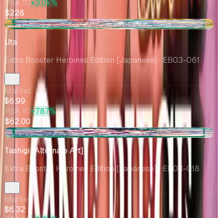
PSA 10
+3.0k%
$228
-$1.08
Uta
Extra Booster Heroines Edition [Japanese]
· EB03-061
Market
$6.99
PSA 10
+787%
$62.00
-$0.58
Tashigi [Alternate Art]
Extra Booster Heroines Edition [Japanese]
· EB03-018
Market
$6.32