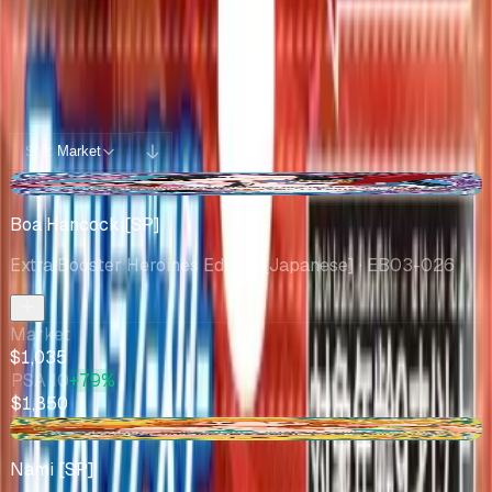
Potential pulls from this product
100 / 100
Filters
Market
Sort:
-$45.81
Boa Hancock [SP]
Extra Booster Heroines Edition [Japanese]
· EB03-026
Market
$1,035
PSA 10
+79%
$1,850
+$87.00
Nami [SP]