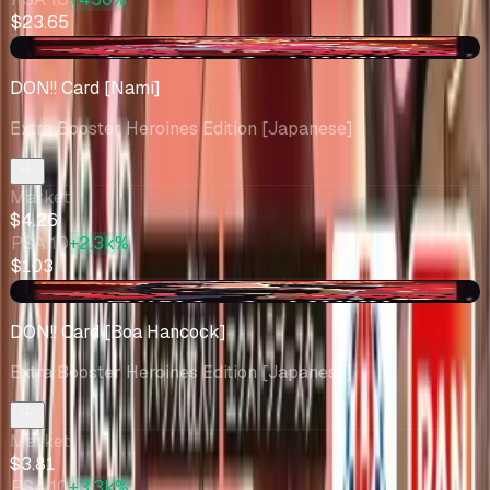
$23.65
+$0.50
DON!! Card [Nami]
Extra Booster Heroines Edition [Japanese]
Market
$4.26
PSA 10
+2.3k%
$103
+$0.07
DON!! Card [Boa Hancock]
Extra Booster Heroines Edition [Japanese]
Market
$3.81
PSA 10
+3.3k%