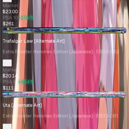
Market
$23.00
PSA 10
+1.0k%
$261
+$0.60
Trafalgar Law [Alternate Art]
Extra Booster Heroines Edition [Japanese]
· EB03-062
Market
$20.14
PSA 10
+454%
$111
+$0.76
Uta [Alternate Art]
Extra Booster Heroines Edition [Japanese]
· EB03-061