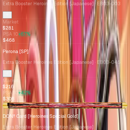
Extra Booster Heroines Edition [Japanese]
· EB03-003
Market
$281
PSA 10
+67%
$468
Perona [SP]
Extra Booster Heroines Edition [Japanese]
· EB03-045
Market
$216
PSA 10
+42%
$306
+$7.76
DON!! Card [Heroines Special Gold]
Extra Booster Heroines Edition [Japanese]