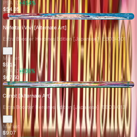
PSA 10
+454%
$54.05
+$2.25
Nefeltari Vivi [Alternate Art]
Extra Booster Heroines Edition [Japanese]
· EB03-001
Market
$9.15
PSA 10
+638%
$67.50
-$0.75
Carrot [Alternate Art]
Extra Booster Heroines Edition [Japanese]
· EB03-013
Market
$9.07