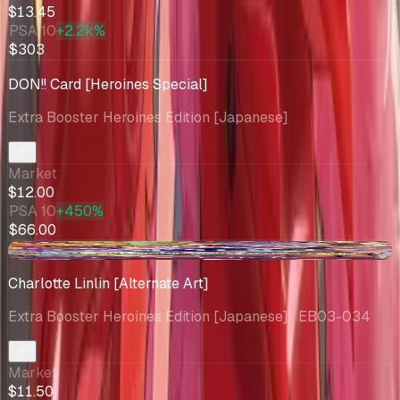
$13.45
PSA 10
+2.2k%
$303
DON!! Card [Heroines Special]
Extra Booster Heroines Edition [Japanese]
Market
$12.00
PSA 10
+450%
$66.00
-$0.63
Charlotte Linlin [Alternate Art]
Extra Booster Heroines Edition [Japanese]
· EB03-034
Market
$11.50