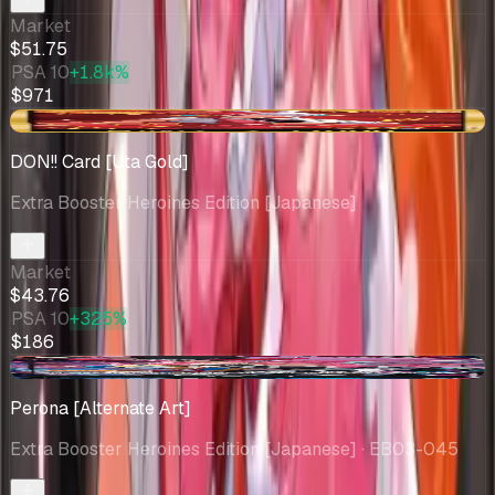
Market
$51.75
PSA 10
+1.8k%
$971
-$1.96
DON!! Card [Uta Gold]
Extra Booster Heroines Edition [Japanese]
Market
$43.76
PSA 10
+325%
$186
+$17.26
Perona [Alternate Art]
Extra Booster Heroines Edition [Japanese]
· EB03-045