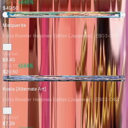
PSA 10
+446%
$49.50
+$6.91
Marguerite
Extra Booster Heroines Edition [Japanese]
· EB03-027
Market
$8.40
PSA 10
+144%
$20.50
-$1.86
Koala [Alternate Art]
Extra Booster Heroines Edition [Japanese]
· EB03-042
Market
$7.39