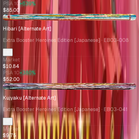
PSA 10
+639%
$85.00
-$1.04
Hibari [Alternate Art]
Extra Booster Heroines Edition [Japanese]
· EB03-008
Market
$10.84
PSA 10
+380%
$52.00
-$1.03
Kujyaku [Alternate Art]
Extra Booster Heroines Edition [Japanese]
· EB03-041
Market
$9.75