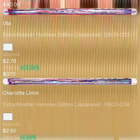
$40.00
-$0.06
Uta
Extra Booster Heroines Edition [Japanese]
· EB03-003
Market
$2.76
PSA 10
+13.3k%
$370
+$1.00
Charlotte Linlin
Extra Booster Heroines Edition [Japanese]
· EB03-034
Market
$2.50
PSA 10
+1.1k%