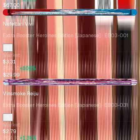
$67.00
-$0.08
Nefeltari Vivi
Extra Booster Heroines Edition [Japanese]
· EB03-001
Market
$3.31
PSA 10
+806%
$29.99
-$0.26
Vinsmoke Reiju
Extra Booster Heroines Edition [Japanese]
· EB03-031
Market
$2.79
PSA 10
+1.3k%