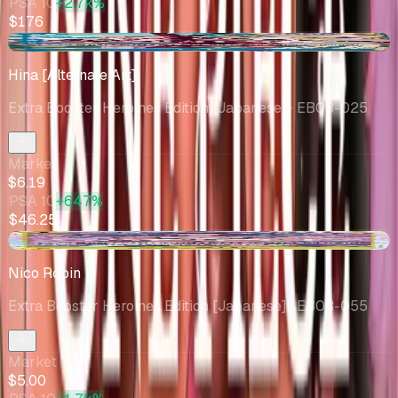
PSA 10
+2.7k%
$176
+$0.44
Hina [Alternate Art]
Extra Booster Heroines Edition [Japanese]
· EB03-025
Market
$6.19
PSA 10
+647%
$46.25
-$1.61
Nico Robin
Extra Booster Heroines Edition [Japanese]
· EB03-055
Market
$5.00