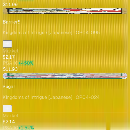
$11.99
+$0.24
Barrier!!
Kingdoms of Intrigue [Japanese]
· OP04-095
Market
$2.17
PSA 10
+450%
$11.93
+$0.07
Sugar
Kingdoms of Intrigue [Japanese]
· OP04-024
Market
$2.14
PSA 10
+1.5k%