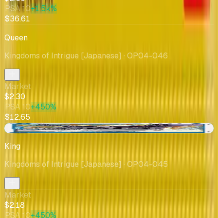
PSA 10
+1.5k%
$36.61
Queen
Kingdoms of Intrigue [Japanese]
· OP04-046
Market
$2.30
PSA 10
+450%
$12.65
+$0.09
King
Kingdoms of Intrigue [Japanese]
· OP04-045
Market
$2.18
PSA 10
+450%