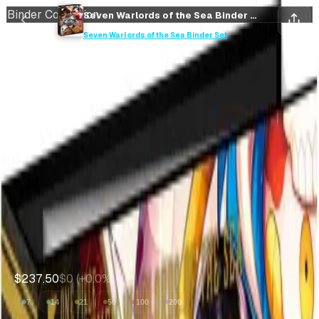
Binder Collection
Seven Warlords of the Sea Binder Set Sealed Binder Set
Save
Collect
Seven Warlords of the Sea Binder Set
Save
Collect
Seven Warlords of the Sea
Binder Set Sealed Binder
Set
Seven Warlords of the Sea Binder Set
•
One Piece
Market Price
$238
Expected Value
--
Avg value of cards inside
$237.50
$0
(
+
0.0
%)
7
14
21
50
100
200