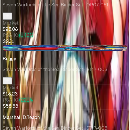
Seven Warlords of the Sea Binder Set
· OP07-051
Market
$95.08
PSA 10
+143%
$231
+$1.42
Buggy
Seven Warlords of the Sea Binder Set
· ST17-003
Market
$18.23
PSA 10
+221%
$58.58
Marshall.D.Teach
Seven Warlords of the Sea Binder Set
· ST17-005