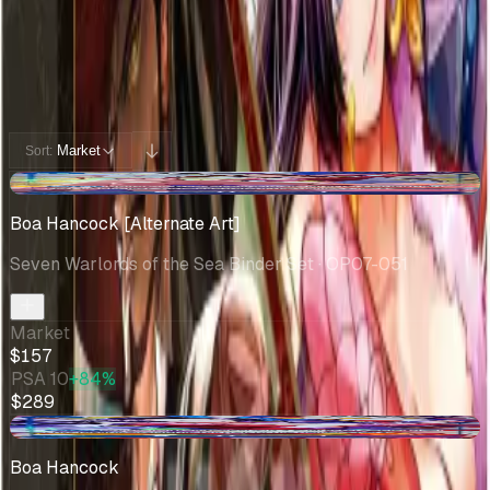
Potential pulls from this product
12 / 12
Filters
Market
Sort:
+$2.29
Boa Hancock [Alternate Art]
Seven Warlords of the Sea Binder Set
· OP07-051
Market
$157
PSA 10
+84%
$289
-$9.41
Boa Hancock