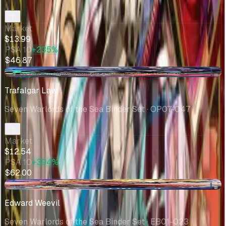
Market
$13.99
PSA 10
+235%
$46.87
-$0.24
Trafalgar Law
Seven Warlords of the Sea Binder Set
· OP07-047
Market
$12.54
PSA 10
+394%
$62.00
-$1.62
Edward Weevil
Seven Warlords of the Sea Binder Set
· EB01-023