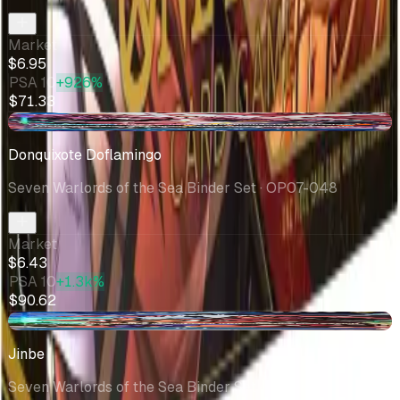
Market
$6.95
PSA 10
+926%
$71.33
-$0.08
Donquixote Doflamingo
Seven Warlords of the Sea Binder Set
· OP07-048
Market
$6.43
PSA 10
+1.3k%
$90.62
-$0.03
Jinbe
Seven Warlords of the Sea Binder Set
· P-030