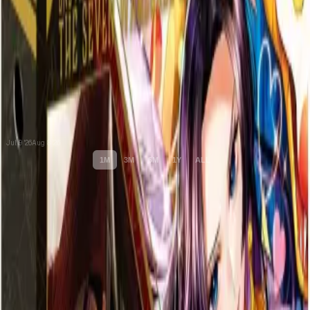
Jul 9 '26
Aug 8 '26
1M
3M
6M
1Y
ALL
Cards
Cards Inside
Related
Related Products
Shop
Shop
Cards You Can Open