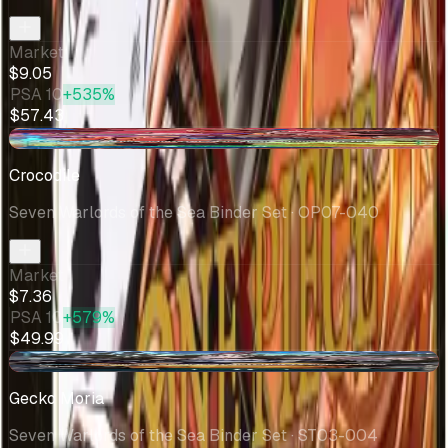
Market
$9.05
PSA 10
+535%
$57.43
-$0.29
Crocodile
Seven Warlords of the Sea Binder Set
· OP07-040
Market
$7.36
PSA 10
+579%
$49.99
-$0.04
Gecko Moria
Seven Warlords of the Sea Binder Set
· ST03-004