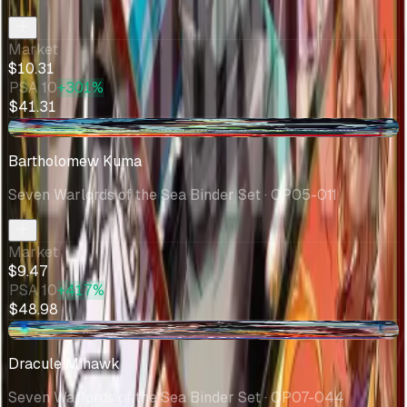
Market
$10.31
PSA 10
+301%
$41.31
+$0.01
Bartholomew Kuma
Seven Warlords of the Sea Binder Set
· OP05-011
Market
$9.47
PSA 10
+417%
$48.98
+$0.08
Dracule Mihawk
Seven Warlords of the Sea Binder Set
· OP07-044