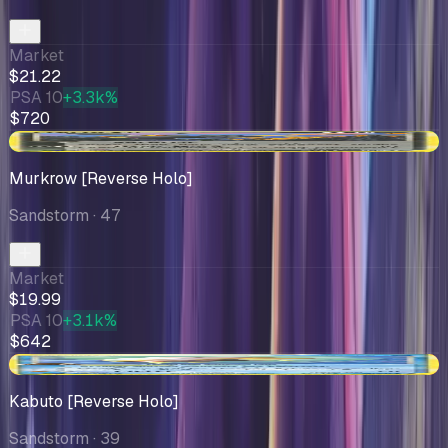
Market
$21.22
PSA 10
+3.3k%
$720
+$1.86
Murkrow [Reverse Holo]
Sandstorm
· 47
Market
$19.99
PSA 10
+3.1k%
$642
-$1.53
Kabuto [Reverse Holo]
Sandstorm
· 39