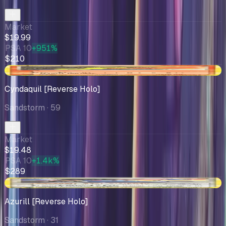
Market
$19.99
PSA 10
+951%
$210
+$0.48
Cyndaquil [Reverse Holo]
Sandstorm
· 59
Market
$19.48
PSA 10
+1.4k%
$289
-$0.58
Azurill [Reverse Holo]
Sandstorm
· 31