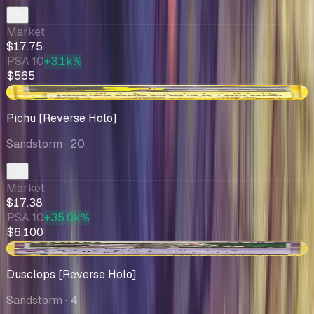
Market
$17.75
PSA 10
+3.1k%
$565
-$2.81
Pichu [Reverse Holo]
Sandstorm
· 20
Market
$17.38
PSA 10
+35.0k%
$6,100
-$3.63
Dusclops [Reverse Holo]
Sandstorm
· 4