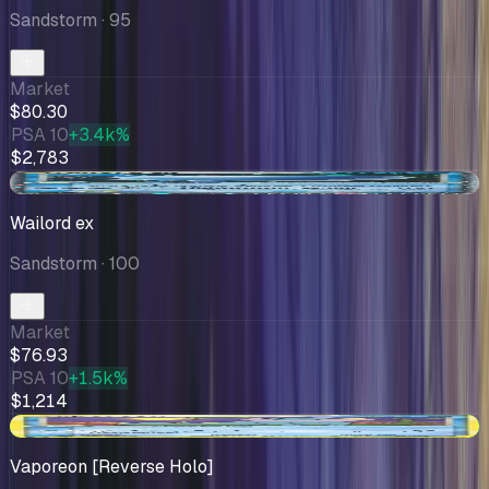
Sandstorm
· 95
Market
$80.30
PSA 10
+3.4k%
$2,783
-$13.49
Wailord ex
Sandstorm
· 100
Market
$76.93
PSA 10
+1.5k%
$1,214
+$10.00
Vaporeon [Reverse Holo]