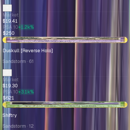
Market
$19.41
PSA 10
+1.2k%
$250
-$1.32
Duskull [Reverse Holo]
Sandstorm
· 61
Market
$19.30
PSA 10
+3.1k%
$621
+$0.75
Shiftry
Sandstorm
· 12