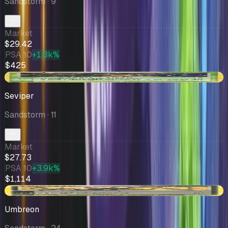
Sandstorm
· 9
Market
$29.42
PSA 10
+1.3k%
$425
-$0.42
Seviper
Sandstorm
· 11
Market
$27.73
PSA 10
+3.9k%
$1,114
-$8.24
Umbreon