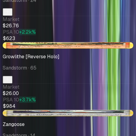
Sandstorm
· 24
Market
$26.76
PSA 10
+2.2k%
$623
-$4.33
Growlithe [Reverse Holo]
Sandstorm
· 65
Market
$26.00
PSA 10
+3.7k%
$984
-$0.41
Zangoose
Sandstorm
· 14