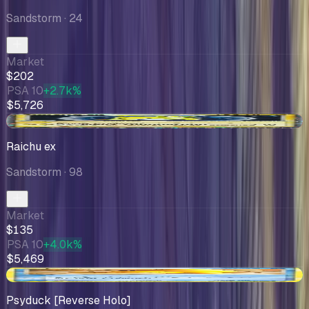
Sandstorm
· 24
Market
$202
PSA 10
+2.7k%
$5,726
-$34.99
Raichu ex
Sandstorm
· 98
Market
$135
PSA 10
+4.0k%
$5,469
+$37.31
Psyduck [Reverse Holo]