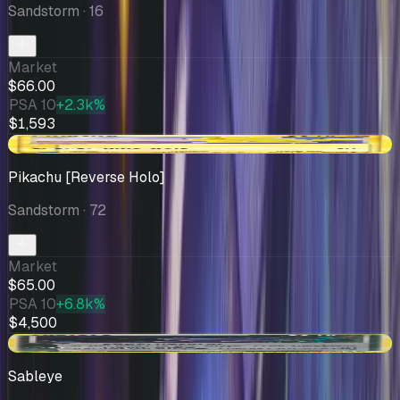
Sandstorm
· 16
Market
$66.00
PSA 10
+2.3k%
$1,593
+$14.00
Pikachu [Reverse Holo]
Sandstorm
· 72
Market
$65.00
PSA 10
+6.8k%
$4,500
+$10.00
Sableye