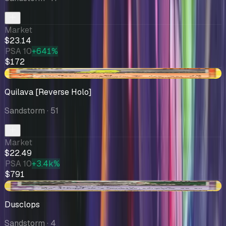
Market
$23.14
PSA 10
+641%
$172
-$1.59
Quilava [Reverse Holo]
Sandstorm
· 51
Market
$22.49
PSA 10
+3.4k%
$791
-$2.97
Dusclops
Sandstorm
· 4