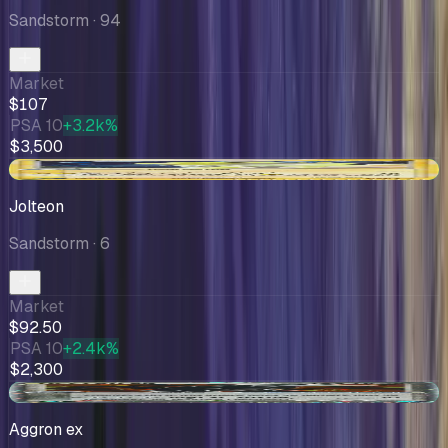
Sandstorm
· 94
Market
$107
PSA 10
+3.2k%
$3,500
+$12.05
Jolteon
Sandstorm
· 6
Market
$92.50
PSA 10
+2.4k%
$2,300
+$0.30
Aggron ex