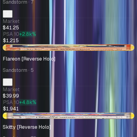
Sandstorm
· 7
Market
$41.25
PSA 10
+2.8k%
$1,215
-$11.48
Flareon [Reverse Holo]
Sandstorm
· 5
Market
$39.99
PSA 10
+4.8k%
$1,941
+$1.26
Skitty [Reverse Holo]