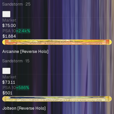
Sandstorm
· 25
Market
$75.00
PSA 10
+2.4k%
$1,884
-$1.68
Arcanine [Reverse Holo]
Sandstorm
· 15
Market
$73.11
PSA 10
+586%
$501
-$6.98
Jolteon [Reverse Holo]