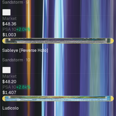
Sandstorm
· 9
Market
$48.36
PSA 10
+2.0k%
$1,003
+$7.21
Sableye [Reverse Holo]
Sandstorm
· 10
Market
$48.20
PSA 10
+2.8k%
$1,407
-$0.21
Ludicolo