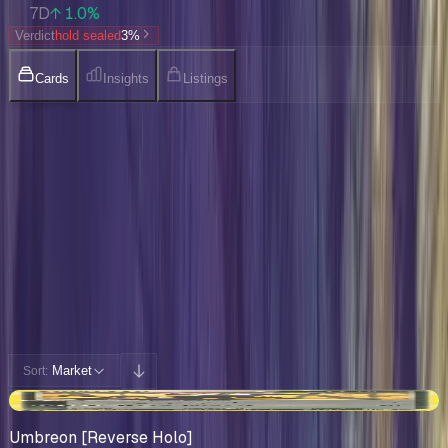
7D
↑ 1.0%
Verdict
hold sealed
3
%
Cards
Insights
Listings
Collection
Cards You Can Open
Potential pulls from this product
191 / 191
Filters
Market
Sort:
+$101
Umbreon [Reverse Holo]