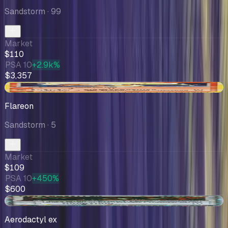
Sandstorm
· 99
Market
$110
PSA 10
+2.9k%
$3,357
+$5.91
Flareon
Sandstorm
· 5
Market
$109
PSA 10
+450%
$600
-$3.07
Aerodactyl ex