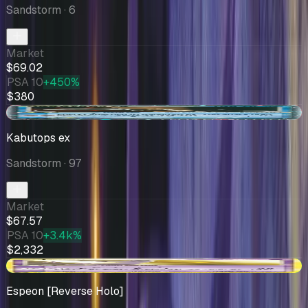
Sandstorm
· 6
Market
$69.02
PSA 10
+450%
$380
-$3.18
Kabutops ex
Sandstorm
· 97
Market
$67.57
PSA 10
+3.4k%
$2,332
+$7.01
Espeon [Reverse Holo]