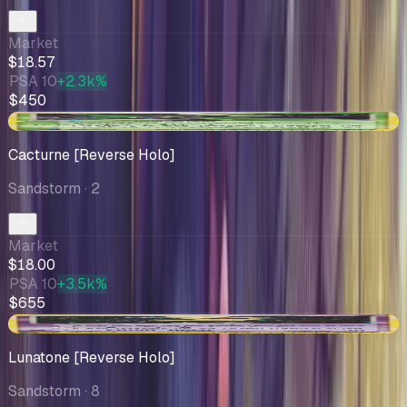
Market
$18.57
PSA 10
+2.3k%
$450
+$2.45
Cacturne [Reverse Holo]
Sandstorm
· 2
Market
$18.00
PSA 10
+3.5k%
$655
-$0.37
Lunatone [Reverse Holo]
Sandstorm
· 8