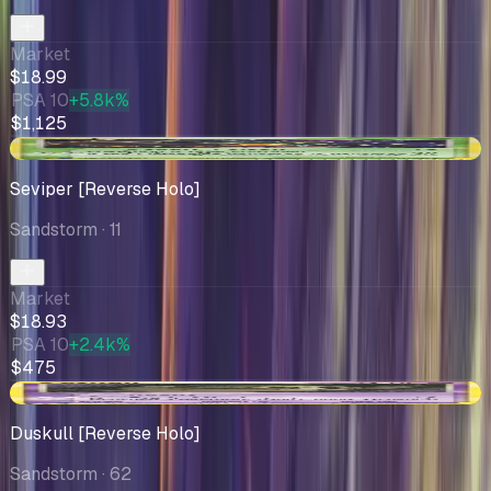
Market
$18.99
PSA 10
+5.8k%
$1,125
+$2.56
Seviper [Reverse Holo]
Sandstorm
· 11
Market
$18.93
PSA 10
+2.4k%
$475
-$1.15
Duskull [Reverse Holo]
Sandstorm
· 62