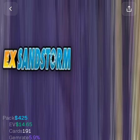
Sandstorm
EX
•
Pokemon
•
Sep 2003
Set Value
$3,348
↑
1.0
%
7d
Quick Stats
Pack
$425
EV
$14.65
Cards
191
Gemrate
5.9%