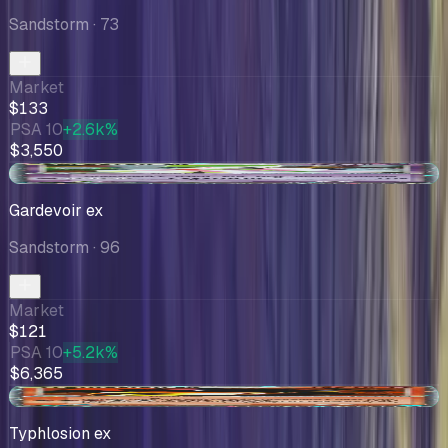
Sandstorm
· 73
Market
$133
PSA 10
+2.6k%
$3,550
+$2.00
Gardevoir ex
Sandstorm
· 96
Market
$121
PSA 10
+5.2k%
$6,365
+$0.24
Typhlosion ex