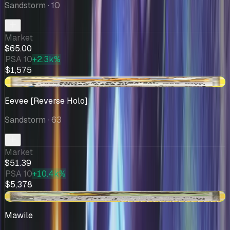
Sandstorm
· 10
Market
$65.00
PSA 10
+2.3k%
$1,575
+$1.40
Eevee [Reverse Holo]
Sandstorm
· 63
Market
$51.39
PSA 10
+10.4k%
$5,378
+$3.36
Mawile