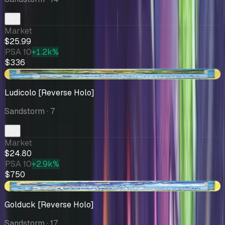
Market
$25.99
PSA 10
+1.2k%
$336
-$6.20
Ludicolo [Reverse Holo]
Sandstorm
· 7
Market
$24.80
PSA 10
+2.9k%
$750
+$3.89
Golduck [Reverse Holo]
Sandstorm
· 17