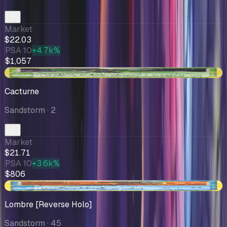
Market
$22.03
PSA 10
+4.7k%
$1,057
+$1.51
Cacturne
Sandstorm
· 2
Market
$21.71
PSA 10
+3.6k%
$806
-$0.59
Lombre [Reverse Holo]
Sandstorm
· 45