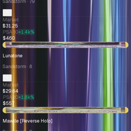
Sandstorm
· 79
Market
$31.25
PSA 10
+1.4k%
$460
+$3.99
Lunatone
Sandstorm
· 8
Market
$29.64
PSA 10
+1.8k%
$557
+$2.93
Mawile [Reverse Holo]