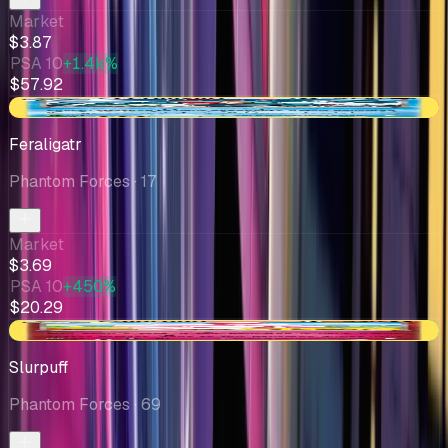
Market
$3.87
PSA 10
+1.4k%
$57.92
-$0.64
Feraligatr
Phantom Forces
· 17
Market
$3.69
PSA 10
+450%
$20.29
+$0.68
Slurpuff
Phantom Forces
· 69