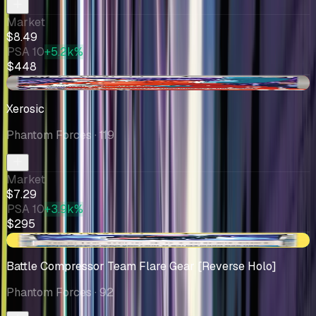
Market
$8.49
PSA 10
+5.2k%
$448
-$0.71
Xerosic
Phantom Forces
· 119
Market
$7.29
PSA 10
+3.9k%
$295
+$1.27
Battle Compressor Team Flare Gear [Reverse Holo]
Phantom Forces
· 92