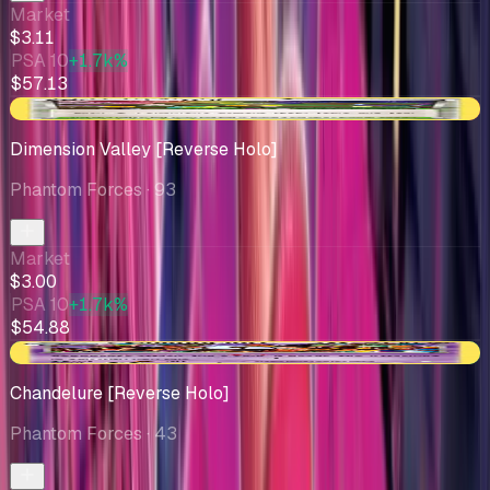
Market
$3.11
PSA 10
+1.7k%
$57.13
-$0.15
Dimension Valley [Reverse Holo]
Phantom Forces
· 93
Market
$3.00
PSA 10
+1.7k%
$54.88
+$0.75
Chandelure [Reverse Holo]
Phantom Forces
· 43