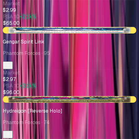
Market
$2.99
PSA 10
+2.1k%
$65.00
-$0.65
Gengar Spirit Link
Phantom Forces
· 95
Market
$2.97
PSA 10
+3.1k%
$96.00
-$0.04
Hydreigon [Reverse Holo]
Phantom Forces
· 74