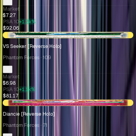
Market
$7.27
PSA 10
+1.2k%
$92.06
+$0.82
VS Seeker [Reverse Holo]
Phantom Forces
· 109
Market
$6.98
PSA 10
+1.1k%
$81.17
+$1.24
Diancie [Reverse Holo]
Phantom Forces
· 71