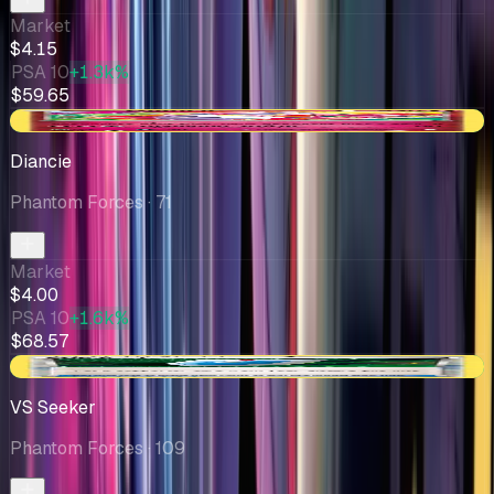
Market
$4.15
PSA 10
+1.3k%
$59.65
+$0.09
Diancie
Phantom Forces
· 71
Market
$4.00
PSA 10
+1.6k%
$68.57
+$0.63
VS Seeker
Phantom Forces
· 109