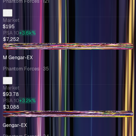
Phantom Forces
· 121
Market
$195
PSA 10
+3.6k%
$7,252
-$11.63
M Gengar-EX
Phantom Forces
· 35
Market
$93.78
PSA 10
+3.2k%
$3,088
-$10.78
Gengar-EX