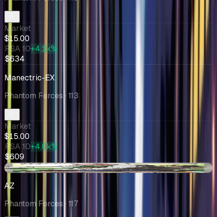
Market
$15.00
PSA 10
+4.1k%
$634
Manectric-EX
Phantom Forces
· 113
Market
$15.00
PSA 10
+4.0k%
$609
-$3.58
AZ
Phantom Forces
· 117