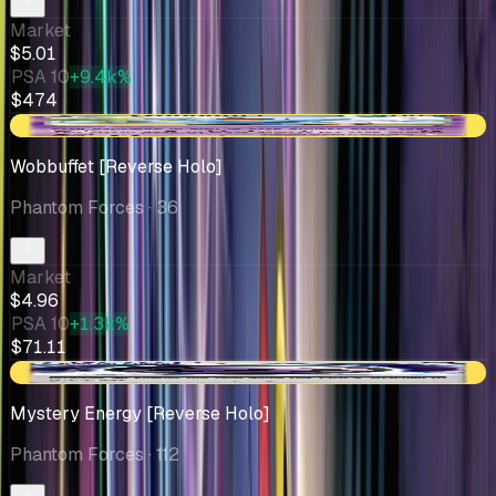
Market
$5.01
PSA 10
+9.4k%
$474
+$0.32
Wobbuffet [Reverse Holo]
Phantom Forces
· 36
Market
$4.96
PSA 10
+1.3k%
$71.11
-$0.10
Mystery Energy [Reverse Holo]
Phantom Forces
· 112