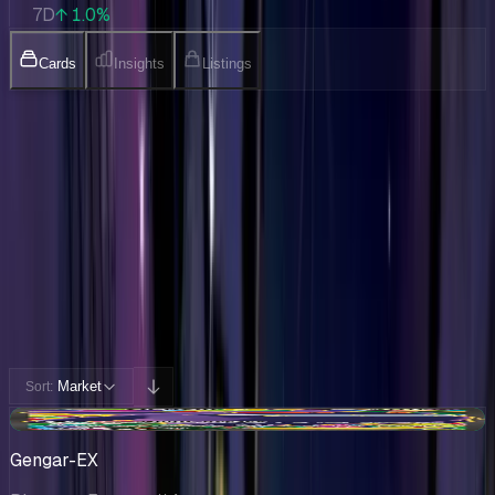
7D
↑ 1.0%
Cards
Insights
Listings
Collection
Cards You Can Open
Potential pulls from this product
232 / 232
Filters
Market
Sort:
+$5.41
Gengar-EX