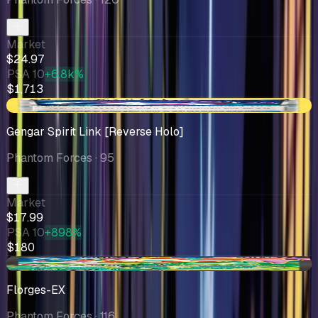
Market
$24.97
PSA 10
+6.8k%
$1,713
-$0.86
Gengar Spirit Link [Reverse Holo]
Phantom Forces
· 95
Market
$17.99
PSA 10
+898%
$180
-$0.90
Florges-EX
Phantom Forces
· 116