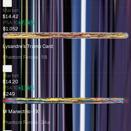
Market
$14.42
PSA 10
+7.2k%
$1,052
+$2.20
Lysandre's Trump Card
Phantom Forces
· 118
Market
$14.20
PSA 10
+1.7k%
$249
-$3.33
M Manectric-EX
Phantom Forces
· 24a