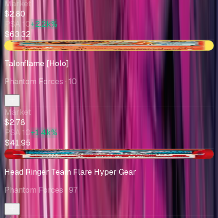
Market
$2.80
PSA 10
+2.2k%
$63.32
+$0.17
Talonflame [Holo]
Phantom Forces
· 10
Market
$2.78
PSA 10
+1.4k%
$41.95
+$0.12
Head Ringer Team Flare Hyper Gear
Phantom Forces
· 97