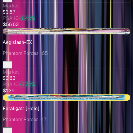
Market
$3.67
PSA 10
+1.4k%
$56.63
+$0.14
Aegislash-EX
Phantom Forces
· 65
Market
$3.63
PSA 10
+3.7k%
$139
+$0.88
Feraligatr [Holo]
Phantom Forces
· 17