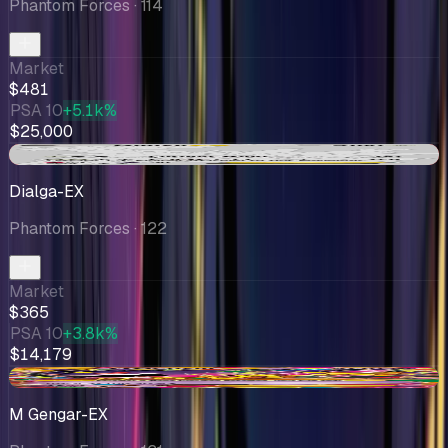
Phantom Forces
· 114
Market
$481
PSA 10
+5.1k%
$25,000
-$31.26
Dialga-EX
Phantom Forces
· 122
Market
$365
PSA 10
+3.8k%
$14,179
+$70.56
M Gengar-EX