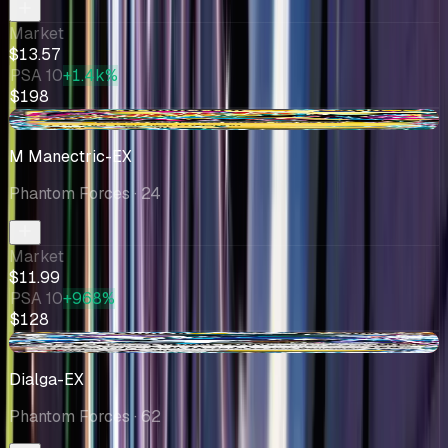
Market
$13.57
PSA 10
+1.4k%
$198
-$1.76
M Manectric-EX
Phantom Forces
· 24
Market
$11.99
PSA 10
+968%
$128
-$0.51
Dialga-EX
Phantom Forces
· 62