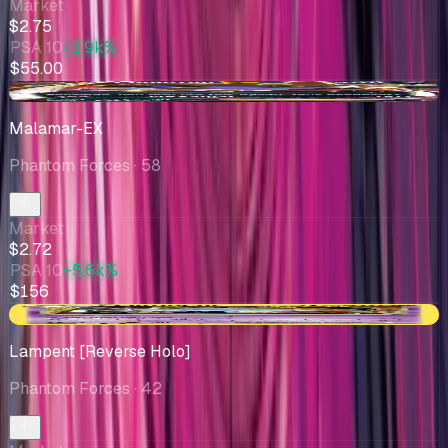
Market
$2.75
PSA 10
+1.9k%
$55.00
-$0.12
Malamar-EX
Phantom Forces
· 58
Market
$2.72
PSA 10
+5.6k%
$156
-$0.28
Lampent [Reverse Holo]
Phantom Forces
· 42