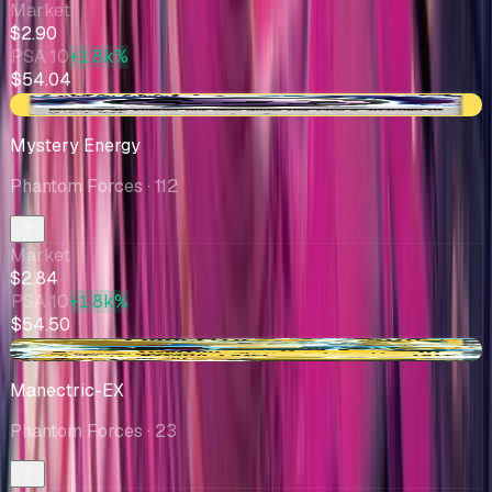
Market
$2.90
PSA 10
+1.8k%
$54.04
+$0.03
Mystery Energy
Phantom Forces
· 112
Market
$2.84
PSA 10
+1.8k%
$54.50
-$0.51
Manectric-EX
Phantom Forces
· 23