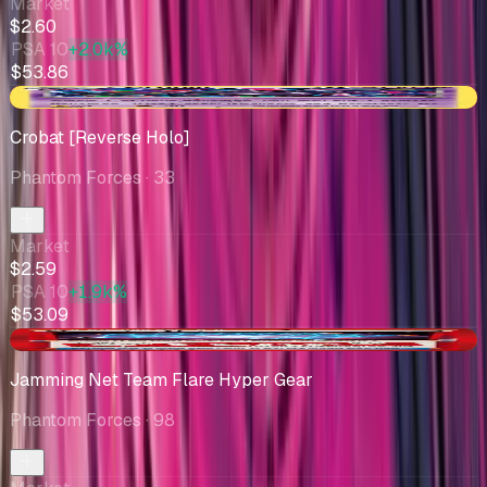
Market
$2.60
PSA 10
+2.0k%
$53.86
-$0.10
Crobat [Reverse Holo]
Phantom Forces
· 33
Market
$2.59
PSA 10
+1.9k%
$53.09
+$0.91
Jamming Net Team Flare Hyper Gear
Phantom Forces
· 98