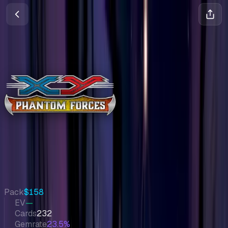
Phantom Forces
XY
•
Pokemon
•
Nov 2014
Set Value
$1,643
↑
1.0
%
7d
Quick Stats
Pack
$158
EV
—
Cards
232
Gemrate
23.5%