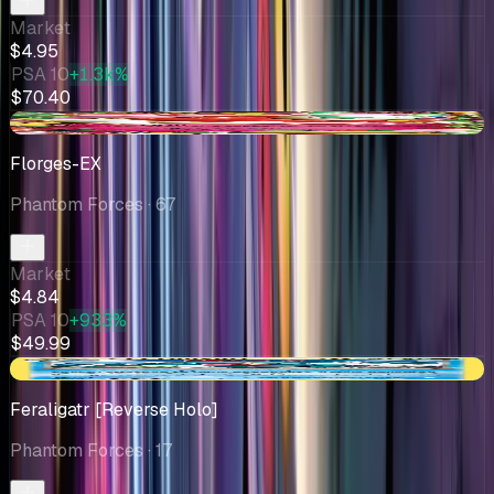
Market
$4.95
PSA 10
+1.3k%
$70.40
-$0.09
Florges-EX
Phantom Forces
· 67
Market
$4.84
PSA 10
+933%
$49.99
+$1.29
Feraligatr [Reverse Holo]
Phantom Forces
· 17