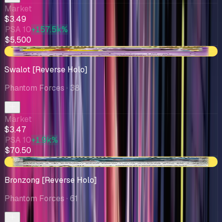
Market
$3.49
PSA 10
+157.5k%
$5,500
-$0.13
Swalot [Reverse Holo]
Phantom Forces
· 38
Market
$3.47
PSA 10
+1.9k%
$70.50
+$0.04
Bronzong [Reverse Holo]
Phantom Forces
· 61