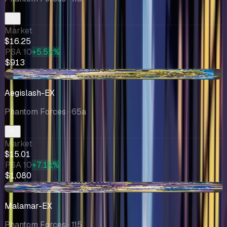
Market
$16.25
PSA 10
+5.5k%
$913
-$2.46
Aegislash-EX
Phantom Forces
· 65a
Market
$15.01
PSA 10
+7.1k%
$1,080
+$0.92
Malamar-EX
Phantom Forces
· 115