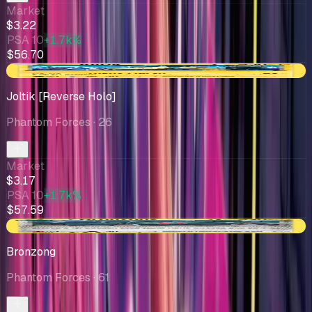
Market
$3.22
PSA 10
+1.7k%
$56.70
-$0.47
Joltik [Reverse Holo]
Phantom Forces
· 26
Market
$3.17
PSA 10
+1.7k%
$57.59
+$0.15
Bronzong
Phantom Forces
· 61