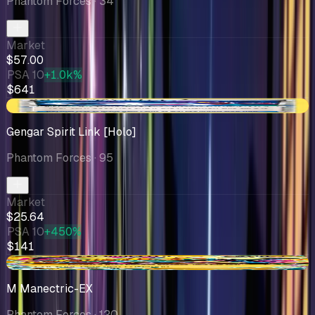
Phantom Forces
· 34
Market
$57.00
PSA 10
+1.0k%
$641
-$3.55
Gengar Spirit Link [Holo]
Phantom Forces
· 95
Market
$25.64
PSA 10
+450%
$141
-$2.51
M Manectric-EX
Phantom Forces
· 120