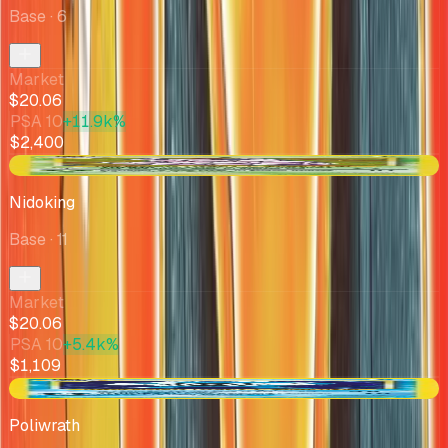
Base
· 6
Market
$20.06
PSA 10
+11.9k%
$2,400
-$4.94
Nidoking
Base
· 11
Market
$20.06
PSA 10
+5.4k%
$1,109
-$5.27
Poliwrath