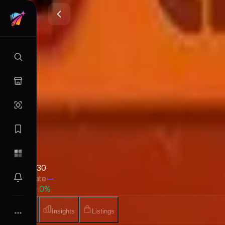
Intro Pack Neo (Chikorita)
Neo
•
Pokemon
•
Apr 2001
•
Japanese
Set Value
$2.82
↑
0.0
%
7d
Quick Stats
Pack
—
EV
—
Cards
30
Gemrate
—
7D
↑ 0.0%
Cards
Insights
Listings