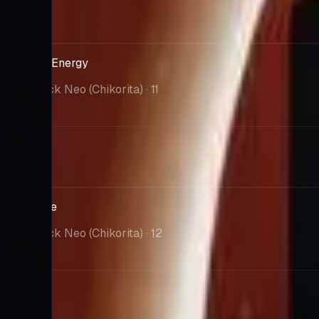
$0.00
PSA 10
--
Fighting Energy
Intro Pack Neo (Chikorita)
· 11
Market
$0.00
PSA 10
--
Growlithe
Intro Pack Neo (Chikorita)
· 12
Market
$0.00
PSA 10