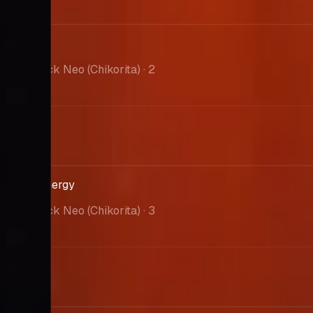
PSA 10
--
Sunkern
Intro Pack Neo (Chikorita)
· 2
Market
$0.00
PSA 10
--
Grass Energy
Intro Pack Neo (Chikorita)
· 3
Market
$0.00
PSA 10
--