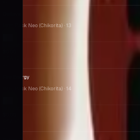
--
Quilava
Intro Pack Neo (Chikorita)
· 13
Market
$0.00
PSA 10
--
Fire Energy
Intro Pack Neo (Chikorita)
· 14
Market
$0.00
PSA 10
--