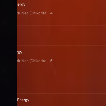
Grass Energy
Intro Pack Neo (Chikorita)
· 4
Market
$0.00
PSA 10
--
Fire Energy
Intro Pack Neo (Chikorita)
· 5
Market
$0.00
PSA 10
--
Fighting Energy