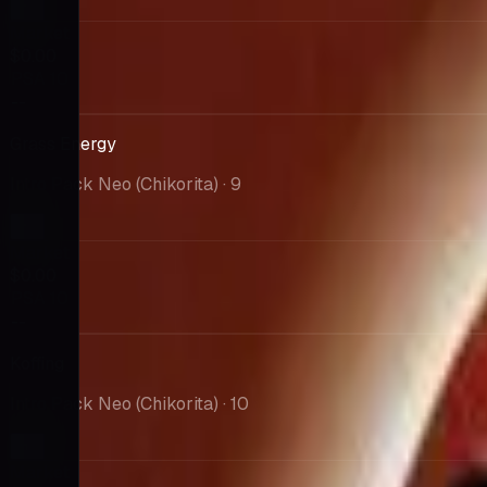
Market
$0.00
PSA 10
--
Grass Energy
Intro Pack Neo (Chikorita)
· 9
Market
$0.00
PSA 10
--
Koffing
Intro Pack Neo (Chikorita)
· 10
Market