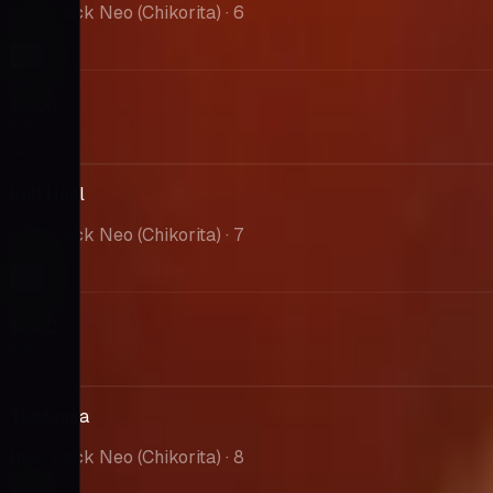
Intro Pack Neo (Chikorita)
· 6
Market
$0.00
PSA 10
--
Full Heal
Intro Pack Neo (Chikorita)
· 7
Market
$0.00
PSA 10
--
Teddiursa
Intro Pack Neo (Chikorita)
· 8