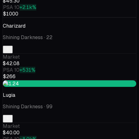
$45.30
PSA 10
+2.1k%
$1000
Charizard
Shining Darkness
· 22
Market
$42.08
PSA 10
+531%
$266
+$1.24
Lugia
Shining Darkness
· 99
Market
$40.00