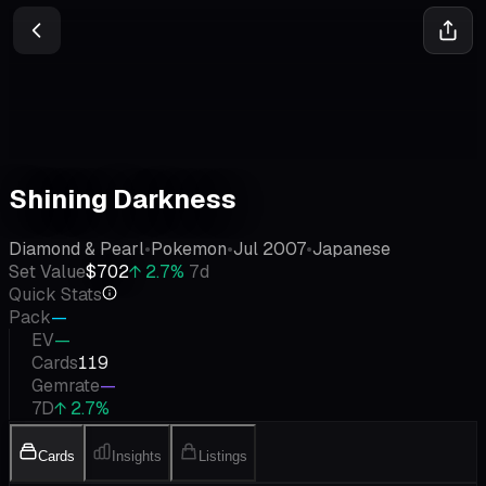
Shining Darkness
Diamond & Pearl
•
Pokemon
•
Jul 2007
•
Japanese
Set Value
$702
↑
2.7
%
7d
Quick Stats
Pack
—
EV
—
Cards
119
Gemrate
—
7D
↑ 2.7%
Cards
Insights
Listings