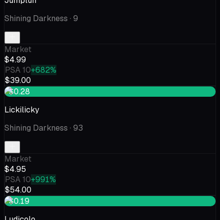
Jumpluff
Shining Darkness
· 9
Market
$4.99
PSA 10
+682%
$39.00
+$0.28
Lickilicky
Shining Darkness
· 93
Market
$4.95
PSA 10
+991%
$54.00
+$0.19
Ludicolo