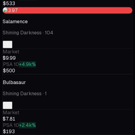
$533
-$3.97
Salamence
Shining Darkness
· 104
Market
$9.99
PSA 10
+4.9k%
$500
Bulbasaur
Shining Darkness
· 1
Market
$7.81
PSA 10
+2.4k%
$193