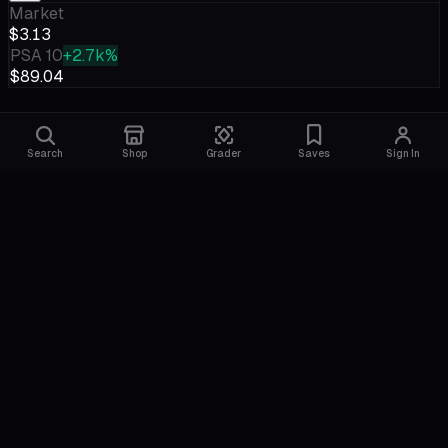
Market
$3.13
PSA 10
+2.7k%
$89.04
Search
Shop
Grader
Saves
Sign In