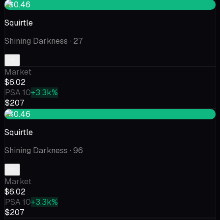
+$0.46
Squirtle
Shining Darkness
· 27
Market
$6.02
PSA 10
+3.3k%
$207
+$0.46
Squirtle
Shining Darkness
· 96
Market
$6.02
PSA 10
+3.3k%
$207