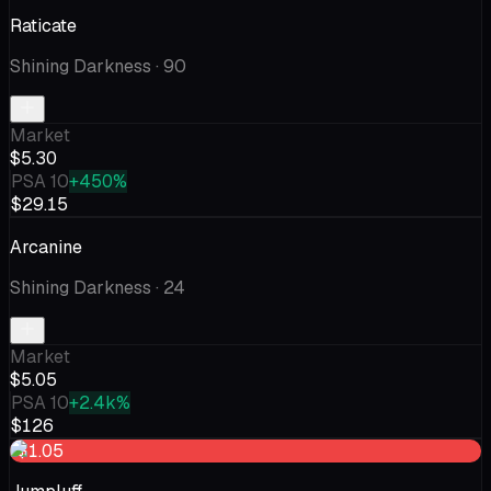
Raticate
Shining Darkness
· 90
Market
$5.30
PSA 10
+450%
$29.15
Arcanine
Shining Darkness
· 24
Market
$5.05
PSA 10
+2.4k%
$126
-$1.05