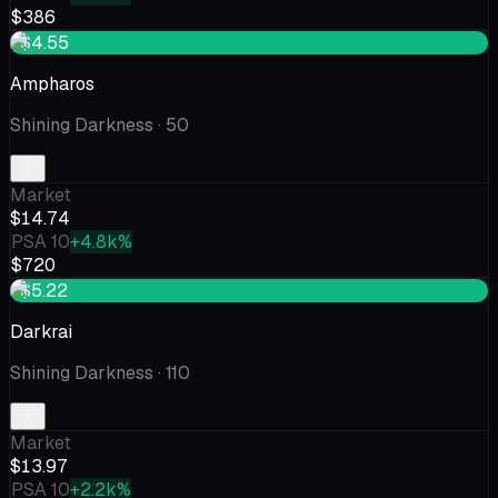
$386
+$4.55
Ampharos
Shining Darkness
· 50
Market
$14.74
PSA 10
+4.8k%
$720
+$5.22
Darkrai
Shining Darkness
· 110
Market
$13.97
PSA 10
+2.2k%