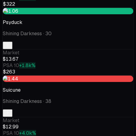
$322
+$1.06
Psyduck
Shining Darkness
· 30
Market
$13.67
PSA 10
+1.8k%
$263
-$1.44
Suicune
Shining Darkness
· 38
Market
$12.99
PSA 10
+4.0k%