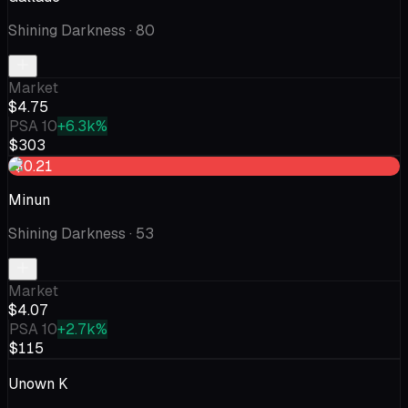
Shining Darkness
· 80
Market
$4.75
PSA 10
+6.3k%
$303
-$0.21
Minun
Shining Darkness
· 53
Market
$4.07
PSA 10
+2.7k%
$115
Unown K