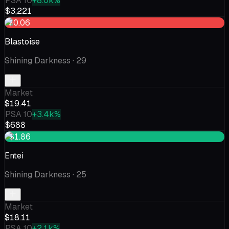
PSA 10
+8.0k%
$3,221
-$0.06
Blastoise
Shining Darkness
· 29
Market
$19.41
PSA 10
+3.4k%
$688
+$1.86
Entei
Shining Darkness
· 25
Market
$18.11
PSA 10
+2.1k%