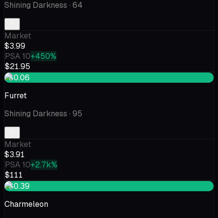
Shining Darkness
· 64
Market
$3.99
PSA 10
+450%
$21.95
+$0.06
Furret
Shining Darkness
· 95
Market
$3.91
PSA 10
+2.7k%
$111
+$0.39
Charmeleon