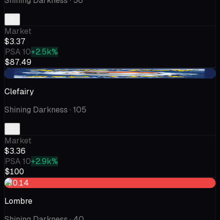
Shining Darkness
· 56
Market
$3.37
PSA 10
+2.5k%
$87.49
+$0.25
Clefairy
Shining Darkness
· 105
Market
$3.36
PSA 10
+2.9k%
$100
-$0.14
Lombre
Shining Darkness
· 40