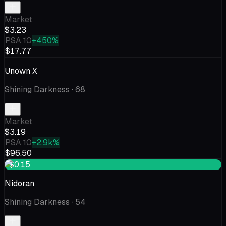
Market
$3.23
PSA 10
+450%
$17.77
Unown X
Shining Darkness
· 68
Market
$3.19
PSA 10
+2.9k%
$96.50
+$0.15
Nidoran
Shining Darkness
· 54