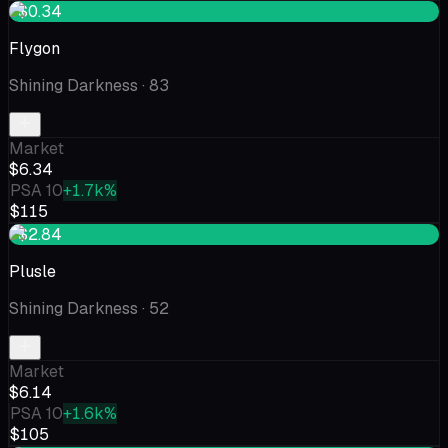
+$0.34
Flygon
Shining Darkness
· 83
Market
$6.34
PSA 10
+1.7k%
$115
+$2.84
Plusle
Shining Darkness
· 52
Market
$6.14
PSA 10
+1.6k%
$105