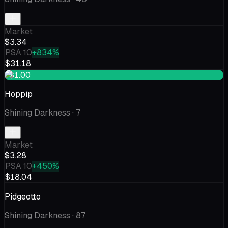
Market
$3.34
PSA 10
+834%
$31.18
+$1.00
Hoppip
Shining Darkness
· 7
Market
$3.28
PSA 10
+450%
$18.04
Pidgeotto
Shining Darkness
· 87