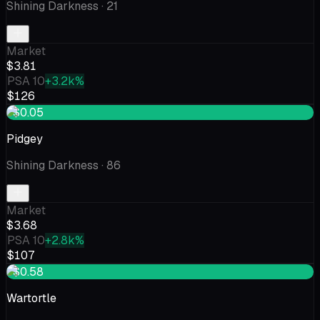
Shining Darkness
· 21
Market
$3.81
PSA 10
+3.2k%
$126
+$0.05
Pidgey
Shining Darkness
· 86
Market
$3.68
PSA 10
+2.8k%
$107
+$0.58
Wartortle