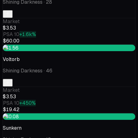
Shining Darkness
· 28
Market
$3.53
PSA 10
+1.6k%
$60.00
+$1.56
Voltorb
Shining Darkness
· 46
Market
$3.53
PSA 10
+450%
$19.42
+$0.08
Sunkern