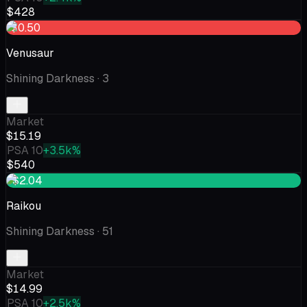
$428
-$0.50
Venusaur
Shining Darkness
· 3
Market
$15.19
PSA 10
+3.5k%
$540
+$2.04
Raikou
Shining Darkness
· 51
Market
$14.99
PSA 10
+2.5k%