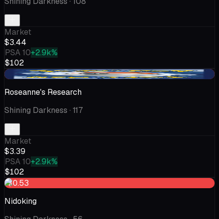
Shining Darkness
· 108
Market
$3.44
PSA 10
+2.9k%
$102
-$0.52
Roseanne's Research
Shining Darkness
· 117
Market
$3.39
PSA 10
+2.9k%
$102
-$0.53
Nidoking