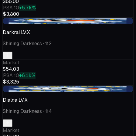
$66.00
PSA 10
+5.7k%
$3,800
+$8.20
Darkrai LV.X
Shining Darkness
· 112
Market
$54.03
PSA 10
+6.1k%
$3,325
+$6.80
Dialga LV.X
Shining Darkness
· 114
Market