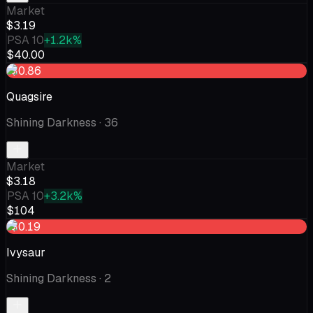
Market
$3.19
PSA 10
+1.2k%
$40.00
-$0.86
Quagsire
Shining Darkness
· 36
Market
$3.18
PSA 10
+3.2k%
$104
-$0.19
Ivysaur
Shining Darkness
· 2