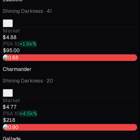
Shining Darkness
· 41
Market
$4.88
PSA 10
+1.8k%
$95.00
-$0.88
Charmander
Shining Darkness
· 20
Market
$4.77
PSA 10
+4.5k%
$218
-$0.90
Gallade