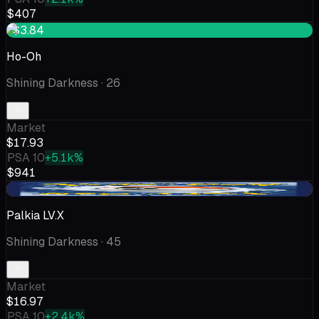
$407
+$3.84
Ho-Oh
Shining Darkness
· 26
Market
$17.93
PSA 10
+5.1k%
$941
-$2.34
Palkia LV.X
Shining Darkness
· 45
Market
$16.97
PSA 10
+2.4k%