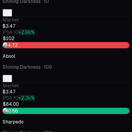
Shining Darkness
· 10
Market
$3.47
PSA 10
+2.9k%
$102
-$4.72
Absol
Shining Darkness
· 109
Market
$3.47
PSA 10
+2.3k%
$84.00
+$0.66
Sharpedo