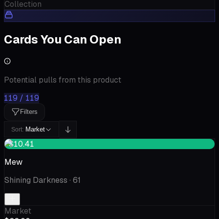
Collection
Cards You Can Open
Potential pulls from this product
119 / 119
Filters
Market
Sort:
+$10.41
Mew
Shining Darkness
· 61
Market