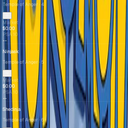
Temple of Anger
· 4
Market
$0.00
PSA 10
--
Ninjask
Temple of Anger
· 5
Market
$0.00
PSA 10
--
Shedinja
Temple of Anger
· 6