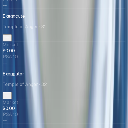
--
Exeggcute
Temple of Anger
· 31
Market
$0.00
PSA 10
--
Exeggutor
Temple of Anger
· 32
Market
$0.00
PSA 10
--