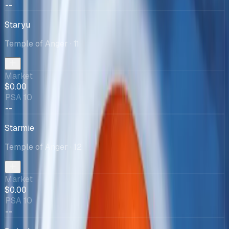
--
Staryu
Temple of Anger
· 11
Market
$0.00
PSA 10
--
Starmie
Temple of Anger
· 12
Market
$0.00
PSA 10
--