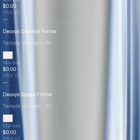
$0.00
PSA 10
--
Deoxys Defense Forme
Temple of Anger
· 29
Market
$0.00
PSA 10
--
Deoxys Speed Forme
Temple of Anger
· 30
Market
$0.00
PSA 10