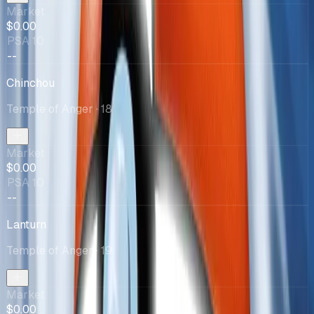
Market
$0.00
PSA 10
--
Chinchou
Temple of Anger
· 18
Market
$0.00
PSA 10
--
Lanturn
Temple of Anger
· 19
Market
$0.00