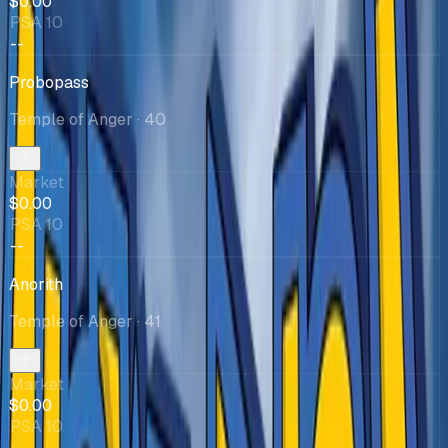
$0.00
PSA 10
--
Probopass
Temple of Anger
· 40
Market
$0.00
PSA 10
--
Anorith
Temple of Anger
· 41
Market
$0.00
PSA 10
--