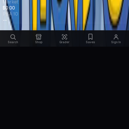
Market
$0.00
PSA 10
--
Search
Shop
Grader
Saves
Sign In