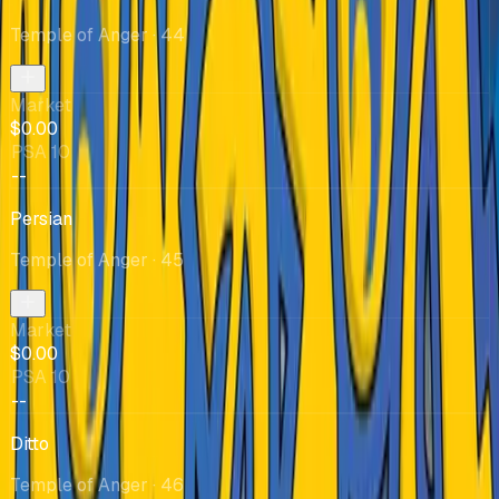
Temple of Anger
· 44
Market
$0.00
PSA 10
--
Persian
Temple of Anger
· 45
Market
$0.00
PSA 10
--
Ditto
Temple of Anger
· 46