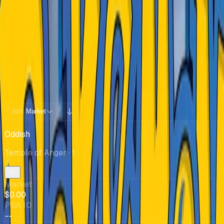
Cards You Can Open
Potential pulls from this product
65 / 65
Filters
Market
Sort:
Oddish
Temple of Anger
· 1
Market
$0.00
PSA 10
--