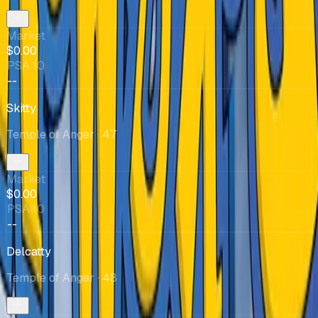
Market
$0.00
PSA 10
--
Skitty
Temple of Anger
· 47
Market
$0.00
PSA 10
--
Delcatty
Temple of Anger
· 48