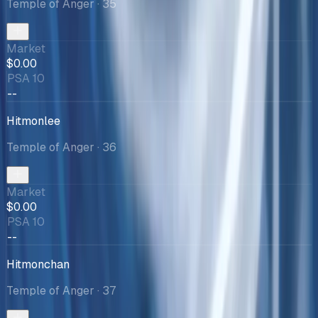
Temple of Anger
· 35
Market
$0.00
PSA 10
--
Hitmonlee
Temple of Anger
· 36
Market
$0.00
PSA 10
--
Hitmonchan
Temple of Anger
· 37