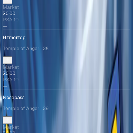
Market
$0.00
PSA 10
--
Hitmontop
Temple of Anger
· 38
Market
$0.00
PSA 10
--
Nosepass
Temple of Anger
· 39
Market