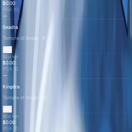
$0.00
PSA 10
--
Seadra
Temple of Anger
· 9
Market
$0.00
PSA 10
--
Kingdra
Temple of Anger
· 10
Market
$0.00
PSA 10