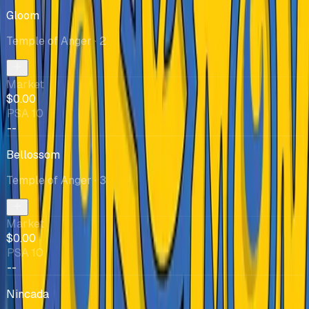
Gloom
Temple of Anger
· 2
Market
$0.00
PSA 10
--
Bellossom
Temple of Anger
· 3
Market
$0.00
PSA 10
--
Nincada