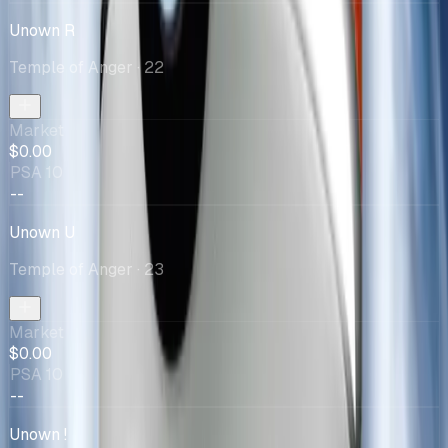
Unown R
Temple of Anger
· 22
Market
$0.00
PSA 10
--
Unown U
Temple of Anger
· 23
Market
$0.00
PSA 10
--
Unown !