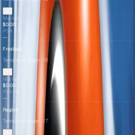
Market
$0.00
PSA 10
--
Froslass
Temple of Anger
· 16
Market
$0.00
PSA 10
--
Regice
Temple of Anger
· 17