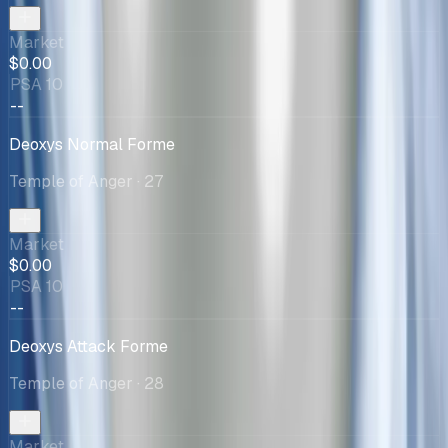
Market
$0.00
PSA 10
--
Deoxys Normal Forme
Temple of Anger
· 27
Market
$0.00
PSA 10
--
Deoxys Attack Forme
Temple of Anger
· 28
Market