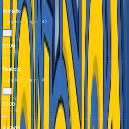
Armaldo
Temple of Anger
· 42
Market
$0.00
PSA 10
--
Regirock
Temple of Anger
· 43
Market
$0.00
PSA 10
--
Meowth