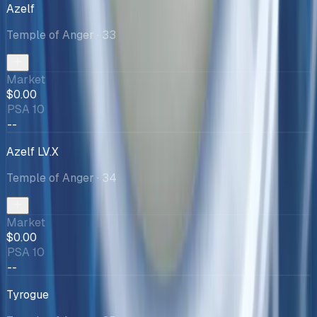
Azelf
Temple of Anger
· 33
Market
$0.00
PSA 10
--
Azelf LV.X
Temple of Anger
· 34
Market
$0.00
PSA 10
--
Tyrogue