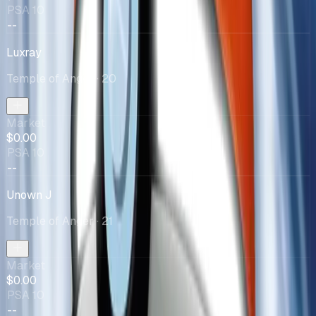
PSA 10
--
Luxray
Temple of Anger
· 20
Market
$0.00
PSA 10
--
Unown J
Temple of Anger
· 21
Market
$0.00
PSA 10
--