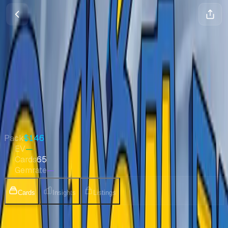
Temple of Anger
Diamond & Pearl
•
Pokemon
•
Mar 2008
•
Japanese
Quick Stats
Pack
$146
EV
—
Cards
65
Gemrate
—
Cards
Insights
Listings
Collection