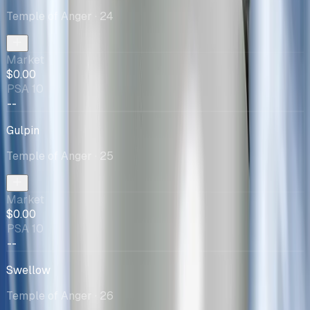
Temple of Anger
· 24
Market
$0.00
PSA 10
--
Gulpin
Temple of Anger
· 25
Market
$0.00
PSA 10
--
Swellow
Temple of Anger
· 26