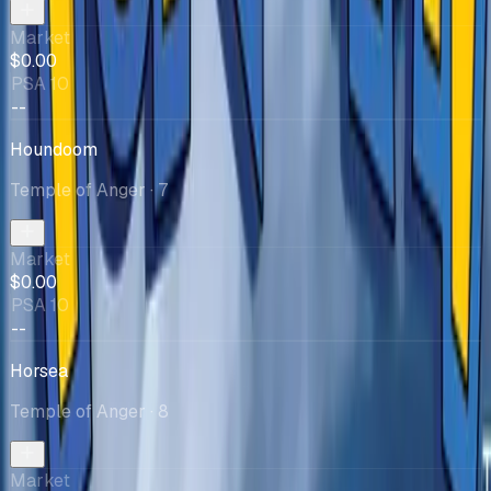
Market
$0.00
PSA 10
--
Houndoom
Temple of Anger
· 7
Market
$0.00
PSA 10
--
Horsea
Temple of Anger
· 8
Market