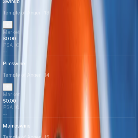
Swinub
Temple of Anger
· 13
Market
$0.00
PSA 10
--
Piloswine
Temple of Anger
· 14
Market
$0.00
PSA 10
--
Mamoswine
Temple of Anger
· 15