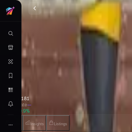
Reviving Legends
LEGEND
•
Pokemon
•
Feb 2010
•
Japanese
Set Value
$2,924
↑
0.9
%
7d
Quick Stats
Pack
—
EV
—
Cards
181
Gemrate
—
7D
↑ 0.9%
Cards
Insights
Listings