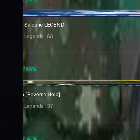
$2,250
-$0.20
Raikou & Suicune LEGEND
Reviving Legends
· 68
Market
$106
PSA 10
+469%
$600
+$3.66
Umbreon [Reverse Holo]
Reviving Legends
· 37
Market
$105
PSA 10
+2.4k%