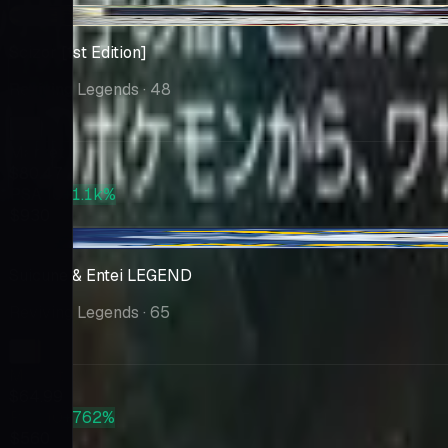
+$0.86
Scizor [1st Edition]
Reviving Legends
· 48
Market
$80.47
PSA 10
+1.1k%
$930
-$0.26
Suicune & Entei LEGEND
Reviving Legends
· 65
Market
$64.99
PSA 10
+762%
$560