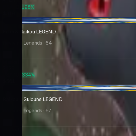
$140
PSA 10
+128%
$319
+$3.20
Entei & Raikou LEGEND
Reviving Legends
· 64
Market
$129
PSA 10
+334%
$561
-$15.93
Raikou & Suicune LEGEND
Reviving Legends
· 67
Market