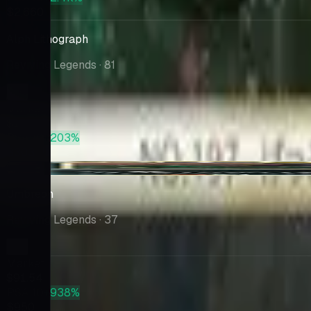
$2,660
Alph Lithograph
Reviving Legends
· 81
Market
$100
PSA 10
+203%
$303
+$7.30
Umbreon
Reviving Legends
· 37
Market
$91.54
PSA 10
+938%
$950