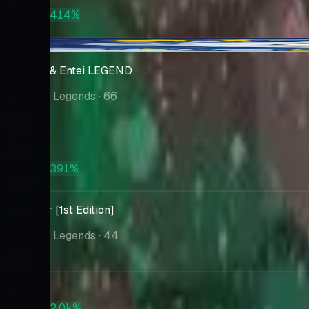
$127
PSA 10
+414%
$651
-$1.17
Suicune & Entei LEGEND
Reviving Legends
· 66
Market
$116
PSA 10
+391%
$570
Tyranitar [1st Edition]
Reviving Legends
· 44
Market
$106
PSA 10
+2.0k%