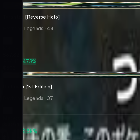
+$23.77
Tyranitar [Reverse Holo]
Reviving Legends
· 44
Market
$87.82
PSA 10
+473%
$503
+$21.57
Umbreon [1st Edition]
Reviving Legends
· 37
Market
$80.94
PSA 10
+2.8k%
$2,378