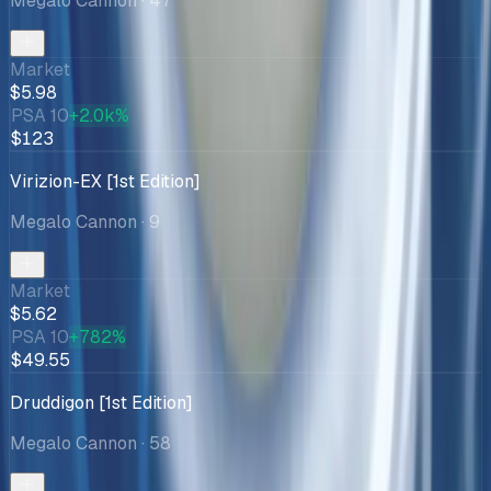
Megalo Cannon
· 47
Market
$5.98
PSA 10
+2.0k%
$123
Virizion-EX [1st Edition]
Megalo Cannon
· 9
Market
$5.62
PSA 10
+782%
$49.55
Druddigon [1st Edition]
Megalo Cannon
· 58