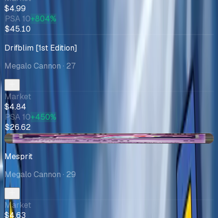
$4.99
PSA 10
+804%
$45.10
Drifblim [1st Edition]
Megalo Cannon
· 27
Market
$4.84
PSA 10
+450%
$26.62
-$0.47
Mesprit
Megalo Cannon
· 29
Market
$4.63