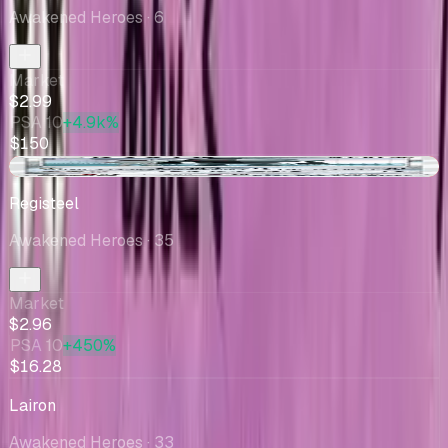
Awakened Heroes
· 6
Market
$2.99
PSA 10
+4.9k%
$150
-$0.16
Registeel
Awakened Heroes
· 35
Market
$2.96
PSA 10
+450%
$16.28
Lairon
Awakened Heroes
· 33