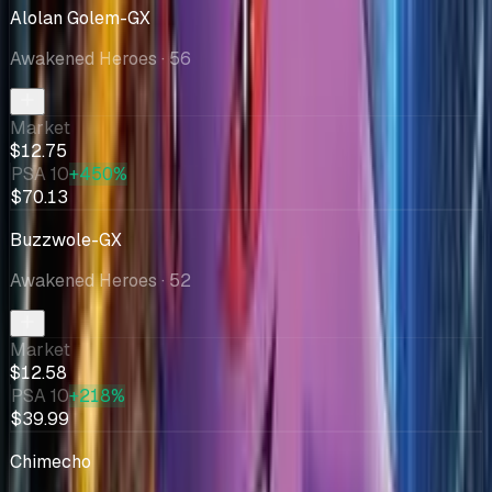
Alolan Golem-GX
Awakened Heroes
· 56
Market
$12.75
PSA 10
+450%
$70.13
Buzzwole-GX
Awakened Heroes
· 52
Market
$12.58
PSA 10
+218%
$39.99
Chimecho