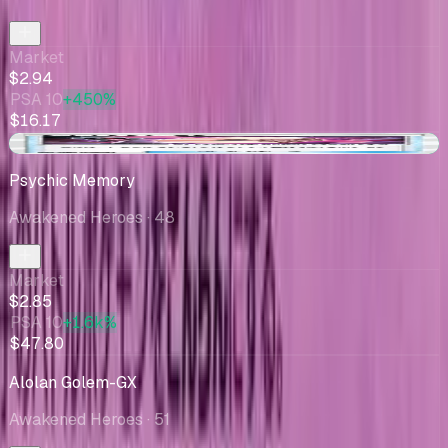
Market
$2.94
PSA 10
+450%
$16.17
+$0.49
Psychic Memory
Awakened Heroes
· 48
Market
$2.85
PSA 10
+1.6k%
$47.80
Alolan Golem-GX
Awakened Heroes
· 51