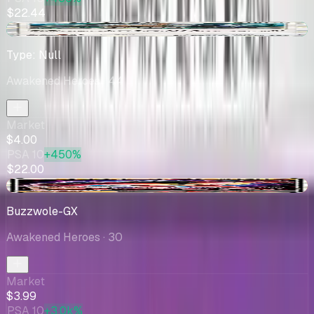
$22.44
+$0.55
Type: Null
Awakened Heroes
· 44
Market
$4.00
PSA 10
+450%
$22.00
-$0.04
Buzzwole-GX
Awakened Heroes
· 30
Market
$3.99
PSA 10
+3.0k%