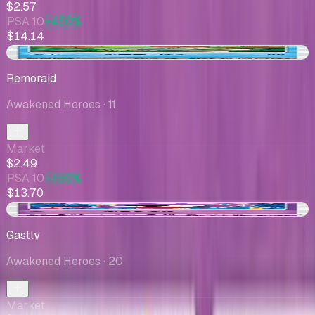
$2.57
PSA 10
+450%
$14.14
+$0.05
Remoraid
Awakened Heroes
· 11
Market
$2.49
PSA 10
+450%
$13.70
-$1.90
Gastly
Awakened Heroes
· 20
Market