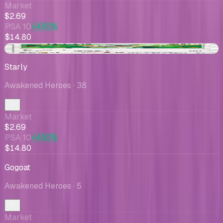
Market
$2.69
PSA 10
+450%
$14.80
-$0.80
Starly
Awakened Heroes
· 38
Market
$2.69
PSA 10
+450%
$14.80
Gogoat
Awakened Heroes
· 5
Market