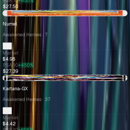
PSA 10
+450%
$27.50
-$1.51
Numel
Awakened Heroes
· 7
Market
$4.98
PSA 10
+450%
$27.39
+$0.33
Kartana-GX
Awakened Heroes
· 37
Market
$4.42
PSA 10
+695%