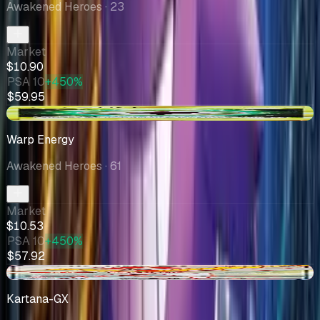
Awakened Heroes
· 23
Market
$10.90
PSA 10
+450%
$59.95
+$0.54
Warp Energy
Awakened Heroes
· 61
Market
$10.53
PSA 10
+450%
$57.92
-$0.21
Kartana-GX