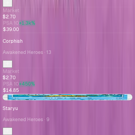
Market
$2.70
PSA 10
+1.3k%
$39.00
Corphish
Awakened Heroes
· 13
Market
$2.70
PSA 10
+450%
$14.85
+$0.01
Staryu
Awakened Heroes
· 9