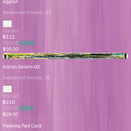
Aggron
Awakened Heroes
· 34
Market
$3.12
PSA 10
+1.0k%
$35.00
+$0.09
Alolan Golem-GX
Awakened Heroes
· 18
Market
$3.10
PSA 10
+835%
$29.00
Peeking Red Card