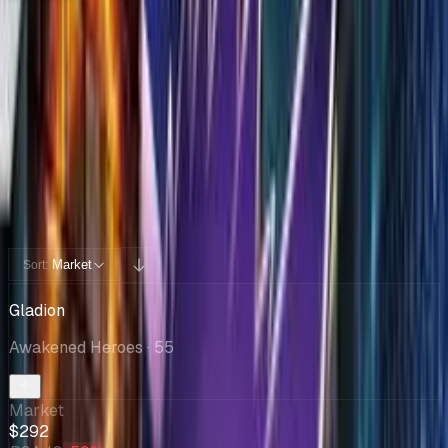
Collection
Cards You Can Open
Potential pulls from this product
62 / 62
Filters
Market
Sort:
Gladion
Awakened Heroes
· 55
Market
$292