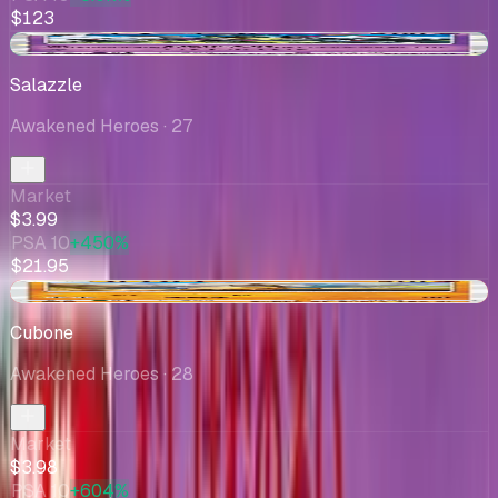
$123
+$0.05
Salazzle
Awakened Heroes
· 27
Market
$3.99
PSA 10
+450%
$21.95
-$0.01
Cubone
Awakened Heroes
· 28
Market
$3.98
PSA 10
+604%