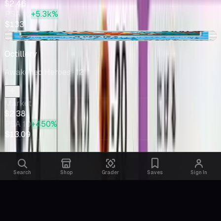
$2.46
PSA 10
+5.3k%
$133
-$0.20
Octillery
Awakened Heroes
· 12
Market
$2.38
PSA 10
+450%
$13.09
Search
Shop
Grader
Saves
Sign In