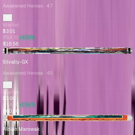
Awakened Heroes
· 47
Market
$3.01
PSA 10
+450%
$16.56
+$0.06
Silvally-GX
Awakened Heroes
· 45
Market
$3.00
PSA 10
+1.9k%
$60.00
-$1.84
Alolan Marowak