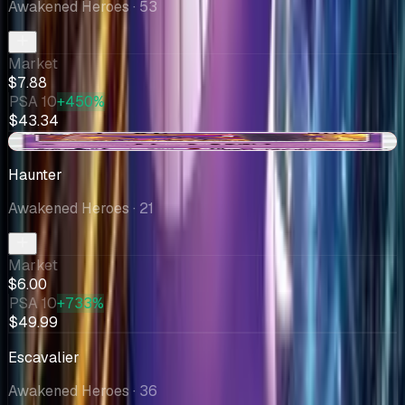
Awakened Heroes
· 53
Market
$7.88
PSA 10
+450%
$43.34
-$0.01
Haunter
Awakened Heroes
· 21
Market
$6.00
PSA 10
+733%
$49.99
Escavalier
Awakened Heroes
· 36