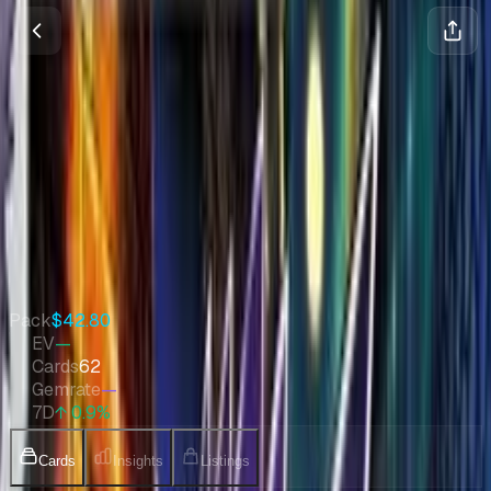
Awakened Heroes
Sun & Moon
•
Pokemon
•
Sep 2017
•
Japanese
Set Value
$667
↑
0.9
%
7d
Quick Stats
Pack
$42.80
EV
—
Cards
62
Gemrate
—
7D
↑ 0.9%
Cards
Insights
Listings