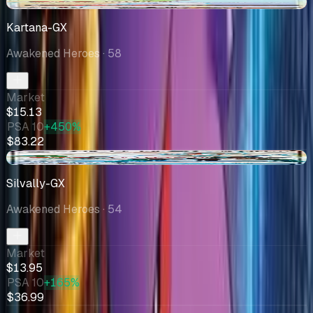
-$0.15
Kartana-GX
Awakened Heroes
· 58
Market
$15.13
PSA 10
+450%
$83.22
+$1.00
Silvally-GX
Awakened Heroes
· 54
Market
$13.95
PSA 10
+165%
$36.99