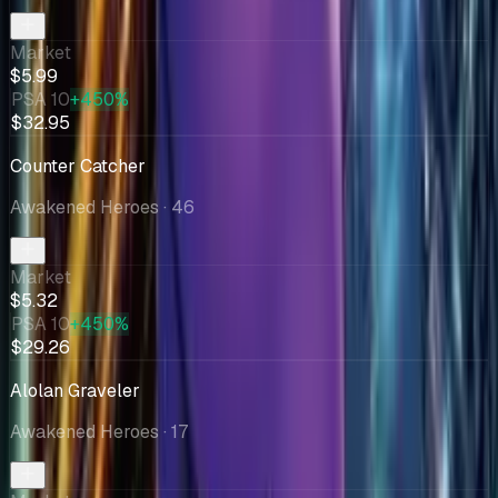
Market
$5.99
PSA 10
+450%
$32.95
Counter Catcher
Awakened Heroes
· 46
Market
$5.32
PSA 10
+450%
$29.26
Alolan Graveler
Awakened Heroes
· 17