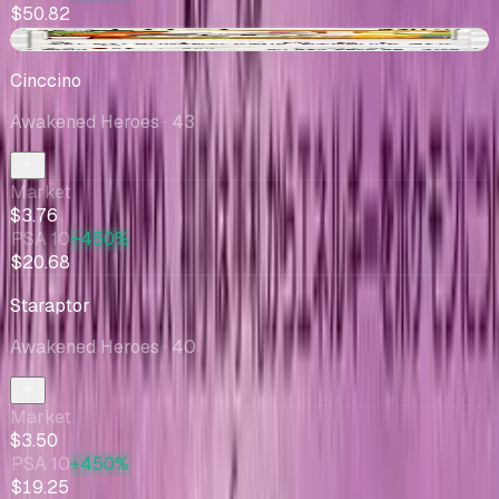
$50.82
-$0.10
Cinccino
Awakened Heroes
· 43
Market
$3.76
PSA 10
+450%
$20.68
Staraptor
Awakened Heroes
· 40
Market
$3.50
PSA 10
+450%
$19.25