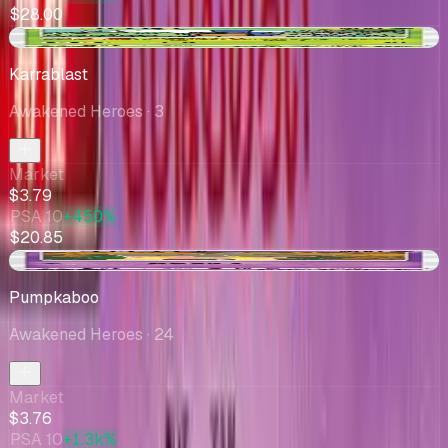
$28.00
+$0.49
Karrablast
Awakened Heroes
· 3
Market
$3.79
PSA 10
+450%
$20.85
+$0.64
Pumpkaboo
Awakened Heroes
· 24
Market
$3.76
PSA 10
+1.3k%