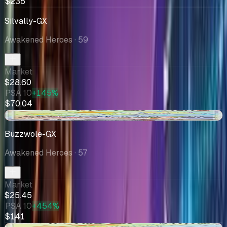
$235
Silvally-GX
Awakened Heroes
· 59
Market
$28.60
PSA 10
+145%
$70.04
-$10.76
Buzzwole-GX
Awakened Heroes
· 57
Market
$25.45
PSA 10
+454%
$141