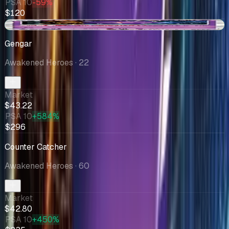
PSA 10
-59%
$120
+$11.34
Gengar
Awakened Heroes
· 22
Market
$43.22
PSA 10
+584%
$296
Counter Catcher
Awakened Heroes
· 60
Market
$42.80
PSA 10
+450%