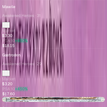
Mawile
Awakened Heroes
· 31
Market
$3.30
PSA 10
+450%
$18.15
Gastrodon
Awakened Heroes
· 29
Market
$3.20
PSA 10
+450%
$17.60
-$0.23