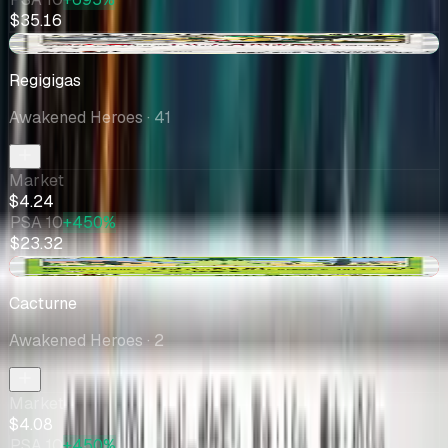
$35.16
+$0.03
Regigigas
Awakened Heroes
· 41
Market
$4.24
PSA 10
+450%
$23.32
-$0.16
Cacturne
Awakened Heroes
· 2
Market
$4.08
PSA 10
+450%