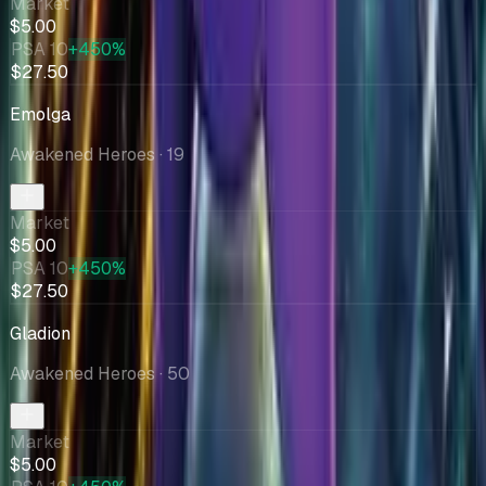
Market
$5.00
PSA 10
+450%
$27.50
Emolga
Awakened Heroes
· 19
Market
$5.00
PSA 10
+450%
$27.50
Gladion
Awakened Heroes
· 50
Market
$5.00