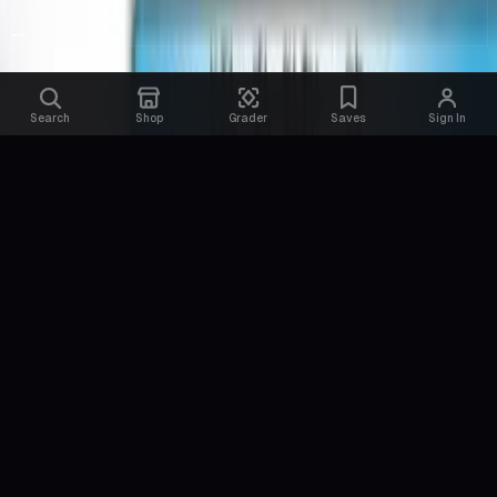
PSA 10
--
Search
Shop
Grader
Saves
Sign In