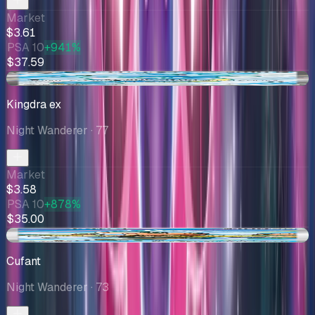
Market
$3.61
PSA 10
+941%
$37.59
+$0.19
Kingdra ex
Night Wanderer
· 77
Market
$3.58
PSA 10
+878%
$35.00
+$0.07
Cufant
Night Wanderer
· 73