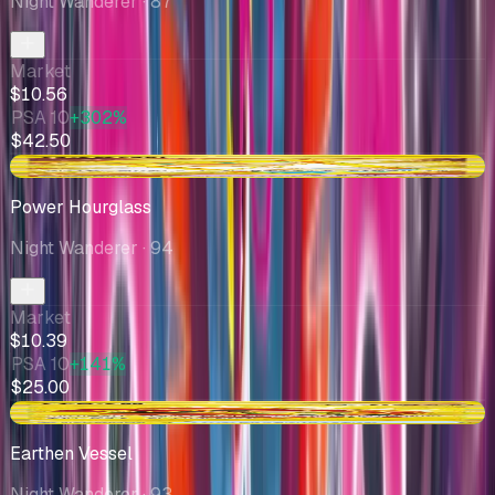
Night Wanderer
· 87
Market
$10.56
PSA 10
+302%
$42.50
+$1.07
Power Hourglass
Night Wanderer
· 94
Market
$10.39
PSA 10
+141%
$25.00
+$0.53
Earthen Vessel
Night Wanderer
· 93