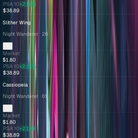
PSA 10
+2.1k%
$38.89
Slither Wing
Night Wanderer
· 26
Market
$1.80
PSA 10
+2.1k%
$38.89
Cassiopeia
Night Wanderer
· 61
Market
$1.80
PSA 10
+2.1k%
$38.89