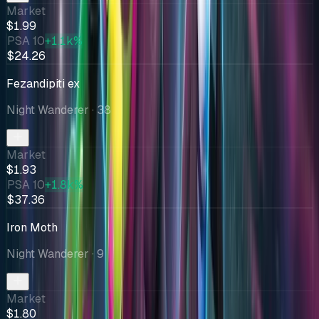
Market
$1.99
PSA 10
+1.1k%
$24.26
Fezandipiti ex
Night Wanderer
· 38
Market
$1.93
PSA 10
+1.8k%
$37.36
Iron Moth
Night Wanderer
· 9
Market
$1.80