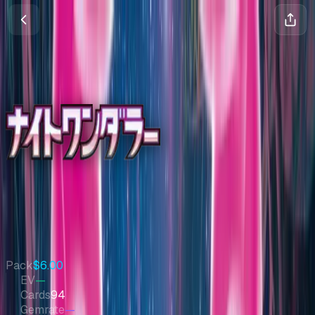
Night Wanderer
Scarlet & Violet
•
Pokemon
•
Jun 2024
•
Japanese
Set Value
$276
↓
0.9
%
7d
Quick Stats
Pack
$6.00
EV
—
Cards
94
Gemrate
—