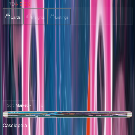
7D
↓ 0.9%
Cards
Insights
Listings
Collection
Cards You Can Open
Potential pulls from this product
94 / 94
Filters
Market
Sort:
-$1.88
Cassiopeia