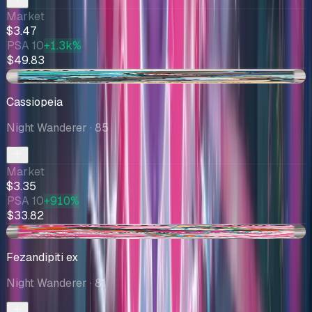
Market
$3.47
PSA 10
+1.3k%
$49.83
-$1.30
Cassiopeia
Night Wanderer
· 85
Market
$3.35
PSA 10
+910%
$33.82
-$0.13
Fezandipiti ex
Night Wanderer
· 81