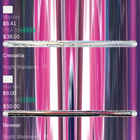
Market
$6.41
PSA 10
+493%
$38.00
+$0.01
Cresselia
Night Wanderer
· 71
Market
$6.00
PSA 10
+733%
$50.00
+$0.46
Bewear
Night Wanderer
· 76