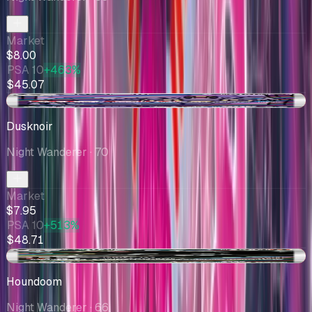
Market
$8.00
PSA 10
+463%
$45.07
-$0.28
Dusknoir
Night Wanderer
· 70
Market
$7.95
PSA 10
+513%
$48.71
-$1.19
Houndoom
Night Wanderer
· 66