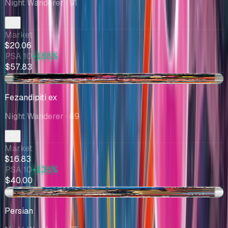
Night Wanderer
· 91
Market
$20.06
PSA 10
+188%
$57.83
+$0.58
Fezandipiti ex
Night Wanderer
· 89
Market
$16.83
PSA 10
+138%
$40.00
+$0.97
Persian