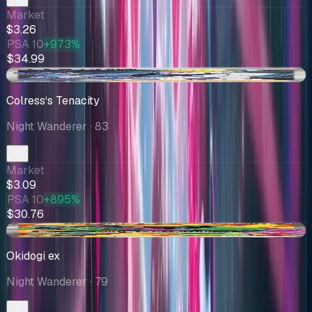
Market
$3.26
PSA 10
+973%
$34.99
+$0.01
Colress‘s Tenacity
Night Wanderer
· 83
Market
$3.09
PSA 10
+895%
$30.76
-$0.92
Okidogi ex
Night Wanderer
· 79