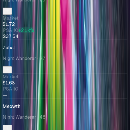
Market
$1.72
PSA 10
+2.1k%
$37.54
Zubat
Night Wanderer
· 27
Market
$1.68
PSA 10
--
Meowth
Night Wanderer
· 48