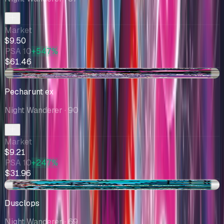
Market
$9.50
PSA 10
+547%
$61.46
+$0.60
Pecharunt ex
Night Wanderer
· 90
Market
$9.21
PSA 10
+247%
$31.96
-$1.00
Dusclops
Night Wanderer
· 69