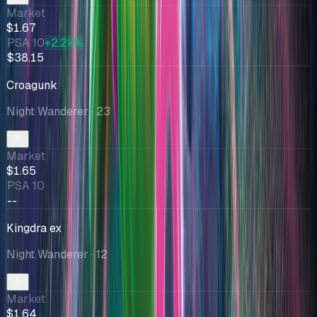
Market
$1.67
PSA 10
+2.2k%
$38.15
Croagunk
Night Wanderer
· 23
Market
$1.65
PSA 10
--
Kingdra ex
Night Wanderer
· 12
Market
$1.64