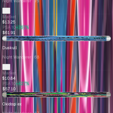
Night Wanderer
· 75
Market
$13.25
PSA 10
+367%
$61.91
+$0.29
Duskull
Night Wanderer
· 68
Market
$10.84
PSA 10
+427%
$57.10
+$0.23
Okidogi ex