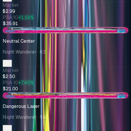
Market
$2.99
PSA 10
+1.1k%
$35.91
+$0.67
Neutral Center
Night Wanderer
· 63
Market
$2.50
PSA 10
+740%
$21.00
+$0.53
Dangerous Laser
Night Wanderer
· 54