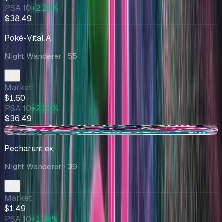
PSA 10
+2.2k%
$38.49
Poké-Vital A
Night Wanderer
· 55
Market
$1.60
PSA 10
+2.2k%
$36.49
-$0.06
Pecharunt ex
Night Wanderer
· 39
Market
$1.49
PSA 10
+1.3k%