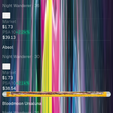
Night Wanderer
· 36
Market
$1.73
PSA 10
+2.2k%
$39.13
Absol
Night Wanderer
· 30
Market
$1.73
PSA 10
+2.1k%
$38.54
+$0.05
Bloodmoon Ursaluna
Night Wanderer
· 25