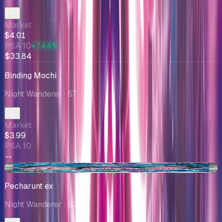
Market
$4.01
PSA 10
+744%
$33.84
Binding Mochi
Night Wanderer
· 57
Market
$3.99
PSA 10
--
+$0.60
Pecharunt ex
Night Wanderer
· 82