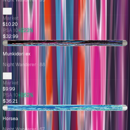
Market
$10.20
PSA 10
+223%
$32.99
+$0.07
Munkidori ex
Night Wanderer
· 88
Market
$9.99
PSA 10
+262%
$36.21
+$1.00
Horsea
Night Wanderer
· 67