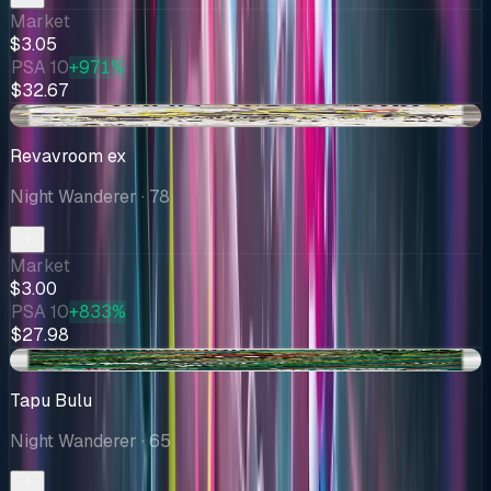
Market
$3.05
PSA 10
+971%
$32.67
-$0.18
Revavroom ex
Night Wanderer
· 78
Market
$3.00
PSA 10
+833%
$27.98
+$0.40
Tapu Bulu
Night Wanderer
· 65