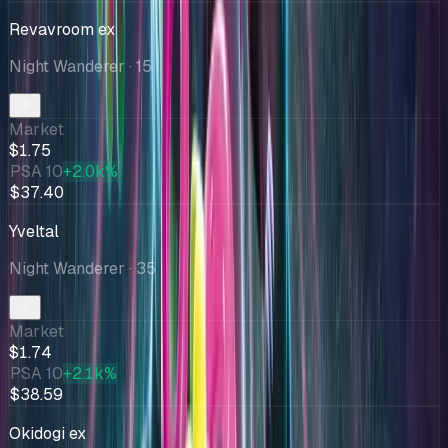
Revavroom ex
Night Wanderer
· 15
Market
$1.75
PSA 10
+2.0k%
$37.40
Yveltal
Night Wanderer
· 35
Market
$1.74
PSA 10
+2.1k%
$38.59
Okidogi ex