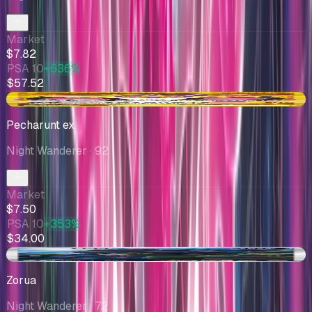
Market
$7.82
PSA 10
+636%
$57.52
-$0.43
Pecharunt ex
Night Wanderer
· 92
Market
$7.50
PSA 10
+353%
$34.00
+$0.53
Zorua
Night Wanderer
· 72