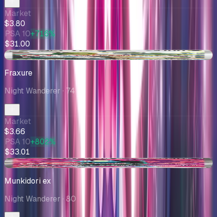
Market
$3.80
PSA 10
+716%
$31.00
-$0.25
Fraxure
Night Wanderer
· 74
Market
$3.66
PSA 10
+802%
$33.01
+$0.14
Munkidori ex
Night Wanderer
· 80