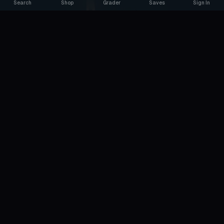
Search
Shop
Grader
Saves
Sign In