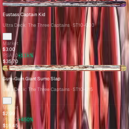
-$0.32
Eustass Captain Kid
Ultra Deck: The Three Captains
· ST10-003
Market
$3.00
PSA 10
+1.1k%
$35.70
+$1.50
Gum-Gum Giant Sumo Slap
Ultra Deck: The Three Captains
· ST10-015
Market
$2.99
PSA 10
+450%
$16.45