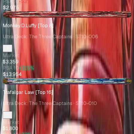
PSA 10
-53%
$2,975
+$0.09
Monkey.D.Luffy [Top 8]
Ultra Deck: The Three Captains
· ST10-006
Market
$3,359
PSA 10
+315%
$13,954
-$1602
Trafalgar Law [Top 16]
Ultra Deck: The Three Captains
· ST10-010
Market
$1,800