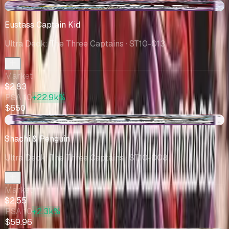
+$0.05
Eustass Captain Kid
Ultra Deck: The Three Captains
· ST10-013
Market
$2.83
PSA 10
+22.9k%
$650
-$0.23
Shachi & Penguin
Ultra Deck: The Three Captains
· ST10-008
Market
$2.55
PSA 10
+2.3k%
$59.96