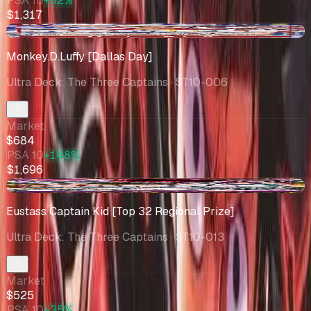
PSA 10
+82%
$1,317
-$2.46
Monkey.D.Luffy [Dallas Day]
Ultra Deck: The Three Captains
· ST10-006
Market
$684
PSA 10
+148%
$1,696
-$56.78
Eustass Captain Kid [Top 32 Regional Prize]
Ultra Deck: The Three Captains
· ST10-013
Market
$525
PSA 10
+35%