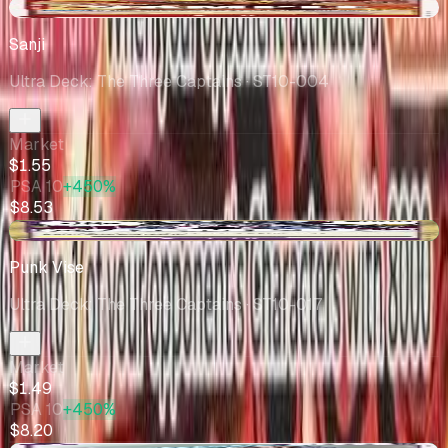
-$0.22
Sanji
Ultra Deck: The Three Captains
· ST10-004
Market
$1.55
PSA 10
+450%
$8.53
+$0.50
Punk Vise
Ultra Deck: The Three Captains
· ST10-017
Market
$1.49
PSA 10
+450%
$8.20