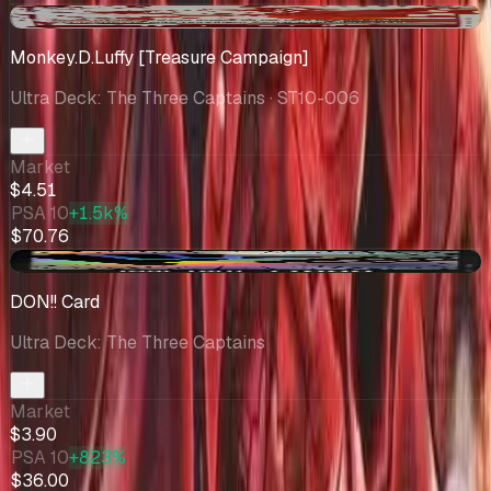
-$0.49
Monkey.D.Luffy [Treasure Campaign]
Ultra Deck: The Three Captains
· ST10-006
Market
$4.51
PSA 10
+1.5k%
$70.76
+$0.75
DON!! Card
Ultra Deck: The Three Captains
Market
$3.90
PSA 10
+823%
$36.00