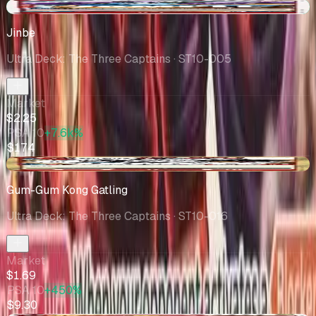
+$0.83
Jinbe
Ultra Deck: The Three Captains
· ST10-005
Market
$2.25
PSA 10
+7.6k%
$174
-$0.03
Gum-Gum Kong Gatling
Ultra Deck: The Three Captains
· ST10-016
Market
$1.69
PSA 10
+450%
$9.30