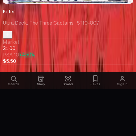
-$0.63
Killer
Ultra Deck: The Three Captains
· ST10-007
Market
$1.00
PSA 10
+450%
$5.50
Search
Shop
Grader
Saves
Sign In