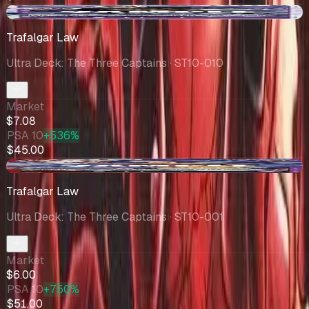
+$1.08
Trafalgar Law
Ultra Deck: The Three Captains
· ST10-010
Market
$7.08
PSA 10
+536%
$45.00
-$1.94
Trafalgar Law
Ultra Deck: The Three Captains
· ST10-001
Market
$6.00
PSA 10
+750%
$51.00