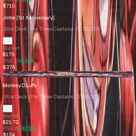
$710
Jinbe [1st Anniversary]
Ultra Deck: The Three Captains
· ST10-005
Market
$175
PSA 10
+116%
$378
+$4.04
Monkey.D.Luffy
Ultra Deck: The Three Captains
· ST10-002
Market
$21.70
PSA 10
+473%
$124