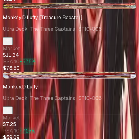
-$3.51
Monkey.D.Luffy [Treasure Booster]
Ultra Deck: The Three Captains
· ST10-006
Market
$11.34
PSA 10
+575%
$76.50
-$2.44
Monkey.D.Luffy
Ultra Deck: The Three Captains
· ST10-006
Market
$7.25
PSA 10
+715%
$59.09