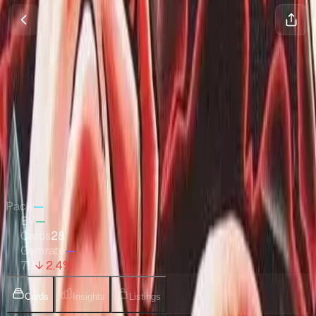
Ultra Deck: The Three Captains
One Piece
•
Nov 2023
Set Value
$1,996
↓
2.4
%
7d
Quick Stats
Pack
—
EV
—
Cards
28
Gemrate
—
7D
↓ 2.4%
Cards
Insights
Listings