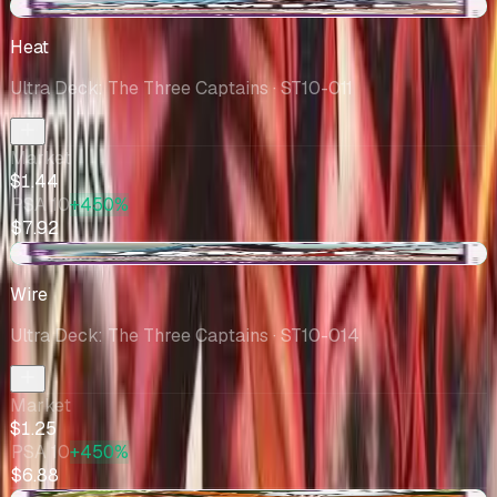
+$0.45
Heat
Ultra Deck: The Three Captains
· ST10-011
Market
$1.44
PSA 10
+450%
$7.92
+$0.54
Wire
Ultra Deck: The Three Captains
· ST10-014
Market
$1.25
PSA 10
+450%
$6.88