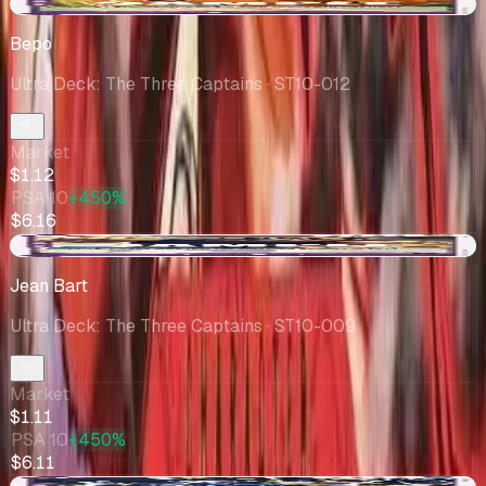
+$0.01
Bepo
Ultra Deck: The Three Captains
· ST10-012
Market
$1.12
PSA 10
+450%
$6.16
+$0.26
Jean Bart
Ultra Deck: The Three Captains
· ST10-009
Market
$1.11
PSA 10
+450%
$6.11