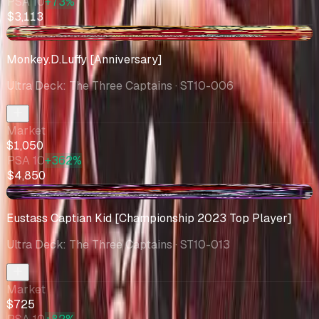
PSA 10
+73%
$3,113
-$186
Monkey.D.Luffy [Anniversary]
Ultra Deck: The Three Captains
· ST10-006
Market
$1,050
PSA 10
+362%
$4,850
+$9.95
Eustass Captian Kid [Championship 2023 Top Player]
Ultra Deck: The Three Captains
· ST10-013
Market
$725