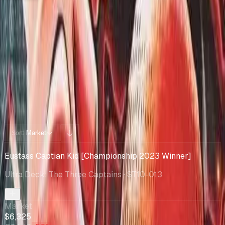
Collection
Cards You Can Open
Potential pulls from this product
28 / 28
Filters
Market
Sort:
Eustass Captian Kid [Championship 2023 Winner]
Ultra Deck: The Three Captains
· ST10-013
Market
$6,325