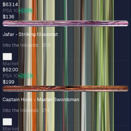
$63.14
PSA 10
+116%
$136
+$2.50
Jafar - Striking Illusionist
Into the Inklands
· 208
Market
$62.00
PSA 10
+221%
$199
+$6.85
Captain Hook - Master Swordsman
Into the Inklands
· 214
Market