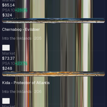
Market
$85.14
PSA 10
+280%
$324
-$0.17
Chernabog - Evildoer
Into the Inklands
· 205
Market
$73.37
PSA 10
+237%
$248
-$6.66
Kida - Protector of Atlantis
Into the Inklands
· 206
Market