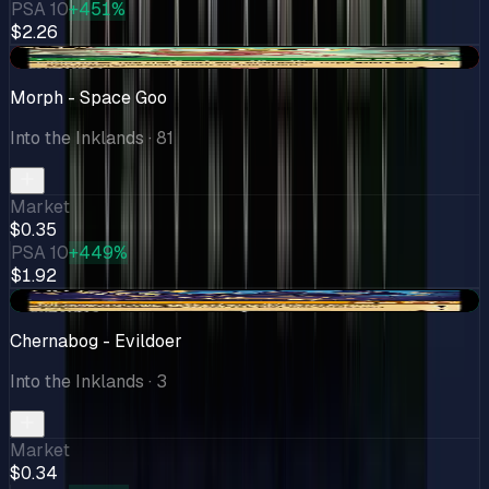
PSA 10
+451%
$2.26
-$0.26
Morph - Space Goo
Into the Inklands
· 81
Market
$0.35
PSA 10
+449%
$1.92
+$0.08
Chernabog - Evildoer
Into the Inklands
· 3
Market
$0.34