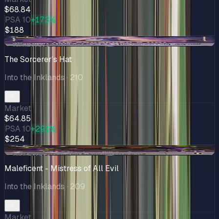
$68.84
PSA 10
+173%
$188
+$0.73
The Sorcerer's Hat
Into the Inklands
· 210
Market
$64.85
PSA 10
+291%
$254
-$19.89
Maleficent - Mistress of All Evil
Into the Inklands
· 209
Market