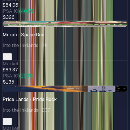
$64.06
PSA 10
+408%
$326
-$1.59
Morph - Space Goo
Into the Inklands
· 211
Market
$63.37
PSA 10
+113%
$135
+$3.76
Pride Lands - Pride Rock
Into the Inklands
· 207
Market