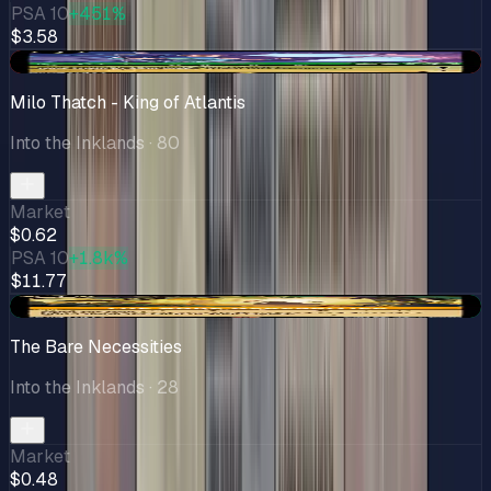
PSA 10
+451%
$3.58
-$0.15
Milo Thatch - King of Atlantis
Into the Inklands
· 80
Market
$0.62
PSA 10
+1.8k%
$11.77
+$0.07
The Bare Necessities
Into the Inklands
· 28
Market
$0.48