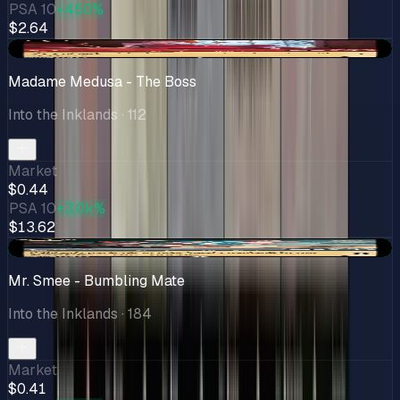
PSA 10
+450%
$2.64
+$0.19
Madame Medusa - The Boss
Into the Inklands
· 112
Market
$0.44
PSA 10
+3.0k%
$13.62
+$0.11
Mr. Smee - Bumbling Mate
Into the Inklands
· 184
Market
$0.41