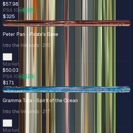
$57.98
PSA 10
+460%
$325
-$7.56
Peter Pan - Pirate's Bane
Into the Inklands
· 215
Market
$50.03
PSA 10
+242%
$171
-$9.84
Gramma Tala - Spirit of the Ocean
Into the Inklands
· 217
Market