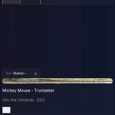
Collection
Cards You Can Open
Potential pulls from this product
227 / 227
Filters
Market
Sort:
-$22.30
Mickey Mouse - Trumpeter
Into the Inklands
· 220