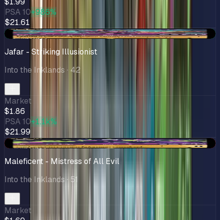
$1.99
PSA 10
+986%
$21.61
+$0.46
Jafar - Striking Illusionist
Into the Inklands
· 42
Market
$1.86
PSA 10
+1.1k%
$21.99
-$0.02
Maleficent - Mistress of All Evil
Into the Inklands
· 51
Market