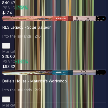
$40.47
PSA 10
+205%
$124
-$1.54
RLS Legacy - Solar Galleon
Into the Inklands
· 216
Market
$26.00
PSA 10
+144%
$63.32
-$1.91
Belle's House - Maurice's Workshop
Into the Inklands
· 219
Market