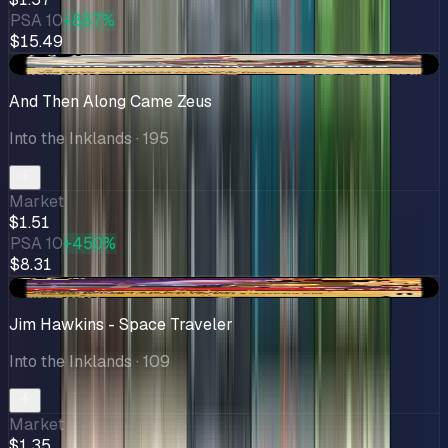
PSA 10
+887%
$15.49
+$0.17
And Then Along Came Zeus
Into the Inklands
· 195
Market
$1.51
PSA 10
+450%
$8.31
-$0.10
Jim Hawkins - Space Traveler
Into the Inklands
· 109
Market
$1.35