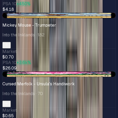
PSA 10
+450%
$4.18
-$0.22
Mickey Mouse - Trumpeter
Into the Inklands
· 182
Market
$0.70
PSA 10
+3.6k%
$26.09
+$0.13
Cursed Merfolk - Ursula's Handiwork
Into the Inklands
· 70
Market
$0.65