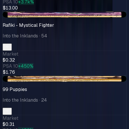
PSA 10
+3.7k%
$13.00
+$0.03
Rafiki - Mystical Fighter
Into the Inklands
· 54
Market
$0.32
PSA 10
+450%
$1.76
+$0.11
99 Puppies
Into the Inklands
· 24
Market
$0.31