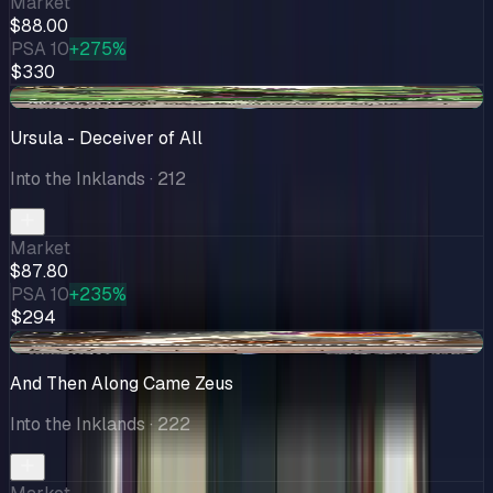
Market
$88.00
PSA 10
+275%
$330
+$5.71
Ursula - Deceiver of All
Into the Inklands
· 212
Market
$87.80
PSA 10
+235%
$294
+$7.49
And Then Along Came Zeus
Into the Inklands
· 222