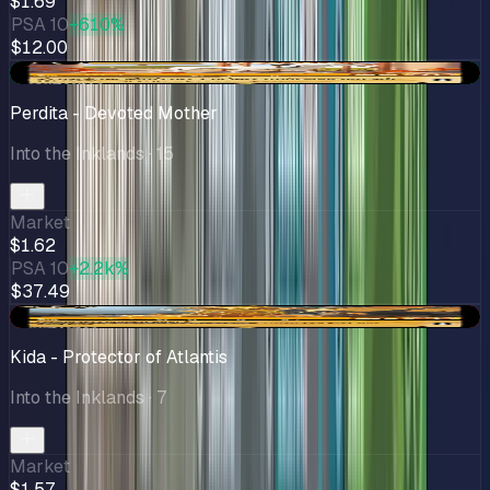
$1.69
PSA 10
+610%
$12.00
+$0.47
Perdita - Devoted Mother
Into the Inklands
· 15
Market
$1.62
PSA 10
+2.2k%
$37.49
-$0.15
Kida - Protector of Atlantis
Into the Inklands
· 7
Market
$1.57