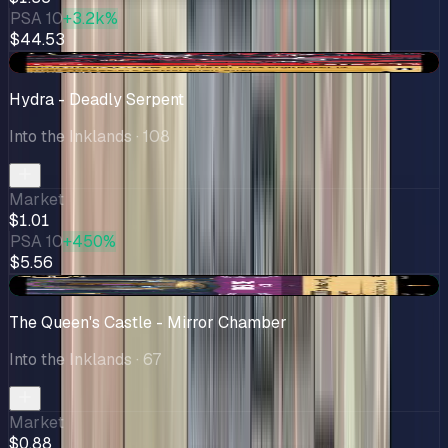
PSA 10
+3.2k%
$44.53
-$0.08
Hydra - Deadly Serpent
Into the Inklands
· 108
Market
$1.01
PSA 10
+450%
$5.56
+$0.46
The Queen's Castle - Mirror Chamber
Into the Inklands
· 67
Market
$0.88