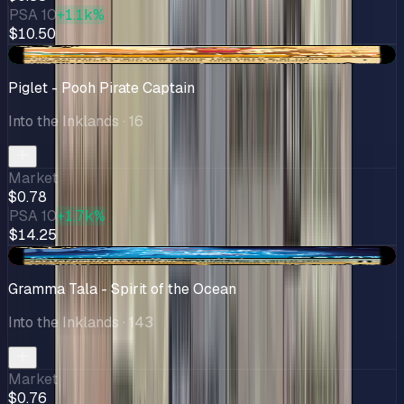
PSA 10
+1.1k%
$10.50
+$0.28
Piglet - Pooh Pirate Captain
Into the Inklands
· 16
Market
$0.78
PSA 10
+1.7k%
$14.25
-$0.28
Gramma Tala - Spirit of the Ocean
Into the Inklands
· 143
Market
$0.76