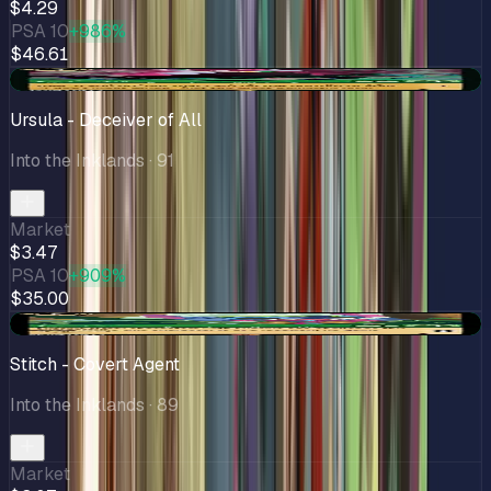
$4.29
PSA 10
+986%
$46.61
+$0.13
Ursula - Deceiver of All
Into the Inklands
· 91
Market
$3.47
PSA 10
+909%
$35.00
+$0.28
Stitch - Covert Agent
Into the Inklands
· 89
Market