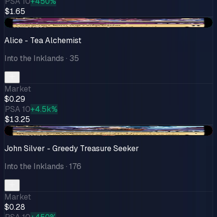
PSA 10
+450%
$1.65
+$0.04
Alice - Tea Alchemist
Into the Inklands
· 35
Market
$0.29
PSA 10
+4.5k%
$13.25
-$0.02
John Silver - Greedy Treasure Seeker
Into the Inklands
· 176
Market
$0.28