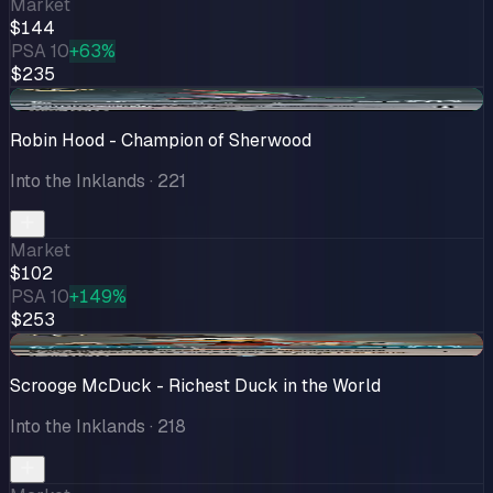
Market
$144
PSA 10
+63%
$235
+$0.99
Robin Hood - Champion of Sherwood
Into the Inklands
· 221
Market
$102
PSA 10
+149%
$253
-$7.00
Scrooge McDuck - Richest Duck in the World
Into the Inklands
· 218