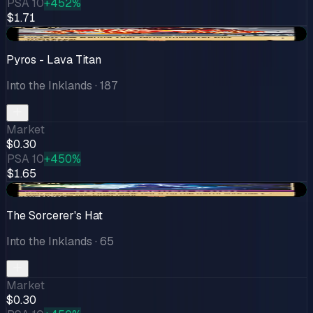
PSA 10
+452%
$1.71
+$0.15
Pyros - Lava Titan
Into the Inklands
· 187
Market
$0.30
PSA 10
+450%
$1.65
+$0.07
The Sorcerer's Hat
Into the Inklands
· 65
Market
$0.30