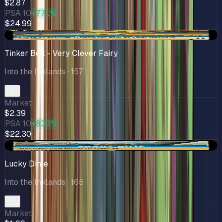
$2.87
PSA 10
+771%
$24.99
+$0.37
Tinker Bell - Very Clever Fairy
Into the Inklands
· 157
Market
$2.39
PSA 10
+833%
$22.30
-$0.31
Lucky Dime
Into the Inklands
· 165
Market