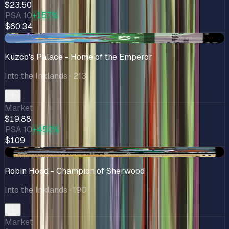
$23.50
PSA 10
+157%
$60.34
+$0.33
Kuzco's Palace - Home of the Emperor
Into the Inklands
· 213
Market
$19.88
PSA 10
+450%
$109
-$0.70
Robin Hood - Champion of Sherwood
Into the Inklands
· 190
Market