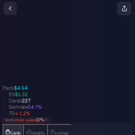
Into the Inklands
Lorcana
•
Feb 2024
Set Value
$1,134
↓
1.2
%
7d
Quick Stats
Pack
$4.94
EV
$1.32
Cards
227
Gemrate
54.7%
7D
↓ 1.2%
Verdict
hold sealed
27
%
Cards
Insights
Listings