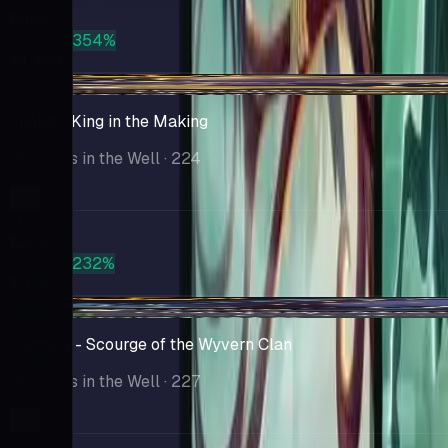
$324
PSA 10
+354%
$1,469
+$12.02
Simba - King in the Making
Whispers in the Well
· 224
Market
$264
PSA 10
+232%
$876
+$4.75
Demona - Scourge of the Wyvern Clan
Whispers in the Well
· 227
Market