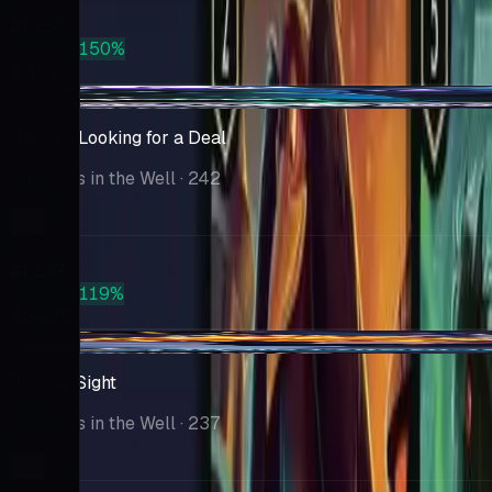
Market
$1,250
PSA 10
+150%
$3,131
-$137
Hades - Looking for a Deal
Whispers in the Well
· 242
Market
$1,107
PSA 10
+119%
$2,425
-$140
Spooky Sight
Whispers in the Well
· 237