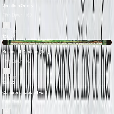
Vedalken Orrery
Fifth Dawn
· 163
Market
$16.74
-$0.15
Beacon of Creation [Foil]
Fifth Dawn
· 82
Market
$16.72
Conjurer's Bauble [Foil]
Fifth Dawn
· 112