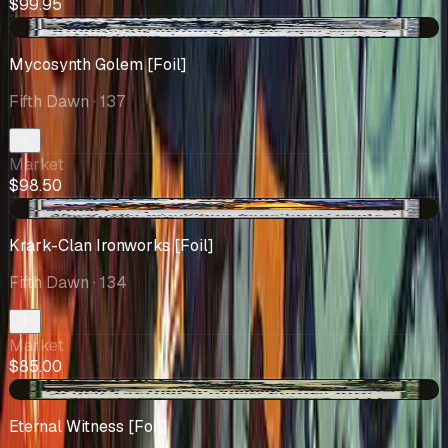
$99.95
+$0.72
Mycosynth Golem [Foil]
Fifth Dawn
· 137
Market
$98.50
+$11.75
Krark-Clan Ironworks [Foil]
Fifth Dawn
· 134
Market
$85.00
+$23.60
Eternal Witness [Foil]