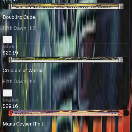
+$0.20
Doubling Cube
Fifth Dawn
· 116
Market
$29.19
-$1.65
Crucible of Worlds
Fifth Dawn
· 114
Market
$29.16
+$1.15
Mana Geyser [Foil]