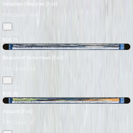
Vedalken Shackles [Foil]
Fifth Dawn
· 164
Market
$18.75
-$3.14
Beacon of Tomorrows [Foil]
Fifth Dawn
· 24
Market
$18.36
-$0.36
Acquire [Foil]
Fifth Dawn
· 21