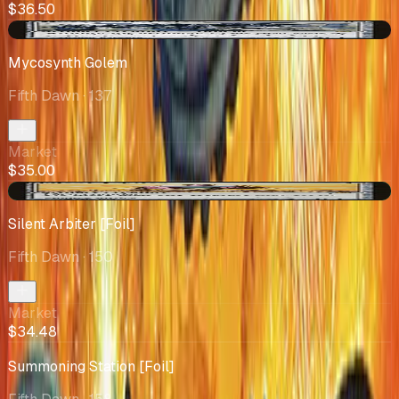
$36.50
-$3.21
Mycosynth Golem
Fifth Dawn
· 137
Market
$35.00
+$0.53
Silent Arbiter [Foil]
Fifth Dawn
· 150
Market
$34.48
Summoning Station [Foil]