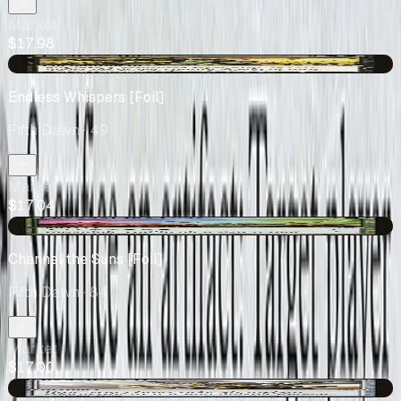
Market
$17.98
-$1.18
Endless Whispers [Foil]
Fifth Dawn
· 49
Market
$17.04
+$2.69
Channel the Suns [Foil]
Fifth Dawn
· 84
Market
$17.00
-$3.75