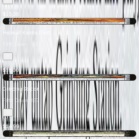
Market
$15.38
+$0.45
Helm of Kaldra [Foil]
Fifth Dawn
· 131
Market
$15.00
+$0.03
Grinding Station
Fifth Dawn
· 127
Market
$14.99
+$2.36