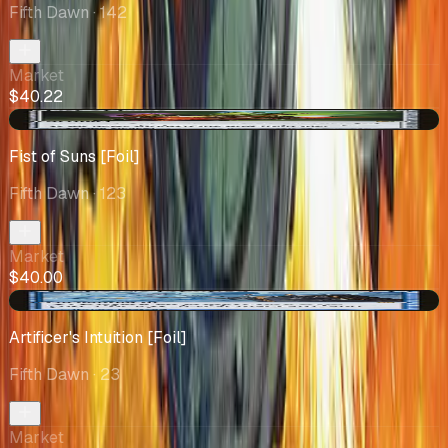
Fifth Dawn
· 142
Market
$40.22
+$2.25
Fist of Suns [Foil]
Fifth Dawn
· 123
Market
$40.00
+$6.50
Artificer's Intuition [Foil]
Fifth Dawn
· 23
Market