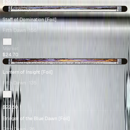
$26.93
-$2.12
Staff of Domination [Foil]
Fifth Dawn
· 156
Market
$24.70
-$3.60
Lantern of Insight [Foil]
Fifth Dawn
· 135
Market
$22.50
Bringer of the Blue Dawn [Foil]
Fifth Dawn
· 26