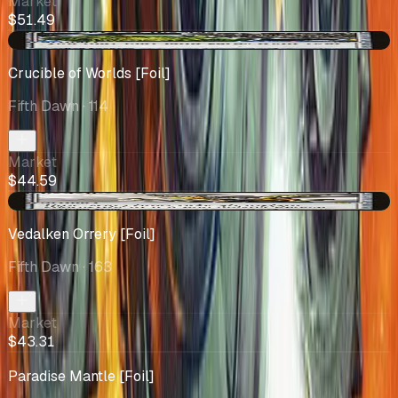
Market
$51.49
-$5.40
Crucible of Worlds [Foil]
Fifth Dawn
· 114
Market
$44.59
+$6.93
Vedalken Orrery [Foil]
Fifth Dawn
· 163
Market
$43.31
Paradise Mantle [Foil]