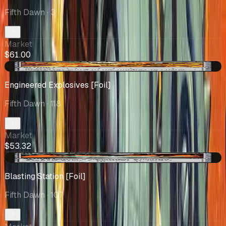
Fifth Dawn
· 3
Market
$61.00
-$0.09
Engineered Explosives [Foil]
Fifth Dawn
· 118
Market
$53.32
+$3.49
Blasting Station [Foil]
Fifth Dawn
· 107