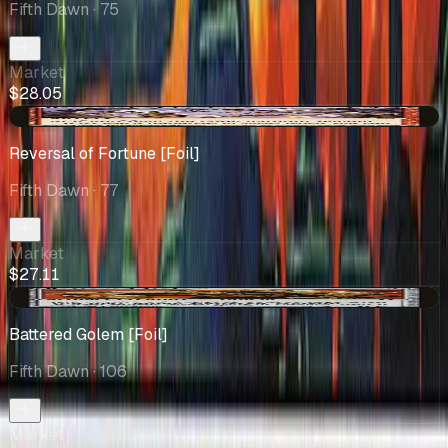
Fifth Dawn
· 75
Market
$28.05
+$1.12
Reversal of Fortune [Foil]
Fifth Dawn
· 77
Market
$27.11
+$2.06
Battered Golem [Foil]
Fifth Dawn
· 106
Market