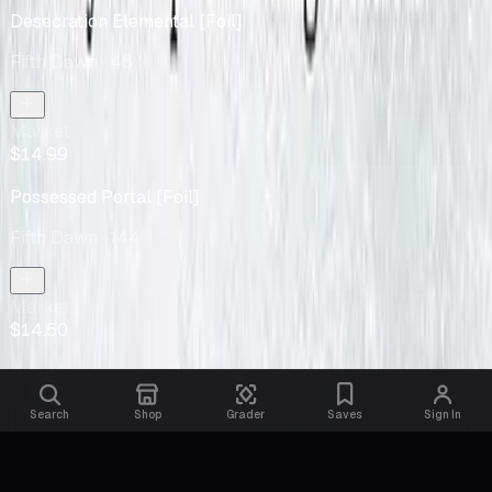
Desecration Elemental [Foil]
Fifth Dawn
· 45
Market
$14.99
Possessed Portal [Foil]
Fifth Dawn
· 144
Market
$14.50
Search
Shop
Grader
Saves
Sign In