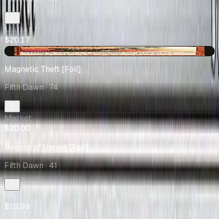
Market
$20.17
+$4.63
Magnetic Theft [Foil]
Fifth Dawn
· 74
Market
$20.00
Beacon of Unrest [Foil]
Fifth Dawn
· 41
Market
$19.99