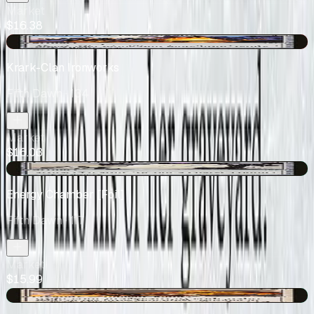
Market
$16.38
-$0.67
Krark-Clan Ironworks
Fifth Dawn
· 134
Market
$16.03
+$2.99
Energy Chamber [Foil]
Fifth Dawn
· 117
Market
$15.99
+$1.79