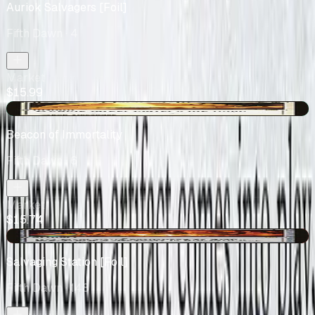
Auriok Salvagers [Foil]
Fifth Dawn
· 4
Market
$15.99
+$0.64
Beacon of Immortality
Fifth Dawn
· 6
Market
$15.74
-$0.12
Salvaging Station [Foil]
Fifth Dawn
· 148