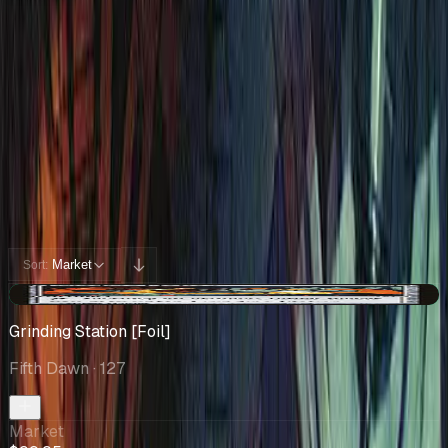
Collection
Cards You Can Open
Potential pulls from this product
330 / 330
Filters
Market
Sort:
+$12.17
Grinding Station [Foil]
Fifth Dawn
· 127
Market