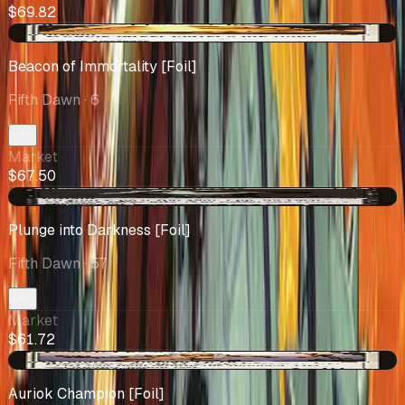
$69.82
-$0.09
Beacon of Immortality [Foil]
Fifth Dawn
· 6
Market
$67.50
+$21.94
Plunge into Darkness [Foil]
Fifth Dawn
· 57
Market
$61.72
+$3.75
Auriok Champion [Foil]