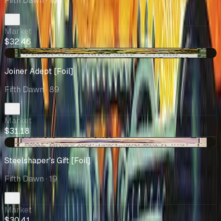
Fifth Dawn
· 158
Market
$32.46
-$0.73
Joiner Adept [Foil]
Fifth Dawn
· 89
Market
$31.18
+$4.42
Steelshaper's Gift [Foil]
Fifth Dawn
· 19
Market
$30.41