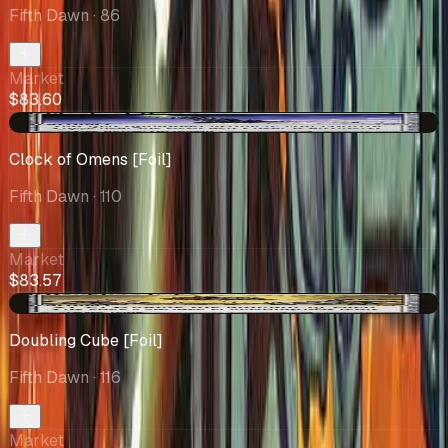
Fifth Dawn
· 86
Market
$83.60
+$14.57
Clock of Omens [Foil]
Fifth Dawn
· 110
Market
$83.57
-$1.59
Doubling Cube [Foil]
Fifth Dawn
· 116
Market