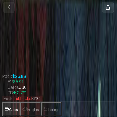
Fifth Dawn
Magic
•
Jun 2004
Set Value
$2,206
↑
2.7
%
7d
Quick Stats
Pack
$25.89
EV
$5.91
Cards
330
7D
↑ 2.7%
Verdict
hold sealed
23
%
Cards
Insights
Listings