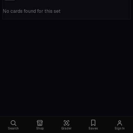
No cards found for this set
Search
Shop
Grader
Saves
Sign In