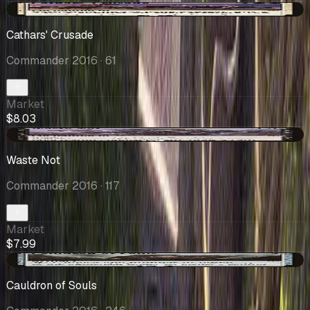
+$0.11
Cathars' Crusade
Commander 2016
· 61
Market
$8.03
-$0.37
Waste Not
Commander 2016
· 117
Market
$7.99
-$0.03
Cauldron of Souls