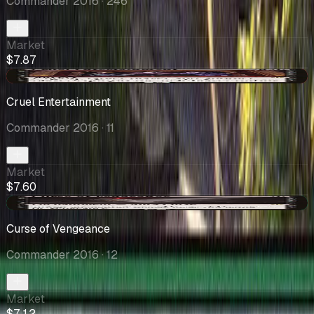
Commander 2016
· 246
Market
$7.87
-$0.71
Cruel Entertainment
Commander 2016
· 11
Market
$7.60
+$0.50
Curse of Vengeance
Commander 2016
· 12
Market
$7.12