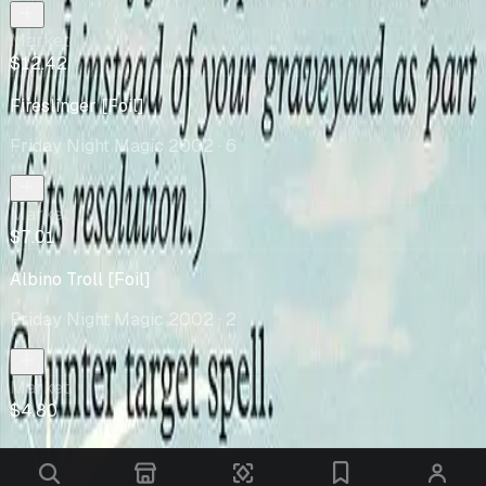
Market
$12.42
Fireslinger [Foil]
Friday Night Magic 2002
· 6
Market
$7.01
Albino Troll [Foil]
Friday Night Magic 2002
· 2
Market
$4.80