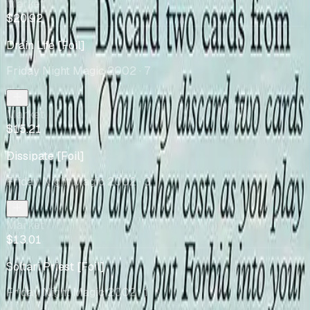
Market
$20.92
Drain Life [Foil]
Friday Night Magic 2002
· 7
Market
$15.21
Dissipate [Foil]
Friday Night Magic 2002
· 3
Market
$13.01
Soltari Priest [Foil]
Friday Night Magic 2002
· 1