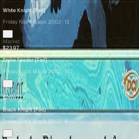
White Knight [Foil]
Friday Night Magic 2002
· 12
Market
$23.97
Spike Feeder [Foil]
Friday Night Magic 2002
· 10
Market
$23.67
Black Knight [Foil]
Friday Night Magic 2002
· 4