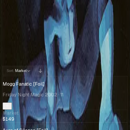
Cards You Can Open
Potential pulls from this product
12 / 12
Filters
Market
Sort:
Mogg Fanatic [Foil]
Friday Night Magic 2002
· 11
Market
$149