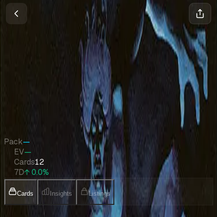
Friday Night Magic 2002
Magic
•
Jan 2002
Set Value
$424
↑
0.0
%
7d
Quick Stats
Pack
—
EV
—
Cards
12
7D
↑ 0.0%
Cards
Insights
Listings
Collection