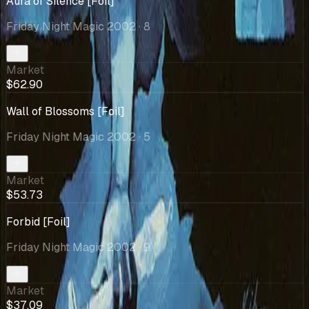
Aura of Silence [Foil]
Friday Night Magic 2002
· 8
Market
$62.90
Wall of Blossoms [Foil]
Friday Night Magic 2002
· 5
Market
$53.73
Forbid [Foil]
Friday Night Magic 2002
· 9
Market
$37.09