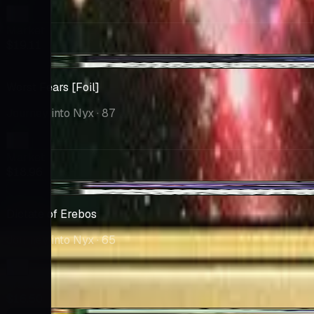
Market
$19.11
-$0.09
Worst Fears [Foil]
Journey into Nyx
· 87
Market
$18.96
+$0.01
Dictate of Erebos
Journey into Nyx
· 65
Market
$16.50