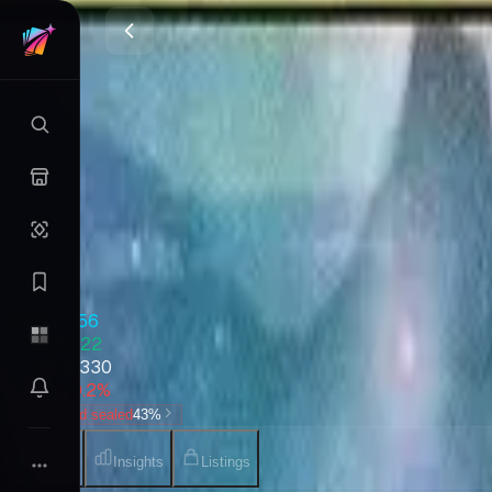
Journey into Nyx
Magic
•
May 2014
Set Value
$661
↓
0.2
%
7d
Quick Stats
Pack
$7.56
EV
$3.22
Cards
330
7D
↓ 0.2%
Verdict
hold sealed
43
%
Cards
Insights
Listings