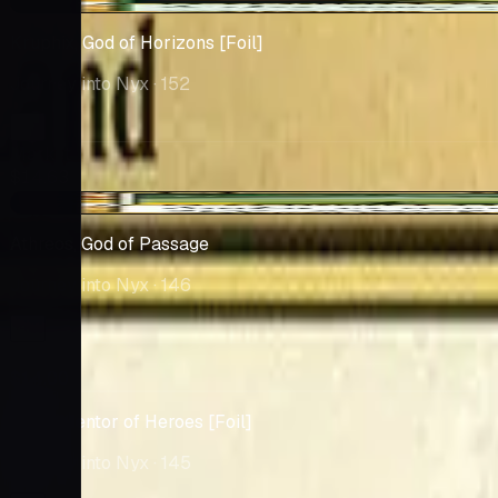
-$0.28
Kruphix, God of Horizons [Foil]
Journey into Nyx
· 152
Market
$14.63
-$0.12
Athreos, God of Passage
Journey into Nyx
· 146
Market
$14.00
Ajani, Mentor of Heroes [Foil]
Journey into Nyx
· 145