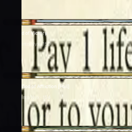
Market
$12.99
-$0.65
Iroas, God of Victory
Journey into Nyx
· 150
Market
$12.45
-$1.64
Pharika, God of Affliction [Foil]
Journey into Nyx
· 154
Market
$10.69
+$0.15