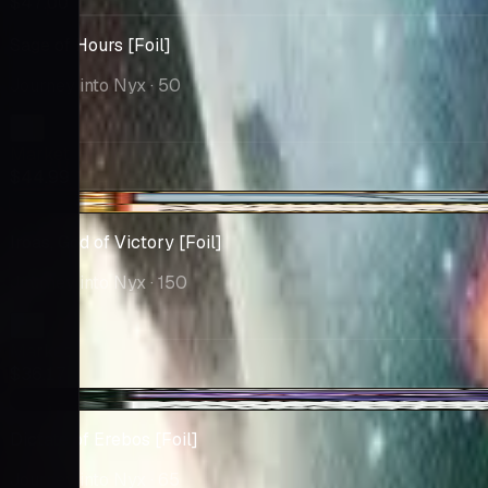
$47.00
Sage of Hours [Foil]
Journey into Nyx
· 50
Market
$44.99
+$2.17
Iroas, God of Victory [Foil]
Journey into Nyx
· 150
Market
$36.17
+$0.24
Dictate of Erebos [Foil]
Journey into Nyx
· 65