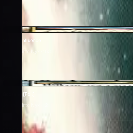
Market
$30.17
+$0.24
Mana Confluence
Journey into Nyx
· 163
Market
$30.01
-$1.06
Godsend [Foil]
Journey into Nyx
· 12
Market
$29.94