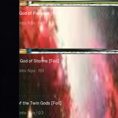
+$2.72
Athreos, God of Passage [Foil]
Journey into Nyx
· 146
Market
$29.71
+$0.47
Keranos, God of Storms [Foil]
Journey into Nyx
· 151
Market
$24.99
Dictate of the Twin Gods [Foil]
Journey into Nyx
· 93