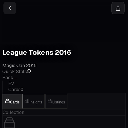
League Tokens 2016
Magic
•
Jan 2016
Quick Stats
Pack
—
EV
—
Cards
0
Cards
Insights
Listings
Collection