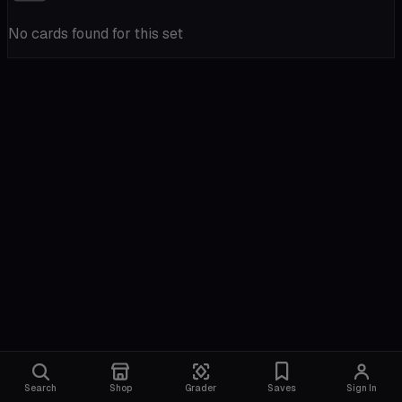
No cards found for this set
Search
Shop
Grader
Saves
Sign In