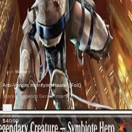
Cards You Can Open
Potential pulls from this product
4 / 4
Filters
Market
Sort:
Anti-Venom, Horrifying Healer [Foil]
Marvel Legends Series Inserts
· 1
Market
$40.99