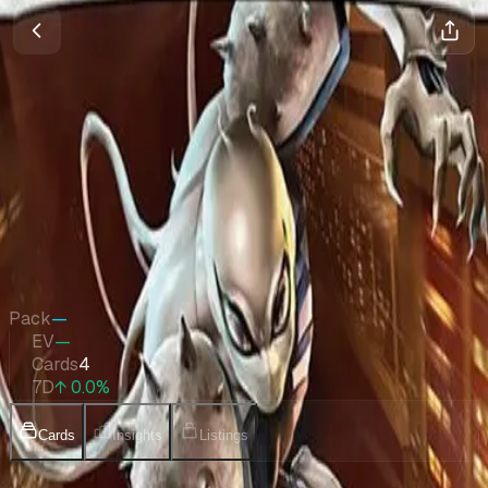
Marvel Legends Series Inserts
Magic
•
Sep 2025
Set Value
$112
↑
0.0
%
7d
Quick Stats
Pack
—
EV
—
Cards
4
7D
↑ 0.0%
Cards
Insights
Listings
Collection