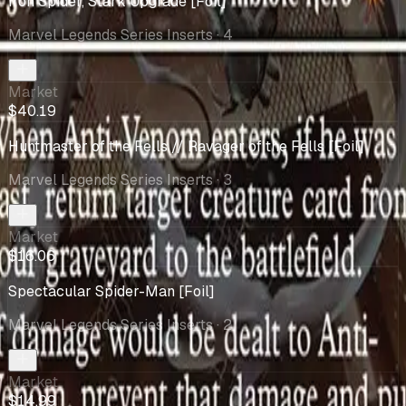
Iron Spider, Stark Upgrade [Foil]
Marvel Legends Series Inserts
· 4
Market
$40.19
Huntmaster of the Fells // Ravager of the Fells [Foil]
Marvel Legends Series Inserts
· 3
Market
$16.06
Spectacular Spider-Man [Foil]
Marvel Legends Series Inserts
· 2
Market
$14.99