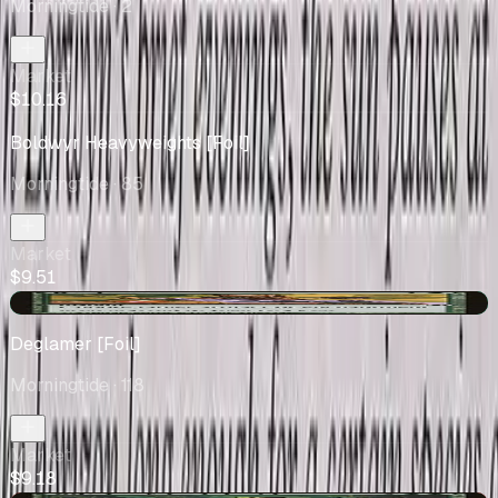
Morningtide
· 2
Market
$10.16
Boldwyr Heavyweights [Foil]
Morningtide
· 85
Market
$9.51
+$0.06
Deglamer [Foil]
Morningtide
· 118
Market
$9.18