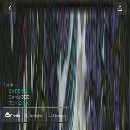
Morningtide
Magic
•
Feb 2008
Set Value
$1,806
↑
2.7
%
7d
Quick Stats
Pack
—
EV
$6.52
Cards
300
7D
↑ 2.7%
Cards
Insights
Listings
Collection