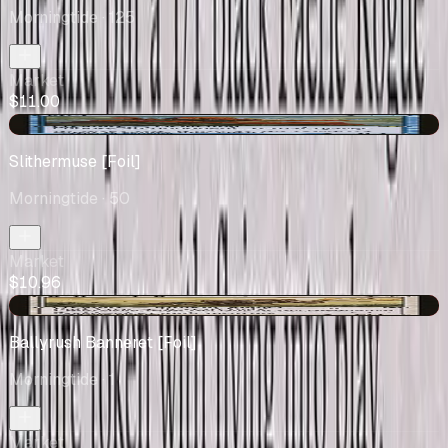
Morningtide
· 125
Market
$11.00
-$0.01
Slithermuse [Foil]
Morningtide
· 50
Market
$10.96
-$3.53
Ballyrush Banneret [Foil]
Morningtide
· 1
Market