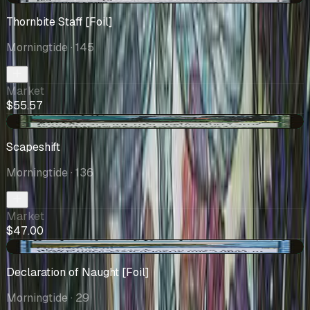
Thornbite Staff [Foil]
Morningtide
· 145
Market
$55.57
+$0.01
Scapeshift
Morningtide
· 136
Market
$47.00
+$0.48
Declaration of Naught [Foil]
Morningtide
· 29