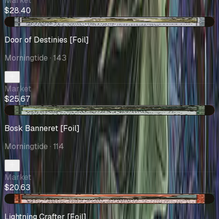
Market
$28.40
-$0.13
Door of Destinies [Foil]
Morningtide
· 143
Market
$25.67
-$0.07
Bosk Banneret [Foil]
Morningtide
· 114
Market
$20.63
+$1.17
Lightning Crafter [Foil]