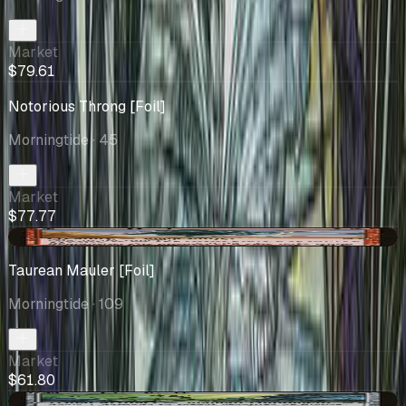
Market
$79.61
Notorious Throng [Foil]
Morningtide
· 45
Market
$77.77
-$0.20
Taurean Mauler [Foil]
Morningtide
· 109
Market
$61.80
+$1.42