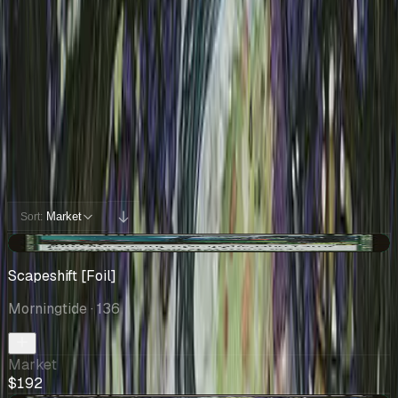
Cards You Can Open
Potential pulls from this product
300 / 300
Filters
Market
Sort:
+$120
Scapeshift [Foil]
Morningtide
· 136
Market
$192