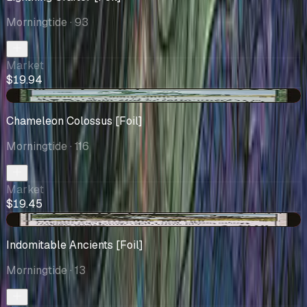
Morningtide
· 93
Market
$19.94
-$1.46
Chameleon Colossus [Foil]
Morningtide
· 116
Market
$19.45
-$0.47
Indomitable Ancients [Foil]
Morningtide
· 13