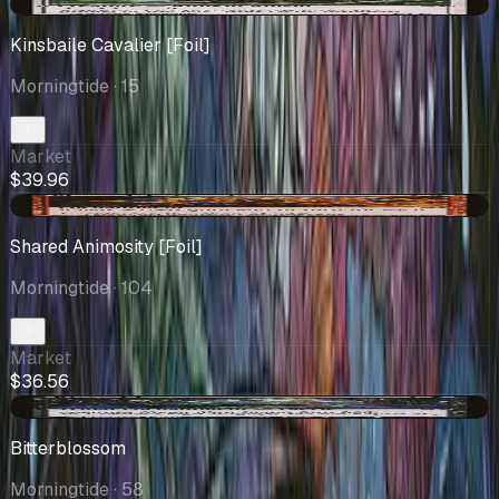
-$1.25
Kinsbaile Cavalier [Foil]
Morningtide
· 15
Market
$39.96
+$3.83
Shared Animosity [Foil]
Morningtide
· 104
Market
$36.56
-$0.87
Bitterblossom
Morningtide
· 58