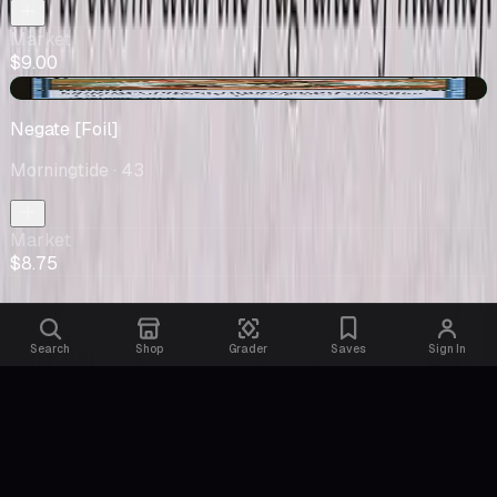
Market
$9.00
+$0.75
Negate [Foil]
Morningtide
· 43
Market
$8.75
Search
Shop
Grader
Saves
Sign In