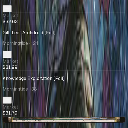
Market
$32.63
Gilt-Leaf Archdruid [Foil]
Morningtide
· 124
Market
$31.99
Knowledge Exploitation [Foil]
Morningtide
· 38
Market
$31.79
-$2.30