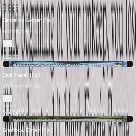
Market
$13.02
Sensation Gorger [Foil]
Morningtide
· 102
Market
$12.90
+$3.08
Sigil Tracer [Foil]
Morningtide
· 49
Market
$12.72
-$0.20
Greatbow Doyen [Foil]