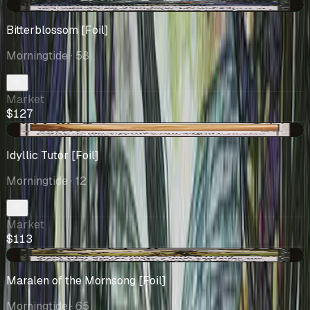
+$5.63
Bitterblossom [Foil]
Morningtide
· 58
Market
$127
+$14.48
Idyllic Tutor [Foil]
Morningtide
· 12
Market
$113
+$3.72
Maralen of the Mornsong [Foil]
Morningtide
· 65