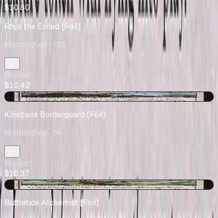
$10.80
Rhys the Exiled [Foil]
Morningtide
· 135
Market
$10.42
+$5.38
Kinsbaile Borderguard [Foil]
Morningtide
· 14
Market
$10.37
-$0.04
Battletide Alchemist [Foil]