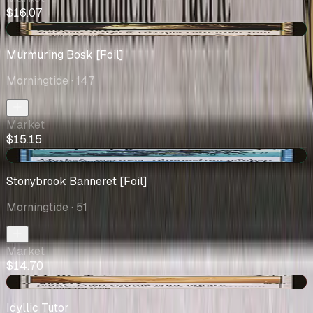
$16.07
+$1.53
Murmuring Bosk [Foil]
Morningtide
· 147
Market
$15.15
+$0.25
Stonybrook Banneret [Foil]
Morningtide
· 51
Market
$14.70
-$0.09
Idyllic Tutor