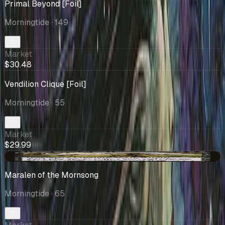
Primal Beyond [Foil]
Morningtide
· 149
Market
$30.48
Vendilion Clique [Foil]
Morningtide
· 55
Market
$29.99
-$2.04
Maralen of the Mornsong
Morningtide
· 65