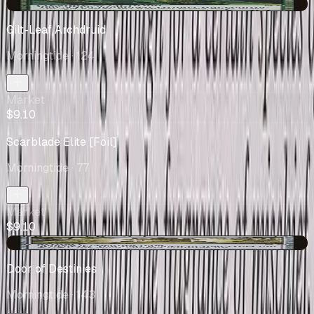
-$0.40
Gilt-Leaf Archdruid
Morningtide
· 124
Market
$9.10
Scarblade Elite [Foil]
Morningtide
· 77
Market
$9.10
-$2.13
Door of Destinies
Morningtide
· 143