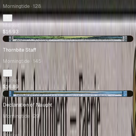
Morningtide
· 128
Market
$16.93
-$0.01
Thornbite Staff
Morningtide
· 145
Market
$16.89
+$0.78
Declaration of Naught
Morningtide
· 29
Market