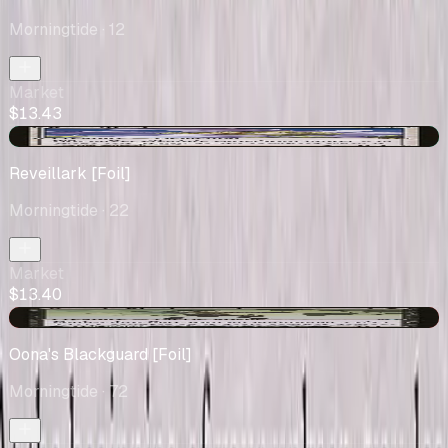
Morningtide
· 12
Market
$13.43
+$0.28
Reveillark [Foil]
Morningtide
· 22
Market
$13.40
-$0.03
Oona's Blackguard [Foil]
Morningtide
· 72