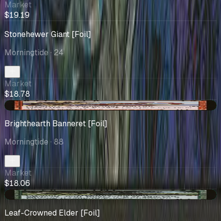
Market
$19.19
Stonehewer Giant [Foil]
Morningtide
· 24
Market
$18.78
+$0.90
Brighthearth Banneret [Foil]
Morningtide
· 88
Market
$18.06
+$1.59
Leaf-Crowned Elder [Foil]