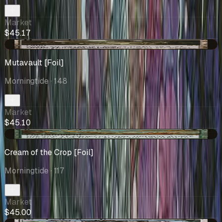
Market
$45.17
-$0.30
Mutavault [Foil]
Morningtide
· 148
Market
$45.10
+$7.50
Cream of the Crop [Foil]
Morningtide
· 117
Market
$45.00